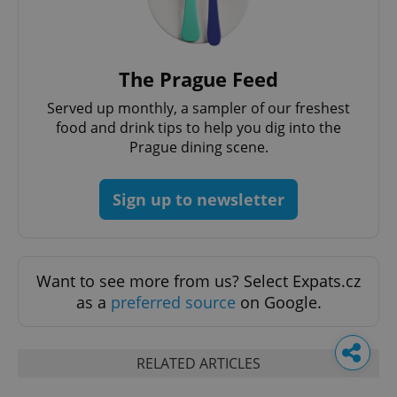
The Prague Feed
Served up monthly, a sampler of our freshest
food and drink tips to help you dig into the
Prague dining scene.
Sign up to newsletter
Want to see more from us? Select Expats.cz
as a
preferred source
on Google.
RELATED ARTICLES