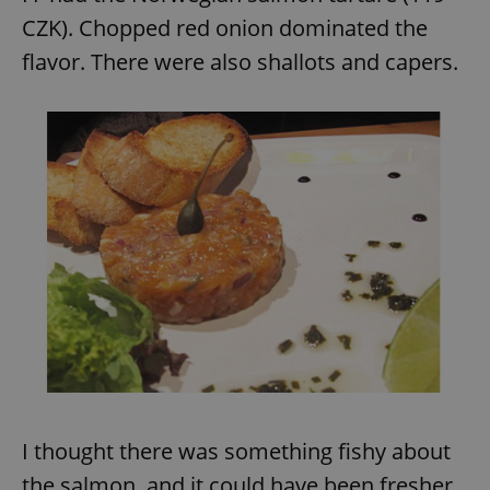
CZK). Chopped red onion dominated the
flavor. There were also shallots and capers.
expss
.www.expats.cz
12 
PHPSESSID
PHP.net
min
.www.expats.cz
I thought there was something fishy about
the salmon, and it could have been fresher.