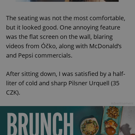
The seating was not the most comfortable,
but it looked good. One annoying feature
was the flat screen on the wall, blaring
videos from Óčko, along with McDonald’s
and Pepsi commercials.
After sitting down, I was satisfied by a half-
liter of cold and sharp Pilsner Urquell (35
CZK).
Advertisement