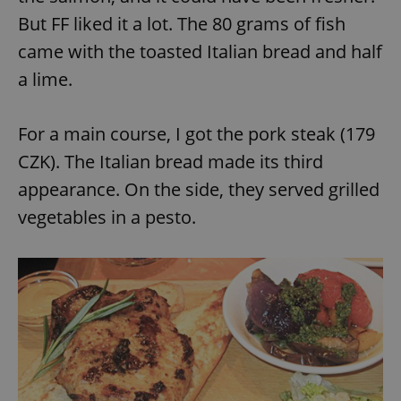
But FF liked it a lot. The 80 grams of fish
came with the toasted Italian bread and half
a lime.
For a main course, I got the pork steak (179
exprt
.expats.cz
6 m
CZK). The Italian bread made its third
appearance. On the side, they served grilled
vegetables in a pesto.
Provider
Name
Expiration
Description