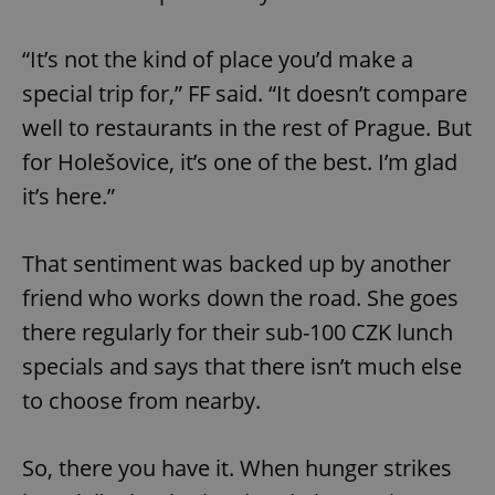
“It’s not the kind of place you’d make a
special trip for,” FF said. “It doesn’t compare
well to restaurants in the rest of Prague. But
for Holešovice, it’s one of the best. I’m glad
it’s here.”
That sentiment was backed up by another
friend who works down the road. She goes
there regularly for their sub-100 CZK lunch
specials and says that there isn’t much else
to choose from nearby.
So, there you have it. When hunger strikes