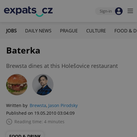
Sign-in
JOBS
DAILY NEWS
PRAGUE
CULTURE
FOOD & D
Baterka
Brewsta dines at this Holešovice restaurant
Written by
Brewsta
,
Jason Pirodsky
Published on 19.05.2010 03:04:09
Reading time: 4 minutes
FOOD & DRINK