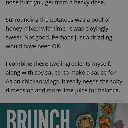
nose burn you get from a heavy dose.
Surrounding the potatoes was a pool of
honey mixed with lime. It was cloyingly
sweet. Not good. Perhaps just a drizzling
would have been OK.
I combine these two ingredients myself,
along with soy sauce, to make a sauce for
Asian chicken wings. It really needs the salty
dimension and more lime juice for balance.
Advertisement