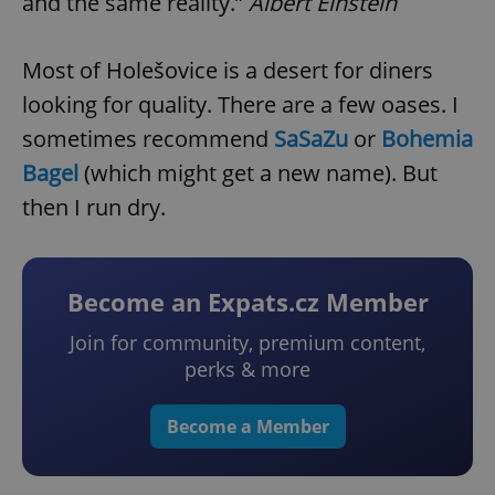
and the same reality.”
Albert Einstein
Most of Holešovice is a desert for diners
looking for quality. There are a few oases. I
sometimes recommend
SaSaZu
or
Bohemia
Bagel
(which might get a new name). But
then I run dry.
Become an Expats.cz Member
Join for community, premium content,
perks & more
Become a Member