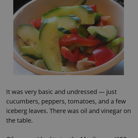
It was very basic and undressed — just
cucumbers, peppers, tomatoes, and a few
iceberg leaves. There was oil and vinegar on
the table.