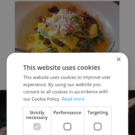
×
This website uses cookies
This website uses cookies to improve user
experience. By using our website you
Advertisement
consent to all cookies in accordance with
our Cookie Policy.
Read more
Strictly
Performance
Targeting
necessary