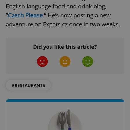
English-language food and drink blog,
“
Czech Please
.” He’s now posting a new
adventure on Expats.cz once in two weeks.
Did you like this article?
#RESTAURANTS