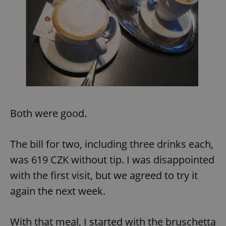
Provider
/
Name
Expi
Domain
missing_agency_profile_modal_displayed
.expats.cz
1 
Both were good.
The bill for two, including three drinks each,
Google
was 619 CZK without tip. I was disappointed
Privacy Policy
ex_polls
.expats.cz
1 
with the first visit, but we agreed to try it
again the next week.
With that meal, I started with the bruschetta