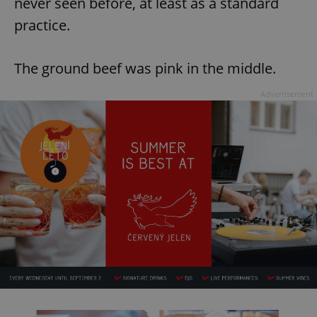
never seen before, at least as a standard
practice.
The ground beef was pink in the middle.
Advertisement