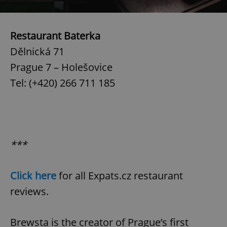
Restaurant Baterka
Dělnická 71
Prague 7 – Holešovice
Tel: (+420) 266 711 185
***
Click here
for all Expats.cz restaurant
reviews.
Brewsta is the creator of Prague’s first