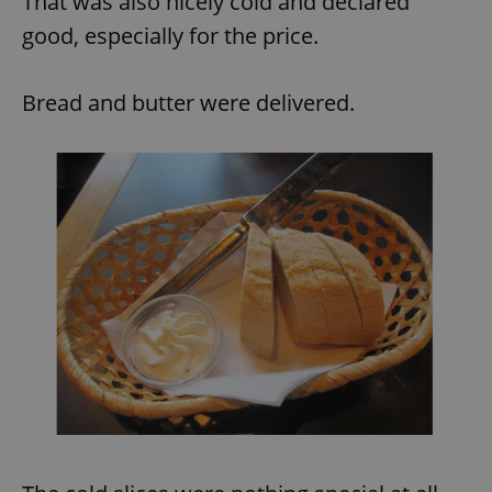
That was also nicely cold and declared
good, especially for the price.
Bread and butter were delivered.