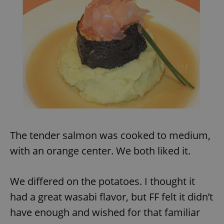
The tender salmon was cooked to medium,
with an orange center. We both liked it.
We differed on the potatoes. I thought it
had a great wasabi flavor, but FF felt it didn’t
have enough and wished for that familiar