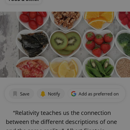
Save
Notify
Add as preferred on Goog
“Relativity teaches us the connection
between the different descriptions of one