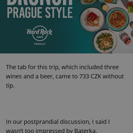
The tab for this trip, which included three
wines and a beer, came to 733 CZK without
tip.
In our postprandial discussion, I said I
wasn’t too impressed by Baterka.