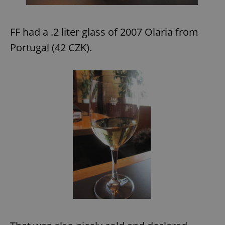
FF had a .2 liter glass of 2007 Olaria from
Portugal (42 CZK).