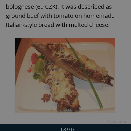
bolognese (69 CZK). It was described as
ground beef with tomato on homemade
add_logo_profile_modal_displayed
.expats.cz
1 
Italian-style bread with melted cheese.
^qs_[0-9]+$
.expats.cz
1 m
Advertisement