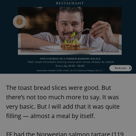
^eps_[0-9]+$
.expats.cz
1 m
The toast bread slices were good. But
CookieScriptConsent
1 m
CookieScript
.expats.cz
there’s not too much more to say. It was
very basic. But I will add that it was quite
filling — almost a meal by itself.
FF had the Norwegian salmon tartare (119