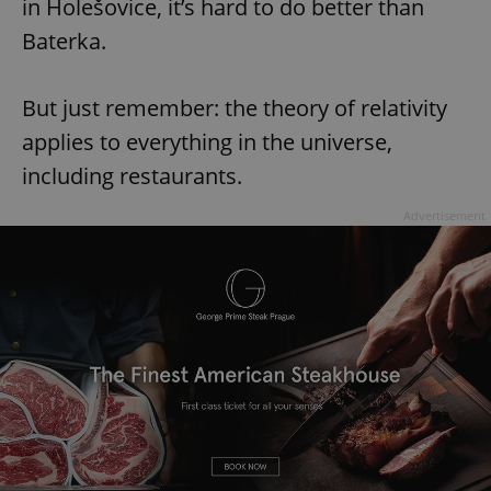
in Holešovice, it’s hard to do better than
Baterka.
But just remember: the theory of relativity
applies to everything in the universe,
including restaurants.
Advertisement