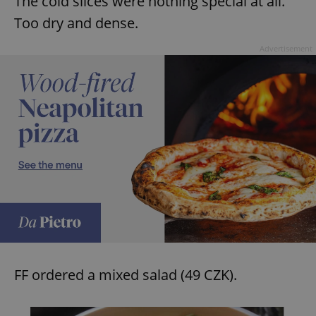
The cold slices were nothing special at all.
Too dry and dense.
Advertisement
FF ordered a mixed salad (49 CZK).