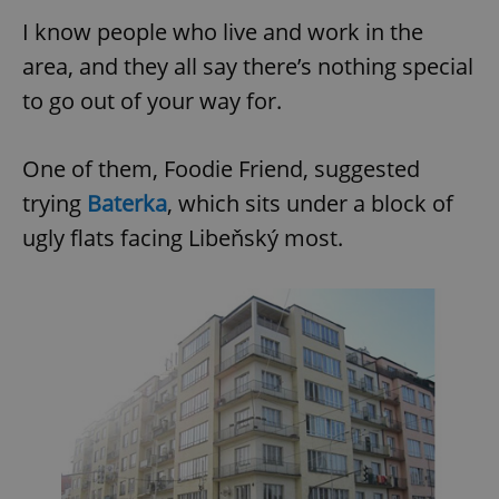
I know people who live and work in the
area, and they all say there’s nothing special
to go out of your way for.
One of them, Foodie Friend, suggested
trying
Baterka
, which sits under a block of
ugly flats facing Libeňský most.