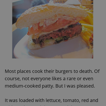
Most places cook their burgers to death. Of
course, not everyone likes a rare or even
medium-cooked patty. But I was pleased.
It was loaded with lettuce, tomato, red and