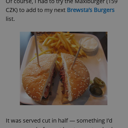
Of course, I had to try the Maxiburger (159
CZK) to add to my next
Brewsta’s Burgers
list.
It was served cut in half — something I’d