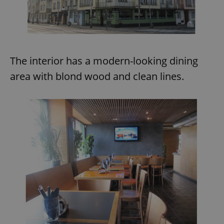
The interior has a modern-looking dining
area with blond wood and clean lines.