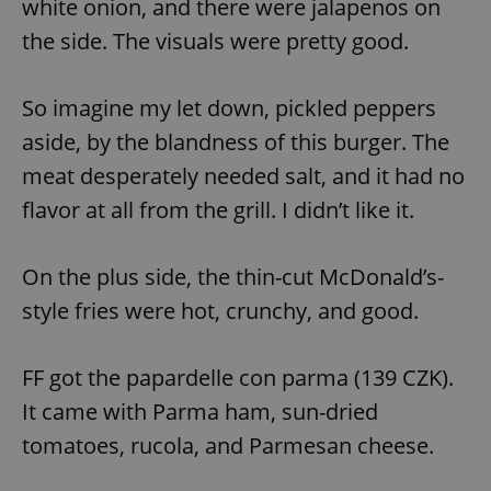
white onion, and there were jalapenos on
the side. The visuals were pretty good.
So imagine my let down, pickled peppers
aside, by the blandness of this burger. The
meat desperately needed salt, and it had no
flavor at all from the grill. I didn’t like it.
On the plus side, the thin-cut McDonald’s-
style fries were hot, crunchy, and good.
FF got the papardelle con parma (139 CZK).
It came with Parma ham, sun-dried
tomatoes, rucola, and Parmesan cheese.