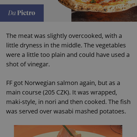
request in
a site and
used to
calculate
visitor,
session
and
campaign
The meat was slightly overcooked, with a
data for
the sites
little dryness in the middle. The vegetables
analytics
reports.
were a little too plain and could have used a
_ga_LSHBD1S1X4
.expats.cz
1 year 1
This cookie
month
is used by
shot of vinegar.
Google
Analytics to
persist
session
FF got Norwegian salmon again, but as a
state.
main course (205 CZK). It was wrapped,
maki-style, in nori and then cooked. The fish
was served over wasabi mashed potatoes.