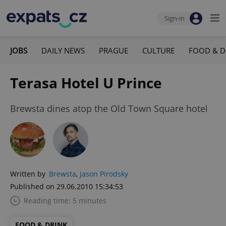
Sign-in
JOBS
DAILY NEWS
PRAGUE
CULTURE
FOOD & D
Terasa Hotel U Prince
Brewsta dines atop the Old Town Square hotel
Written by
Brewsta
,
Jason Pirodsky
Published on 29.06.2010 15:34:53
Reading time: 5 minutes
FOOD & DRINK