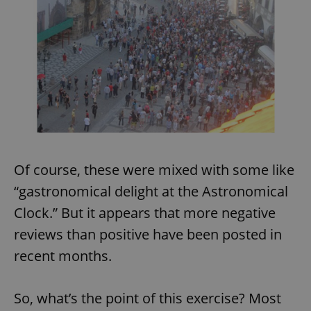
Of course, these were mixed with some like
“gastronomical delight at the Astronomical
Clock.” But it appears that more negative
reviews than positive have been posted in
recent months.
So, what’s the point of this exercise? Most