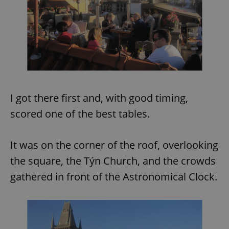
I got there first and, with good timing,
scored one of the best tables.
It was on the corner of the roof, overlooking
the square, the Týn Church, and the crowds
gathered in front of the Astronomical Clock.