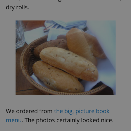
dry rolls.
We ordered from
the big, picture book
menu
. The photos certainly looked nice.