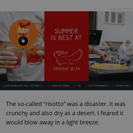
Provider
/
Name
Expi
Domain
Advertisement
missing_agency_profile_modal_displayed
.expats.cz
1 
Google
Privacy Policy
ex_polls
.expats.cz
1 
The so-called “risotto” was a disaster. It was
crunchy and also dry as a desert. I feared it
would blow away in a light breeze.