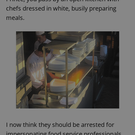
chefs dressed in white, busily preparing
meals.
I now think they should be arrested for
impersonating food service professionals.