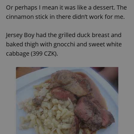
Or perhaps I mean it was like a dessert. The
cinnamon stick in there didn’t work for me.
add_logo_profile_modal_displayed
.expats.cz
1 
Jersey Boy had the grilled duck breast and
baked thigh with gnocchi and sweet white
cabbage (399 CZK).
^qs_[0-9]+$
.expats.cz
1 m