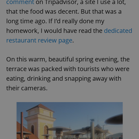
comment
on Tripadvisor, a site I use a lot,
that the food was decent. But that was a
long time ago. If I’d really done my
homework, I would have read the
dedicated
restaurant review page
.
On this warm, beautiful spring evening, the
terrace was packed with tourists who were
eating, drinking and snapping away with
their cameras.