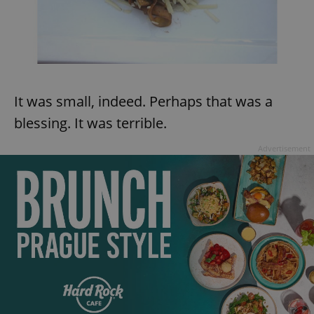
It was small, indeed. Perhaps that was a
blessing. It was terrible.
Advertisement