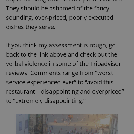
They should be ashamed of the fancy-
sounding, over-priced, poorly executed
dishes they serve.
If you think my assessment is rough, go
back to the link above and check out the
verbal violence in some of the Tripadvisor
reviews. Comments range from “worst
service experienced ever” to “avoid this
restaurant – disappointing and overpriced”
to “extremely disappointing.”