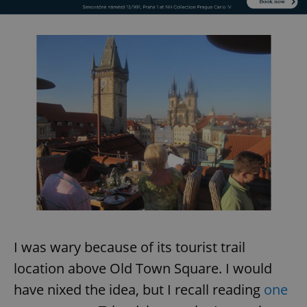
I was wary because of its tourist trail
location above Old Town Square. I would
have nixed the idea, but I recall reading
one