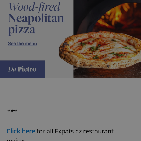
***
Click here
for all Expats.cz restaurant
reviews.