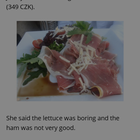
(349 CZK).
She said the lettuce was boring and the
ham was not very good.