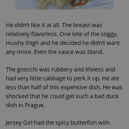
^eps_[0-9]+$
.expats.cz
1 m
He didn’t like it at all. The breast was
relatively flavorless. One bite of the soggy,
mushy thigh and he decided he didn’t want
any more. Even the sauce was bland.
The gnocchi was rubbery and lifeless and
had very little cabbage to perk it up. He ate
less than half of this expensive dish. He was
CookieScriptConsent
1 m
CookieScript
.expats.cz
shocked that he could get such a bad duck
dish in Prague.
Jersey Girl had the spicy butterfish with