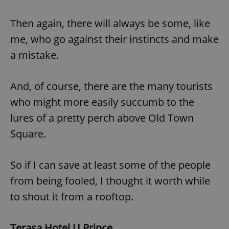
Then again, there will always be some, like
me, who go against their instincts and make
a mistake.
And, of course, there are the many tourists
who might more easily succumb to the
lures of a pretty perch above Old Town
Square.
So if I can save at least some of the people
from being fooled, I thought it worth while
to shout it from a rooftop.
Terasa Hotel U Prince