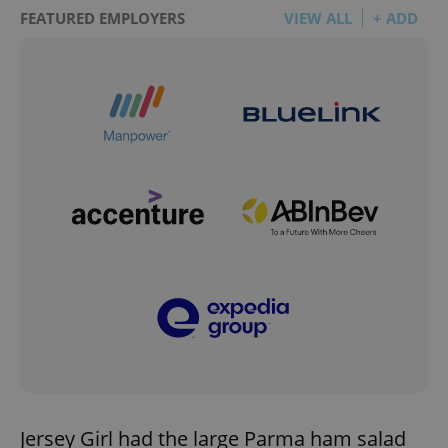
FEATURED EMPLOYERS
VIEW ALL
+ ADD
Jersey Girl had the large Parma ham salad