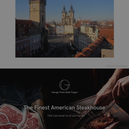
Advertisement