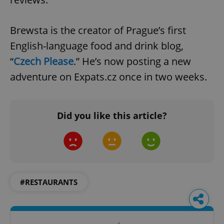
Brewsta is the creator of Prague’s first
English-language food and drink blog,
“
Czech Please
.” He’s now posting a new
adventure on Expats.cz once in two weeks.
Did you like this article?
#RESTAURANTS