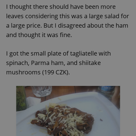
I thought there should have been more
leaves considering this was a large salad for
a large price. But I disagreed about the ham
and thought it was fine.
I got the small plate of tagliatelle with
spinach, Parma ham, and shiitake
mushrooms (199 CZK).