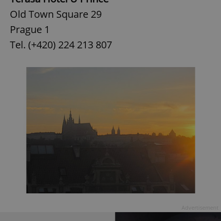
Old Town Square 29
Prague 1
Tel. (+420) 224 213 807
Advertisement