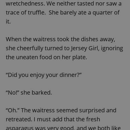
/
Domain
wretchedness. We neither tasted nor saw a
Provider
Name
Expiration
Description
_ga
1 year 1
This cookie
Google
/
Domain
trace of truffle. She barely ate a quarter of
month
name is
LLC
associated
.expats.cz
_fbp
3 months
Used by
Meta
it.
with
Facebook to
Platform
Google
deliver a
Inc.
Universal
series of
.expats.cz
Analytics -
advertisement
When the waitress took the dishes away,
which is a
products such
significant
as real time
update to
she cheerfully turned to Jersey Girl, ignoring
bidding from
Google's
third party
more
advertisers
the uneaten food on her plate.
commonly
used
analytics
service.
“Did you enjoy your dinner?”
This cookie
is used to
distinguish
unique
users by
“No!” she barked.
assigning a
randomly
generated
number as
“Oh.” The waitress seemed surprised and
a client
identifier. It
retreated. I must add that the fresh
is included
in each
asparagus was very good, and we both like
page