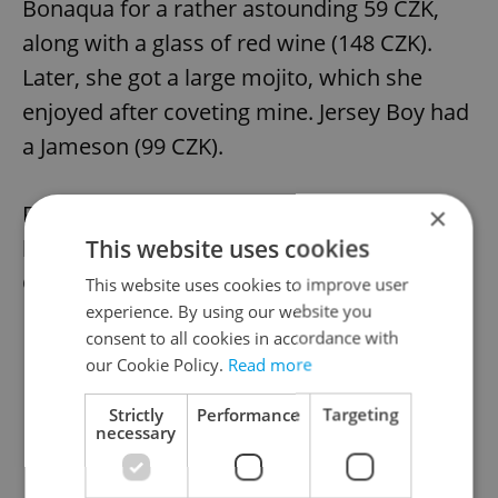
Bonaqua for a rather astounding 59 CZK,
along with a glass of red wine (148 CZK).
Later, she got a large mojito, which she
enjoyed after coveting mine. Jersey Boy had
a Jameson (99 CZK).
For my main course, I had the grilled, spicy
×
This website uses cookies
lamb loin with risotto and apricots (599
CZK).
This website uses cookies to improve user
experience. By using our website you
consent to all cookies in accordance with
our Cookie Policy.
Read more
Strictly
Performance
Targeting
necessary