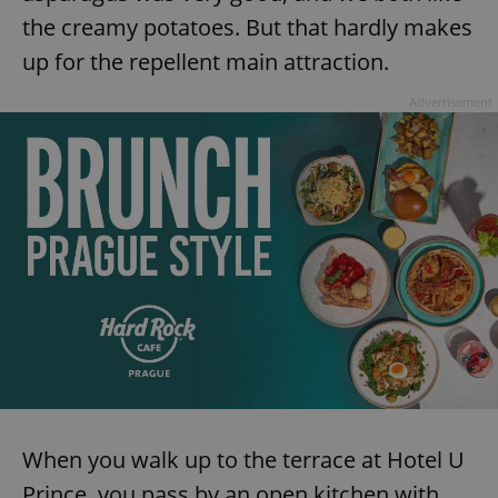
request in
a site and
the creamy potatoes. But that hardly makes
used to
calculate
up for the repellent main attraction.
visitor,
session
and
Advertisement
campaign
data for
the sites
analytics
reports.
_ga_LSHBD1S1X4
.expats.cz
1 year 1
This cookie
month
is used by
Google
Analytics to
persist
session
state.
When you walk up to the terrace at Hotel U
Prince, you pass by an open kitchen with