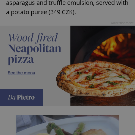
asparagus and truffle emulsion, served with
a potato puree (349 CZK).
expss
.www.expats.cz
12 
Advertisement
PHPSESSID
PHP.net
min
.www.expats.cz