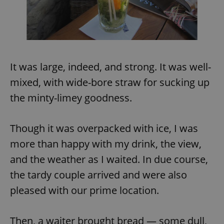
It was large, indeed, and strong. It was well-
mixed, with wide-bore straw for sucking up
the minty-limey goodness.
Though it was overpacked with ice, I was
more than happy with my drink, the view,
and the weather as I waited. In due course,
the tardy couple arrived and were also
pleased with our prime location.
Then, a waiter brought bread — some dull,