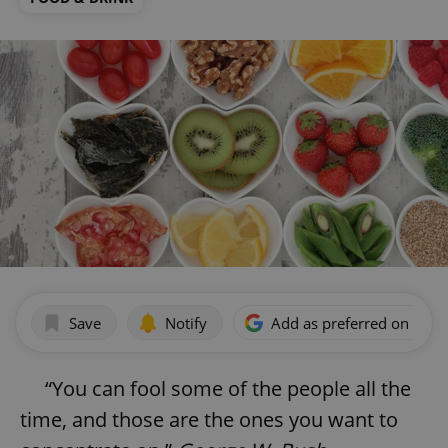
Save
Notify
Add as preferred on Goog
“You can fool some of the people all the
time, and those are the ones you want to