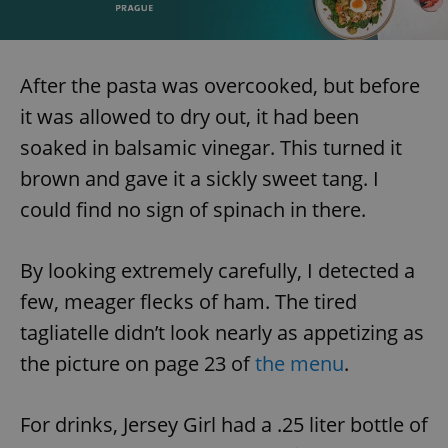
After the pasta was overcooked, but before
it was allowed to dry out, it had been
soaked in balsamic vinegar. This turned it
brown and gave it a sickly sweet tang. I
could find no sign of spinach in there.
By looking extremely carefully, I detected a
few, meager flecks of ham. The tired
tagliatelle didn’t look nearly as appetizing as
the picture on page 23 of
the menu
.
For drinks, Jersey Girl had a .25 liter bottle of