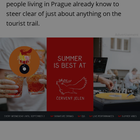
people living in Prague already know to
steer clear of just about anything on the
tourist trail.
Advertisement