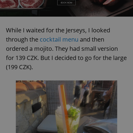
While I waited for the Jerseys, I looked
through the
cocktail menu
and then
ordered a mojito. They had small version
for 139 CZK. But I decided to go for the large
(199 CZK).