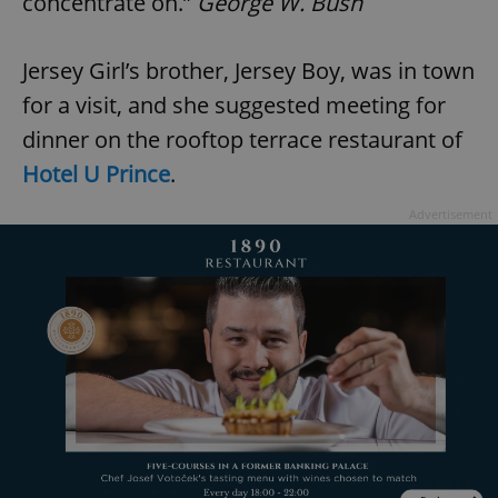
concentrate on.”
George W. Bush
Jersey Girl’s brother, Jersey Boy, was in town
for a visit, and she suggested meeting for
dinner on the rooftop terrace restaurant of
Hotel U Prince
.
Advertisement