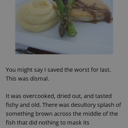
exprt
.expats.cz
6 m
You might say I saved the worst for last.
This was dismal.
It was overcooked, dried out, and tasted
fishy and old. There was desultory splash of
something brown across the middle of the
fish that did nothing to mask its
Provider
Name
Expiration
Description