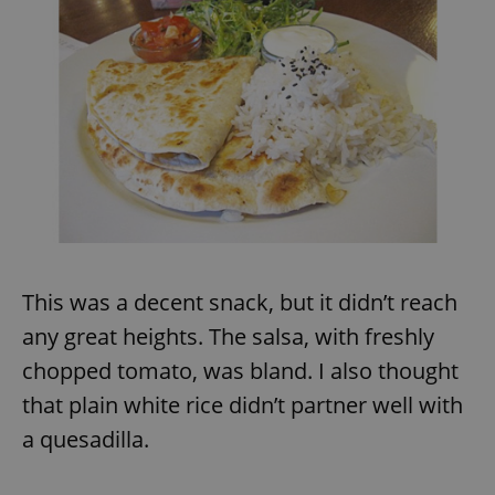
This was a decent snack, but it didn’t reach
any great heights. The salsa, with freshly
chopped tomato, was bland. I also thought
that plain white rice didn’t partner well with
a quesadilla.