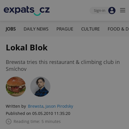
Sign-in
JOBS
DAILY NEWS
PRAGUE
CULTURE
FOOD & D
Lokal Blok
Brewsta tries this restaurant & climbing club in
Smíchov
Written by
Brewsta
,
Jason Pirodsky
Published on 05.05.2010 11:35:20
Reading time: 5 minutes