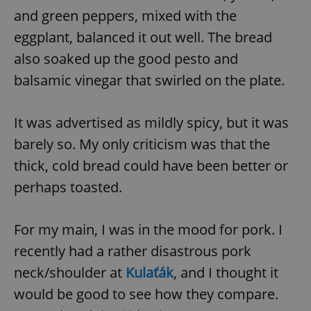
and green peppers, mixed with the
eggplant, balanced it out well. The bread
also soaked up the good pesto and
balsamic vinegar that swirled on the plate.
It was advertised as mildly spicy, but it was
barely so. My only criticism was that the
thick, cold bread could have been better or
perhaps toasted.
For my main, I was in the mood for pork. I
recently had a rather disastrous pork
neck/shoulder at
Kulaťák
, and I thought it
would be good to see how they compare.