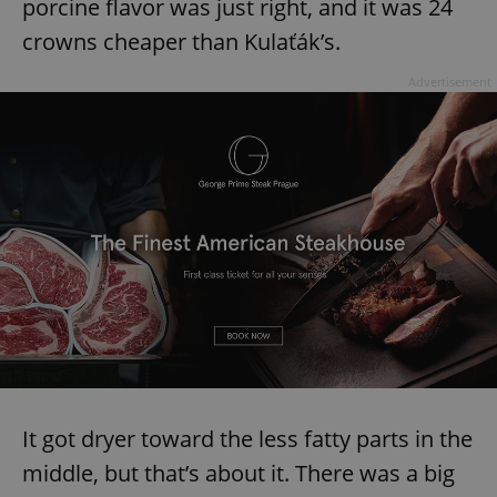
porcine flavor was just right, and it was 24
crowns cheaper than Kulaťák’s.
Advertisement
It got dryer toward the less fatty parts in the
middle, but that’s about it. There was a big