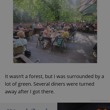
^eps_[0-9]+$
.expats.cz
1 m
CookieScriptConsent
1 m
CookieScript
It wasn’t a forest, but I was surrounded by a
.expats.cz
lot of green. Several diners were turned
away after I got there.
Advertisement