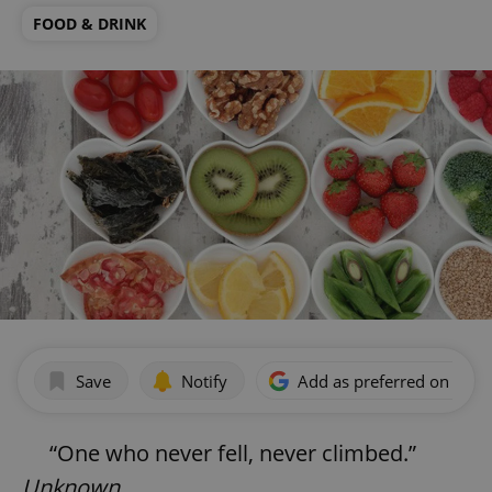
FOOD & DRINK
Save
Notify
Add as preferred on Goog
“One who never fell, never climbed.”
Unknown