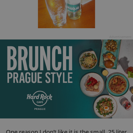
Advertisement
One reason I don’t like it is the small .25 liter