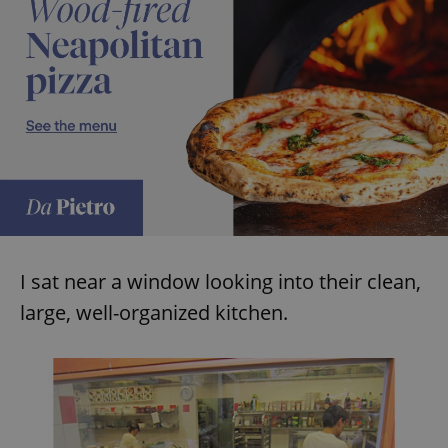
expss
.www.expats.cz
12 
PHPSESSID
PHP.net
min
.www.expats.cz
I sat near a window looking into their clean,
large, well-organized kitchen.