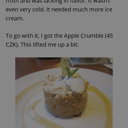
froth and was lacking in flavor. It wasn’t
Provider
/
Name
Expi
Domain
even very cold. It needed much more ice
missing_agency_profile_modal_displayed
.expats.cz
1 
cream.
To go with it, I got the Apple Crumble (45
CZK). This lifted me up a bit.
Google
Privacy Policy
ex_polls
.expats.cz
1 