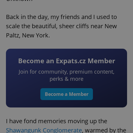
Back in the day, my friends and I used to
scale the beautiful, sheer cliffs near New
Paltz, New York.
Become an Expats.cz Member
Join for community, premium content,
perks & more
Become a Member
I have fond memories moving up the
Shawangunk Conglomerate
, warmed by the