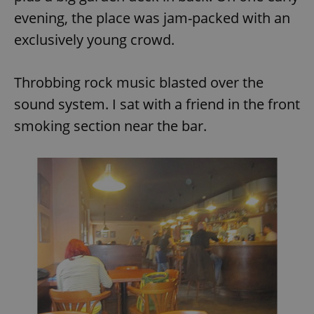
evening, the place was jam-packed with an
exclusively young crowd.
Throbbing rock music blasted over the
sound system. I sat with a friend in the front
smoking section near the bar.