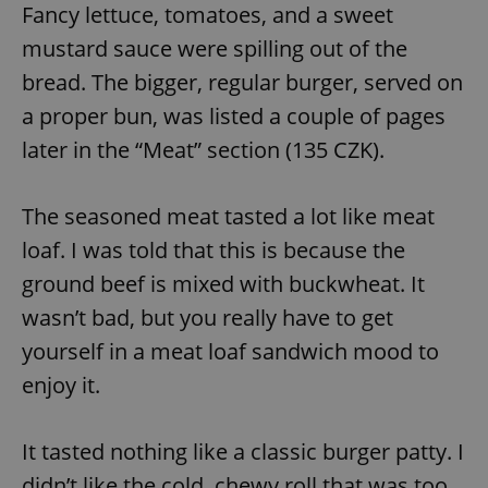
Fancy lettuce, tomatoes, and a sweet
mustard sauce were spilling out of the
bread. The bigger, regular burger, served on
a proper bun, was listed a couple of pages
later in the “Meat” section (135 CZK).
The seasoned meat tasted a lot like meat
loaf. I was told that this is because the
ground beef is mixed with buckwheat. It
wasn’t bad, but you really have to get
yourself in a meat loaf sandwich mood to
enjoy it.
It tasted nothing like a classic burger patty. I
didn’t like the cold, chewy roll that was too