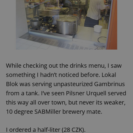
exprt
.expats.cz
6 m
While checking out the drinks menu, I saw
something I hadn’t noticed before. Lokal
Blok was serving unpasteurized Gambrinus
from a tank. I’ve seen Pilsner Urquell served
this way all over town, but never its weaker,
10 degree SABMiller brewery mate.
I ordered a half-liter (28 CZK).
Provider
Name
Expiration
Description