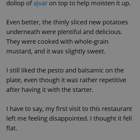
dollop of
ajvar
on top to help moisten it up.
Even better, the thinly sliced new potatoes
underneath were plentiful and delicious.
They were cooked with whole-grain
mustard, and it was slightly sweet.
I still liked the pesto and balsamic on the
plate, even though it was rather repetitive
after having it with the starter.
I have to say, my first visit to this restaurant
left me feeling disappointed. I thought it fell
flat.