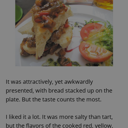
It was attractively, yet awkwardly
presented, with bread stacked up on the
plate. But the taste counts the most.
I liked it a lot. It was more salty than tart,
but the flavors of the cooked red, yellow,