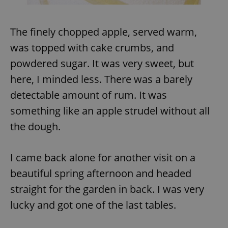
The finely chopped apple, served warm,
add_logo_profile_modal_displayed
.expats.cz
1 
was topped with cake crumbs, and
powdered sugar. It was very sweet, but
here, I minded less. There was a barely
detectable amount of rum. It was
something like an apple strudel without all
the dough.
^qs_[0-9]+$
.expats.cz
1 m
I came back alone for another visit on a
beautiful spring afternoon and headed
straight for the garden in back. I was very
lucky and got one of the last tables.