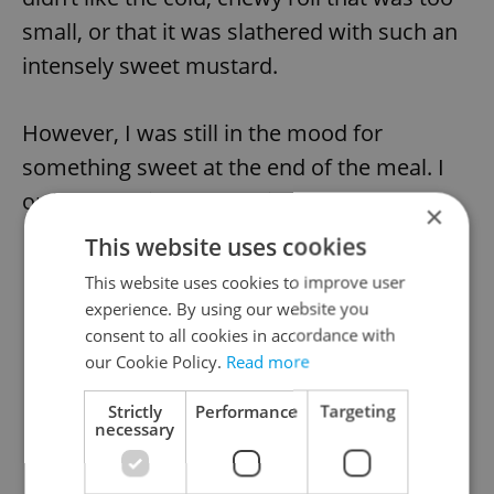
small, or that it was slathered with such an
intensely sweet mustard.
However, I was still in the mood for
something sweet at the end of the meal. I
ordered the ice cappuccino (48 CZK).
×
This website uses cookies
This website uses cookies to improve user
experience. By using our website you
consent to all cookies in accordance with
our Cookie Policy.
Read more
Strictly
Performance
Targeting
necessary