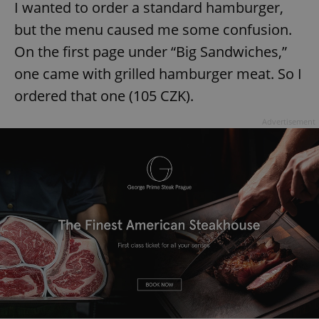
I wanted to order a standard hamburger,
but the menu caused me some confusion.
On the first page under “Big Sandwiches,”
one came with grilled hamburger meat. So I
ordered that one (105 CZK).
Advertisement