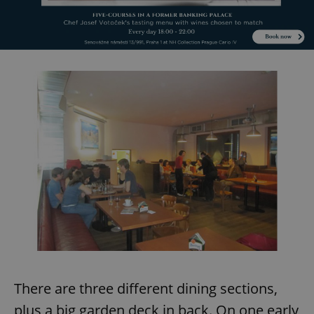
There are three different dining sections,
plus a big garden deck in back. On one early