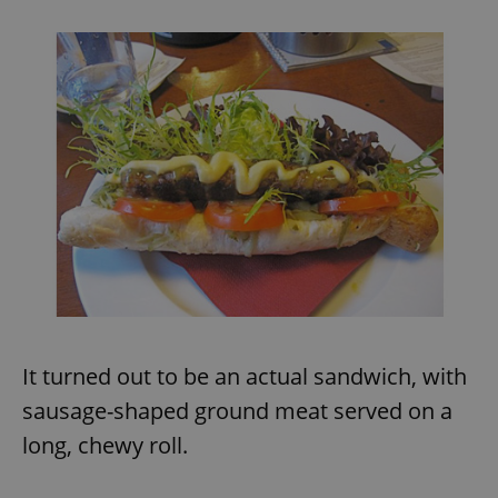
It turned out to be an actual sandwich, with
sausage-shaped ground meat served on a
long, chewy roll.