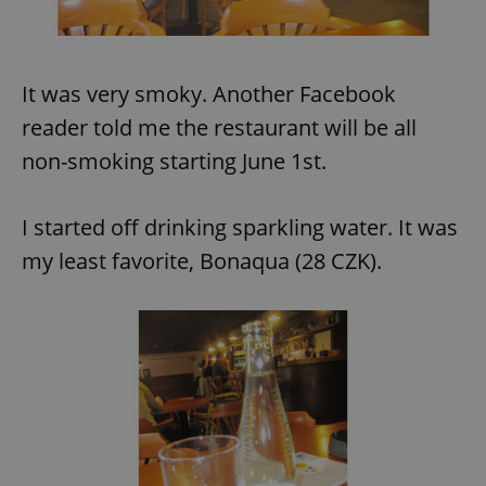
It was very smoky. Another Facebook
reader told me the restaurant will be all
non-smoking starting June 1st.
I started off drinking sparkling water. It was
my least favorite, Bonaqua (28 CZK).