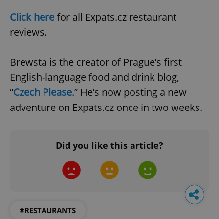
Click here
for all Expats.cz restaurant
reviews.
Brewsta is the creator of Prague’s first
English-language food and drink blog,
“
Czech Please
.” He’s now posting a new
adventure on Expats.cz once in two weeks.
Did you like this article?
#RESTAURANTS