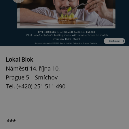
Lokal Blok
Náměstí 14. října 10,
Prague 5 – Smíchov
Tel. (+420) 251 511 490
***