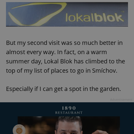
But my second visit was so much better in
almost every way. In fact, on a warm
summer day, Lokal Blok has climbed to the
top of my list of places to go in Smíchov.
Especially if I can get a spot in the garden.
Advertisement