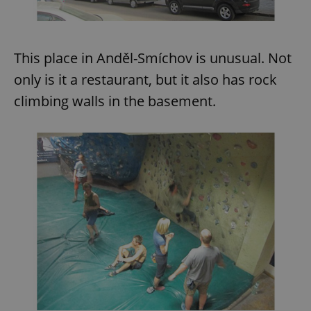
This place in Anděl-Smíchov is unusual. Not
only is it a restaurant, but it also has rock
climbing walls in the basement.