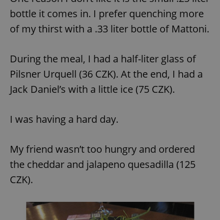
bottle it comes in. I prefer quenching more
of my thirst with a .33 liter bottle of Mattoni.
During the meal, I had a half-liter glass of
Pilsner Urquell (36 CZK). At the end, I had a
Jack Daniel’s with a little ice (75 CZK).
I was having a hard day.
My friend wasn’t too hungry and ordered
the cheddar and jalapeno quesadilla (125
CZK).