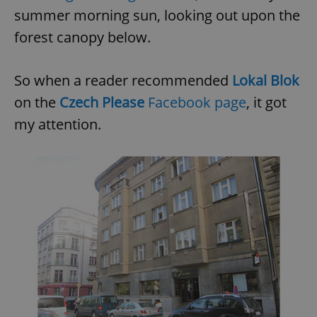
summer morning sun, looking out upon the
forest canopy below.
So when a reader recommended
Lokal Blok
on the
Czech Please
Facebook page
, it got
my attention.