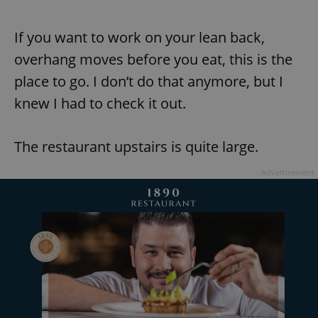
If you want to work on your lean back,
overhang moves before you eat, this is the
place to go. I don’t do that anymore, but I
knew I had to check it out.
The restaurant upstairs is quite large.
Advertisement