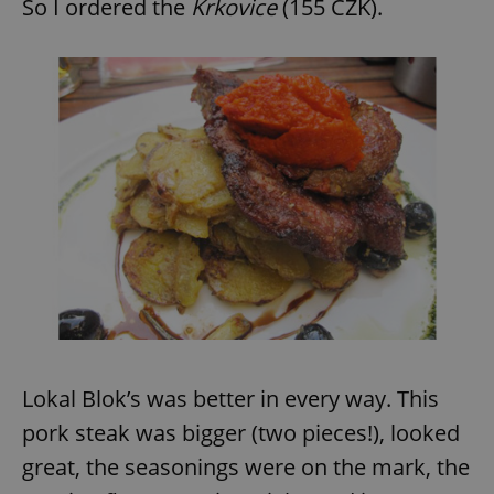
So I ordered the
Krkovice
(155 CZK).
Lokal Blok’s was better in every way. This
pork steak was bigger (two pieces!), looked
great, the seasonings were on the mark, the