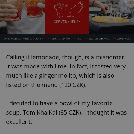
Calling it lemonade, though, is a misnomer.
It was made with lime. In fact, it tasted very
much like a ginger mojito, which is also
listed on the menu (120 CZK).
I decided to have a bowl of my favorite
soup, Tom Kha Kai (85 CZK). I thought it was
excellent.