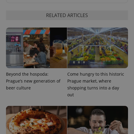
request in
a site and
used to
calculate
RELATED ARTICLES
visitor,
session
and
campaign
data for
the sites
analytics
reports.
_ga_LSHBD1S1X4
.expats.cz
1 year 1
This cookie
month
is used by
Google
Analytics to
persist
Beyond the hospoda:
Come hungry to this historic
session
Prague’s new generation of
Prague market, where
state.
beer culture
shopping turns into a day
out