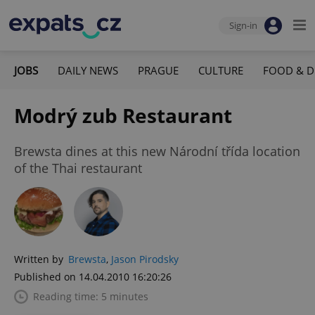
Sign-in
JOBS
DAILY NEWS
PRAGUE
CULTURE
FOOD & D
Modrý zub Restaurant
Brewsta dines at this new Národní třída location
of the Thai restaurant
Written by
Brewsta
,
Jason Pirodsky
Published on 14.04.2010 16:20:26
Reading time: 5 minutes