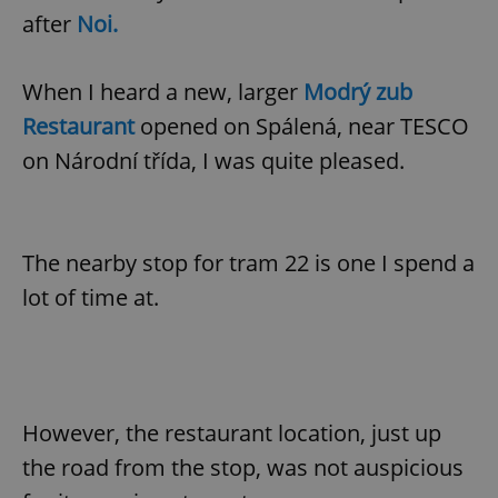
after
Noi.
When I heard a new, larger
Modrý zub
Restaurant
opened on Spálená, near TESCO
on Národní třída, I was quite pleased.
The nearby stop for tram 22 is one I spend a
lot of time at.
However, the restaurant location, just up
the road from the stop, was not auspicious