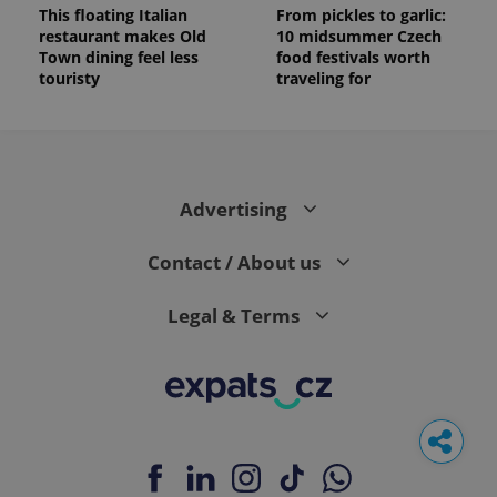
This floating Italian
From pickles to garlic:
restaurant makes Old
10 midsummer Czech
Town dining feel less
food festivals worth
touristy
traveling for
Advertising
Contact / About us
Legal & Terms