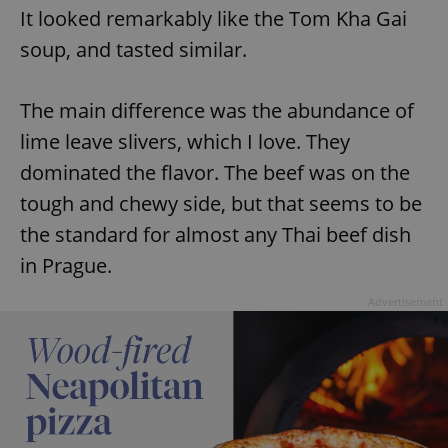
Provider
/
It looked remarkably like the Tom Kha Gai
Name
Expi
Domain
soup, and tasted similar.
missing_agency_profile_modal_displayed
.expats.cz
1 
The main difference was the abundance of
lime leave slivers, which I love. They
dominated the flavor. The beef was on the
tough and chewy side, but that seems to be
the standard for almost any Thai beef dish
in Prague.
Google
Advertisement
Privacy Policy
ex_polls
.expats.cz
1 