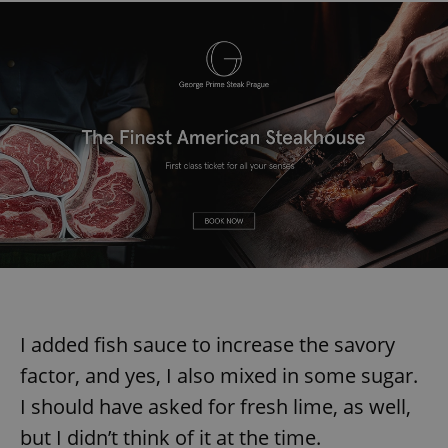
I added fish sauce to increase the savory
factor, and yes, I also mixed in some sugar.
I should have asked for fresh lime, as well,
but I didn’t think of it at the time.