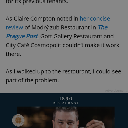
for its previous tenants.
As Claire Compton noted in
her concise
review
of Modrý zub Restaurant in
The
Prague Post
, Gott Gallery Restaurant and
City Café Cosmopolit couldn’t make it work
there.
As I walked up to the restaurant, I could see
part of the problem.
Advertisement