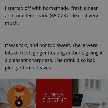
I started off with homemade, fresh ginger
and mint lemonade (65 CZK). I liked it very
much.
It was tart, and not too sweet. There were
bits of fresh ginger floating in there, giving it
a pleasant sharpness. The drink also had
plenty of mint leaves.
Advertisement