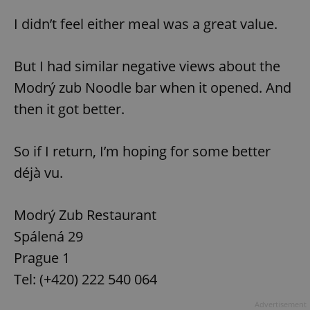
I didn’t feel either meal was a great value.
^eps_[0-9]+$
.expats.cz
1 m
But I had similar negative views about the
Modrý zub Noodle bar when it opened. And
then it got better.
So if I return, I’m hoping for some better
déjà vu.
CookieScriptConsent
1 m
CookieScript
Modrý Zub Restaurant
.expats.cz
Spálená 29
Prague 1
Tel: (+420) 222 540 064
Advertisement