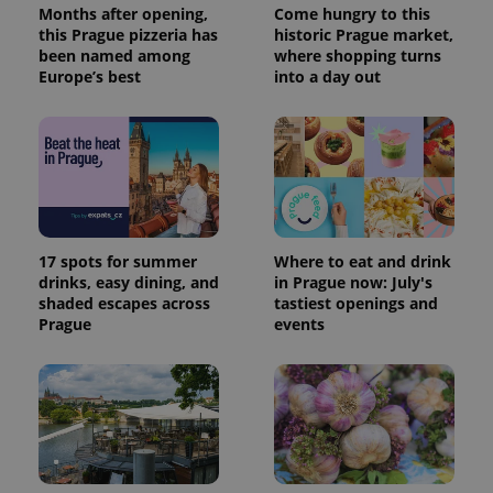
Months after opening,
Come hungry to this
this Prague pizzeria has
historic Prague market,
been named among
where shopping turns
Europe’s best
into a day out
17 spots for summer
Where to eat and drink
drinks, easy dining, and
in Prague now: July's
shaded escapes across
tastiest openings and
Prague
events