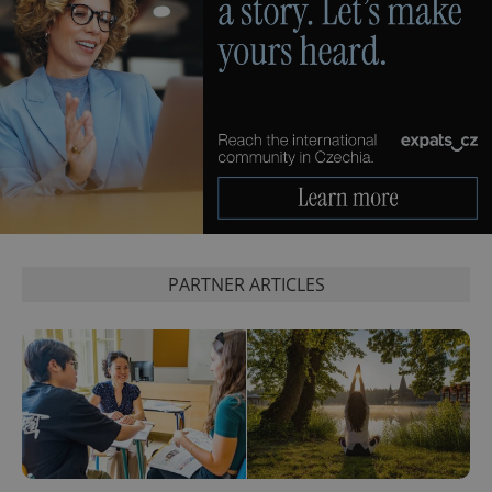
PARTNER ARTICLES