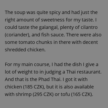
The soup was quite spicy and had just the
right amount of sweetness for my taste. I
could taste the galangal, plenty of cilantro
(coriander), and fish sauce. There were also
some tomato chunks in there with decent
shredded chicken.
For my main course, I had the dish I give a
lot of weight to in judging a Thai restaurant.
And that is the Phad Thai. I got it with
chicken (185 CZK), but it is also available
with shrimp (295 CZK) or tofu (165 CZK).