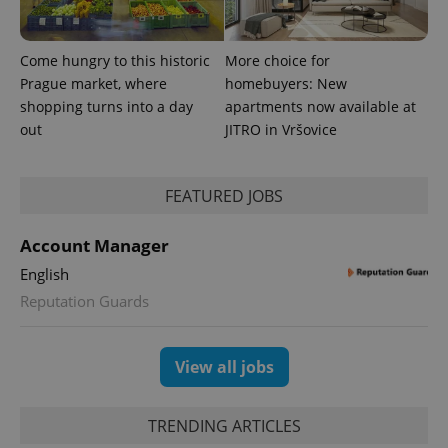
Come hungry to this historic
More choice for
Prague market, where
homebuyers: New
shopping turns into a day
apartments now available at
out
JITRO in Vršovice
FEATURED JOBS
Account Manager
English
Reputation Guards
View all jobs
TRENDING ARTICLES