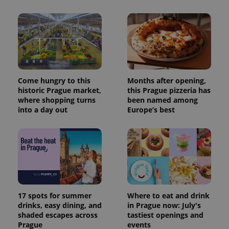
Come hungry to this
Months after opening,
historic Prague market,
this Prague pizzeria has
where shopping turns
been named among
into a day out
Europe’s best
17 spots for summer
Where to eat and drink
drinks, easy dining, and
in Prague now: July's
shaded escapes across
tastiest openings and
Prague
events