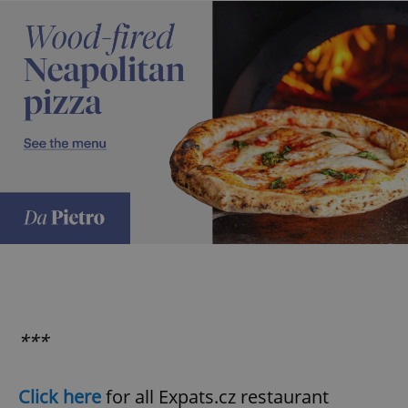
expss
.www.expats.cz
12 
PHPSESSID
PHP.net
min
.www.expats.cz
***
Click here
for all Expats.cz restaurant