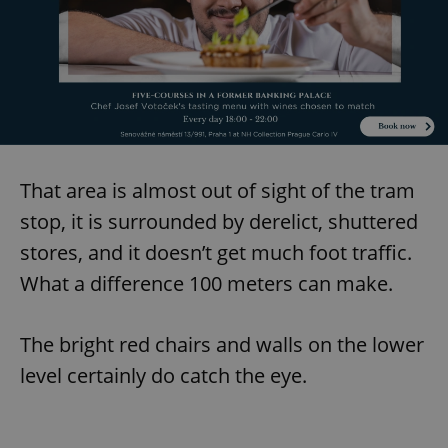
That area is almost out of sight of the tram
stop, it is surrounded by derelict, shuttered
stores, and it doesn’t get much foot traffic.
What a difference 100 meters can make.
The bright red chairs and walls on the lower
level certainly do catch the eye.