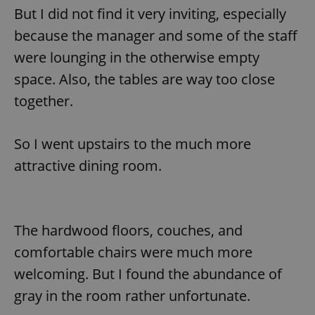
But I did not find it very inviting, especially
because the manager and some of the staff
were lounging in the otherwise empty
space. Also, the tables are way too close
together.
So I went upstairs to the much more
attractive dining room.
The hardwood floors, couches, and
comfortable chairs were much more
welcoming. But I found the abundance of
gray in the room rather unfortunate.