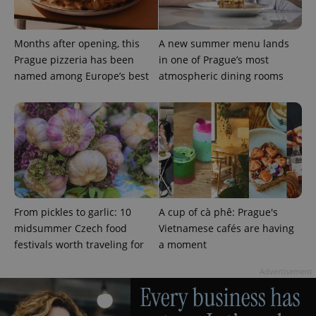
Months after opening, this
A new summer menu lands
Prague pizzeria has been
in one of Prague’s most
named among Europe’s best
atmospheric dining rooms
From pickles to garlic: 10
A cup of cà phê: Prague's
midsummer Czech food
Vietnamese cafés are having
festivals worth traveling for
a moment
Advertisement