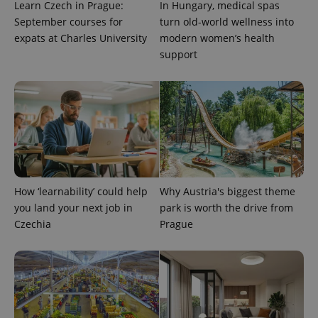
Learn Czech in Prague:
In Hungary, medical spas
September courses for
turn old-world wellness into
expats at Charles University
modern women’s health
support
How ‘learnability’ could help
Why Austria's biggest theme
you land your next job in
park is worth the drive from
Czechia
Prague