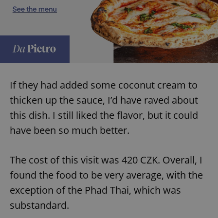
add_logo_profile_modal_displayed
.expats.cz
1 
If they had added some coconut cream to
thicken up the sauce, I’d have raved about
this dish. I still liked the flavor, but it could
have been so much better.
^qs_[0-9]+$
.expats.cz
1 m
The cost of this visit was 420 CZK. Overall, I
found the food to be very average, with the
exception of the Phad Thai, which was
substandard.