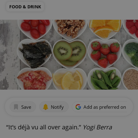
FOOD & DRINK
Save
Notify
Add as preferred on Goog
“It’s déjà vu all over again.”
Yogi Berra