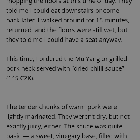
mopping the floors at this time of day. They
told me I could eat downstairs or come
back later. I walked around for 15 minutes,
returned, and the floors were still wet, but
they told me I could have a seat anyway.
This time, I ordered the Mu Yang or grilled
pork neck served with “dried chilli sauce”
(145 CZK).
The tender chunks of warm pork were
lightly marinated. They weren’t dry, but not
exactly juicy, either. The sauce was quite
basic — a sweet, vinegary base, filled with