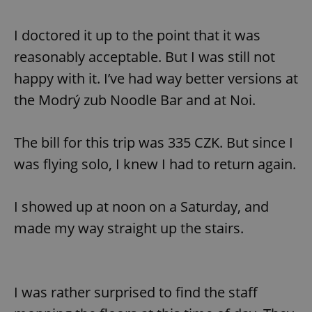
I doctored it up to the point that it was
reasonably acceptable. But I was still not
happy with it. I’ve had way better versions at
the Modrý zub Noodle Bar and at Noi.
The bill for this trip was 335 CZK. But since I
was flying solo, I knew I had to return again.
I showed up at noon on a Saturday, and
made my way straight up the stairs.
I was rather surprised to find the staff