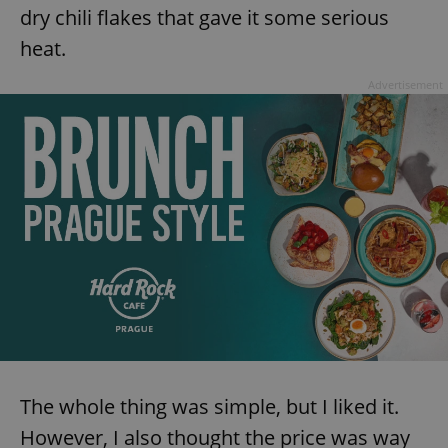
dry chili flakes that gave it some serious
heat.
Advertisement
The whole thing was simple, but I liked it.
However, I also thought the price was way