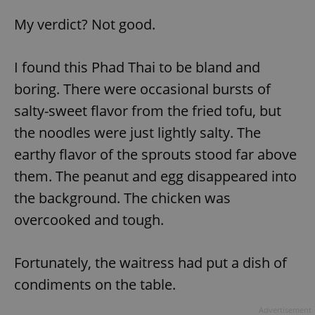
My verdict? Not good.
I found this Phad Thai to be bland and
boring. There were occasional bursts of
salty-sweet flavor from the fried tofu, but
the noodles were just lightly salty. The
earthy flavor of the sprouts stood far above
them. The peanut and egg disappeared into
the background. The chicken was
overcooked and tough.
Fortunately, the waitress had put a dish of
condiments on the table.
Advertisement