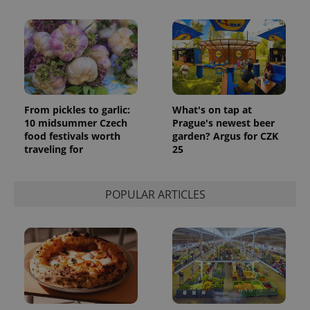
From pickles to garlic:
What's on tap at
10 midsummer Czech
Prague's newest beer
food festivals worth
garden? Argus for CZK
traveling for
25
POPULAR ARTICLES