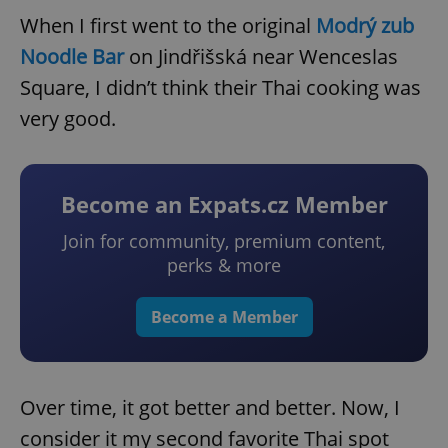
When I first went to the original
Modrý zub
Noodle Bar
on Jindřišská near Wenceslas
Square, I didn’t think their Thai cooking was
very good.
Become an Expats.cz Member
Join for community, premium content,
perks & more
Become a Member
Over time, it got better and better. Now, I
consider it my second favorite Thai spot