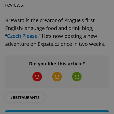
reviews.
Brewsta is the creator of Prague’s first
English-language food and drink blog,
“
Czech Please
.” He’s now posting a new
exprt
.expats.cz
6 m
adventure on Expats.cz once in two weeks.
Did you like this article?
#RESTAURANTS
Provider
Name
Expiration
Description