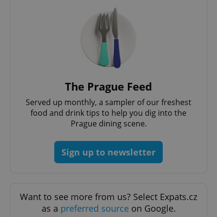
/
Domain
Provider
Name
Expiration
Description
_ga
1 year 1
This cookie
Google
/
Domain
month
name is
LLC
associated
.expats.cz
_fbp
3 months
Used by
Meta
with
Facebook to
Platform
Google
deliver a
Inc.
Universal
series of
.expats.cz
Analytics -
advertisement
which is a
products such
significant
as real time
update to
bidding from
The Prague Feed
Google's
third party
more
advertisers
commonly
Served up monthly, a sampler of our freshest
used
analytics
food and drink tips to help you dig into the
service.
Prague dining scene.
This cookie
is used to
distinguish
unique
Sign up to newsletter
users by
assigning a
randomly
generated
number as
a client
identifier. It
Want to see more from us? Select Expats.cz
is included
in each
as a
preferred source
on Google.
page