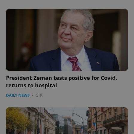
expss
.www.expats.cz
12 
President Zeman tests positive for Covid,
returns to hospital
DAILY NEWS
-
ČTK
PHPSESSID
PHP.net
min
.www.expats.cz