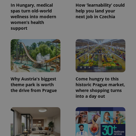
In Hungary, medical
How ‘learnability’ could
spas turn old-world
help you land your
wellness into modern
next job in Czechia
women’s health
support
Why Austria's biggest
Come hungry to this
theme park is worth
historic Prague market,
the drive from Prague
where shopping turns
into a day out