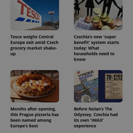
Tesco weighs Central
Czechia’s new 'super
Europe exit amid Czech
benefit' system starts
grocery market shake-
today: What
up
households need to
know
Months after opening,
Before Nolan’s The
this Prague pizzeria has
Odyssey, Czechia had
been named among
its own 'IMAX'
Europe’s best
experience