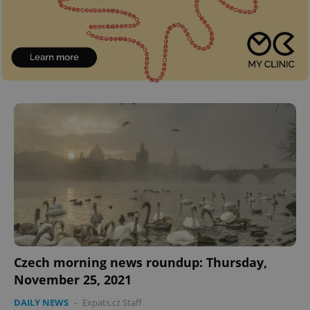
^eps_[0-9]+$
.expats.cz
1 m
Czech morning news roundup: Thursday,
November 25, 2021
CookieScriptConsent
1 m
CookieScript
.expats.cz
DAILY NEWS
-
Expats.cz Staff