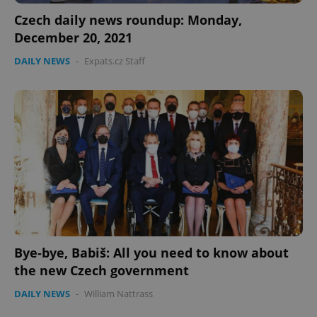
Czech daily news roundup: Monday,
December 20, 2021
DAILY NEWS
-
Expats.cz Staff
Bye-bye, Babiš: All you need to know about
the new Czech government
DAILY NEWS
-
William Nattrass