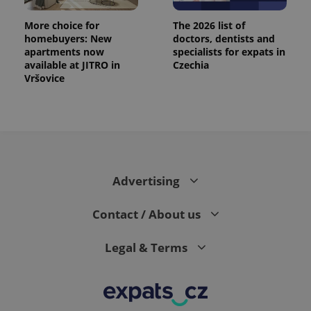
More choice for
The 2026 list of
homebuyers: New
doctors, dentists and
apartments now
specialists for expats in
available at JITRO in
Czechia
Vršovice
Advertising
Contact / About us
Legal & Terms