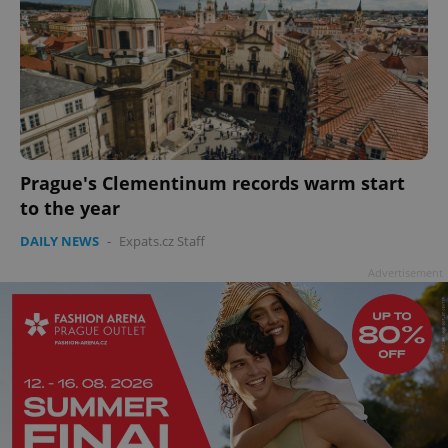
Prague's Clementinum records warm start
to the year
DAILY NEWS
-
Expats.cz Staff
Advertisement