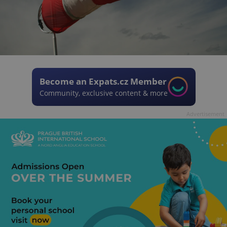
Become an Expats.cz Member
Community, exclusive content & more
Advertisement