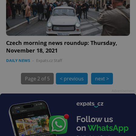
Czech morning news roundup: Thursday,
November 18, 2021
DAILY NEWS
-
Expats.cz Staff
exprt
.expats.cz
6 m
Page
2 of 5
< previous
next >
Advertisement