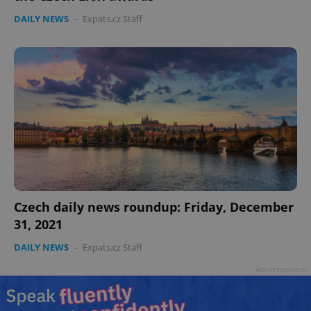
DAILY NEWS
-
Expats.cz Staff
Czech daily news roundup: Friday, December
31, 2021
DAILY NEWS
-
Expats.cz Staff
Advertisement