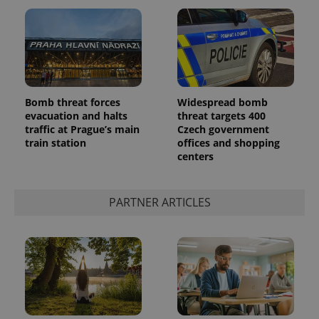
Bomb threat forces
Widespread bomb
evacuation and halts
threat targets 400
traffic at Prague’s main
Czech government
train station
offices and shopping
centers
PARTNER ARTICLES