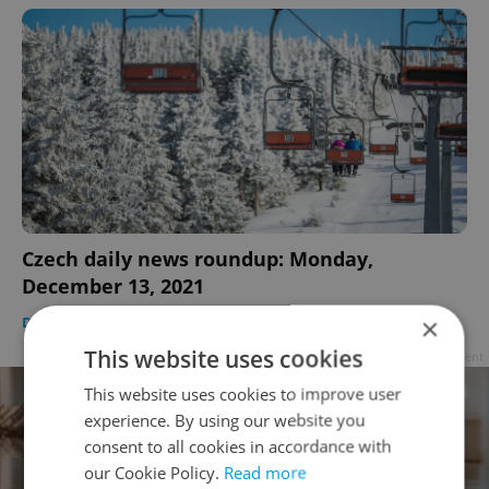
Czech daily news roundup: Monday,
December 13, 2021
×
DAILY NEWS
-
Expats.cz Staff
This website uses cookies
Advertisement
This website uses cookies to improve user
experience. By using our website you
consent to all cookies in accordance with
our Cookie Policy.
Read more