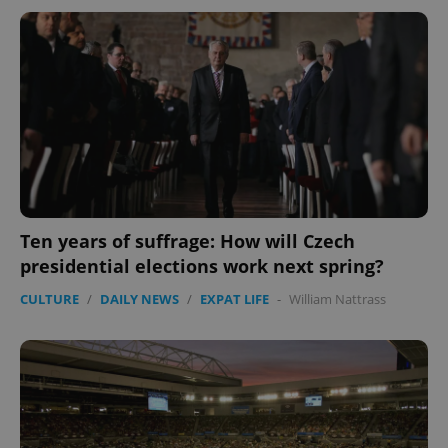
Ten years of suffrage: How will Czech
presidential elections work next spring?
CULTURE
/
DAILY NEWS
/
EXPAT LIFE
-
William Nattrass