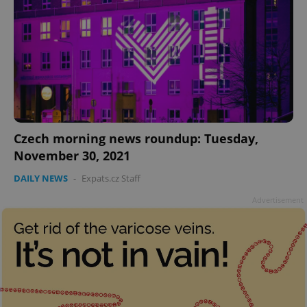
add_logo_profile_modal_displayed
.expats.cz
1 
Czech morning news roundup: Tuesday,
November 30, 2021
DAILY NEWS
-
Expats.cz Staff
Advertisement
^qs_[0-9]+$
.expats.cz
1 m