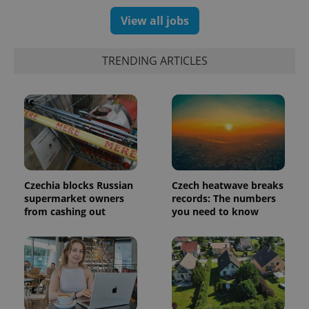
generated
number as
View all jobs
a client
identifier. It
is included
in each
TRENDING ARTICLES
page
request in
a site and
used to
calculate
visitor,
session
and
campaign
data for
the sites
analytics
reports.
Czechia blocks Russian
Czech heatwave breaks
supermarket owners
records: The numbers
_ga_LSHBD1S1X4
.expats.cz
1 year 1
This cookie
from cashing out
you need to know
month
is used by
Google
Analytics to
persist
session
state.