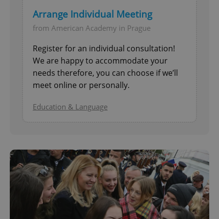
Arrange Individual Meeting
from American Academy in Prague
Register for an individual consultation!
We are happy to accommodate your
needs therefore, you can choose if we’ll
meet online or personally.
Education & Language