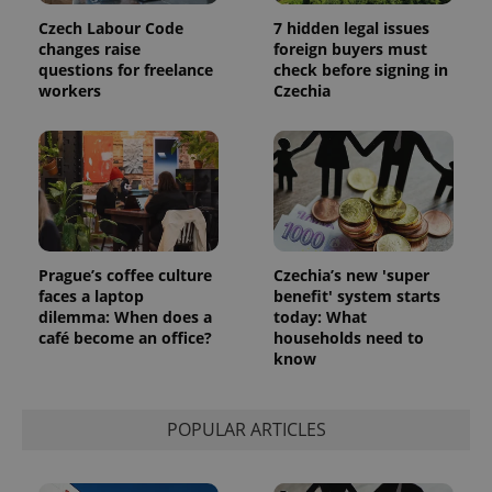
Czech Labour Code
7 hidden legal issues
changes raise
foreign buyers must
questions for freelance
check before signing in
workers
Czechia
Prague’s coffee culture
Czechia’s new 'super
faces a laptop
benefit' system starts
dilemma: When does a
today: What
café become an office?
households need to
know
POPULAR ARTICLES