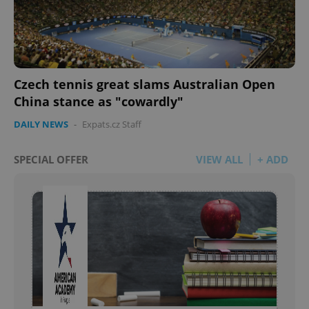
Czech tennis great slams Australian Open
China stance as "cowardly"
DAILY NEWS
-
Expats.cz Staff
SPECIAL OFFER
VIEW ALL
+ ADD