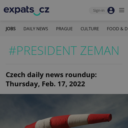
Sign-in
JOBS
DAILY NEWS
PRAGUE
CULTURE
FOOD & D
#PRESIDENT ZEMAN
Czech daily news roundup:
Thursday, Feb. 17, 2022