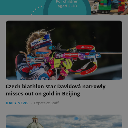
Czech biathlon star Davidová narrowly
misses out on gold in Beijing
DAILY NEWS
-
Expats.cz Staff