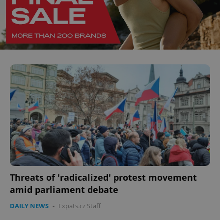
Threats of 'radicalized' protest movement
amid parliament debate
DAILY NEWS
-
Expats.cz Staff