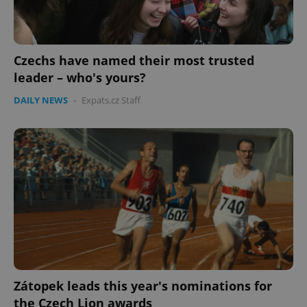
Czechs have named their most trusted
leader – who's yours?
DAILY NEWS
-
Expats.cz Staff
Zátopek leads this year's nominations for
the Czech Lion awards