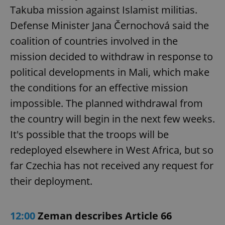
Takuba mission against Islamist militias.
Defense Minister Jana Černochová said the
coalition of countries involved in the
mission decided to withdraw in response to
political developments in Mali, which make
the conditions for an effective mission
impossible. The planned withdrawal from
the country will begin in the next few weeks.
It's possible that the troops will be
redeployed elsewhere in West Africa, but so
far Czechia has not received any request for
their deployment.
12:00
Zeman describes Article 66