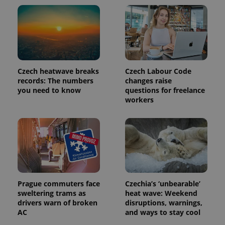
Czech heatwave breaks
Czech Labour Code
records: The numbers
changes raise
you need to know
questions for freelance
workers
Prague commuters face
Czechia’s ‘unbearable’
sweltering trams as
heat wave: Weekend
drivers warn of broken
disruptions, warnings,
AC
and ways to stay cool