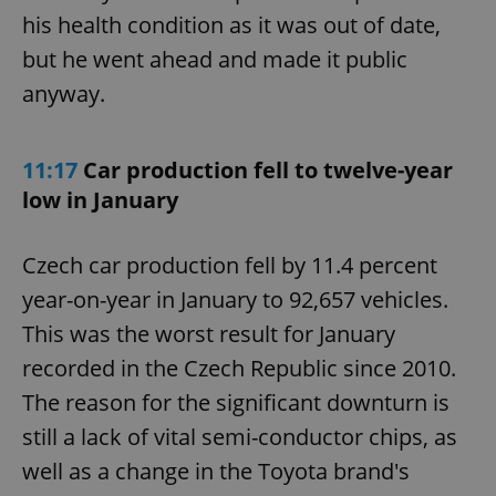
his health condition as it was out of date,
but he went ahead and made it public
anyway.
11:17
Car production fell to twelve-year
low in January
Czech car production fell by 11.4 percent
year-on-year in January to 92,657 vehicles.
This was the worst result for January
recorded in the Czech Republic since 2010.
The reason for the significant downturn is
still a lack of vital semi-conductor chips, as
well as a change in the Toyota brand's