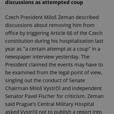
discussions as attempted coup
Czech President Miloš Zeman described
discussions about removing him from
office by triggering Article 66 of the Czech
constitution during his hospitalization last
year as "a certain attempt at a coup" in a
newspaper interview yesterday. The
President claimed the events may have to
be examined from the legal point of view,
singling out the conduct of Senate
Chairman Miloš Vystrčil and independent
Senator Pavel Fischer for criticism. Zeman
said Prague's Central Military Hospital
asked Vystrčil not to publish a report into