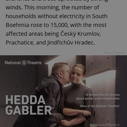
winds. This morning, the number of
households without electricity in South
Boehmia rose to 15,000, with the most
affected areas being Český Krumlov,
Prachatice, and Jindřichův Hradec.
Advertisement