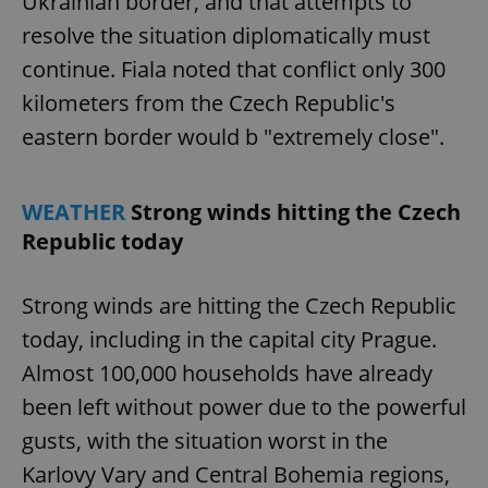
Ukrainian border, and that attempts to
resolve the situation diplomatically must
continue. Fiala noted that conflict only 300
kilometers from the Czech Republic's
eastern border would b "extremely close".
WEATHER
Strong winds hitting the Czech
Republic today
Strong winds are hitting the Czech Republic
today, including in the capital city Prague.
Almost 100,000 households have already
been left without power due to the powerful
gusts, with the situation worst in the
Karlovy Vary and Central Bohemia regions,