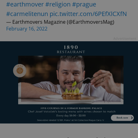
#earthmover
#religion
#prague
#carmelitenun
pic.twitter.com/6PEfXlCXfN
— Earthmovers Magazine (@EarthmoversMag)
February 16, 2022
Advertisement
exprt
.expats.cz
6 m
Provider
Name
Expiration
Description