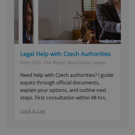
Provider
/
Name
Expi
Domain
missing_agency_profile_modal_displayed
.expats.cz
1 
Legal Help with Czech Authorities
from JUDr. Oto Ryneš, Real Estate Lawyer
Need help with Czech authorities? I guide
expats through official documents,
Google
explain your options, and outline next
Privacy Policy
steps. First consultation within 48 hrs.
ex_polls
.expats.cz
1 
Legal & Law