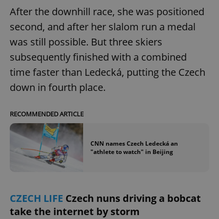
After the downhill race, she was positioned
second, and after her slalom run a medal
add_logo_profile_modal_displayed
.expats.cz
1 
was still possible. But three skiers
subsequently finished with a combined
time faster than Ledecká, putting the Czech
down in fourth place.
RECOMMENDED ARTICLE
CNN names Czech Ledecká an
^qs_[0-9]+$
.expats.cz
1 m
"athlete to watch" in Beijing
CZECH LIFE
Czech nuns driving a bobcat
take the internet by storm