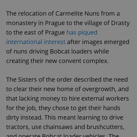
^eps_[0-9]+$
.expats.cz
1 m
The relocation of Carmelite Nuns from a
monastery in Prague to the village of Drasty
to the east of Prague
has piqued
international interest
after images emerged
of nuns driving Bobcat loaders while
creating their new convent complex.
The Sisters of the order described the need
to clear their new home of overgrowth, and
CookieScriptConsent
1 m
CookieScript
.expats.cz
that lacking money to hire external workers
for the job, they chose to get their hands
dirty instead. This meant learning to drive
tractors, use chainsaws and brushcutters,
and operate Bobcat loader vehicles. The