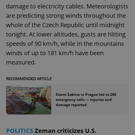
damage to electricity cables. Meteorologists
are predicting strong winds throughout the
whole of the Czech Republic until midnight
tonight. At lower altitudes, gusts are hitting
speeds of 90 km/h, while in the mountains
winds of up to 181 km/h have been
measured.
RECOMMENDED ARTICLE
Storm Sabine in Prague led to 280
emergency calls — injuries and
damage reported
POLITICS
Zeman criticizes U.S.