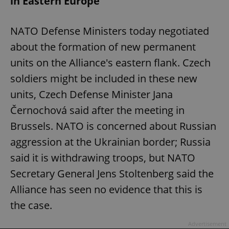
in Eastern Europe
NATO Defense Ministers today negotiated
about the formation of new permanent
units on the Alliance's eastern flank. Czech
soldiers might be included in these new
units, Czech Defense Minister Jana
Černochová said after the meeting in
Brussels. NATO is concerned about Russian
aggression at the Ukrainian border; Russia
said it is withdrawing troops, but NATO
Secretary General Jens Stoltenberg said the
Alliance has seen no evidence that this is
the case.
Advertisement