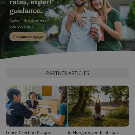
PARTNER ARTICLES
Learn Czech in Prague:
In Hungary, medical spas