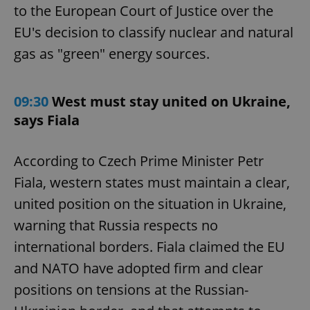
to the European Court of Justice over the
EU's decision to classify nuclear and natural
gas as "green" energy sources.
09:30
West must stay united on Ukraine,
says Fiala
According to Czech Prime Minister Petr
Fiala, western states must maintain a clear,
united position on the situation in Ukraine,
warning that Russia respects no
international borders. Fiala claimed the EU
and NATO have adopted firm and clear
positions on tensions at the Russian-