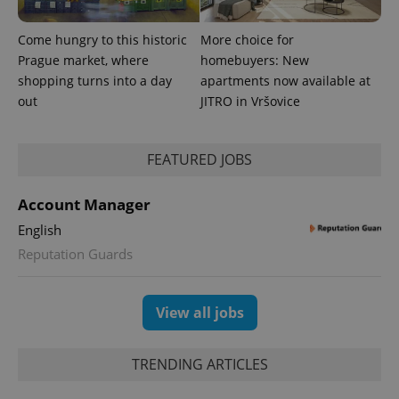
Come hungry to this historic
More choice for
Prague market, where
homebuyers: New
shopping turns into a day
apartments now available at
out
JITRO in Vršovice
FEATURED JOBS
Account Manager
English
Reputation Guards
View all jobs
TRENDING ARTICLES