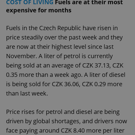
COST OF LIVING
Fuels are at their most
/
Domain
Provider
Name
Expiration
Description
expensive for months
_ga
1 year 1
This cookie
Google
/
Domain
month
name is
LLC
associated
.expats.cz
_fbp
3 months
Used by
Meta
with
Facebook to
Platform
Fuels in the Czech Republic have risen in
Google
deliver a
Inc.
Universal
series of
.expats.cz
Analytics -
price steadily over the past week and they
advertisement
which is a
products such
significant
as real time
are now at their highest level since last
update to
bidding from
Google's
third party
November. A liter of petrol is currently
more
advertisers
commonly
being sold at an average of CZK 37.13, CZK
used
analytics
service.
0.35 more than a week ago. A liter of diesel
This cookie
is used to
is being sold for CZK 36.06, CZK 0.29 more
distinguish
unique
than last week.
users by
assigning a
randomly
generated
Price rises for petrol and diesel are being
number as
a client
identifier. It
driven by global shortages, and drivers now
is included
in each
face paying around CZK 8.40 more per liter
page