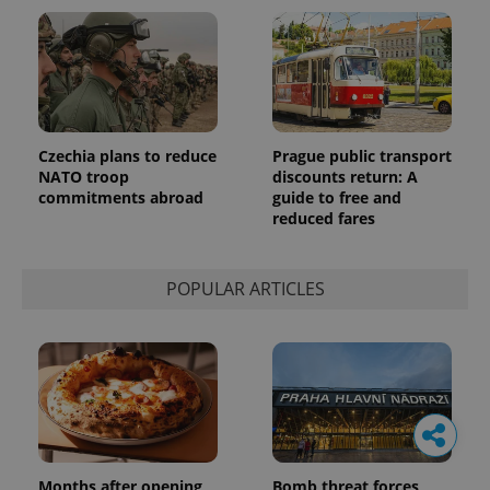
Czechia plans to reduce
Prague public transport
NATO troop
discounts return: A
commitments abroad
guide to free and
reduced fares
POPULAR ARTICLES
Months after opening,
Bomb threat forces