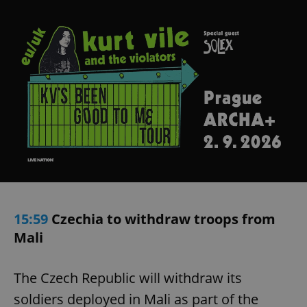
15:59
Czechia to withdraw troops from
Mali
The Czech Republic will withdraw its
soldiers deployed in Mali as part of the