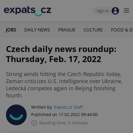
Sign-in
JOBS
DAILY NEWS
PRAGUE
CULTURE
FOOD & D
Czech daily news roundup:
Thursday, Feb. 17, 2022
Strong winds hitting the Czech Republic today,
Zeman criticizes U.S. intelligence over Ukraine,
Ledecká competes again in Beijing finishing
fourth.
Written by
Expats.cz Staff
Published on 17.02.2022 09:44:00
Reading time: 5 minutes