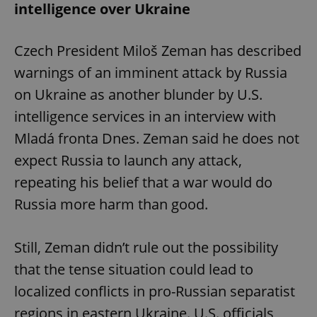
intelligence over Ukraine
Czech President Miloš Zeman has described
warnings of an imminent attack by Russia
on Ukraine as another blunder by U.S.
intelligence services in an interview with
Mladá fronta Dnes. Zeman said he does not
expect Russia to launch any attack,
repeating his belief that a war would do
Russia more harm than good.
Still, Zeman didn’t rule out the possibility
that the tense situation could lead to
localized conflicts in pro-Russian separatist
regions in eastern Ukraine. U.S. officials