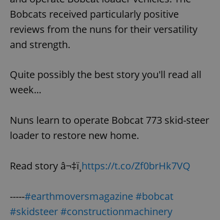
Bobcats received particularly positive
reviews from the nuns for their versatility
expss
.www.expats.cz
12 
and strength.
Quite possibly the best story you'll read all
week...
Nuns learn to operate Bobcat 773 skid-steer
PHPSESSID
PHP.net
loader to restore new home.
min
.www.expats.cz
Read story â¬‡ï¸
https://t.co/Zf0brHk7VQ
-----
#earthmoversmagazine
#bobcat
#skidsteer
#constructionmachinery