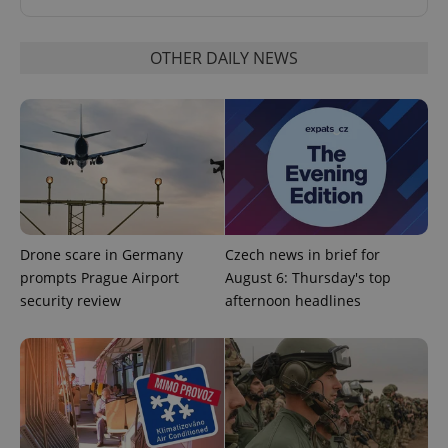
OTHER DAILY NEWS
Drone scare in Germany
Czech news in brief for
prompts Prague Airport
August 6: Thursday's top
security review
afternoon headlines