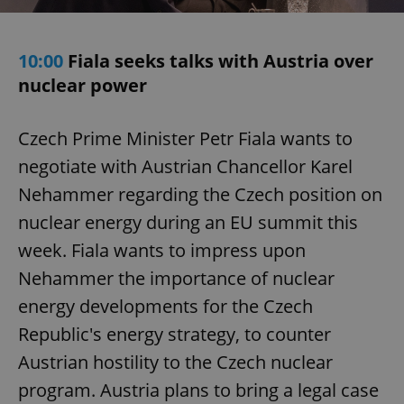
10:00
Fiala seeks talks with Austria over
nuclear power
Czech Prime Minister Petr Fiala wants to
negotiate with Austrian Chancellor Karel
Nehammer regarding the Czech position on
nuclear energy during an EU summit this
week. Fiala wants to impress upon
Nehammer the importance of nuclear
energy developments for the Czech
Republic's energy strategy, to counter
Austrian hostility to the Czech nuclear
program. Austria plans to bring a legal case