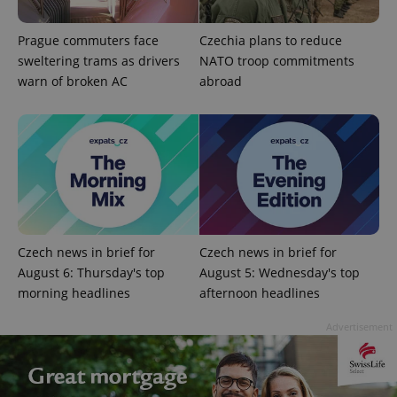
Prague commuters face
Czechia plans to reduce
sweltering trams as drivers
NATO troop commitments
warn of broken AC
abroad
Czech news in brief for
Czech news in brief for
August 6: Thursday's top
August 5: Wednesday's top
morning headlines
afternoon headlines
Advertisement