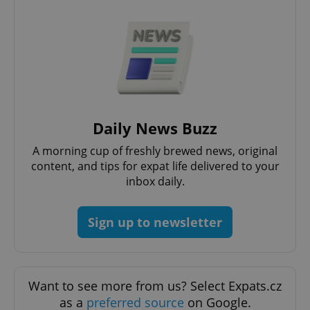
Daily News Buzz
A morning cup of freshly brewed news, original
content, and tips for expat life delivered to your
inbox daily.
Sign up to newsletter
Want to see more from us? Select Expats.cz
as a
preferred source
on Google.