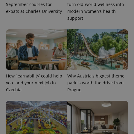
September courses for
turn old-world wellness into
expats at Charles University
modern women’s health
support
How ‘learnability’ could help
Why Austria's biggest theme
you land your next job in
park is worth the drive from
Czechia
Prague