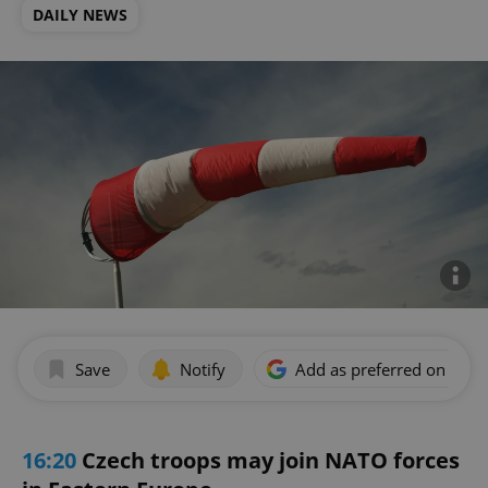
DAILY NEWS
Save
Notify
Add as preferred on Goog
16:20
Czech troops may join NATO forces