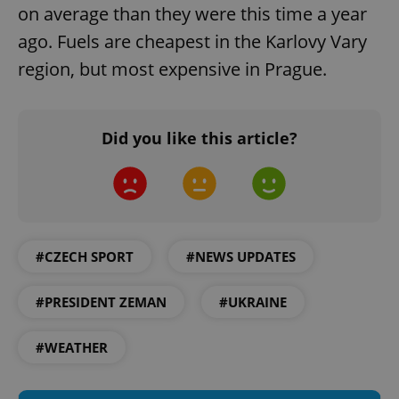
request in
on average than they were this time a year
a site and
used to
ago. Fuels are cheapest in the Karlovy Vary
calculate
visitor,
region, but most expensive in Prague.
session
and
campaign
data for
the sites
analytics
Did you like this article?
reports.
_ga_LSHBD1S1X4
.expats.cz
1 year 1
This cookie
month
is used by
Google
Analytics to
persist
session
state.
#CZECH SPORT
#NEWS UPDATES
#PRESIDENT ZEMAN
#UKRAINE
#WEATHER