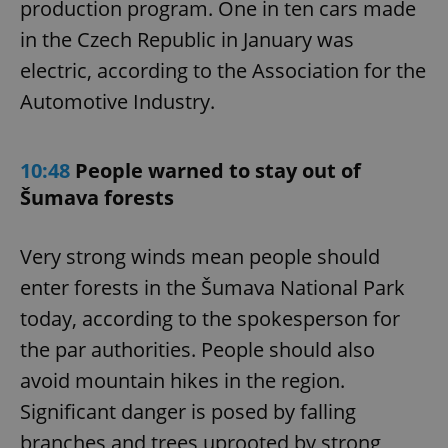
production program. One in ten cars made
in the Czech Republic in January was
electric, according to the Association for the
Automotive Industry.
10:48
People warned to stay out of
Šumava forests
Very strong winds mean people should
enter forests in the Šumava National Park
today, according to the spokesperson for
the par authorities. People should also
avoid mountain hikes in the region.
Significant danger is posed by falling
branches and trees uprooted by strong