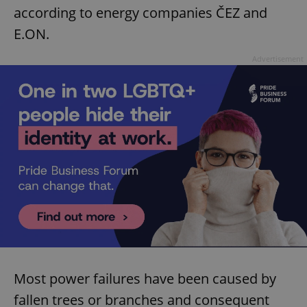
according to energy companies ČEZ and
E.ON.
Advertisement
Most power failures have been caused by
fallen trees or branches and consequent