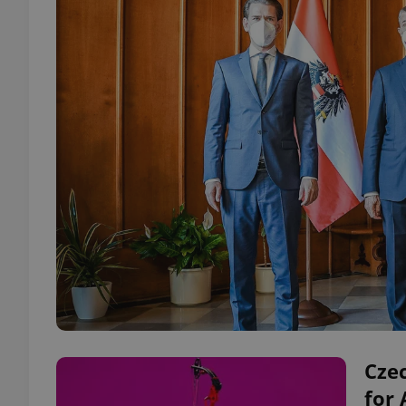
Czec
for 