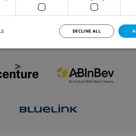
ed for plastic candle holders, travel for vaccinated
 be possible from Saturday.
LS
DECLINE ALL
A
VIEW ALL
+ ADD
Strictly necessary
Performance
Targeting
Functionality
okies allow core website functionality such as user login and account management. Th
 strictly necessary cookies.
Provider
/
Expiration
Description
Domain
file_modal_displayed
.expats.cz
1 hour
This cookie is used to notify r
advertisers of a missing real e
on Expats.cz. This is necessary
visibility of client's real esta
users and to ensure a notice i
triggered on each page load.
.expats.cz
1 year
This cookie is used to keep re
on polls. This is necessary to 