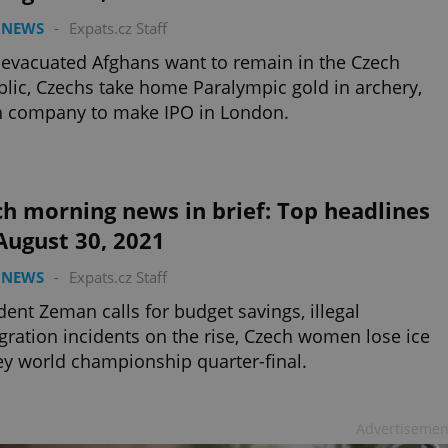
 NEWS
-
Expats.cz Staff
evacuated Afghans want to remain in the Czech
lic, Czechs take home Paralympic gold in archery,
h company to make IPO in London.
h morning news in brief: Top headlines
August 30, 2021
 NEWS
-
Expats.cz Staff
dent Zeman calls for budget savings, illegal
ration incidents on the rise, Czech women lose ice
y world championship quarter-final.
Advertisemen