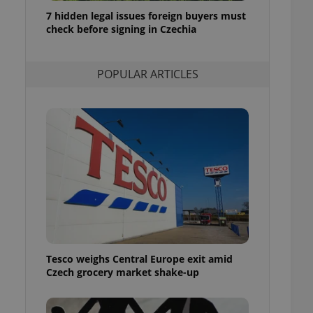
ensure best practices
7 hidden legal issues foreign buyers must
check before signing in Czechia
ob advertisers of a
is is necessary to
anding presence and
atedly triggered on
POPULAR ARTICLES
cord of user
ecessary to ensure
uizzes and to ensure
Expats.cz users of
formation that
site and informs
 them. This is
ortant information
 users.
-Script.com service
nsent preferences.
ipt.com cookie
Tesco weighs Central Europe exit amid
and article usage
Czech grocery market shake-up
necessary for us to
ty services and
ble.
ions based on the