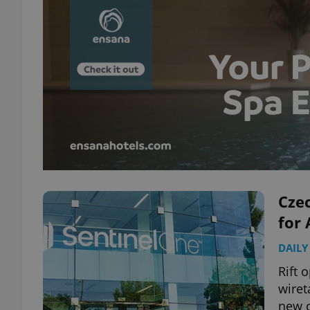
Czec
for 
DAILY
Rift 
wiret
new c