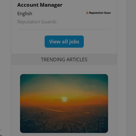
Account Manager
English
Reputation Guards
View all jobs
TRENDING ARTICLES
t