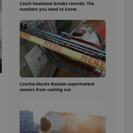
Czech heatwave breaks records: The
numbers you need to know
Czechia blocks Russian supermarket
owners from cashing out