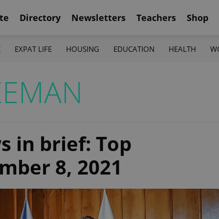
te
Directory
Newsletters
Teachers
Shop
K
EXPAT LIFE
HOUSING
EDUCATION
HEALTH
W
ZEMAN
 in brief: Top
ember 8, 2021