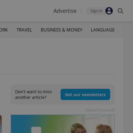
Advertise
Sign-in
ORK
TRAVEL
BUSINESS & MONEY
LANGUAGE
Don't want to miss
Get our newsletters
another article?
Advertisement