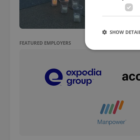
slamm
could
SHOW DETAI
FEATURED EMPLOYERS
Strictly necessary co
used properly without
Name
missing_agency_pro
ex_polls