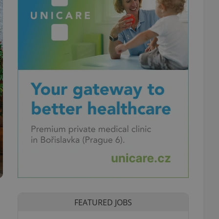
FEATURED JOBS