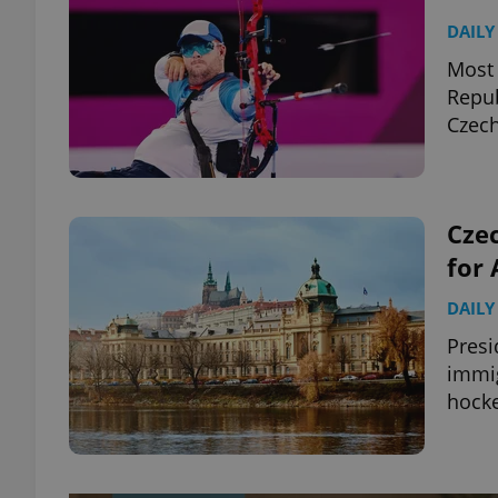
DAILY
Most 
Repub
Czec
Czec
for 
DAILY
Presi
immig
hocke