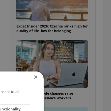
Expat Insider 2026: Czechia ranks high for
quality of life, low for belonging
.
×
nsent to all
Czech Labour Code changes raise
questions for freelance workers
unctionality