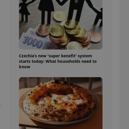
l purpose identifier
ariables. It is
 number, how it is
te, but a good
ed-in status for a
or long-term sign-ins
o ensure a
and maintain access
ring unnecessary
Czechia’s new 'super benefit' system
starts today: What households need to
know
ch as real time
cs - which is a
 service. This
randomly generated
est in a site and
ites analytics
t
te.