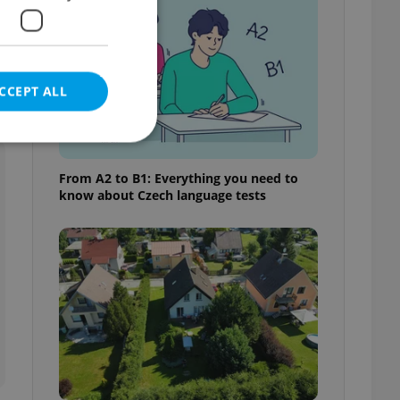
CCEPT ALL
From A2 to B1: Everything you need to
know about Czech language tests
e website cannot be
eal estate
state agency profile
 to provide full
te positions to end
s not repeatedly
cord of user votes
ensure the correct