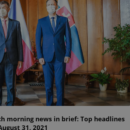
h morning news in brief: Top headlines
August 31, 2021