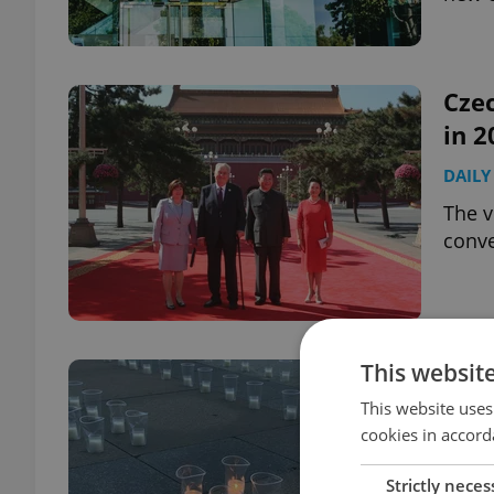
Czec
in 2
DAILY
The v
conve
This websit
Czec
for 
This website uses
cookies in accord
DAILY
Strictly neces
Czech