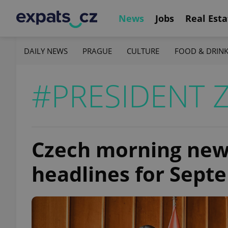
News
Jobs
Real Esta
DAILY NEWS
PRAGUE
CULTURE
FOOD & DRIN
#PRESIDENT 
Czech morning news
headlines for Sept