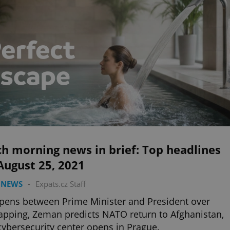
h morning news in brief: Top headlines
August 25, 2021
 NEWS
-
Expats.cz Staff
opens between Prime Minister and President over
apping, Zeman predicts NATO return to Afghanistan,
ybersecurity center opens in Prague.