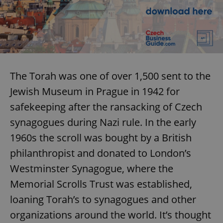
The Torah was one of over 1,500 sent to the
Jewish Museum in Prague in 1942 for
Google
safekeeping after the ransacking of Czech
Privacy Policy
synagogues during Nazi rule. In the early
ex_polls
.expats.cz
1 
1960s the scroll was bought by a British
philanthropist and donated to London’s
Westminster Synagogue, where the
Memorial Scrolls Trust was established,
loaning Torah’s to synagogues and other
add_logo_profile_modal_displayed
.expats.cz
1 
organizations around the world. It’s thought