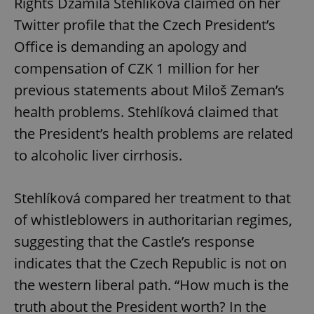
Rights Džamila Stehlíková claimed on her
Twitter profile that the Czech President’s
Office is demanding an apology and
compensation of CZK 1 million for her
previous statements about Miloš Zeman’s
health problems. Stehlíková claimed that
the President’s health problems are related
CookieScriptConsent
1 m
CookieScript
to alcoholic liver cirrhosis.
.expats.cz
Stehlíková compared her treatment to that
of whistleblowers in authoritarian regimes,
suggesting that the Castle’s response
indicates that the Czech Republic is not on
the western liberal path. “How much is the
expss
.www.expats.cz
12 
truth about the President worth? In the