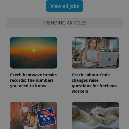
View all jobs
TRENDING ARTICLES
Czech heatwave breaks
Czech Labour Code
records: The numbers
changes raise
you need to know
questions for freelance
workers