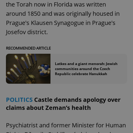
the Torah now in Florida was written
around 1850 and was originally housed in
Prague's Klausen Synagogue in Prague's
Josefov district.
RECOMMENDED ARTICLE
^qs_[0-9]+$
.expats.cz
1 m
Latkes and a giant menorah: Jewish
communities around the Czech
Republic celebrate Hanukkah
POLITICS
Castle demands apology over
claims about Zeman’s health
^eps_[0-9]+$
.expats.cz
1 m
Psychiatrist and former Minister for Human