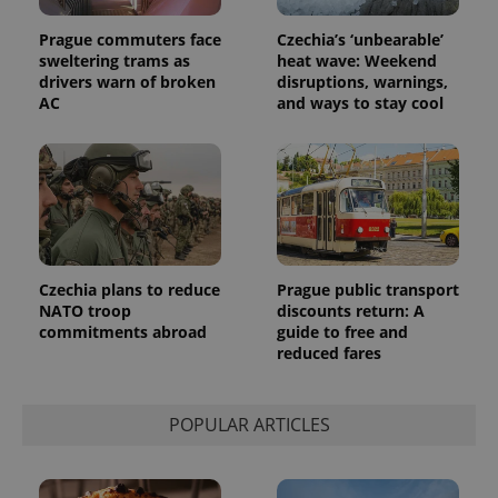
Prague commuters face
Czechia’s ‘unbearable’
sweltering trams as
heat wave: Weekend
drivers warn of broken
disruptions, warnings,
AC
and ways to stay cool
Czechia plans to reduce
Prague public transport
NATO troop
discounts return: A
commitments abroad
guide to free and
reduced fares
POPULAR ARTICLES