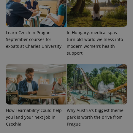
Learn Czech in Prague:
In Hungary, medical spas
September courses for
turn old-world wellness into
expats at Charles University
modern women’s health
support
How ‘learnability’ could help
Why Austria's biggest theme
you land your next job in
park is worth the drive from
Czechia
Prague