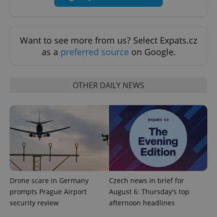
Universal
series of
.expats.cz
Analytics -
advertisement
which is a
products such
significant
as real time
update to
bidding from
Google's
Want to see more from us? Select Expats.cz
third party
more
advertisers
as a
preferred source
on Google.
commonly
used
analytics
service.
This cookie
OTHER DAILY NEWS
is used to
distinguish
unique
users by
assigning a
randomly
generated
number as
a client
identifier. It
is included
in each
page
request in
a site and
Drone scare in Germany
Czech news in brief for
used to
prompts Prague Airport
August 6: Thursday's top
calculate
visitor,
security review
afternoon headlines
session
and