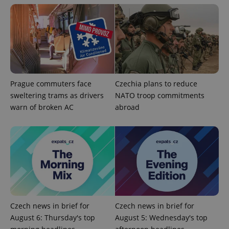
campaign
data for
the sites
analytics
reports.
_ga_LSHBD1S1X4
.expats.cz
1 year 1
This cookie
month
is used by
Google
Analytics to
persist
session
Prague commuters face
Czechia plans to reduce
state.
sweltering trams as drivers
NATO troop commitments
warn of broken AC
abroad
Czech news in brief for
Czech news in brief for
August 6: Thursday's top
August 5: Wednesday's top