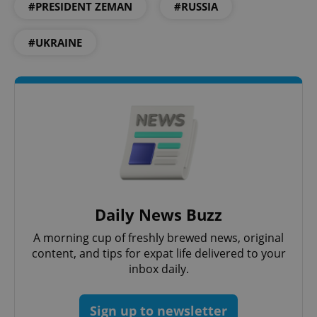
#PRESIDENT ZEMAN
#RUSSIA
exprt
.expats.cz
6 m
#UKRAINE
Daily News Buzz
A morning cup of freshly brewed news, original
Provider
Name
Expiration
Description
content, and tips for expat life delivered to your
/
Domain
Provider
inbox daily.
Name
Expiration
Description
_ga
1 year 1
This cookie
Google
/
Domain
month
name is
LLC
associated
.expats.cz
_fbp
3 months
Used by
Meta
with
Facebook to
Platform
Sign up to newsletter
Google
deliver a
Inc.