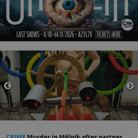
CRIME
Murder in Mělník after partner