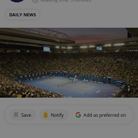
DAILY NEWS
Save
Notify
Add as preferred on Goog