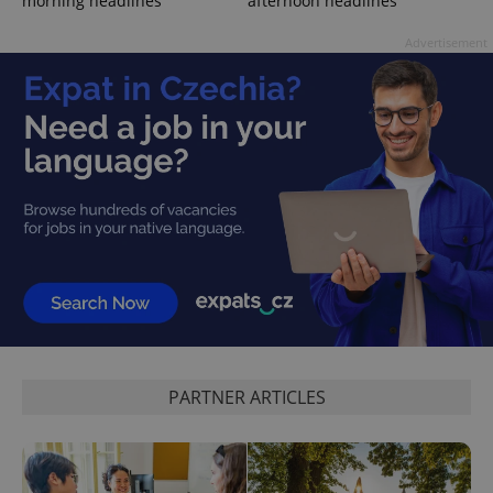
morning headlines
afternoon headlines
Advertisement
PARTNER ARTICLES