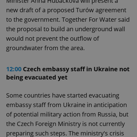
Minister Anna Hubáčková will present a
new draft of a proposed Turów agreement
to the government. Together For Water said
the proposal to build an underground wall
would not prevent the outflow of
groundwater from the area.
12:00
Czech embassy staff in Ukraine not
being evacuated yet
Some countries have started evacuating
embassy staff from Ukraine in anticipation
of potential military action from Russia, but
the Czech Foreign Ministry is not currently
preparing such steps. The ministry's crisis