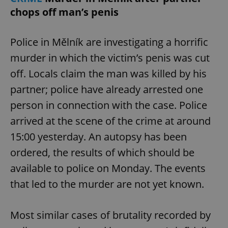
chops off man’s penis
Police in Mělník are investigating a horrific
murder in which the victim’s penis was cut
off. Locals claim the man was killed by his
partner; police have already arrested one
person in connection with the case. Police
arrived at the scene of the crime at around
15:00 yesterday. An autopsy has been
ordered, the results of which should be
available to police on Monday. The events
that led to the murder are not yet known.
Most similar cases of brutality recorded by