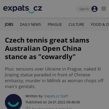
Sign-in
JOBS
DAILY NEWS
PRAGUE
CULTURE
FOOD & D
Czech tennis great slams
Australian Open China
stance as "cowardly"
Plus: tensions over Ukraine in Prague, naked Xi
Jinping statue paraded in front of Chinese
embassy, murder in Mělník as woman chops off
man's genitals.
Written by
Expats.cz Staff
Published on 24.01.2022 09:40:00
Reading time: 5 minutes