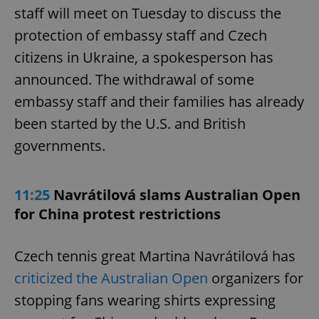
staff will meet on Tuesday to discuss the
protection of embassy staff and Czech
citizens in Ukraine, a spokesperson has
announced. The withdrawal of some
embassy staff and their families has already
been started by the U.S. and British
governments.
11:25
Navrátilová slams Australian Open
for China protest restrictions
Czech tennis great Martina Navrátilová has
criticized the Australian Open
organizers for
stopping fans wearing shirts expressing