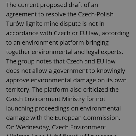
The current proposed draft of an
agreement to resolve the Czech-Polish
Turów lignite mine dispute is not in
accordance with Czech or EU law, according
to an environment platform bringing
together environmental and legal experts.
The group notes that Czech and EU law
does not allow a government to knowingly
approve environmental damage on its own
territory. The platform also criticized the
Czech Environment Ministry for not
launching proceedings on environmental
damage with the European Commission.
On Wednesday, Czech Environment