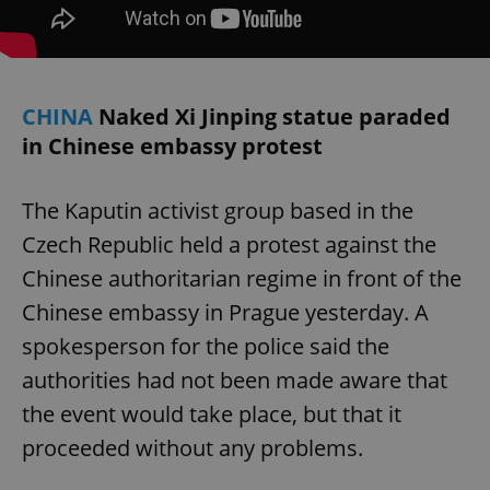
CHINA
Naked Xi Jinping statue paraded
in Chinese embassy protest
The Kaputin activist group based in the
Czech Republic held a protest against the
Chinese authoritarian regime in front of the
Chinese embassy in Prague yesterday. A
spokesperson for the police said the
authorities had not been made aware that
the event would take place, but that it
proceeded without any problems.