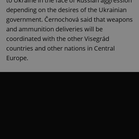
to Ukraine in the face of Russian aggression
depending on the desires of the Ukrainian
government. Černochová said that weapons
and ammunition deliveries will be
coordinated with the other Visegrád
countries and other nations in Central
Europe.