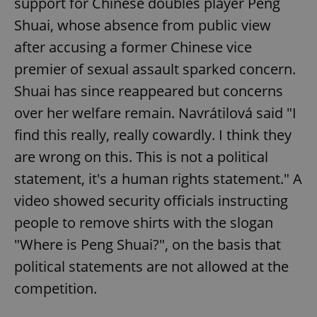
support for Chinese doubles player Peng
Shuai, whose absence from public view
after accusing a former Chinese vice
premier of sexual assault sparked concern.
Shuai has since reappeared but concerns
over her welfare remain. Navrátilová said "I
find this really, really cowardly. I think they
are wrong on this. This is not a political
statement, it's a human rights statement." A
video showed security officials instructing
people to remove shirts with the slogan
"Where is Peng Shuai?", on the basis that
political statements are not allowed at the
competition.