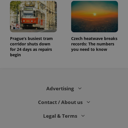
Prague’s busiest tram
Czech heatwave breaks
corridor shuts down
records: The numbers
for 24 days as repairs
you need to know
begin
Advertising
Contact / About us
Legal & Terms