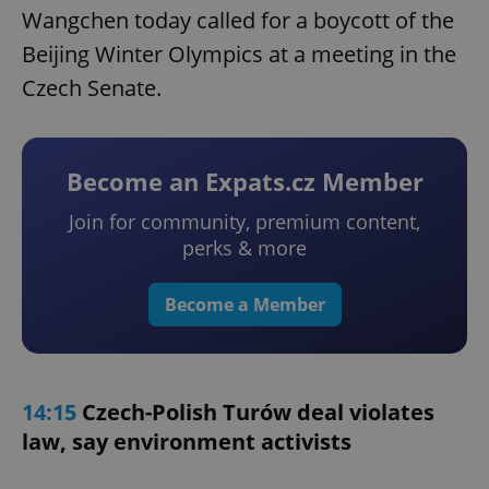
Wangchen today called for a boycott of the
Beijing Winter Olympics at a meeting in the
Czech Senate.
Become an Expats.cz Member
Join for community, premium content,
perks & more
Become a Member
14:15
Czech-Polish Turów deal violates
law, say environment activists