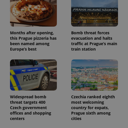
Months after opening,
Bomb threat forces
this Prague pizzeria has
evacuation and halts
been named among
traffic at Prague’s main
Europe’s best
train station
Widespread bomb
Czechia ranked eighth
threat targets 400
most welcoming
Czech government
country for expats,
offices and shopping
Prague sixth among
centers
cities