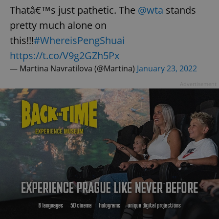
Thatâ€™s just pathetic. The
@wta
stands
pretty much alone on
this!!!
#WhereisPengShuai
https://t.co/V9g2GZh5Px
— Martina Navratilova (@Martina)
January 23, 2022
Advertisement