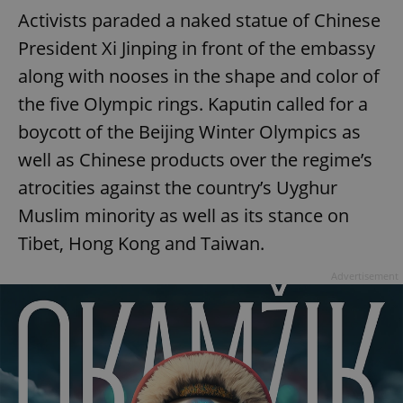
Activists paraded a naked statue of Chinese
President Xi Jinping in front of the embassy
along with nooses in the shape and color of
the five Olympic rings. Kaputin called for a
boycott of the Beijing Winter Olympics as
well as Chinese products over the regime’s
atrocities against the country’s Uyghur
Muslim minority as well as its stance on
Tibet, Hong Kong and Taiwan.
Advertisement