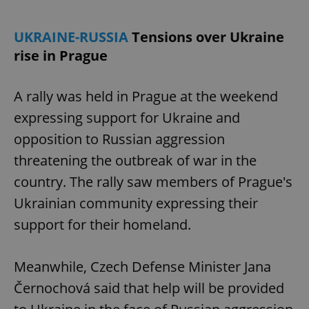
UKRAINE-RUSSIA
Tensions over Ukraine
rise in Prague
A rally was held in Prague at the weekend
expressing support for Ukraine and
opposition to Russian aggression
threatening the outbreak of war in the
country. The rally saw members of Prague's
Ukrainian community expressing their
support for their homeland.
Meanwhile, Czech Defense Minister Jana
Černochová said that help will be provided