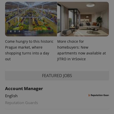
Come hungry to this historic
More choice for
Prague market, where
homebuyers: New
shopping turns into a day
apartments now available at
out
JITRO in Vršovice
FEATURED JOBS
Account Manager
English
Reputation Guards