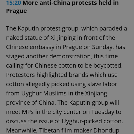
15:20
More anti-China protests held in
Prague
The Kaputin protest group, which paraded a
naked statue of Xi Jinping in front of the
Chinese embassy in Prague on Sunday, has
staged another demonstration, this time
calling for Chinese cotton to be boycotted.
Protestors highlighted brands which use
cotton allegedly picked using slave labor
from Uyghur Muslims in the Xinjiang
province of China. The Kaputin group will
meet MPs in the city center on Tuesday to
discuss the issue of Uyghur-picked cotton.
Meanwhile, Tibetan film-maker Dhondup