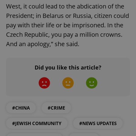
West, it could lead to the abdication of the
President; in Belarus or Russia, citizen could
pay with their life or be imprisoned. In the
Czech Republic, you pay a million crowns.
And an apology,” she said.
PHPSESSID
PHP.net
min
.www.expats.cz
Did you like this article?
#CHINA
#CRIME
#JEWISH COMMUNITY
#NEWS UPDATES