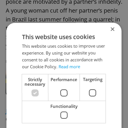
police are motivated by a partner’s infidelity.
A young woman cut off her partner’s penis
in Brazil last summer following a quarrel; in
this case too, the man did not survive.
×
This website uses cookies
Similar cases have also been seen in recent
years in Pakistan and India.
This website uses cookies to improve user
experience. By using our website you
consent to all cookies in accordance with
RECOMMENDED ARTICLE
our Cookie Policy.
Read more
Strictly
Performance
Targeting
Tragedy in London as body of
necessary
missing Czech found
Functionality
JEWISH HISTORY
Czech Torah goes on
display in Florida