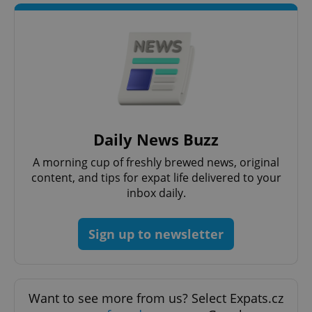
add_logo_profile_modal_displayed
.expats.cz
1 
Daily News Buzz
^qs_[0-9]+$
.expats.cz
1 m
A morning cup of freshly brewed news, original
content, and tips for expat life delivered to your
inbox daily.
Sign up to newsletter
^eps_[0-9]+$
.expats.cz
1 m
Want to see more from us? Select Expats.cz