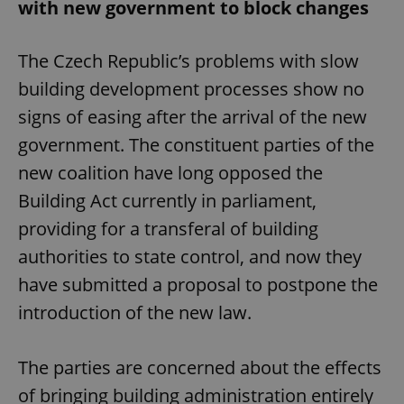
with new government to block changes
The Czech Republic’s problems with slow
building development processes show no
signs of easing after the arrival of the new
government. The constituent parties of the
new coalition have long opposed the
Building Act currently in parliament,
providing for a transferal of building
authorities to state control, and now they
have submitted a proposal to postpone the
introduction of the new law.
The parties are concerned about the effects
of bringing building administration entirely