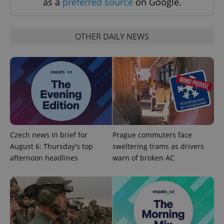
as a
preferred source
on Google.
OTHER DAILY NEWS
CookieScriptConsent
1 m
CookieScript
.expats.cz
Czech news in brief for
Prague commuters face
August 6: Thursday's top
sweltering trams as drivers
afternoon headlines
warn of broken AC
expss
.www.expats.cz
12 