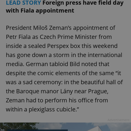
LEAD STORY
Foreign press have field day
with Fiala appointment
President Miloš Zeman’s appointment of
Petr Fiala as Czech Prime Minister from
inside a sealed Perspex box this weekend
has gone down a storm in the international
media. German tabloid Bild noted that
despite the comic elements of the same “it
was a sad ceremony: in the beautiful hall of
the Baroque manor Lány near Prague,
Zeman had to perform his office from
within a plexiglass cubicle.”
Advertisement