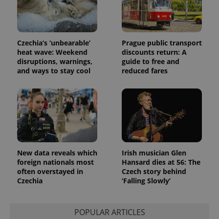
Czechia’s ‘unbearable’
Prague public transport
heat wave: Weekend
discounts return: A
disruptions, warnings,
guide to free and
and ways to stay cool
reduced fares
New data reveals which
Irish musician Glen
foreign nationals most
Hansard dies at 56: The
often overstayed in
Czech story behind
Czechia
‘Falling Slowly’
POPULAR ARTICLES