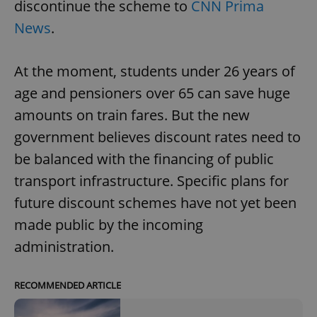
discontinue the scheme to
CNN Prima
News
.
At the moment, students under 26 years of
age and pensioners over 65 can save huge
amounts on train fares. But the new
government believes discount rates need to
be balanced with the financing of public
transport infrastructure. Specific plans for
future discount schemes have not yet been
made public by the incoming
administration.
RECOMMENDED ARTICLE