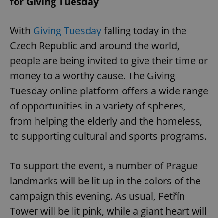
for Giving Tuesday
With
Giving Tuesday
falling today in the
Czech Republic and around the world,
people are being invited to give their time or
money to a worthy cause. The Giving
Tuesday online platform offers a wide range
of opportunities in a variety of spheres,
from helping the elderly and the homeless,
to supporting cultural and sports programs.
To support the event, a number of Prague
landmarks will be lit up in the colors of the
campaign this evening. As usual, Petřín
Tower will be lit pink, while a giant heart will