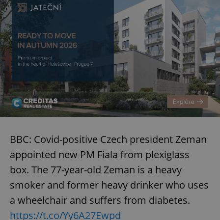
BBC: Covid-positive Czech president Zeman
appointed new PM Fiala from plexiglass
box. The 77-year-old Zeman is a heavy
smoker and former heavy drinker who uses
a wheelchair and suffers from diabetes.
https://t.co/Yy6A27Ewpd