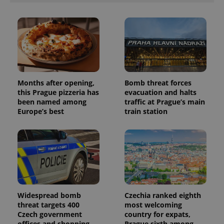
Months after opening,
Bomb threat forces
this Prague pizzeria has
evacuation and halts
been named among
traffic at Prague’s main
Europe’s best
train station
Widespread bomb
Czechia ranked eighth
threat targets 400
most welcoming
Czech government
country for expats,
offices and shopping
Prague sixth among