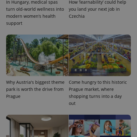
with
In Hungary, medical spas
How ‘learnability’ could help
Facebook to
Platform
Google
deliver a
Inc.
turn old-world wellness into
you land your next job in
Universal
series of
.expats.cz
Analytics -
advertisement
modern women’s health
Czechia
which is a
products such
support
significant
as real time
update to
bidding from
Google's
third party
more
advertisers
commonly
used
analytics
service.
This cookie
is used to
distinguish
unique
users by
assigning a
Why Austria's biggest theme
Come hungry to this historic
randomly
generated
park is worth the drive from
Prague market, where
number as
a client
Prague
shopping turns into a day
identifier. It
out
is included
in each
page
request in
a site and
used to
calculate
visitor,