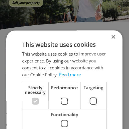
×
RECOMMENDED ARTICLE
This website uses cookies
This website uses cookies to improve user
Leader talks: Horizon CEO Yishay
experience. By using our website you
Furman on the future of affordable
housing
consent to all cookies in accordance with
our Cookie Policy.
Read more
Strictly
Performance
Targeting
WEATHER
Heavy snow expected in the
necessary
Czech Republic this week
The Czech Republic is in for another cold
Functionality
week, with the Czech Hydrometeorological