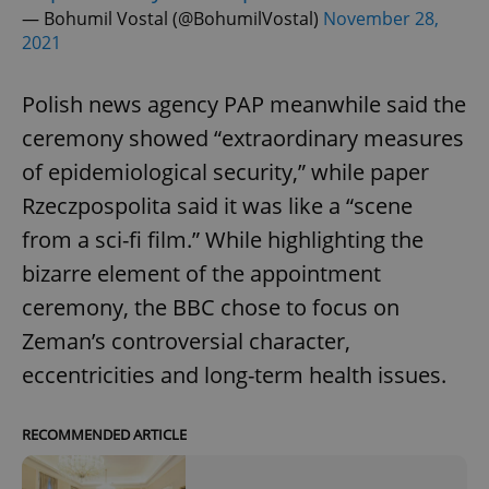
— Bohumil Vostal (@BohumilVostal)
November 28,
2021
Polish news agency PAP meanwhile said the
ceremony showed “extraordinary measures
of epidemiological security,” while paper
Rzeczpospolita said it was like a “scene
from a sci-fi film.” While highlighting the
bizarre element of the appointment
ceremony, the BBC chose to focus on
Zeman’s controversial character,
eccentricities and long-term health issues.
RECOMMENDED ARTICLE