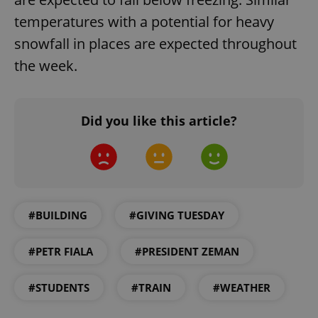
temperatures with a potential for heavy
snowfall in places are expected throughout
the week.
Did you like this article?
Google
Privacy Policy
ex_polls
.expats.cz
1 
#BUILDING
#GIVING TUESDAY
#PETR FIALA
#PRESIDENT ZEMAN
#STUDENTS
#TRAIN
#WEATHER