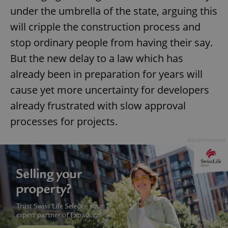
under the umbrella of the state, arguing this
will cripple the construction process and
stop ordinary people from having their say.
But the new delay to a law which has
already been in preparation for years will
cause yet more uncertainty for developers
already frustrated with slow approval
processes for projects.
Advertisement