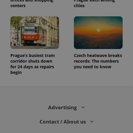
centers
cities
Prague’s busiest tram
Czech heatwave breaks
corridor shuts down
records: The numbers
for 24 days as repairs
you need to know
begin
Advertising
Contact / About us