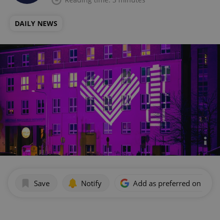
DAILY NEWS
Save
Notify
Add as preferred on Goog