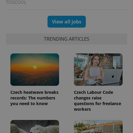
TOSCOOL
View all jobs
TRENDING ARTICLES
Czech heatwave breaks
Czech Labour Code
records: The numbers
changes raise
you need to know
questions for freelance
workers