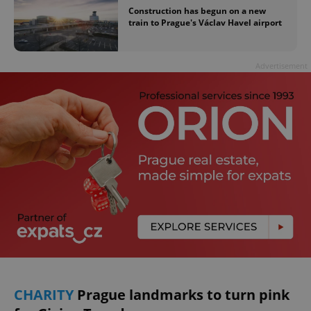
Construction has begun on a new
train to Prague's Václav Havel airport
Advertisement
CHARITY
Prague landmarks to turn pink