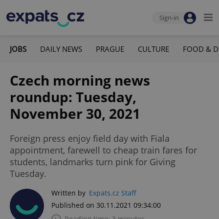
Sign-in
JOBS
DAILY NEWS
PRAGUE
CULTURE
FOOD & D
Czech morning news
roundup: Tuesday,
November 30, 2021
Foreign press enjoy field day with Fiala
appointment, farewell to cheap train fares for
students, landmarks turn pink for Giving
Tuesday.
Written by
Expats.cz Staff
Published on 30.11.2021 09:34:00
Reading time: 3 minutes