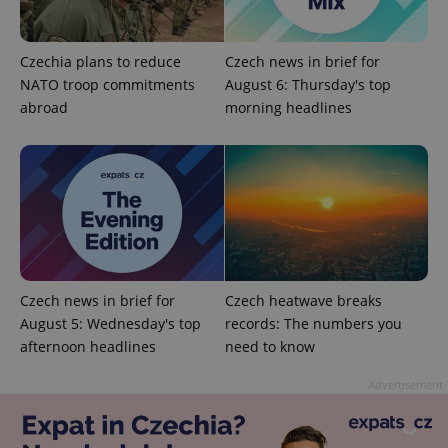
Czechia plans to reduce
Czech news in brief for
NATO troop commitments
August 6: Thursday's top
abroad
morning headlines
PHPSESSID
PHP.net
min
.www.expats.cz
Czech news in brief for
Czech heatwave breaks
August 5: Wednesday's top
records: The numbers you
afternoon headlines
need to know
Advertisement