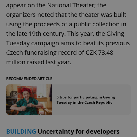
appear on the National Theater; the
organizers noted that the theater was built
using the proceeds of a public collection in
the late 19th century. This year, the Giving
Tuesday campaign aims to beat its previous
Czech fundraising record of CZK 73.48
million raised last year.
RECOMMENDED ARTICLE
5 tips for participating in Giving
Tuesday in the Czech Republic
BUILDING
Uncertainty for developers