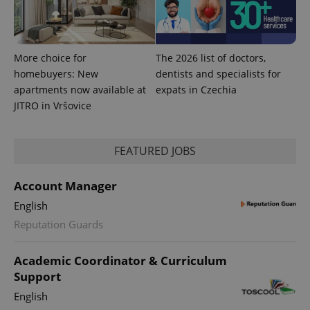
session
and
campaign
data for
the sites
analytics
More choice for
The 2026 list of doctors,
reports.
homebuyers: New
dentists and specialists for
_ga_LSHBD1S1X4
.expats.cz
1 year 1
This cookie
apartments now available at
expats in Czechia
month
is used by
Google
JITRO in Vršovice
Analytics to
persist
session
state.
FEATURED JOBS
Account Manager
English
Reputation Guards
Academic Coordinator & Curriculum
Support
English