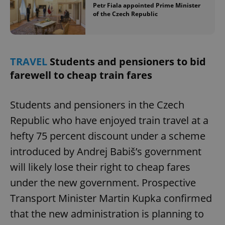
Petr Fiala appointed Prime Minister
of the Czech Republic
TRAVEL
Students and pensioners to bid
farewell to cheap train fares
Students and pensioners in the Czech
Republic who have enjoyed train travel at a
hefty 75 percent discount under a scheme
introduced by Andrej Babiš’s government
will likely lose their right to cheap fares
under the new government. Prospective
Transport Minister Martin Kupka confirmed
that the new administration is planning to