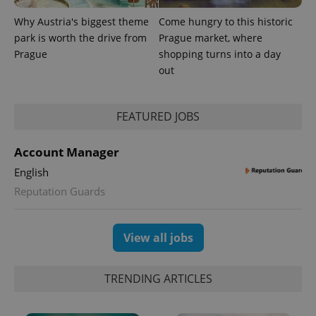
Why Austria's biggest theme
Come hungry to this historic
park is worth the drive from
Prague market, where
Prague
shopping turns into a day
out
FEATURED JOBS
Account Manager
English
Reputation Guards
View all jobs
TRENDING ARTICLES