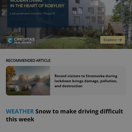
Google
Privacy Policy
ex_polls
.expats.cz
1 
RECOMMENDED ARTICLE
Record visitors to Stromovka during
lockdown brings damage, pollution,
and destruction
add_logo_profile_modal_displayed
.expats.cz
1 
WEATHER
Snow to make driving difficult
this week