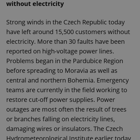
without electricity
Strong winds in the Czech Republic today
have left around 15,500 customers without
electricity. More than 30 faults have been
reported on high-voltage power lines.
Problems began in the Pardubice Region
before spreading to Moravia as well as
central and northern Bohemia. Emergency
teams are currently in the field working to
restore cut-off power supplies. Power
outages are most often the result of trees
or branches falling on electricity lines,
damaging wires or insulators. The Czech
Hydrometeorological Institute earlier today