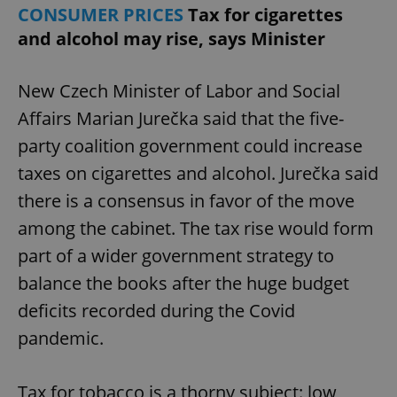
CONSUMER PRICES
Tax for cigarettes
and alcohol may rise, says Minister
New Czech Minister of Labor and Social
Affairs Marian Jurečka said that the five-
party coalition government could increase
taxes on cigarettes and alcohol. Jurečka said
there is a consensus in favor of the move
among the cabinet. The tax rise would form
part of a wider government strategy to
balance the books after the huge budget
deficits recorded during the Covid
pandemic.
Tax for tobacco is a thorny subject: low