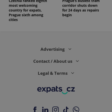
Czechia ranked eighth
Prague’s busiest tram
most welcoming
corridor shuts down
country for expats,
for 24 days as repairs
Prague sixth among
begin
cities
Advertising
Contact / About us
Legal & Terms