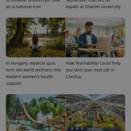
on a national icon
expats at Charles University
In Hungary, medical spas
How ‘learnability’ could help
turn old-world wellness into
you land your next job in
modern women’s health
Czechia
support