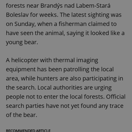
forests near Brandýs nad Labem-Stará
Boleslav for weeks. The latest sighting was
on Sunday, when a fisherman claimed to
have seen the animal, saying it looked like a
young bear.
A helicopter with thermal imaging
equipment has been patrolling the local
area, while hunters are also participating in
the search. Local authorities are urging
people not to enter the local forests. Official
search parties have not yet found any trace
of the bear.
RECOMMENDED ARTICLE