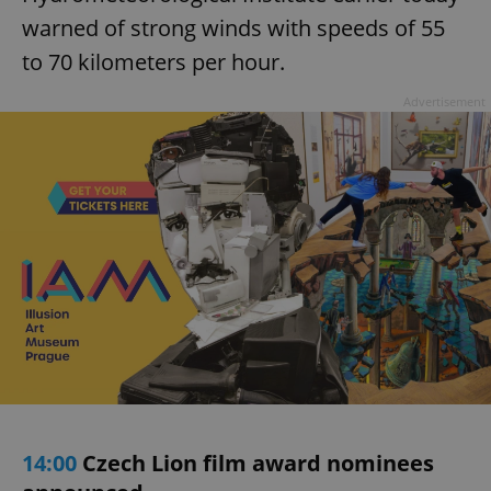
warned of strong winds with speeds of 55
to 70 kilometers per hour.
Advertisement
14:00
Czech Lion film award nominees