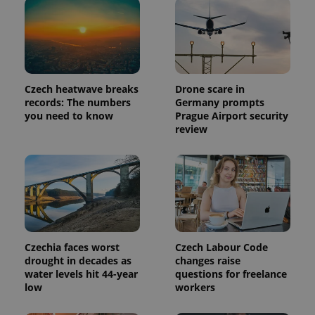
Czech heatwave breaks
Drone scare in
records: The numbers
Germany prompts
you need to know
Prague Airport security
review
Czechia faces worst
Czech Labour Code
drought in decades as
changes raise
water levels hit 44-year
questions for freelance
low
workers