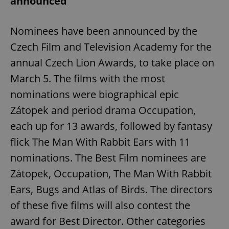
announced
Nominees have been announced by the
Czech Film and Television Academy for the
annual Czech Lion Awards, to take place on
March 5. The films with the most
nominations were biographical epic
Zátopek and period drama Occupation,
each up for 13 awards, followed by fantasy
flick The Man With Rabbit Ears with 11
nominations. The Best Film nominees are
Zátopek, Occupation, The Man With Rabbit
Ears, Bugs and Atlas of Birds. The directors
of these five films will also contest the
award for Best Director. Other categories