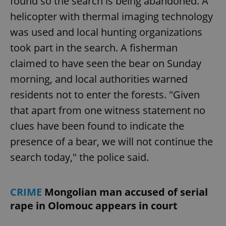
found so the search is being abandoned. A
helicopter with thermal imaging technology
was used and local hunting organizations
took part in the search. A fisherman
claimed to have seen the bear on Sunday
morning, and local authorities warned
residents not to enter the forests. "Given
that apart from one witness statement no
clues have been found to indicate the
presence of a bear, we will not continue the
search today," the police said.
CRIME
Mongolian man accused of serial
rape in Olomouc appears in court