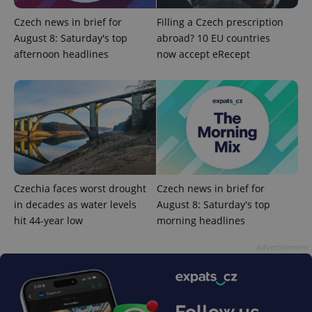
update to
bidding from
Google's
third party
Czech news in brief for
Filling a Czech prescription
more
advertisers
commonly
August 8: Saturday's top
abroad? 10 EU countries
used
afternoon headlines
now accept eRecept
analytics
service.
This cookie
is used to
distinguish
unique
users by
assigning a
randomly
generated
number as
a client
identifier. It
is included
Czechia faces worst drought
Czech news in brief for
in each
page
in decades as water levels
August 8: Saturday's top
request in
a site and
hit 44-year low
morning headlines
used to
calculate
Advertisement
visitor,
session
and
campaign
data for
the sites
analytics