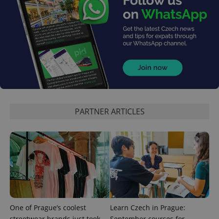
reports.
_ga_LSHBD1S1X4
.expats.cz
1 year 1
This cookie
month
is used by
Google
Analytics to
persist
session
state.
PARTNER ARTICLES
One of Prague’s coolest
Learn Czech in Prague:
streetwear brands just took
September courses for