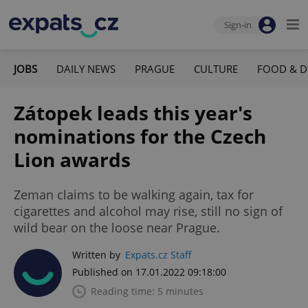
Sign-in
JOBS
DAILY NEWS
PRAGUE
CULTURE
FOOD & D
Zátopek leads this year's
nominations for the Czech
Lion awards
Zeman claims to be walking again, tax for
cigarettes and alcohol may rise, still no sign of
wild bear on the loose near Prague.
Written by
Expats.cz Staff
Published on 17.01.2022 09:18:00
Reading time: 5 minutes