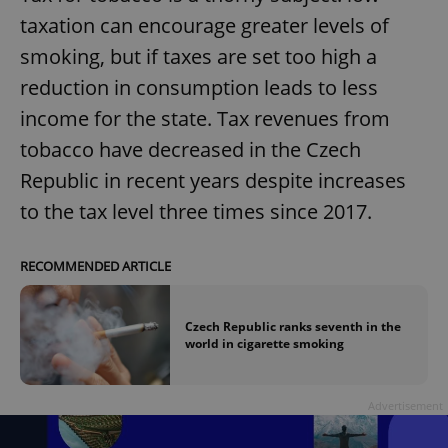
taxation can encourage greater levels of
smoking, but if taxes are set too high a
reduction in consumption leads to less
income for the state. Tax revenues from
tobacco have decreased in the Czech
Republic in recent years despite increases
to the tax level three times since 2017.
RECOMMENDED ARTICLE
Czech Republic ranks seventh in the
world in cigarette smoking
Advertisement