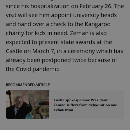
since his hospitalization on February 26. The
visit will see him appoint university heads
and hand over a check to the Kangaroo
charity for kids in need. Zeman is also
expected to present state awards at the
Castle on March 7, in a ceremony which has
already been postponed twice because of
the Covid pandemic.
RECOMMENDED ARTICLE
Castle spokesperson: President
Zeman suffers from dehydration and
exhaustion