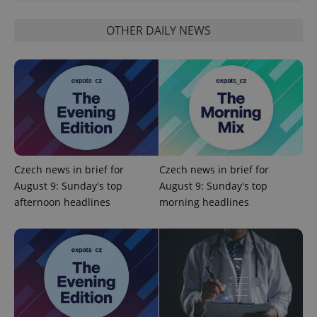
OTHER DAILY NEWS
Czech news in brief for
Czech news in brief for
August 9: Sunday's top
August 9: Sunday's top
Provider
afternoon headlines
morning headlines
Name
Expiration
Description
/
Domain
Provider
Name
Expiration
Description
_ga
1 year 1
This cookie
Google
/
Domain
month
name is
LLC
associated
.expats.cz
_fbp
3 months
Used by
Meta
with
Facebook to
Platform
Google
deliver a
Inc.
Universal
series of
.expats.cz
Analytics -
advertisement
which is a
products such
significant
as real time