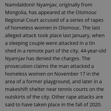
Namdaldonir Nyamjav, originally from
Mongolia, has appeared at the Olomouc
Regional Court accused of a series of rapes
of homeless women in Olomouc. The last
alleged attack took place last January, when
a sleeping couple were attacked in a tin
shed in a remote part of the city. 44-year-old
Nyamjav has denied the charges. The
prosecution claims the man attacked a
homeless women on November 17 in the
area of a former playground, and later in a
makeshift shelter near tennis courts on the
outskirts of the city. Other rape attacks are
said to have taken place in the fall of 2020.