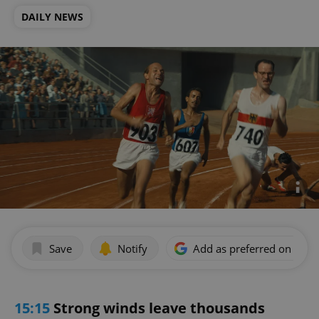
DAILY NEWS
Save
Notify
Add as preferred on Goog
15:15
Strong winds leave thousands