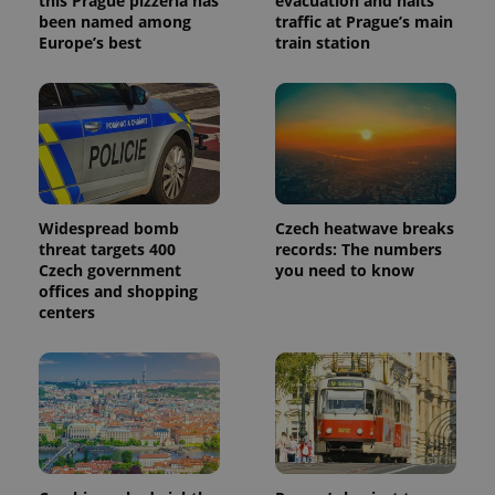
this Prague pizzeria has
evacuation and halts
been named among
traffic at Prague’s main
Europe’s best
train station
Widespread bomb
Czech heatwave breaks
threat targets 400
records: The numbers
Czech government
you need to know
offices and shopping
centers