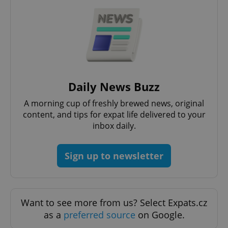
PHPSESSID
PHP.net
min
.www.expats.cz
Daily News Buzz
A morning cup of freshly brewed news, original
content, and tips for expat life delivered to your
inbox daily.
Sign up to newsletter
Want to see more from us? Select Expats.cz
as a
preferred source
on Google.
exprt
.expats.cz
6 m