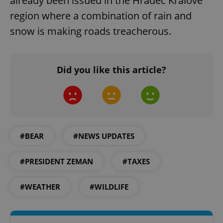
already been issued in the Hradec Králové
region where a combination of rain and
snow is making roads treacherous.
Did you like this article?
CookieScriptConsent
1 m
CookieScript
.expats.cz
#BEAR
#NEWS UPDATES
#PRESIDENT ZEMAN
#TAXES
expss
.www.expats.cz
12 
#WEATHER
#WILDLIFE