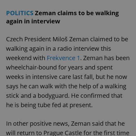
POLITICS
Zeman claims to be walking
again in interview
Czech President Miloš Zeman claimed to be
walking again in a radio interview this
weekend with
Frekvence 1
. Zeman has been
wheelchair-bound for years and spent
weeks in intensive care last fall, but he now
says he can walk with the help of a walking
stick and a bodyguard. He confirmed that
he is being tube fed at present.
In other positive news, Zeman said that he
will return to Prague Castle for the first time