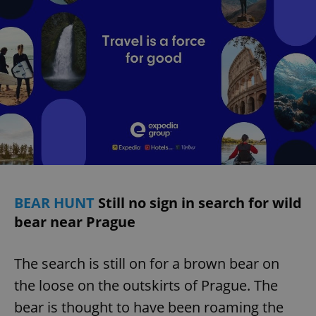
BEAR HUNT
Still no sign in search for wild
bear near Prague
The search is still on for a brown bear on
the loose on the outskirts of Prague. The
bear is thought to have been roaming the