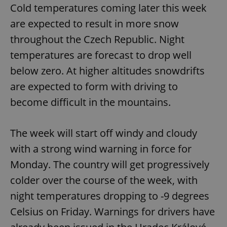
Cold temperatures coming later this week
are expected to result in more snow
throughout the Czech Republic. Night
temperatures are forecast to drop well
below zero. At higher altitudes snowdrifts
^qs_[0-9]+$
.expats.cz
1 m
are expected to form with driving to
become difficult in the mountains.
The week will start off windy and cloudy
with a strong wind warning in force for
Monday. The country will get progressively
^eps_[0-9]+$
.expats.cz
1 m
colder over the course of the week, with
night temperatures dropping to -9 degrees
Celsius on Friday. Warnings for drivers have