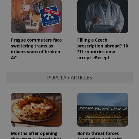
Prague commuters face
Filling a Czech
sweltering trams as
prescription abroad? 10
drivers warn of broken
EU countries now
AC
accept eRecept
POPULAR ARTICLES
Months after opening,
Bomb threat forces