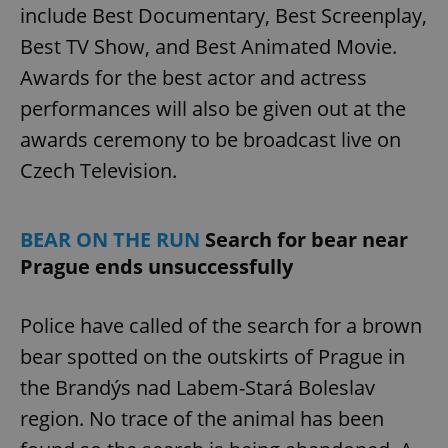
include Best Documentary, Best Screenplay,
Best TV Show, and Best Animated Movie.
Awards for the best actor and actress
performances will also be given out at the
awards ceremony to be broadcast live on
Czech Television.
BEAR ON THE RUN
Search for bear near
Prague ends unsuccessfully
Police have called of the search for a brown
bear spotted on the outskirts of Prague in
the Brandýs nad Labem-Stará Boleslav
region. No trace of the animal has been