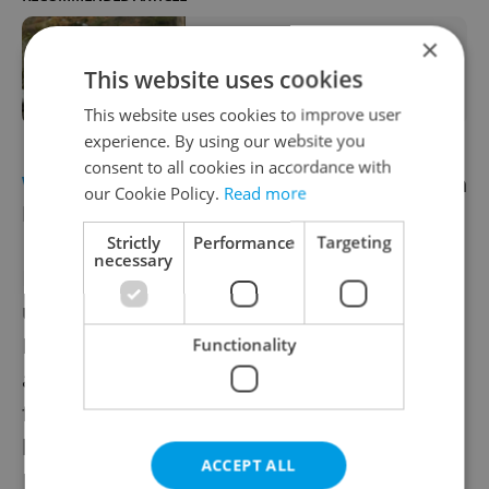
×
Brown bear spotted north of Prague,
residents warned to stay out of
This website uses cookies
forests
This website uses cookies to improve user
experience. By using our website you
consent to all cookies in accordance with
WILDLIFE
Dead fish horror in north Czech
our Cookie Policy.
Read more
Republic sparks police investigation
Strictly
Performance
Targeting
necessary
Hundreds of kilograms of dead fish washed
up in the river Elbe near Štětí in the
Litoměřice region this weekend. The
Functionality
authorities were alerted to the case by local
fisherman who found themselves catching
hundreds of dead fish. The Czech
ACCEPT ALL
Environmental Inspectorate and local police