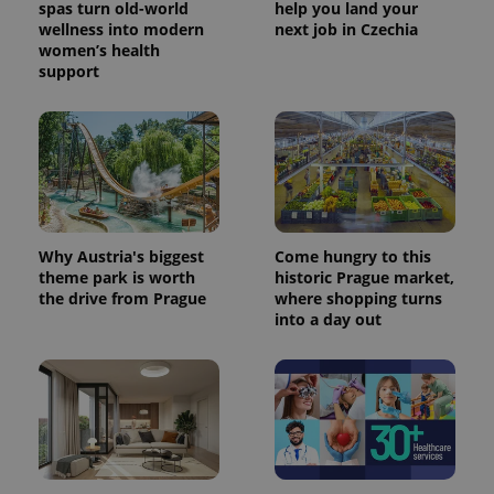
spas turn old-world
help you land your
wellness into modern
next job in Czechia
women’s health
support
Why Austria's biggest
Come hungry to this
theme park is worth
historic Prague market,
the drive from Prague
where shopping turns
into a day out