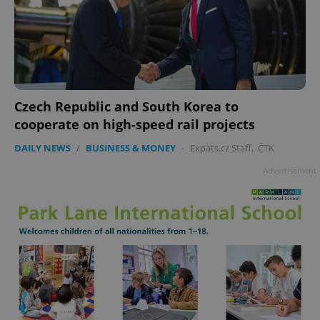
Czech Republic and South Korea to
add_logo_profile_modal_displayed
.expats.cz
1 
cooperate on high-speed rail projects
DAILY NEWS
/
BUSINESS & MONEY
-
Expats.cz Staff
,
ČTK
Advertisement
^qs_[0-9]+$
.expats.cz
1 m