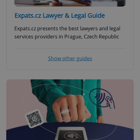
Expats.cz Lawyer & Legal Guide
Expats.cz presents the best lawyers and legal
services providers in Prague, Czech Republic
Show other guides