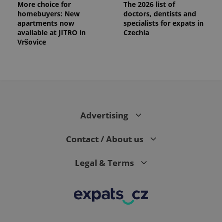
More choice for
The 2026 list of
homebuyers: New
doctors, dentists and
apartments now
specialists for expats in
available at JITRO in
Czechia
Vršovice
Advertising
Contact / About us
Legal & Terms