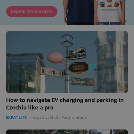
How to navigate EV charging and parking in
Czechia like a pro
EXPAT LIFE
-
Expats.cz Staff
/
Partner article