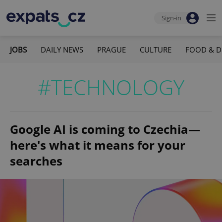
Sign-in
JOBS
DAILY NEWS
PRAGUE
CULTURE
FOOD & D
#TECHNOLOGY
Google AI is coming to Czechia—
here's what it means for your
searches