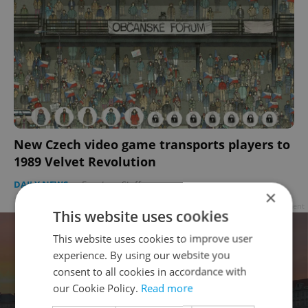
New Czech video game transports players to
1989 Velvet Revolution
DAILY NEWS
-
Expats.cz Staff
×
Advertisement
This website uses cookies
This website uses cookies to improve user
experience. By using our website you
consent to all cookies in accordance with
our Cookie Policy.
Read more