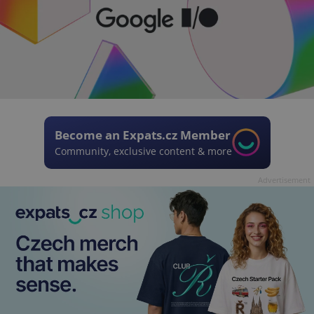
Become an Expats.cz Member
Community, exclusive content & more
Advertisement