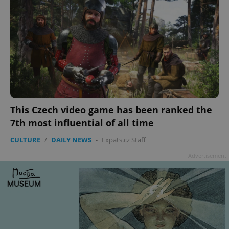
This Czech video game has been ranked the
7th most influential of all time
CULTURE
/
DAILY NEWS
-
Expats.cz Staff
Advertisement