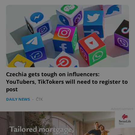
Czechia gets tough on influencers:
YouTubers, TikTokers will need to register to
post
DAILY NEWS
-
ČTK
Advertisement