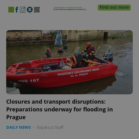
^eps_[0-9]+$
.expats.cz
1 m
Closures and transport disruptions:
Preparations underway for flooding in
Prague
CookieScriptConsent
1 m
CookieScript
.expats.cz
DAILY NEWS
-
Expats.cz Staff