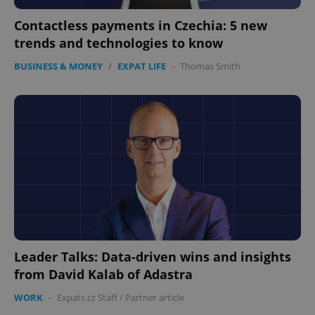
Contactless payments in Czechia: 5 new
trends and technologies to know
BUSINESS & MONEY
/
EXPAT LIFE
-
Thomas Smith
Leader Talks: Data-driven wins and insights
from David Kalab of Adastra
WORK
-
Expats.cz Staff
/
Partner article