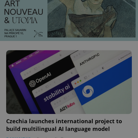
Czechia launches international project to
build multilingual AI language model