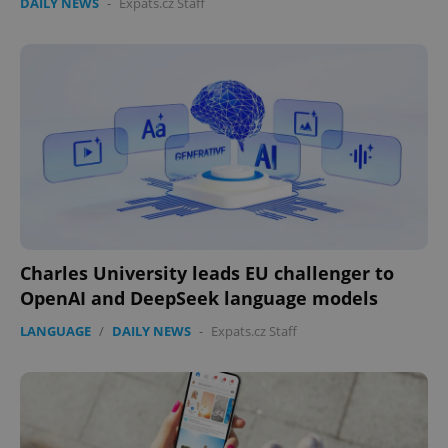
DAILY NEWS
-
Expats.cz Staff
Charles University leads EU challenger to
OpenAI and DeepSeek language models
LANGUAGE
/
DAILY NEWS
-
Expats.cz Staff