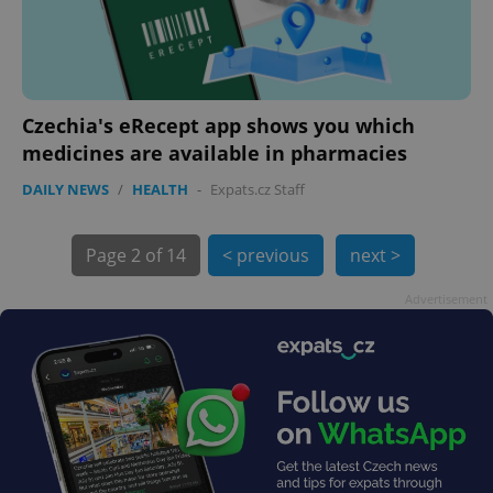
Czechia's eRecept app shows you which
medicines are available in pharmacies
DAILY NEWS
/
HEALTH
-
Expats.cz Staff
Page
2 of 14
< previous
next >
exprt
.expats.cz
6 m
Advertisement