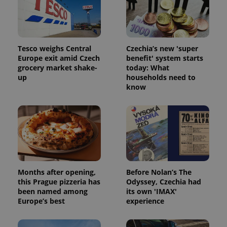
Tesco weighs Central
Czechia’s new 'super
Europe exit amid Czech
benefit' system starts
grocery market shake-
today: What
up
households need to
know
Months after opening,
Before Nolan’s The
this Prague pizzeria has
Odyssey, Czechia had
been named among
its own 'IMAX'
Europe’s best
experience