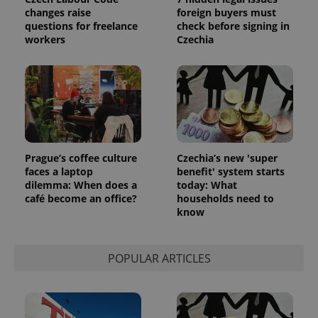
changes raise
foreign buyers must
questions for freelance
check before signing in
workers
Czechia
Prague’s coffee culture
Czechia’s new 'super
faces a laptop
benefit' system starts
dilemma: When does a
today: What
café become an office?
households need to
know
POPULAR ARTICLES