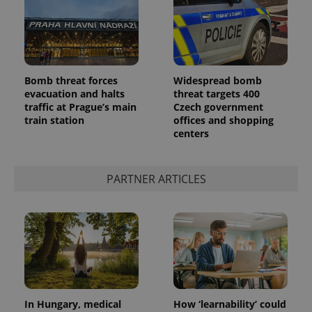
Bomb threat forces
Widespread bomb
evacuation and halts
threat targets 400
traffic at Prague’s main
Czech government
train station
offices and shopping
centers
PARTNER ARTICLES
In Hungary, medical
How ‘learnability’ could