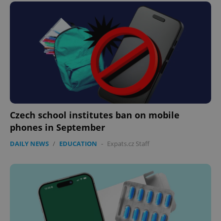
expss
.www.expats.cz
12 
Czech school institutes ban on mobile
phones in September
DAILY NEWS
/
EDUCATION
-
Expats.cz Staff
PHPSESSID
PHP.net
min
.www.expats.cz