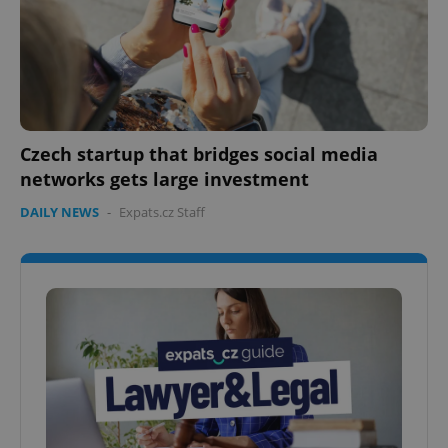
Czech startup that bridges social media
networks gets large investment
DAILY NEWS
-
Expats.cz Staff