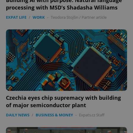
Building AI with purpose: Natural language
processing with MSD’s Shadasha Williams
EXPAT LIFE
/
WORK
-
Teodora Stojšin
/
Partner article
Czechia eyes chip supremacy with building
of major semiconductor plant
DAILY NEWS
/
BUSINESS & MONEY
-
Expats.cz Staff