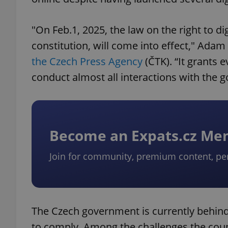
"On Feb.1, 2025, the law on the right to dig
constitution, will come into effect," Adam
the Czech Press Agency
(ČTK). “It grants e
conduct almost all interactions with the g
Become an Expats.cz M
Join for community, premium content, pe
The Czech government is currently behind
to comply. Among the challenges the coun