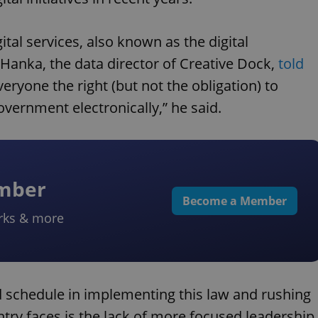
ital services, also known as the digital
 Hanka, the data director of Creative Dock,
told
veryone the right (but not the obligation) to
overnment electronically,” he said.
ember
Become a Member
rks & more
 schedule in implementing this law and rushing
try faces is the lack of more focused leadership