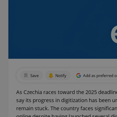
Save
Notify
Add as preferred 
As Czechia races toward the 2025 deadline f
say its progress in digitization has been
remain stuck. The country faces significant
online despite having launched several digit