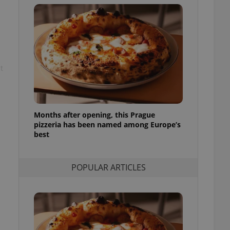
ensure best practices
ob advertisers of a
is is necessary to
anding presence and
atedly triggered on
t
cord of user
ecessary to ensure
uizzes and to ensure
Expats.cz users of
formation that
Months after opening, this Prague
site and informs
pizzeria has been named among Europe’s
 them. This is
best
ortant information
 users.
-Script.com service
nsent preferences.
POPULAR ARTICLES
ipt.com cookie
and article usage
necessary for us to
ty services and
ble.
ions based on the