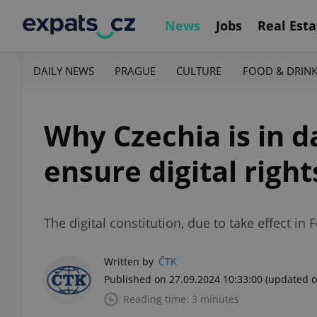
News
Jobs
Real Esta
DAILY NEWS
PRAGUE
CULTURE
FOOD & DRIN
Why Czechia is in d
ensure digital right
The digital constitution, due to take effect in 
Written by
ČTK
Published on 27.09.2024 10:33:00
(updated o
Reading time: 3 minutes