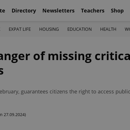
te
Directory
Newsletters
Teachers
Shop
K
EXPAT LIFE
HOUSING
EDUCATION
HEALTH
W
anger of missing critica
s
February, guarantees citizens the right to access publi
n 27.09.2024)