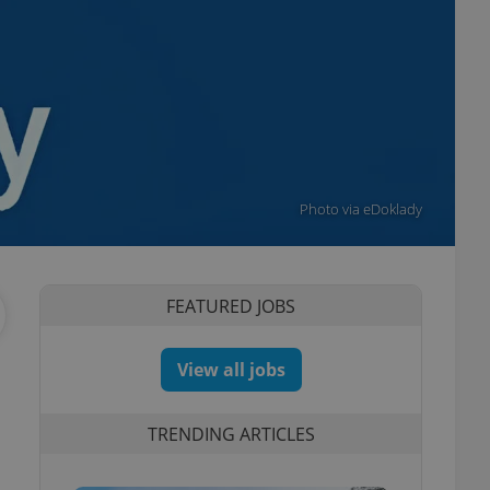
Photo via eDoklady
FEATURED JOBS
View all jobs
TRENDING ARTICLES