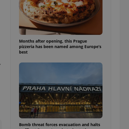
l purpose identifier
ariables. It is
 number, how it is
te, but a good
ed-in status for a
or long-term sign-ins
o ensure a
and maintain access
Months after opening, this Prague
ring unnecessary
pizzeria has been named among Europe’s
best
,
ch as real time
cs - which is a
 service. This
randomly generated
est in a site and
ites analytics
te.
Bomb threat forces evacuation and halts