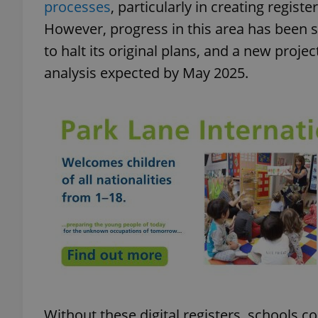
processes
, particularly in creating regist
However, progress in this area has been 
add_logo_profile_m
to halt its original plans, and a new proj
analysis expected by May 2025.
^qs_[0-9]+$
^eps_[0-9]+$
CookieScriptConse
expss
Without these digital registers, schools c
PHPSESSID