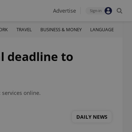
Advertise
Sign-in
ORK
TRAVEL
BUSINESS & MONEY
LANGUAGE
l deadline to
c services online.
DAILY NEWS