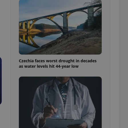
Czechia faces worst drought in decades
as water levels hit 44-year low