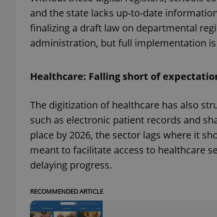
and the state lacks up-to-date information
finalizing a draft law on departmental reg
administration, but full implementation is
exprt
Healthcare: Falling short of expectatio
The digitization of healthcare has also st
such as electronic patient records and sh
Provider
/
Name
Name
Domain
place by 2026, the sector lags where it sh
_ga
_fbp
Meta
meant to facilitate access to healthcare se
Platform 
.expats.cz
delaying progress.
_ga_LSHBD1S1X4
RECOMMENDED ARTICLE