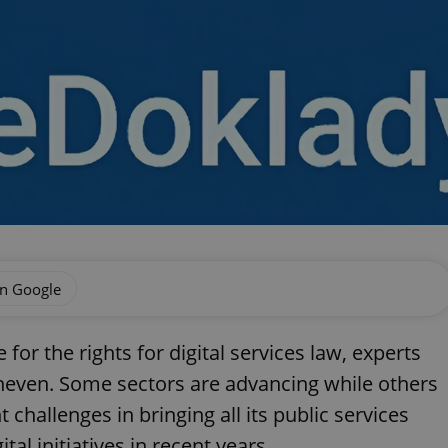
on Google
or the rights for digital services law, experts
 uneven. Some sectors are advancing while others
 challenges in bringing all its public services
al initiatives in recent years.