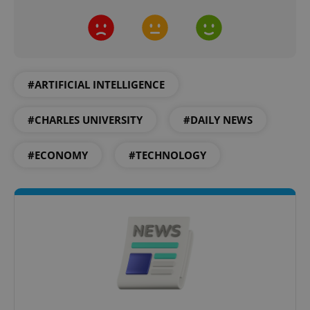
^eps_[0-9]+$
.expats.cz
1 m
#ARTIFICIAL INTELLIGENCE
#CHARLES UNIVERSITY
#DAILY NEWS
#ECONOMY
#TECHNOLOGY
CookieScriptConsent
1 m
CookieScript
.expats.cz