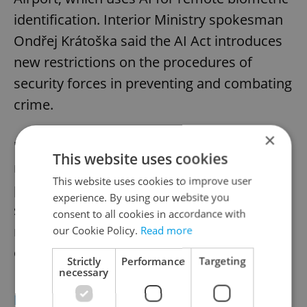
identification. Interior Ministry spokesman
Ondřej Krátoška said the AI Act introduces
new restrictions on the procedures of
security forces in preventing and combating
crime.
×
"It will place greater demands and
This website uses cookies
requirements on these forces. However, its
This website uses cookies to improve user
proper and appropriate implementation
experience. By using our website you
should not necessarily lead to a significant
consent to all cookies in accordance with
reduction in the ability of security forces to
our Cookie Policy.
Read more
ensure internal security," he added.
Strictly
Performance
Targeting
necessary
EU'S AI ACT EXPLAINED