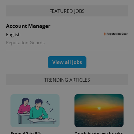
FEATURED JOBS
Account Manager
English
Reputation Guards
View all jobs
TRENDING ARTICLES
From A2 to B1:
Czech heatwave breaks