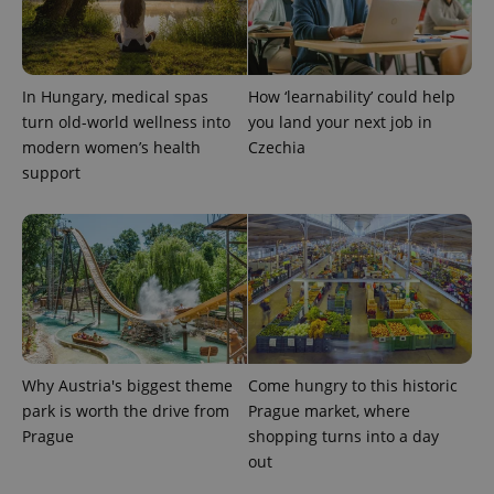
In Hungary, medical spas
How ‘learnability’ could help
turn old-world wellness into
you land your next job in
modern women’s health
Czechia
support
Why Austria's biggest theme
Come hungry to this historic
park is worth the drive from
Prague market, where
Prague
shopping turns into a day
out