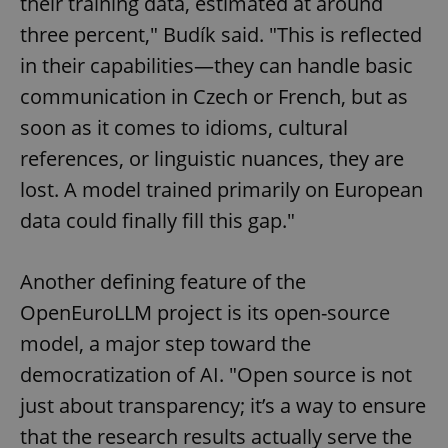
their training data, estimated at around
three percent," Budík said. "This is reflected
in their capabilities—they can handle basic
communication in Czech or French, but as
soon as it comes to idioms, cultural
references, or linguistic nuances, they are
lost. A model trained primarily on European
data could finally fill this gap."
Another defining feature of the
OpenEuroLLM project is its open-source
model, a major step toward the
democratization of AI. "Open source is not
just about transparency; it’s a way to ensure
that the research results actually serve the