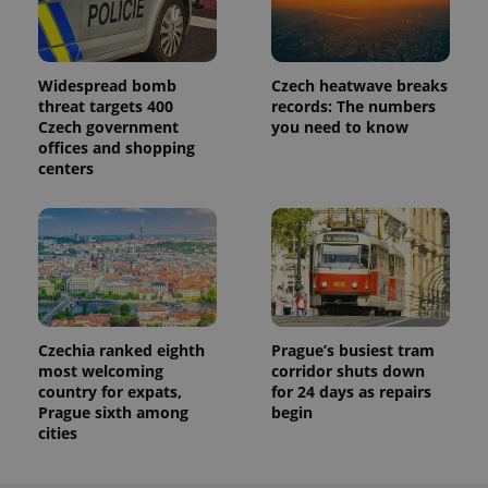
Widespread bomb
Czech heatwave breaks
threat targets 400
records: The numbers
Czech government
you need to know
offices and shopping
centers
Czechia ranked eighth
Prague’s busiest tram
most welcoming
corridor shuts down
country for expats,
for 24 days as repairs
Prague sixth among
begin
cities