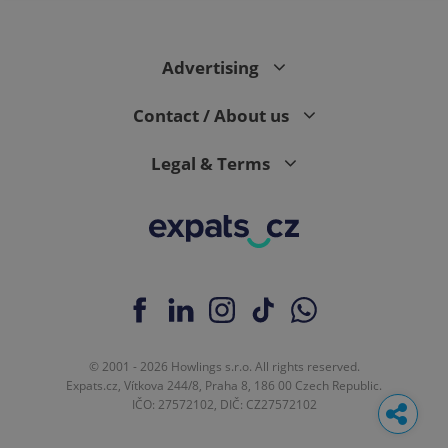
Advertising
Contact / About us
Legal & Terms
© 2001 - 2026 Howlings s.r.o. All rights reserved.
Expats.cz, Vítkova 244/8, Praha 8, 186 00 Czech Republic.
IČO: 27572102, DIČ: CZ27572102