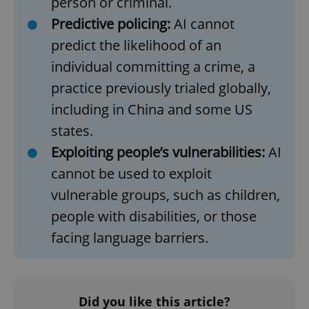
person or criminal.
Predictive policing:
AI cannot
predict the likelihood of an
add_logo_profile_modal_displayed
.expats.cz
1 
individual committing a crime, a
practice previously trialed globally,
including in China and some US
states.
Exploiting people’s vulnerabilities:
AI
cannot be used to exploit
vulnerable groups, such as children,
^qs_[0-9]+$
.expats.cz
1 m
people with disabilities, or those
facing language barriers.
Did you like this article?