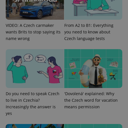
VIDEO: A Czech carmaker
From A2 to B1: Everything
wants Brits to stop saying its
you need to know about
name wrong
Czech language tests
exprt
.expats.cz
6 m
Do you need to speak Czech
'Dovolená' explained: Why
to live in Czechia?
the Czech word for vacation
Increasingly the answer is
means permission
yes
Provider