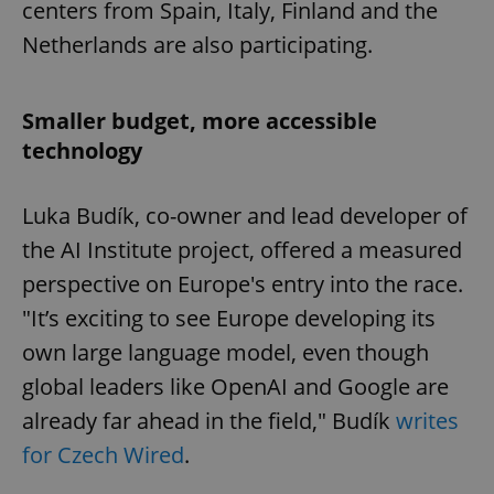
centers from Spain, Italy, Finland and the
Netherlands are also participating.
Smaller budget, more accessible
technology
Luka Budík, co-owner and lead developer of
the AI Institute project, offered a measured
perspective on Europe's entry into the race.
"It’s exciting to see Europe developing its
own large language model, even though
global leaders like OpenAI and Google are
already far ahead in the field," Budík
writes
for Czech Wired
.