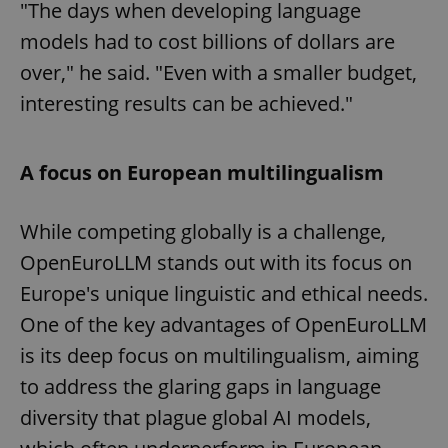
"The days when developing language
models had to cost billions of dollars are
over," he said. "Even with a smaller budget,
interesting results can be achieved."
A focus on European multilingualism
While competing globally is a challenge,
OpenEuroLLM stands out with its focus on
Europe's unique linguistic and ethical needs.
One of the key advantages of OpenEuroLLM
is its deep focus on multilingualism, aiming
to address the glaring gaps in language
diversity that plague global AI models,