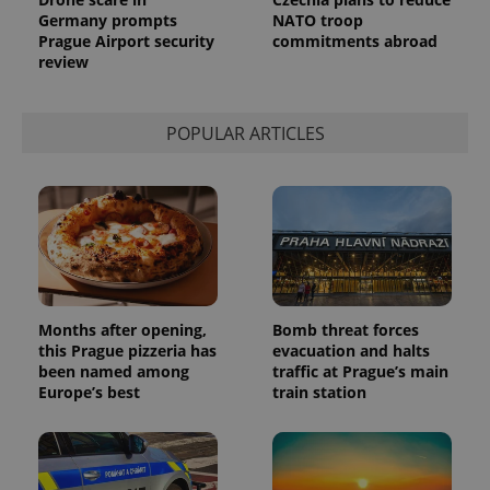
Germany prompts
NATO troop
Prague Airport security
commitments abroad
review
POPULAR ARTICLES
Months after opening,
Bomb threat forces
this Prague pizzeria has
evacuation and halts
been named among
traffic at Prague’s main
Europe’s best
train station