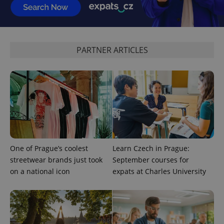
request in
a site and
used to
calculate
visitor,
session
and
PARTNER ARTICLES
campaign
data for
the sites
analytics
reports.
_ga_LSHBD1S1X4
.expats.cz
1 year 1
This cookie
month
is used by
Google
Analytics to
persist
session
state.
One of Prague’s coolest
Learn Czech in Prague:
streetwear brands just took
September courses for
on a national icon
expats at Charles University