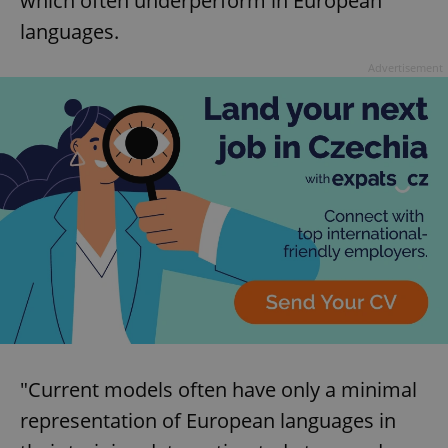
which often underperform in European
languages.
Advertisement
"Current models often have only a minimal
representation of European languages in