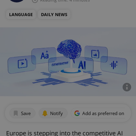
LANGUAGE
DAILY NEWS
Save
Notify
Add as preferred on Goog
Europe is stepping into the competitive AI