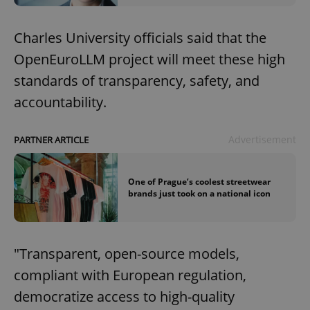
Charles University officials said that the
OpenEuroLLM project will meet these high
standards of transparency, safety, and
accountability.
Advertisement
PARTNER ARTICLE
One of Prague’s coolest streetwear
brands just took on a national icon
"Transparent, open-source models,
compliant with European regulation,
democratize access to high-quality