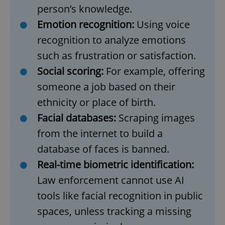
person’s knowledge.
Provider
/
Name
Expi
Domain
Emotion recognition:
Using voice
missing_agency_profile_modal_displayed
.expats.cz
1 
recognition to analyze emotions
such as frustration or satisfaction.
Social scoring:
For example, offering
someone a job based on their
ethnicity or place of birth.
Facial databases:
Scraping images
from the internet to build a
database of faces is banned.
Google
Privacy Policy
Real-time biometric identification:
ex_polls
.expats.cz
1 
Law enforcement cannot use AI
tools like facial recognition in public
spaces, unless tracking a missing