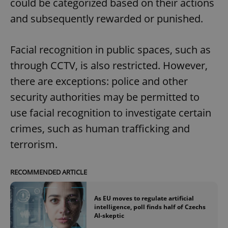
could be categorized based on their actions
and subsequently rewarded or punished.
Facial recognition in public spaces, such as
through CCTV, is also restricted. However,
there are exceptions: police and other
security authorities may be permitted to
use facial recognition to investigate certain
crimes, such as human trafficking and
terrorism.
RECOMMENDED ARTICLE
As EU moves to regulate artificial
intelligence, poll finds half of Czechs
AI-skeptic