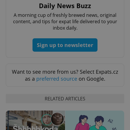
Daily News Buzz
A morning cup of freshly brewed news, original
expss
.www.expats.cz
12 
content, and tips for expat life delivered to your
inbox daily.
Sign up to newsletter
Want to see more from us? Select Expats.cz
PHPSESSID
PHP.net
as a
preferred source
on Google.
min
.www.expats.cz
RELATED ARTICLES