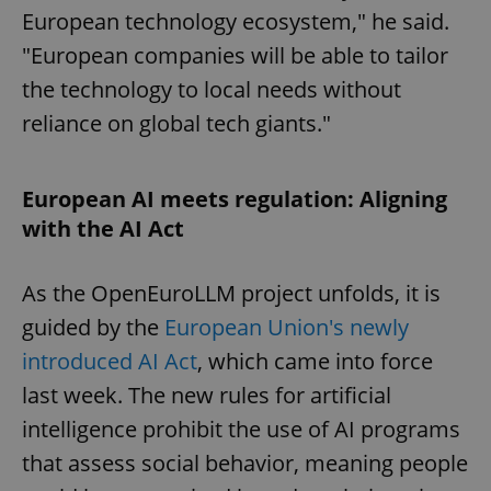
European technology ecosystem," he said.
"European companies will be able to tailor
the technology to local needs without
reliance on global tech giants."
European AI meets regulation: Aligning
with the AI Act
As the OpenEuroLLM project unfolds, it is
guided by the
European Union's newly
introduced AI Act
, which came into force
last week. The new rules for artificial
intelligence prohibit the use of AI programs
that assess social behavior, meaning people