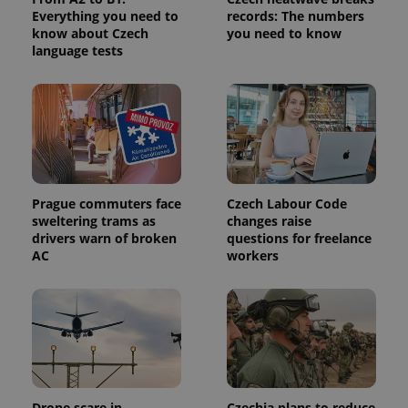
Everything you need to
records: The numbers
know about Czech
you need to know
language tests
Prague commuters face
Czech Labour Code
sweltering trams as
changes raise
drivers warn of broken
questions for freelance
AC
workers
Drone scare in
Czechia plans to reduce