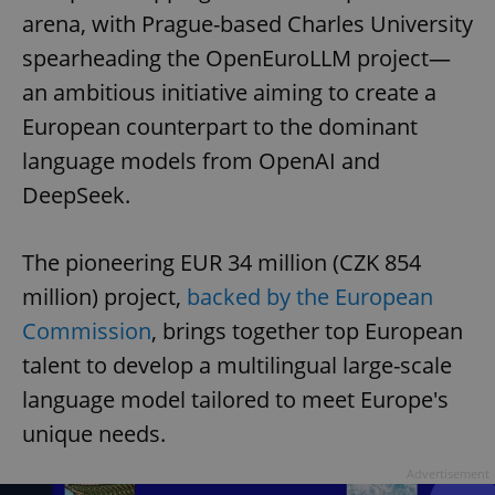
arena, with Prague-based Charles University
spearheading the OpenEuroLLM project—
an ambitious initiative aiming to create a
European counterpart to the dominant
language models from OpenAI and
DeepSeek.
The pioneering EUR 34 million (CZK 854
million) project,
backed by the European
Commission
, brings together top European
talent to develop a multilingual large-scale
language model tailored to meet Europe's
unique needs.
Advertisement