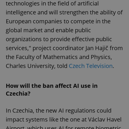
technologies in the field of artificial
intelligence and will strengthen the ability of
European companies to compete in the
global market and enable public
organizations to provide effective public
services," project coordinator Jan Hajič from
the Faculty of Mathematics and Physics,
Charles University, told
Czech Television
.
How will the ban affect AI use in
Czechia?
In Czechia, the new AI regulations could
impact systems like the one at Václav Havel
Airport, which uses AI for remote biometric