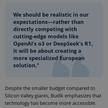
We should be realistic in our
expectations—rather than
directly competing with
cutting-edge models like
OpenAI’s o3 or DeepSeek’s R1,
it will be about creating a
more specialized European
solution."
Despite the smaller budget compared to
Silicon Valley giants, Budík emphasizes that
technology has become more accessible.