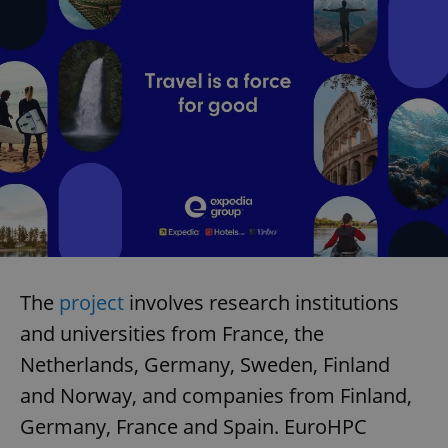
The
project
involves research institutions
and universities from France, the
Netherlands, Germany, Sweden, Finland
and Norway, and companies from Finland,
Germany, France and Spain. EuroHPC