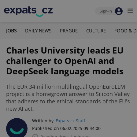
Sign-in
JOBS
DAILY NEWS
PRAGUE
CULTURE
FOOD & D
Charles University leads EU
challenger to OpenAI and
DeepSeek language models
The EUR 34 million multilingual OpenEuroLLM
project is a homegrown answer to Silicon Valley
that adheres to the ethical standards of the EU's
new AI act.
Written by
Expats.cz Staff
Published on 06.02.2025 09:44:00
Reading time: 4 minutes