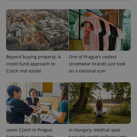
CookieScriptConsent
1 m
CookieScript
Beyond buying property: A
One of Prague’s coolest
.expats.cz
credit fund approach to
streetwear brands just took
Czech real estate
on a national icon
expss
.www.expats.cz
12 
Learn Czech in Prague:
In Hungary, medical spas
September courses for
turn old-world wellness into