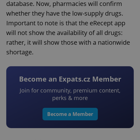
database. Now, pharmacies will confirm
whether they have the low-supply drugs.
Important to note is that the eRecept app
will not show the availability of all drugs:
rather, it will show those with a nationwide
shortage.
Become an Expats.cz Member
Join for community, premium content,
perks & more
Become a Member