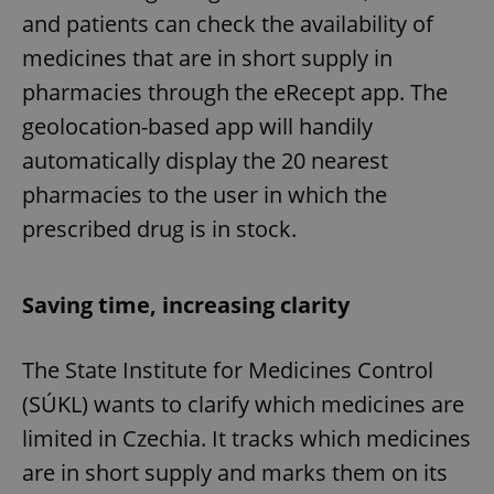
and patients can check the availability of
medicines that are in short supply in
pharmacies through the eRecept app. The
geolocation-based app will handily
automatically display the 20 nearest
pharmacies to the user in which the
prescribed drug is in stock.
Saving time, increasing clarity
The State Institute for Medicines Control
(SÚKL) wants to clarify which medicines are
limited in Czechia. It tracks which medicines
are in short supply and marks them on its