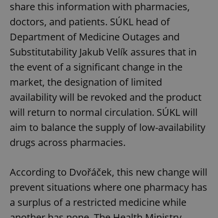
share this information with pharmacies,
doctors, and patients. SÚKL head of
Department of Medicine Outages and
Substitutability Jakub Velík assures that in
the event of a significant change in the
market, the designation of limited
availability will be revoked and the product
will return to normal circulation. SÚKL will
aim to balance the supply of low-availability
drugs across pharmacies.
According to Dvořáček, this new change will
prevent situations where one pharmacy has
a surplus of a restricted medicine while
another has none. The Health Ministry