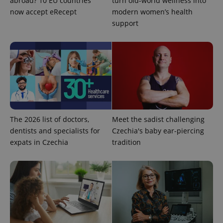
abroad? 10 EU countries
turn old-world wellness into
now accept eRecept
modern women’s health
support
Google
Privacy Policy
ex_polls
.expats.cz
1 
The 2026 list of doctors,
Meet the sadist challenging
dentists and specialists for
Czechia's baby ear-piercing
expats in Czechia
tradition
add_logo_profile_modal_displayed
.expats.cz
1 