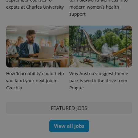
expats at Charles University
modern women’s health
support
PHPSESSID
PHP.net
min
.www.expats.cz
How ‘learnability’ could help
Why Austria's biggest theme
you land your next job in
park is worth the drive from
Czechia
Prague
FEATURED JOBS
View all jobs