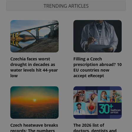
TRENDING ARTICLES
exprt
.expats.cz
6 m
Czechia faces worst
Filling a Czech
drought in decades as
prescription abroad? 10
water levels hit 44-year
EU countries now
low
accept eRecept
Provider
Name
Expiration
Description
/
Domain
Provider
Name
Expiration
Description
_ga
1 year 1
This cookie
Google
/
Domain
month
name is
LLC
associated
.expats.cz
_fbp
3 months
Used by
Meta
with
Facebook to
Platform
Google
deliver a
Inc.
Czech heatwave breaks
The 2026 list of
Universal
series of
.expats.cz
Analytics -
records: The numbers
doctors, dentists and
advertisement