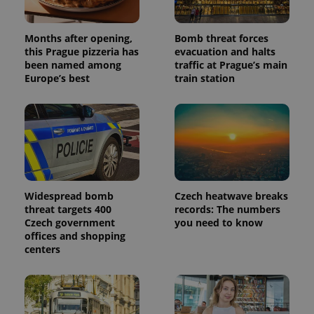
the sites
analytics
reports.
Months after opening,
Bomb threat forces
_ga_LSHBD1S1X4
.expats.cz
1 year 1
This cookie
this Prague pizzeria has
evacuation and halts
month
is used by
Google
been named among
traffic at Prague’s main
Analytics to
Europe’s best
train station
persist
session
state.
Widespread bomb
Czech heatwave breaks
threat targets 400
records: The numbers
Czech government
you need to know
offices and shopping
centers