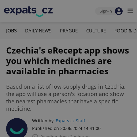
Sign-in
JOBS
DAILY NEWS
PRAGUE
CULTURE
FOOD & D
Czechia's eRecept app shows
you which medicines are
available in pharmacies
Based on a list of low-supply drugs in Czechia,
the app will use a person's location and show
the nearest pharmacies that have a specific
medicine.
Written by
Expats.cz Staff
Published on 20.06.2024 14:41:00
Reading time: 2 minutes