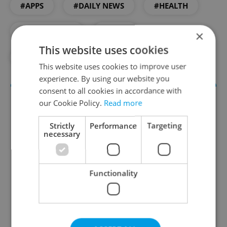
#APPS
#DAILY NEWS
#HEALTH
#PHARMACIES
#TECH
×
This website uses cookies
#TECHNOLOGY
This website uses cookies to improve user
experience. By using our website you
consent to all cookies in accordance with
our Cookie Policy.
Read more
Strictly
Performance
Targeting
necessary
Functionality
Daily News Buzz
A morning cup of freshly brewed news, original
content, and tips for expat life delivered to your
inbox daily.