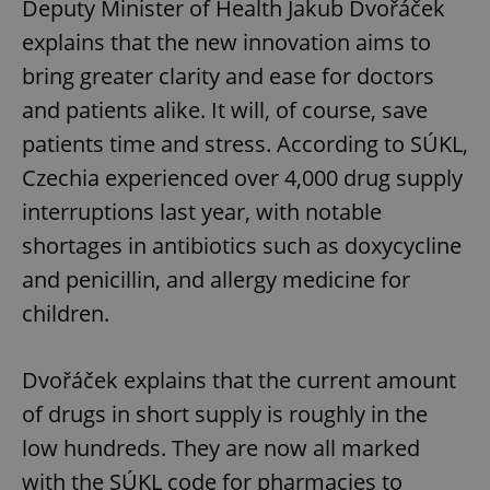
Deputy Minister of Health Jakub Dvořáček
explains that the new innovation aims to
bring greater clarity and ease for doctors
and patients alike. It will, of course, save
patients time and stress. According to SÚKL,
Czechia experienced over 4,000 drug supply
interruptions last year, with notable
shortages in antibiotics such as doxycycline
and penicillin, and allergy medicine for
children.
Dvořáček explains that the current amount
of drugs in short supply is roughly in the
low hundreds. They are now all marked
with the SÚKL code for pharmacies to