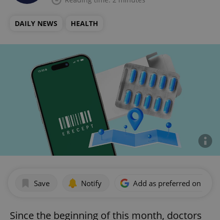
DAILY NEWS
HEALTH
Save
Notify
Add as preferred on Goog
Since the beginning of this month, doctors