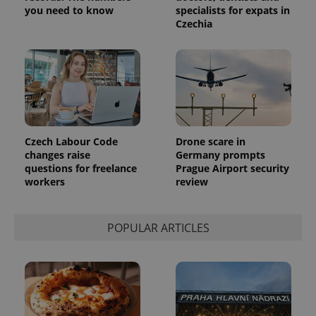
which is a
products such
you need to know
specialists for expats in
significant
as real time
Czechia
update to
bidding from
Google's
third party
more
advertisers
commonly
used
analytics
service.
This cookie
is used to
distinguish
unique
users by
Czech Labour Code
Drone scare in
assigning a
randomly
changes raise
Germany prompts
generated
questions for freelance
Prague Airport security
number as
workers
review
a client
identifier. It
is included
in each
page
POPULAR ARTICLES
request in
a site and
used to
calculate
visitor,
session
and
campaign
data for