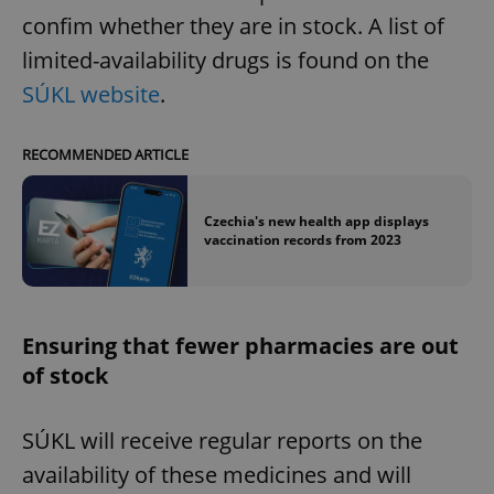
confim whether they are in stock. A list of
limited-availability drugs is found on the
SÚKL website
.
RECOMMENDED ARTICLE
Czechia's new health app displays
vaccination records from 2023
Ensuring that fewer pharmacies are out
of stock
SÚKL will receive regular reports on the
availability of these medicines and will