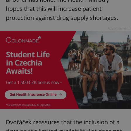
hopes that this will increase patient
protection against drug supply shortages.
Advertisement
Dvořáček reassures that the inclusion of a