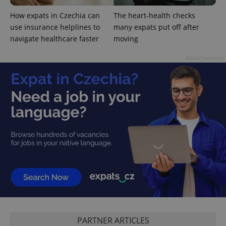
How expats in Czechia can
The heart-health checks
use insurance helplines to
many expats put off after
navigate healthcare faster
moving
Advertisement
^qs_[0-9]+$
.expats.cz
1 m
^eps_[0-9]+$
.expats.cz
1 m
PARTNER ARTICLES