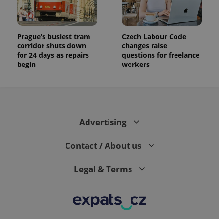
Prague’s busiest tram
Czech Labour Code
corridor shuts down
changes raise
for 24 days as repairs
questions for freelance
begin
workers
Advertising
Contact / About us
Legal & Terms