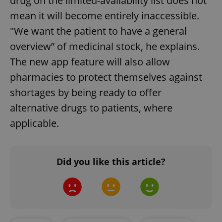
drug on the limited-availability list does not
mean it will become entirely inaccessible.
"We want the patient to have a general
overview” of medicinal stock, he explains.
The new app feature will also allow
pharmacies to protect themselves against
shortages by being ready to offer
alternative drugs to patients, where
applicable.
Did you like this article?