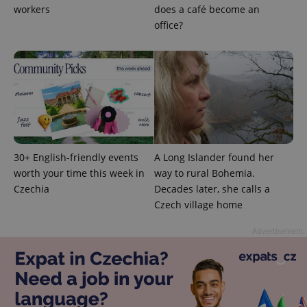
users by
workers
does a café become an
assigning a
randomly
office?
generated
number as
a client
identifier. It
is included
in each
page
request in
a site and
used to
calculate
visitor,
session
and
30+ English-friendly events
A Long Islander found her
campaign
worth your time this week in
way to rural Bohemia.
data for
the sites
Czechia
Decades later, she calls a
analytics
Czech village home
reports.
_ga_LSHBD1S1X4
.expats.cz
1 year 1
This cookie
Advertisement
month
is used by
Google
Analytics to
persist
session
state.