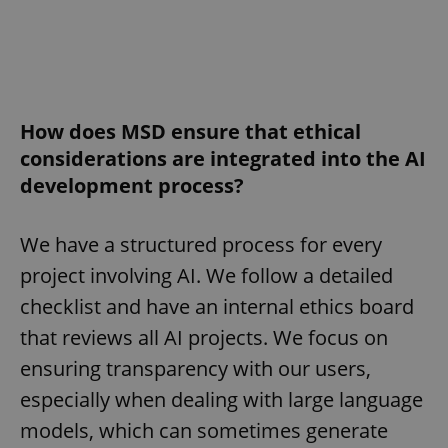
How does MSD ensure that ethical
considerations are integrated into the AI
development process?
We have a structured process for every
project involving AI. We follow a detailed
checklist and have an internal ethics board
that reviews all AI projects. We focus on
ensuring transparency with our users,
especially when dealing with large language
models, which can sometimes generate