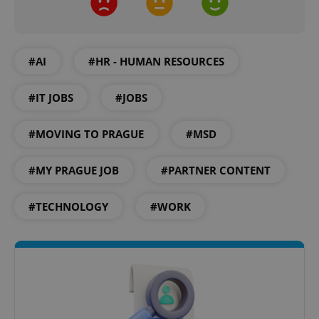
.expats.cz
#AI
#HR - HUMAN RESOURCES
#IT JOBS
#JOBS
#MOVING TO PRAGUE
#MSD
expss
.www.expats.cz
12 
#MY PRAGUE JOB
#PARTNER CONTENT
#TECHNOLOGY
#WORK
PHPSESSID
PHP.net
min
.www.expats.cz