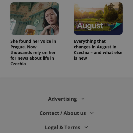
She found her voice in
Everything that
Prague. Now
changes in August in
thousands rely on her
Czechia – and what else
for news about life in
is new
Czechia
Advertising
Contact / About us
Legal & Terms