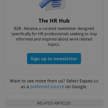
The HR Hub
B2B - Receive a curated newsletter designed
specifically for HR professionals seeking to stay
informed and inspired about work related
topics.
Sign up to newsletter
exprt
.expats.cz
6 m
Want to see more from us? Select Expats.cz
as a
preferred source
on Google.
RELATED ARTICLES