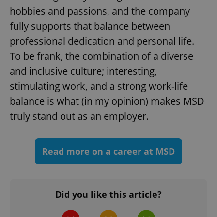
hobbies and passions, and the company
fully supports that balance between
professional dedication and personal life.
To be frank, the combination of a diverse
and inclusive culture; interesting,
^eps_[0-9]+$
.expats.cz
1 m
stimulating work, and a strong work-life
balance is what (in my opinion) makes MSD
truly stand out as an employer.
Read more on a career at MSD
Did you like this article?
CookieScriptConsent
1 m
CookieScript