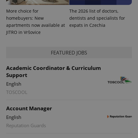
More choice for
The 2026 list of doctors,
homebuyers: New
dentists and specialists for
apartments now available at
expats in Czechia
JITRO in Vršovice
FEATURED JOBS
Academic Coordinator & Curriculum
Support
English
TOSCOOL
Account Manager
English
Reputation Guards