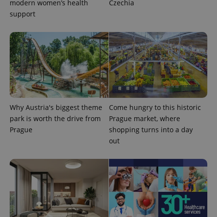
modern women’s health
Czechia
support
Why Austria's biggest theme
Come hungry to this historic
park is worth the drive from
Prague market, where
Prague
shopping turns into a day
out