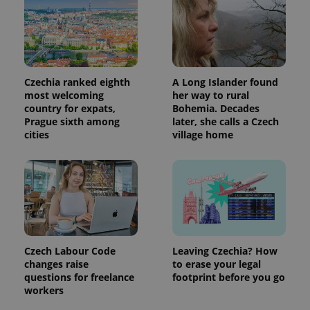
Czechia ranked eighth
A Long Islander found
most welcoming
her way to rural
country for expats,
Bohemia. Decades
Prague sixth among
later, she calls a Czech
cities
village home
Czech Labour Code
Leaving Czechia? How
changes raise
to erase your legal
questions for freelance
footprint before you go
workers