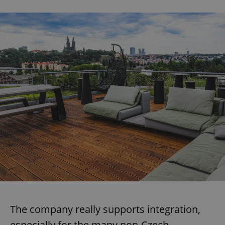
The company really supports integration,
especially for the many non-Czech