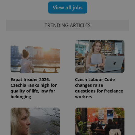
View all jobs
TRENDING ARTICLES
Expat Insider 2026:
Czech Labour Code
Czechia ranks high for
changes raise
quality of life, low for
questions for freelance
belonging
workers