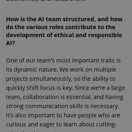
How is the AI team structured, and how
do the various roles contribute to the
development of ethical and responsible
AI?
One of our team’s most important traits is
its dynamic nature. We work on multiple
projects simultaneously, so the ability to
quickly shift focus is key. Since we’re a large
team, collaboration is essential, and having
strong communication skills is necessary.
It’s also important to have people who are
curious and eager to learn about cutting-