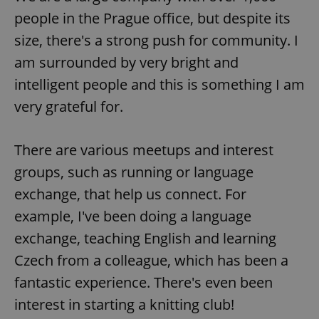
people in the Prague office, but despite its
size, there's a strong push for community. I
am surrounded by very bright and
intelligent people and this is something I am
very grateful for.
There are various meetups and interest
groups, such as running or language
exchange, that help us connect. For
example, I've been doing a language
exchange, teaching English and learning
Czech from a colleague, which has been a
fantastic experience. There's even been
interest in starting a knitting club!