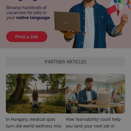
PARTNER ARTICLES
In Hungary, medical spas
How ‘learnability’ could help
turn old-world wellness into
you land your next job in