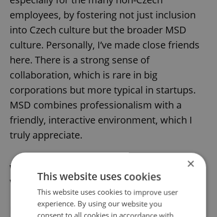
employees, by fostering not just inclusion
into Czech culture but the broader MSD
culture. Personally, I’ve made close friends
here. There is a strong sense of
collaboration, which is rare in big
corporations but more typical in startups.
MSD combines professionalism with a
friendly, interactive environment, which I
truly appreciate.
×
What do you enjoy most about living and
This website uses cookies
working in Prague?
This website uses cookies to improve user
experience. By using our website you
I love living in Prague, and I think
working at
consent to all cookies in accordance with