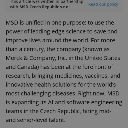
This article was written in partnership
Read our policy
with
MSD Czech Republic s.r.o.
MSD is unified in one purpose: to use the
power of leading-edge science to save and
improve lives around the world. For more
than a century, the company (known as
Merck & Company, Inc. in the United States
and Canada) has been at the forefront of
research, bringing medicines, vaccines, and
innovative health solutions for the world’s
most challenging diseases. Right now, MSD
is expanding its AI and software engineering
teams in the Czech Republic, hiring mid-
and senior-level talent.