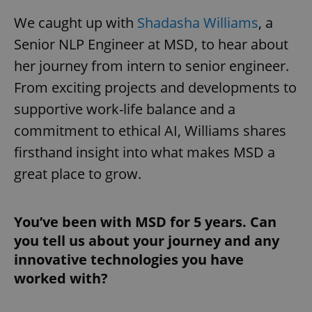
We caught up with
Shadasha Williams
, a
Senior NLP Engineer at MSD, to hear about
her journey from intern to senior engineer.
From exciting projects and developments to
supportive work-life balance and a
commitment to ethical AI, Williams shares
firsthand insight into what makes MSD a
great place to grow.
You’ve been with MSD for 5 years. Can
you tell us about your journey and any
innovative technologies you have
worked with?