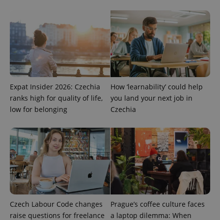
Provider
Name
Expiration
Description
/
Domain
Provider
Name
Expiration
Description
_ga
1 year 1
This cookie
Google
/
Domain
Expat Insider 2026: Czechia
How ‘learnability’ could help
month
name is
LLC
ranks high for quality of life,
you land your next job in
associated
.expats.cz
_fbp
3 months
Used by
Meta
with
Facebook to
Platform
low for belonging
Czechia
Google
deliver a
Inc.
Universal
series of
.expats.cz
Analytics -
advertisement
which is a
products such
significant
as real time
update to
bidding from
Google's
third party
more
advertisers
commonly
used
analytics
service.
This cookie
is used to
Czech Labour Code changes
Prague’s coffee culture faces
distinguish
raise questions for freelance
a laptop dilemma: When
unique