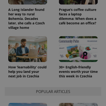
A Long Islander found
Prague’s coffee culture
her way to rural
faces a laptop
Bohemia. Decades
dilemma: When does a
later, she calls a Czech
café become an office?
village home
How ‘learnability’ could
30+ English-friendly
help you land your
events worth your time
next job in Czechia
this week in Czechia
POPULAR ARTICLES