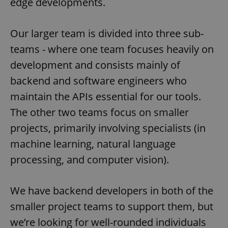
edge developments.
Our larger team is divided into three sub-
teams - where one team focuses heavily on
development and consists mainly of
backend and software engineers who
maintain the APIs essential for our tools.
The other two teams focus on smaller
projects, primarily involving specialists (in
machine learning, natural language
processing, and computer vision).
We have backend developers in both of the
smaller project teams to support them, but
we’re looking for well-rounded individuals