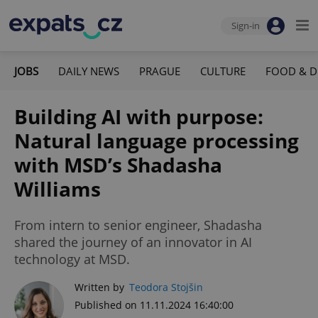
Sign-in
JOBS
DAILY NEWS
PRAGUE
CULTURE
FOOD & D
Building AI with purpose:
Natural language processing
with MSD’s Shadasha
Williams
From intern to senior engineer, Shadasha
shared the journey of an innovator in AI
technology at MSD.
Written by
Teodora Stojšin
Published on 11.11.2024 16:40:00