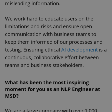
misleading information.
We work hard to educate users on the
limitations and risks and ensure open
communication with business teams to
keep them informed of our processes and
testing. Ensuring ethical
AI development
is a
continuous, collaborative effort between
teams and business stakeholders.
What has been the most inspiring
moment for you as an NLP Engineer at
MSD?
We are a large company with over 1,000