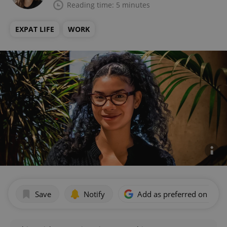
Reading time: 5 minutes
EXPAT LIFE
WORK
Save
Notify
Add as preferred on Goog