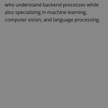
who understand backend processes while
also specializing in machine learning,
computer vision, and language processing.