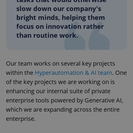
slow down our company's
bright minds, helping them
focus on innovation rather
than routine work.
Our team works on several key projects
within the
Hyperautomation & AI team
. One
of the key projects we are working on is
enhancing our internal suite of private
enterprise tools powered by Generative AI,
which we are expanding across the entire
enterprise.