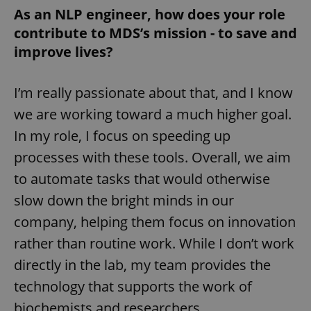
As an NLP engineer, how does your role
contribute to MDS’s mission - to save and
improve lives?
I’m really passionate about that, and I know
we are working toward a much higher goal.
In my role, I focus on speeding up
processes with these tools. Overall, we aim
to automate tasks that would otherwise
slow down the bright minds in our
company, helping them focus on innovation
rather than routine work. While I don’t work
directly in the lab, my team provides the
technology that supports the work of
biochemists and researchers.