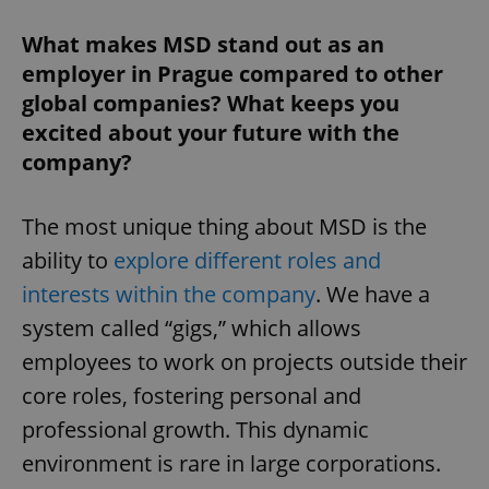
Strictly necessary
Performance
Targeting
Functionality
What makes MSD stand out as an
employer in Prague compared to other
Strictly necessary cookies allow core website
functionality such as user login and account
global companies? What keeps you
management. The website cannot be used properly
excited about your future with the
without strictly necessary cookies.
company?
Provider
/
Name
Expi
Domain
missing_agency_profile_modal_displayed
.expats.cz
1 
The most unique thing about MSD is the
ability to
explore different roles and
interests within the company
. We have a
system called “gigs,” which allows
employees to work on projects outside their
core roles, fostering personal and
professional growth. This dynamic
environment is rare in large corporations.
Google