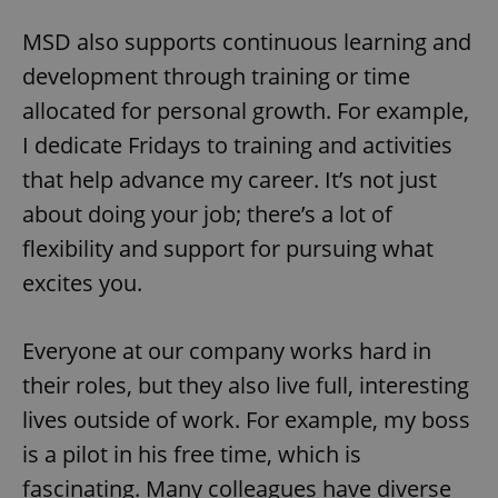
Privacy Policy
ex_polls
.expats.cz
1 
MSD also supports continuous learning and
development through training or time
allocated for personal growth. For example,
I dedicate Fridays to training and activities
that help advance my career. It’s not just
about doing your job; there’s a lot of
add_logo_profile_modal_displayed
.expats.cz
1 
flexibility and support for pursuing what
excites you.
Everyone at our company works hard in
their roles, but they also live full, interesting
lives outside of work. For example, my boss
is a pilot in his free time, which is
fascinating. Many colleagues have diverse
^qs_[0-9]+$
.expats.cz
1 m