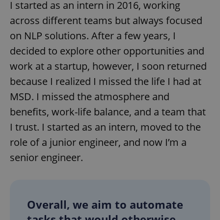
I started as an intern in 2016, working
across different teams but always focused
on NLP solutions. After a few years, I
decided to explore other opportunities and
work at a startup, however, I soon returned
because I realized I missed the life I had at
MSD. I missed the atmosphere and
benefits, work-life balance, and a team that
I trust. I started as an intern, moved to the
role of a junior engineer, and now I’m a
senior engineer.
Overall, we aim to automate
tasks that would otherwise