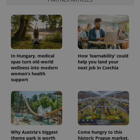
month
name is
LLC
associated
.expats.cz
_fbp
3 months
Used by
Meta
with
Facebook to
Platform
Google
deliver a
Inc.
Universal
series of
.expats.cz
Analytics -
advertisement
which is a
products such
significant
as real time
update to
bidding from
Google's
third party
more
advertisers
commonly
used
In Hungary, medical
How ‘learnability’ could
analytics
spas turn old-world
help you land your
service.
wellness into modern
next job in Czechia
This cookie
is used to
women’s health
distinguish
support
unique
users by
assigning a
randomly
generated
number as
a client
identifier. It
is included
in each
page
request in
Why Austria's biggest
Come hungry to this
a site and
theme park is worth
historic Prague market,
used to