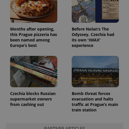
Months after opening,
Before Nolan’s The
exprt
.expats.cz
6 m
this Prague pizzeria has
Odyssey, Czechia had
been named among
its own 'IMAX'
Europe’s best
experience
Czechia blocks Russian
Bomb threat forces
supermarket owners
evacuation and halts
from cashing out
traffic at Prague’s main
train station
Provider
Name
Expiration
Description
/
Domain
Provider
Name
Expiration
Description
_ga
1 year 1
This cookie
Google
PARTNER ARTICLES
/
Domain