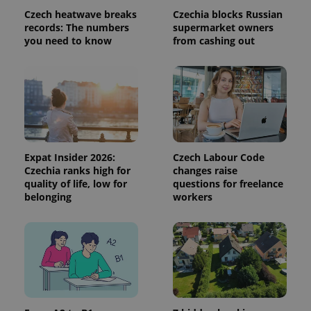
Czech heatwave breaks
Czechia blocks Russian
records: The numbers
supermarket owners
you need to know
from cashing out
Expat Insider 2026:
Czech Labour Code
Czechia ranks high for
changes raise
CookieScriptConsent
1 m
CookieScript
quality of life, low for
questions for freelance
.expats.cz
belonging
workers