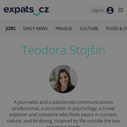
Sign-in
JOBS
DAILY NEWS
PRAGUE
CULTURE
FOOD & D
Teodora Stojšin
A journalist and a passionate communications
professional, a counselor in psychology, a travel
explorer and someone who finds peace in sunsets,
nature, and birdsong, inspired by life outside the box