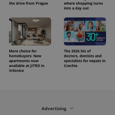
calculate
the drive from Prague
where shopping turns
visitor,
into a day out
session
and
campaign
data for
the sites
analytics
reports.
_ga_LSHBD1S1X4
.expats.cz
1 year 1
This cookie
month
is used by
Google
Analytics to
More choice for
The 2026 list of
persist
homebuyers: New
doctors, dentists and
session
state.
apartments now
specialists for expats in
available at JITRO in
Czechia
Vršovice
Advertising