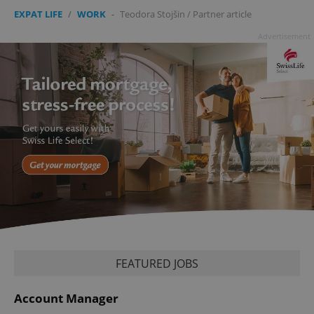
missing_agency_profile_modal_displayed
.expats.cz
1 
EXPAT LIFE
/
WORK
-
Teodora Stojšin
/
Partner article
Advertisement
Google
Privacy Policy
ex_polls
.expats.cz
1 
FEATURED JOBS
Account Manager