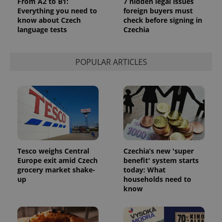
From A2 to B1:
7 hidden legal issues
Everything you need to
foreign buyers must
expss
.www.expats.cz
12 
know about Czech
check before signing in
language tests
Czechia
POPULAR ARTICLES
PHPSESSID
PHP.net
min
.www.expats.cz
Tesco weighs Central
Czechia’s new 'super
Europe exit amid Czech
benefit' system starts
grocery market shake-
today: What
up
households need to
know