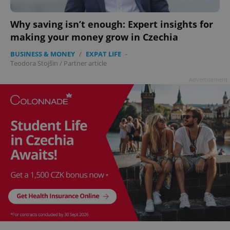
Why saving isn’t enough: Expert insights for
making your money grow in Czechia
BUSINESS & MONEY
/
EXPAT LIFE
-
Teodora Stojšin
/
Partner article
Advertisement