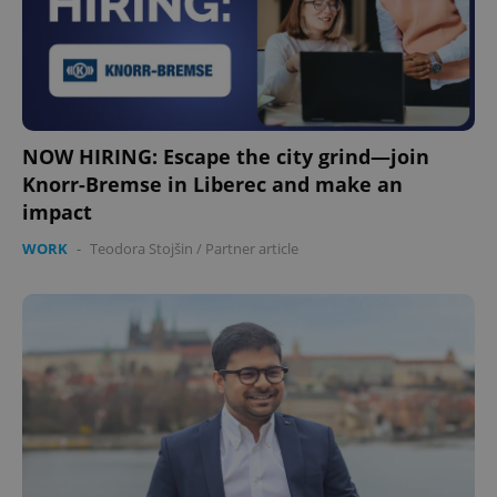
NOW HIRING: Escape the city grind—join
Knorr-Bremse in Liberec and make an
impact
WORK
-
Teodora Stojšin
/
Partner article