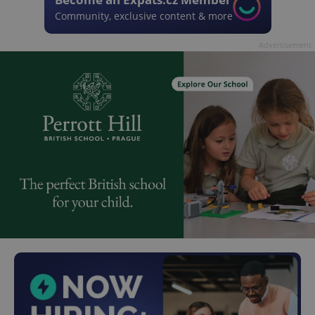
Community, exclusive content & more
Advertisement