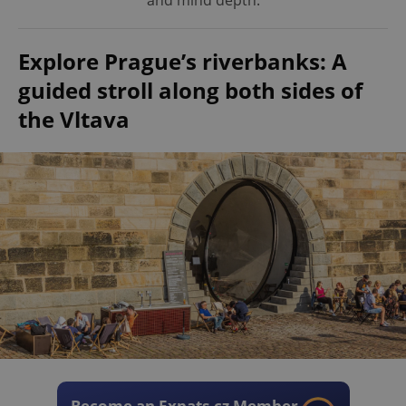
and mind depth.
Explore Prague’s riverbanks: A
guided stroll along both sides of
the Vltava
Become an Expats.cz Member