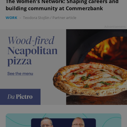
The Women's Network: Shaping careers and
building community at Commerzbank
WORK
-
Teodora Stojšin
/
Partner article
Advertisement