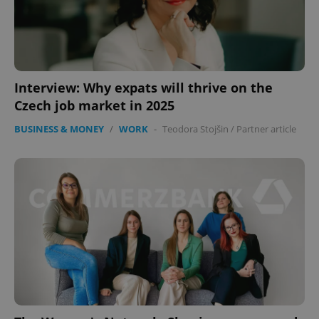
Interview: Why expats will thrive on the
Czech job market in 2025
BUSINESS & MONEY
/
WORK
-
Teodora Stojšin
/
Partner article