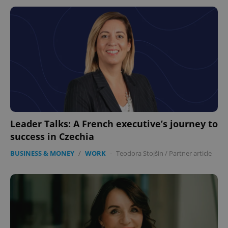
Leader Talks: A French executive’s journey to
success in Czechia
BUSINESS & MONEY
/
WORK
-
Teodora Stojšin
/
Partner article