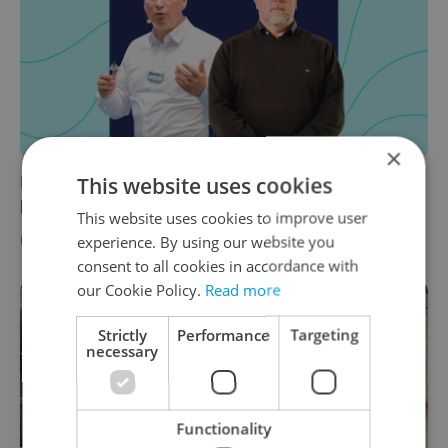
×
Leader Talks: The evolution of Liberec
This website uses cookies
business services with Knorr-Bremse
This website uses cookies to improve user
BUSINESS & MONEY
/
WORK
-
Teodora Stojšin
/
Partner article
experience. By using our website you
consent to all cookies in accordance with
our Cookie Policy.
Read more
Strictly
Performance
Targeting
necessary
Functionality