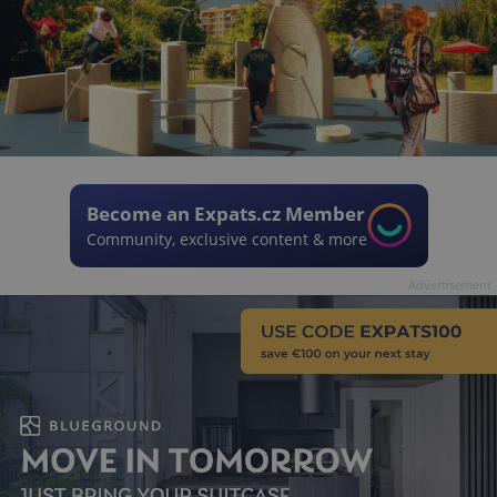
Become an Expats.cz Member
Community, exclusive content & more
Advertisement