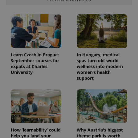
Learn Czech in Prague:
In Hungary, medical
September courses for
spas turn old-world
expats at Charles
wellness into modern
University
women’s health
support
How ‘learnability’ could
Why Austria's biggest
help you land your
theme park is worth