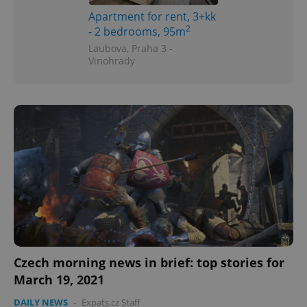
Apartment for rent, 3+kk
2
- 2 bedrooms, 95m
Laubova, Praha 3 -
Vinohrady
Czech morning news in brief: top stories for
March 19, 2021
DAILY NEWS
-
Expats.cz Staff