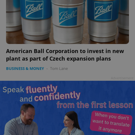
American Ball Corporation to invest in new
plant as part of Czech expansion plans
BUSINESS & MONEY
-
Tom Lane
Advertisement