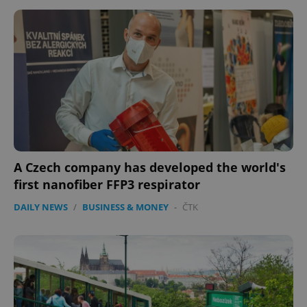
A Czech company has developed the world's
CookieScriptConsent
1 m
CookieScript
.expats.cz
first nanofiber FFP3 respirator
DAILY NEWS
/
BUSINESS & MONEY
-
ČTK