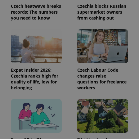
visitor,
Czech heatwave breaks
Czechia blocks Russian
session
records: The numbers
supermarket owners
and
campaign
you need to know
from cashing out
data for
the sites
analytics
reports.
_ga_LSHBD1S1X4
.expats.cz
1 year 1
This cookie
month
is used by
Google
Analytics to
persist
session
state.
Expat Insider 2026:
Czech Labour Code
Czechia ranks high for
changes raise
quality of life, low for
questions for freelance
belonging
workers