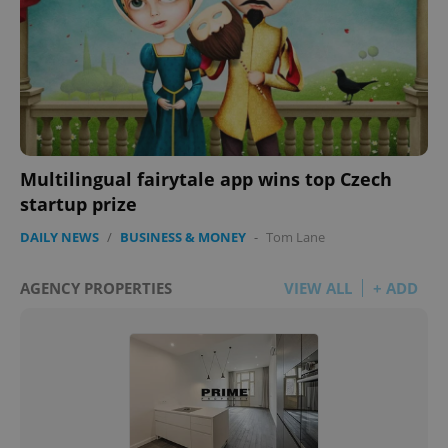
Multilingual fairytale app wins top Czech
startup prize
DAILY NEWS
/
BUSINESS & MONEY
-
Tom Lane
AGENCY PROPERTIES
VIEW ALL
+ ADD