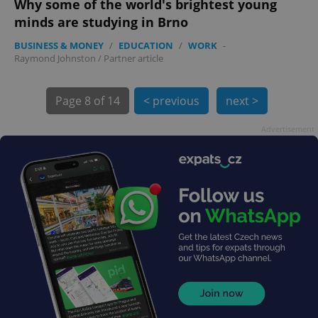
Why some of the world's brightest young
minds are studying in Brno
BUSINESS & MONEY
/
EDUCATION
/
WORK
-
Raymond Johnston
/
Partner article
exprt
.expats.cz
6 m
Page
8 of 14
< previous
next >
Advertisement
Provider
Name
Expiration
Description
/
Domain
Provider
Name
Expiration
Description
_ga
1 year 1
This cookie
Google
/
Domain
month
name is
LLC