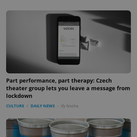
Part performance, part therapy: Czech
theater group lets you leave a message from
lockdown
CULTURE
/
DAILY NEWS
-
Ify Nsoha