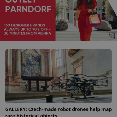
GALLERY: Czech-made robot drones help map
rare historical objects