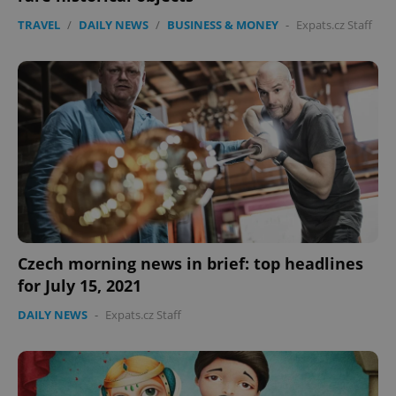
TRAVEL
/
DAILY NEWS
/
BUSINESS & MONEY
-
Expats.cz Staff
Czech morning news in brief: top headlines
for July 15, 2021
DAILY NEWS
-
Expats.cz Staff