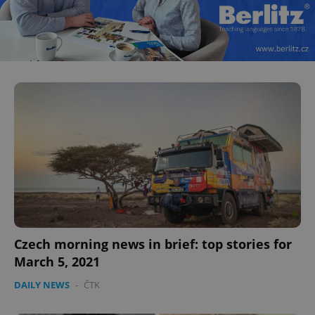
Czech morning news in brief: top stories for
March 5, 2021
DAILY NEWS
-
ČTK