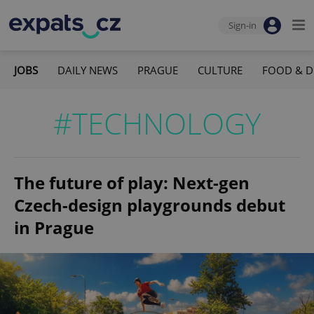
Sign-in
JOBS
DAILY NEWS
PRAGUE
CULTURE
FOOD & D
#TECHNOLOGY
The future of play: Next-gen
Czech-design playgrounds debut
in Prague