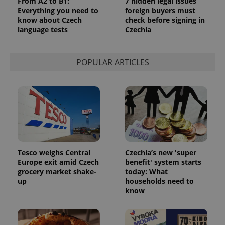
From A2 to B1:
7 hidden legal issues
Everything you need to
foreign buyers must
know about Czech
check before signing in
language tests
Czechia
POPULAR ARTICLES
Tesco weighs Central
Czechia’s new 'super
Europe exit amid Czech
benefit' system starts
grocery market shake-
today: What
up
households need to
know