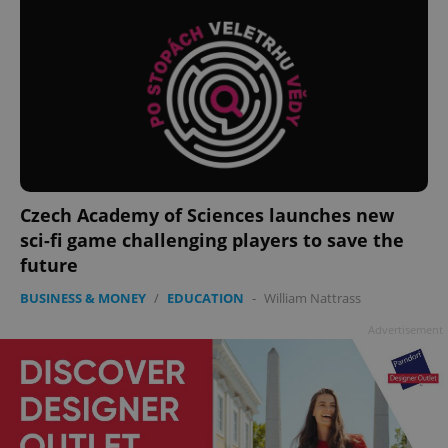
Czech Academy of Sciences launches new
sci-fi game challenging players to save the
future
BUSINESS & MONEY
/
EDUCATION
-
William Nattrass
Advertisement