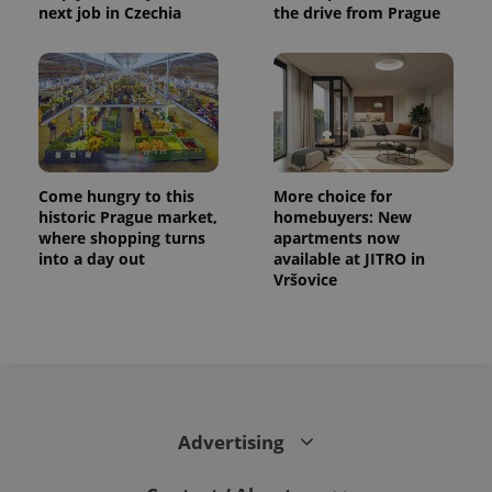
next job in Czechia
the drive from Prague
Come hungry to this
More choice for
historic Prague market,
homebuyers: New
where shopping turns
apartments now
into a day out
available at JITRO in
Vršovice
Advertising