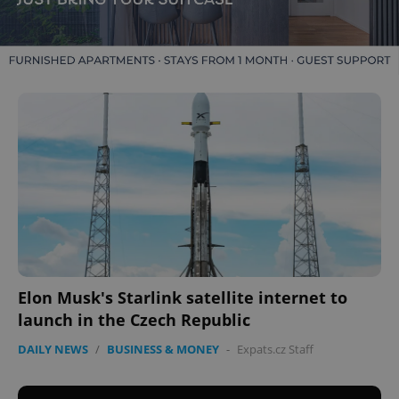
Elon Musk's Starlink satellite internet to
launch in the Czech Republic
DAILY NEWS
/
BUSINESS & MONEY
-
Expats.cz Staff