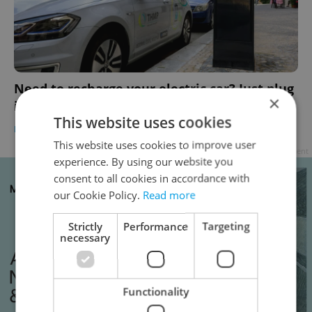
Need to recharge your electric car? Just plug
×
into Prague’s new high-tech streetlamps
This website uses cookies
BUSINESS & MONEY
-
Raymond Johnston
This website uses cookies to improve user
Advertisement
experience. By using our website you
consent to all cookies in accordance with
our Cookie Policy.
Read more
Strictly
Performance
Targeting
necessary
Functionality