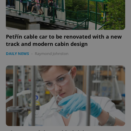
expss
.www.expats.cz
12 
Petřín cable car to be renovated with a new
track and modern cabin design
DAILY NEWS
-
Raymond Johnston
PHPSESSID
PHP.net
min
.www.expats.cz