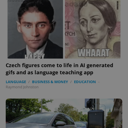
Czech figures come to life in AI generated
gifs and as language teaching app
LANGUAGE
/
BUSINESS & MONEY
/
EDUCATION
-
Raymond Johnston