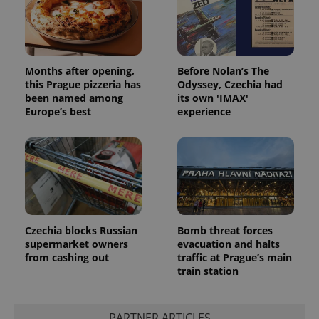
Months after opening,
Before Nolan’s The
this Prague pizzeria has
Odyssey, Czechia had
been named among
its own 'IMAX'
Europe’s best
experience
Czechia blocks Russian
Bomb threat forces
supermarket owners
evacuation and halts
from cashing out
traffic at Prague’s main
train station
PARTNER ARTICLES