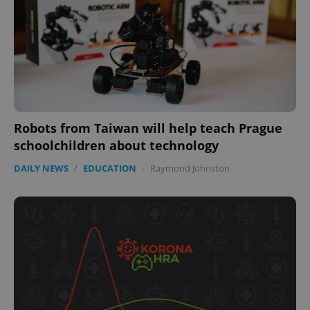
missing_agency_profile_modal_displayed
.expats.cz
1 
Robots from Taiwan will help teach Prague
schoolchildren about technology
DAILY NEWS
/
EDUCATION
-
Raymond Johnston
Google
Privacy Policy
ex_polls
.expats.cz
1 