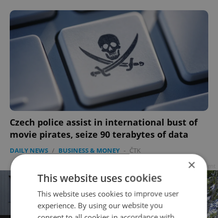
Czech police assist in international bust of
movie pirates, seize 90 terabytes of data
DAILY NEWS
/
BUSINESS & MONEY
-
ČTK
×
Advertisement
This website uses cookies
This website uses cookies to improve user
experience. By using our website you
consent to all cookies in accordance with