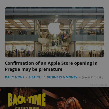
Privacy Policy
ex_polls
.expats.cz
1 
add_logo_profile_modal_displayed
.expats.cz
1 
Confirmation of an Apple Store opening in
Prague may be premature
DAILY NEWS
/
HEALTH
/
BUSINESS & MONEY
-
Jason Pirodsky
Advertisement
^qs_[0-9]+$
.expats.cz
1 m