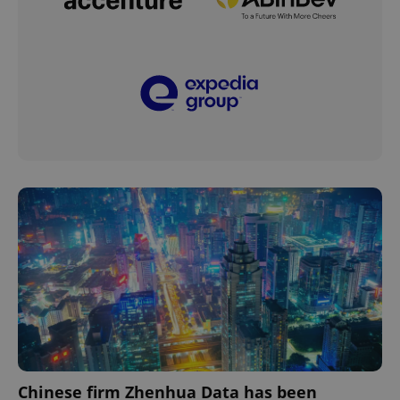
Chinese firm Zhenhua Data has been