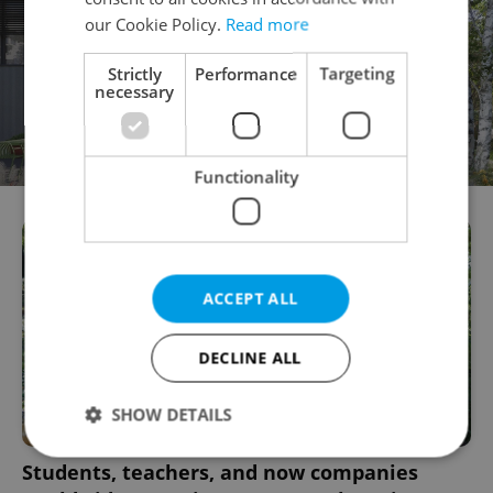
our Cookie Policy.
Read more
Strictly
Performance
Targeting
necessary
Functionality
ACCEPT ALL
DECLINE ALL
SHOW DETAILS
Students, teachers, and now companies