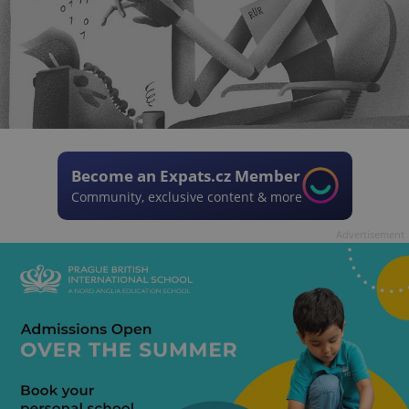
Become an Expats.cz Member
Community, exclusive content & more
Advertisement