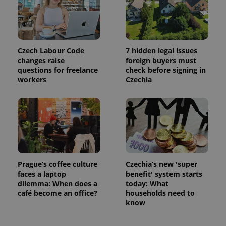
Czech Labour Code
7 hidden legal issues
changes raise
foreign buyers must
questions for freelance
check before signing in
workers
Czechia
Prague’s coffee culture
Czechia’s new 'super
faces a laptop
benefit' system starts
dilemma: When does a
today: What
café become an office?
households need to
know