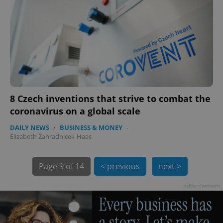
8 Czech inventions that strive to combat the
coronavirus on a global scale
DAILY NEWS
/
BUSINESS & MONEY
-
Elizabeth Zahradnicek-Haas
exprt
.expats.cz
6 m
Page
9 of 14
< previous
next >
Advertisement