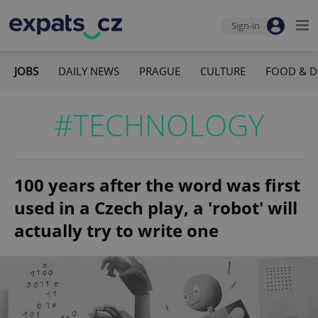
Sign-in
JOBS
DAILY NEWS
PRAGUE
CULTURE
FOOD & D
#TECHNOLOGY
100 years after the word was first
used in a Czech play, a 'robot' will
actually try to write one