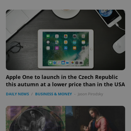
Apple One to launch in the Czech Republic
this autumn at a lower price than in the USA
DAILY NEWS
/
BUSINESS & MONEY
-
Jason Pirodsky