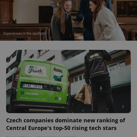
Czech companies dominate new ranking of
Central Europe's top-50 rising tech stars