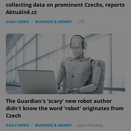
collecting data on prominent Czechs, reports
Aktuálně.cz
DAILY NEWS
/
BUSINESS & MONEY
-
ČTK
The Guardian's 'scary' new robot author
didn't know the word 'robot' originates from
Czech
DAILY NEWS
/
BUSINESS & MONEY
-
Jason Pirodsky