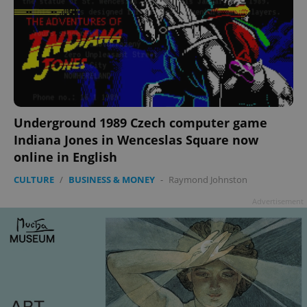
Underground 1989 Czech computer game
Indiana Jones in Wenceslas Square now
online in English
CULTURE
/
BUSINESS & MONEY
-
Raymond Johnston
Advertisement