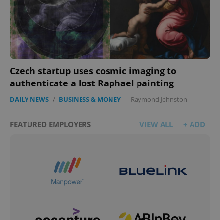
Czech startup uses cosmic imaging to
authenticate a lost Raphael painting
DAILY NEWS
/
BUSINESS & MONEY
-
Raymond Johnston
FEATURED EMPLOYERS
VIEW ALL
+ ADD