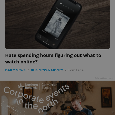
Hate spending hours figuring out what to
watch online?
DAILY NEWS
/
BUSINESS & MONEY
-
Tom Lane
Advertisement