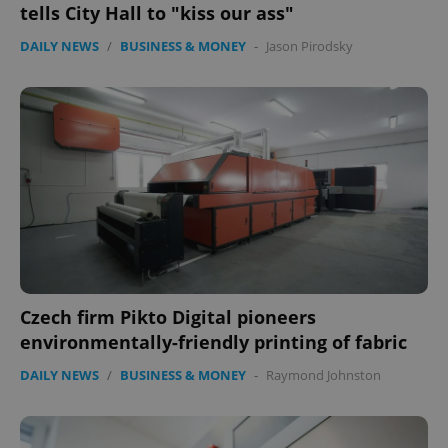
.expats.cz
tells City Hall to "kiss our ass"
DAILY NEWS
/
BUSINESS & MONEY
-
Jason Pirodsky
expss
.www.expats.cz
12 
Czech firm Pikto Digital pioneers
environmentally-friendly printing of fabric
DAILY NEWS
/
BUSINESS & MONEY
-
Raymond Johnston
PHPSESSID
PHP.net
min
.www.expats.cz