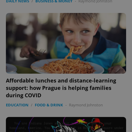
DAILY NEWS
/
BUSINESS & MONEY
-
Raymond Johnston
Affordable lunches and distance-learning
support: how Prague is helping families
during COVID
EDUCATION
/
FOOD & DRINK
-
Raymond Johnston