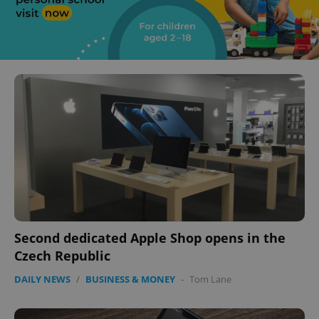
Second dedicated Apple Shop opens in the
Czech Republic
DAILY NEWS
/
BUSINESS & MONEY
-
Tom Lane