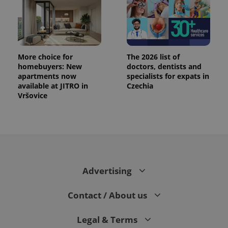
More choice for
The 2026 list of
homebuyers: New
doctors, dentists and
apartments now
specialists for expats in
available at JITRO in
Czechia
Vršovice
Advertising
Contact / About us
Legal & Terms