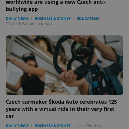
worldwide are using a new Czech anti-
Strictly necessary
Performance
Targeting
bullying app
Functionality
DAILY NEWS
/
BUSINESS & MONEY
/
EDUCATION
-
Strictly necessary cookies allow core website
Elizabeth Zahradnicek-Haas
functionality such as user login and account
management. The website cannot be used properly
without strictly necessary cookies.
Provider
/
Name
Expi
Domain
missing_agency_profile_modal_displayed
.expats.cz
1 
Czech carmaker Škoda Auto celebrates 125
years with a virtual ride in their very first
car
DAILY NEWS
/
BUSINESS & MONEY
-
Jason Pirodsky
Google