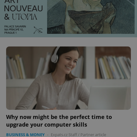
Why now might be the perfect time to
upgrade your computer skills
BUSINESS & MONEY
-
Expats.cz Staff
/
Partner article