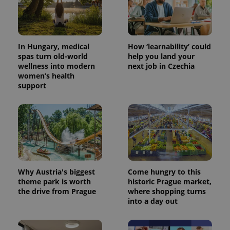
In Hungary, medical
How ‘learnability’ could
spas turn old-world
help you land your
wellness into modern
next job in Czechia
women’s health
support
Why Austria's biggest
Come hungry to this
theme park is worth
historic Prague market,
the drive from Prague
where shopping turns
into a day out