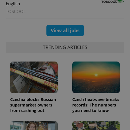
users by
English
assigning a
randomly
TOSCOOL
generated
number as
a client
identifier. It
View all jobs
is included
in each
page
request in
a site and
TRENDING ARTICLES
used to
calculate
visitor,
session
and
campaign
data for
the sites
analytics
reports.
_ga_LSHBD1S1X4
.expats.cz
1 year 1
This cookie
Czechia blocks Russian
Czech heatwave breaks
month
is used by
Google
supermarket owners
records: The numbers
Analytics to
from cashing out
you need to know
persist
session
state.