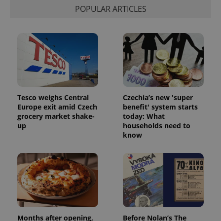
POPULAR ARTICLES
Tesco weighs Central
Czechia’s new 'super
Europe exit amid Czech
benefit' system starts
grocery market shake-
today: What
up
households need to
know
Months after opening,
Before Nolan’s The