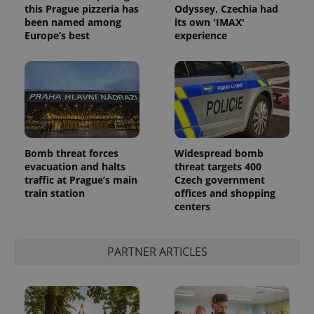
this Prague pizzeria has
Odyssey, Czechia had
been named among
its own 'IMAX'
Europe’s best
experience
Bomb threat forces
Widespread bomb
evacuation and halts
threat targets 400
traffic at Prague’s main
Czech government
train station
offices and shopping
centers
PARTNER ARTICLES