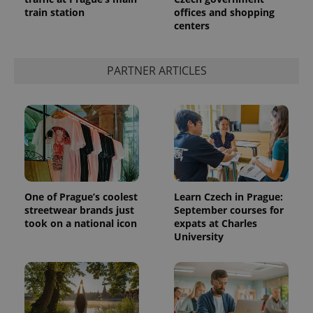
train station
offices and shopping
centers
PARTNER ARTICLES
One of Prague’s coolest
Learn Czech in Prague:
streetwear brands just
September courses for
took on a national icon
expats at Charles
University