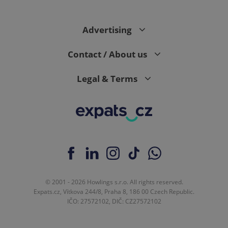
Advertising
Contact / About us
Legal & Terms
© 2001 - 2026 Howlings s.r.o. All rights reserved.
Expats.cz, Vítkova 244/8, Praha 8, 186 00 Czech Republic.
IČO: 27572102, DIČ: CZ27572102