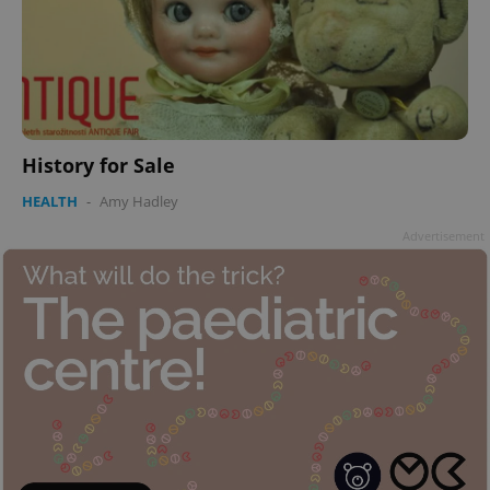
History for Sale
HEALTH
-
Amy Hadley
Advertisement