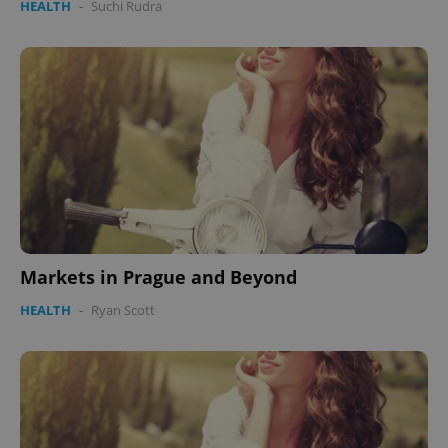
HEALTH
-
Suchi Rudra
CookieScriptConsent
1 m
CookieScript
.expats.cz
Markets in Prague and Beyond
expss
.www.expats.cz
12 
HEALTH
-
Ryan Scott