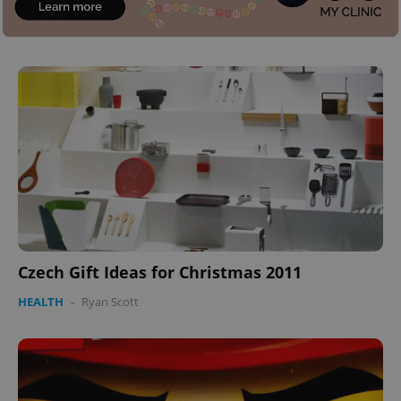
Czech Gift Ideas for Christmas 2011
HEALTH
-
Ryan Scott