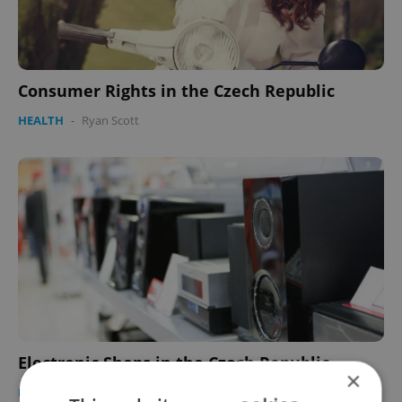
Consumer Rights in the Czech Republic
HEALTH
-
Ryan Scott
Electronic Shops in the Czech Republic
×
HEALTH
-
Paul Ratner