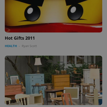
Hot Gifts 2011
HEALTH
-
Ryan Scott