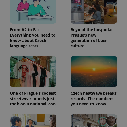
analytics
service.
This cookie
is used to
distinguish
unique
users by
From A2 to B1:
Beyond the hospoda:
assigning a
randomly
Everything you need to
Prague’s new
generated
know about Czech
generation of beer
number as
language tests
culture
a client
identifier. It
is included
in each
page
request in
a site and
used to
calculate
visitor,
session
and
One of Prague’s coolest
Czech heatwave breaks
campaign
data for
streetwear brands just
records: The numbers
the sites
took on a national icon
you need to know
analytics
reports.
_ga_LSHBD1S1X4
.expats.cz
1 year 1
This cookie
month
is used by
Google