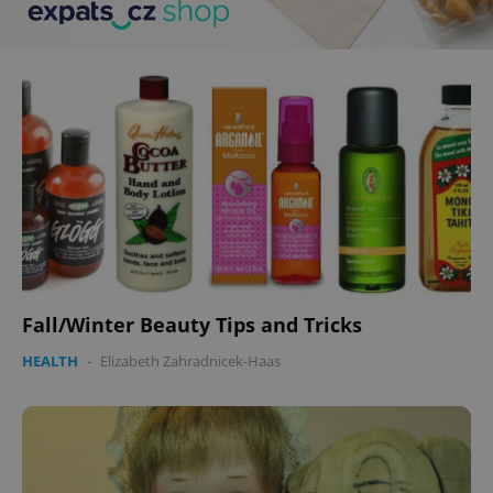
Fall/Winter Beauty Tips and Tricks
HEALTH
-
Elizabeth Zahradnicek-Haas