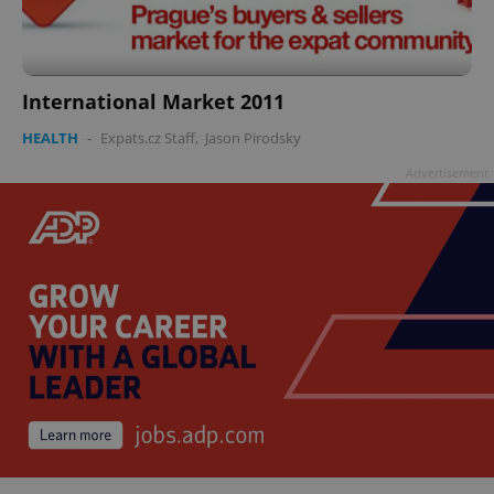
International Market 2011
HEALTH
-
Expats.cz Staff
,
Jason Pirodsky
Advertisement