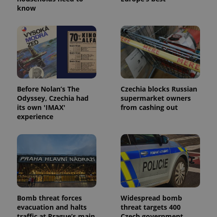
know
Before Nolan’s The
Czechia blocks Russian
Odyssey, Czechia had
supermarket owners
its own 'IMAX'
from cashing out
experience
Bomb threat forces
Widespread bomb
evacuation and halts
threat targets 400
traffic at Prague’s main
Czech government