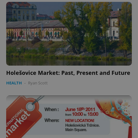
Holešovice Market: Past, Present and Future
HEALTH
-
Ryan Scott