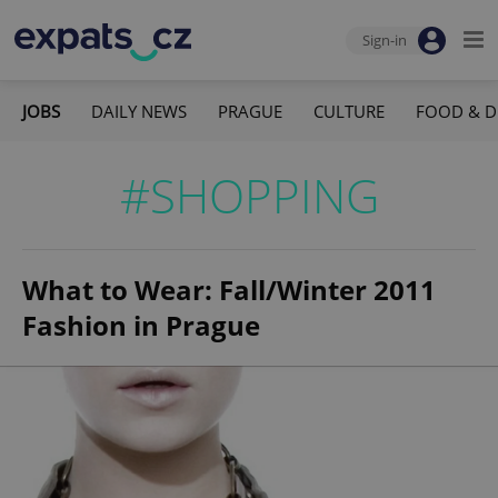
Sign-in
JOBS
DAILY NEWS
PRAGUE
CULTURE
FOOD & D
#SHOPPING
What to Wear: Fall/Winter 2011
Fashion in Prague