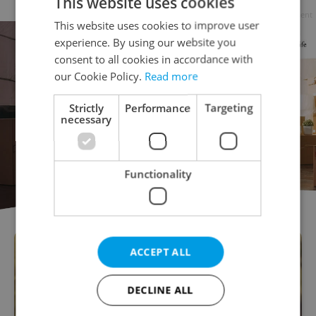
This website uses cookies
Advertisement
This website uses cookies to improve user
experience. By using our website you
consent to all cookies in accordance with
our Cookie Policy.
Read more
Strictly
Performance
Targeting
necessary
Functionality
ACCEPT ALL
DECLINE ALL