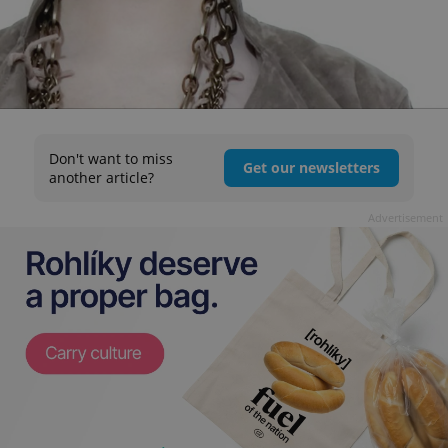
Don't want to miss
Get our newsletters
another article?
Advertisement