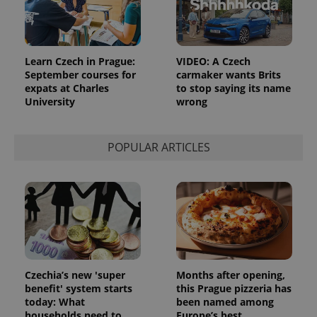
Analytics to
persist
session
state.
Learn Czech in Prague:
VIDEO: A Czech
September courses for
carmaker wants Brits
expats at Charles
to stop saying its name
University
wrong
POPULAR ARTICLES
Czechia’s new 'super
Months after opening,
benefit' system starts
this Prague pizzeria has
today: What
been named among
households need to
Europe’s best