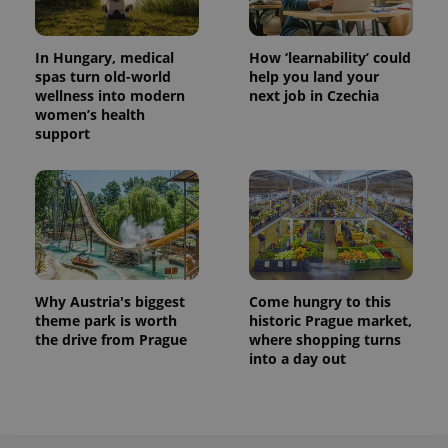
In Hungary, medical
How ‘learnability’ could
spas turn old-world
help you land your
wellness into modern
next job in Czechia
women’s health
support
Why Austria's biggest
Come hungry to this
theme park is worth
historic Prague market,
the drive from Prague
where shopping turns
into a day out