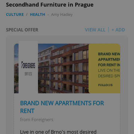
Secondhand Furniture in Prague
CULTURE
/
HEALTH
-
Amy Hadley
SPECIAL OFFER
VIEW ALL
+ ADD
BRAND NEW APARTMENTS FOR
RENT
from Foreigners
Live in one of Brno's most desired