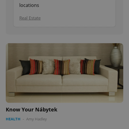
locations
Real Estate
Know Your Nábytek
HEALTH
-
Amy Hadley