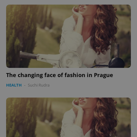
The changing face of fashion in Prague
HEALTH
-
Suchi Rudra