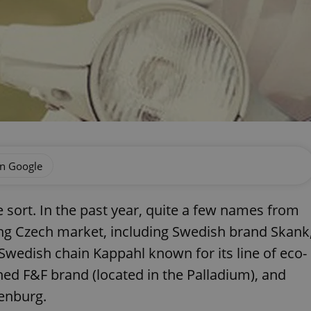
on Google
e sort. In the past year, quite a few names from
ng Czech market, including Swedish brand Skank
wedish chain Kappahl known for its line of eco-
ed F&F brand (located in the Palladium), and
penburg.