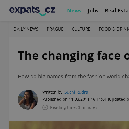
News
Jobs
Real Esta
DAILY NEWS
PRAGUE
CULTURE
FOOD & DRIN
The changing face o
How do big names from the fashion world cha
Written by
Suchi Rudra
Published on 11.03.2011 16:11:01
(updated o
Reading time: 3 minutes