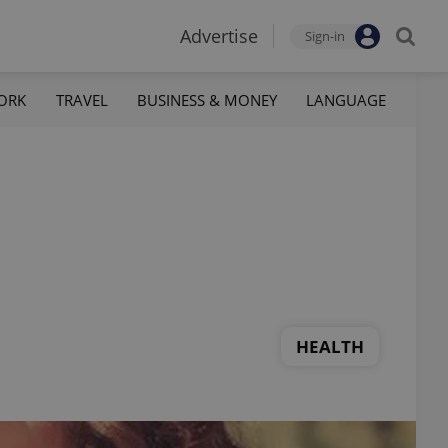
Advertise
Sign-in
ORK
TRAVEL
BUSINESS & MONEY
LANGUAGE
HEALTH