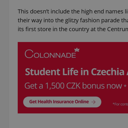
This doesn’t include the high end names l
their way into the glitzy fashion parade t
its first store in the country at the Cent