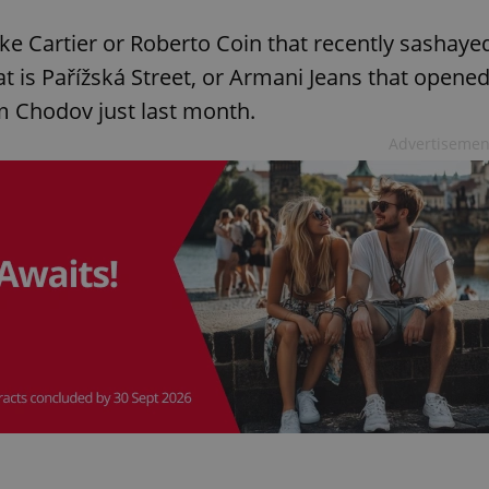
ike Cartier or Roberto Coin that recently sashaye
hat is Pařížská Street, or Armani Jeans that opene
rum Chodov just last month.
Advertisemen