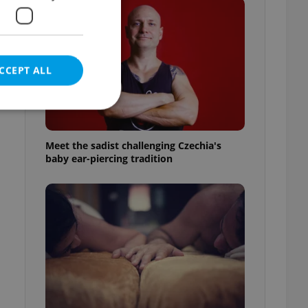
CCEPT ALL
Meet the sadist challenging Czechia's
baby ear-piercing tradition
e website cannot be
eal estate
state agency profile
 to provide full
te positions to end
s not repeatedly
cord of user votes
ensure the correct