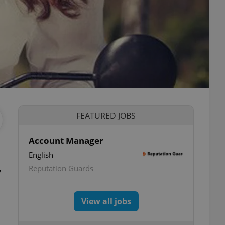
FEATURED JOBS
Account Manager
English
,
Reputation Guards
View all jobs