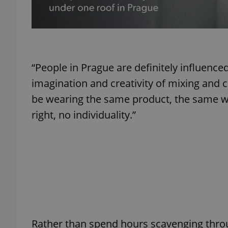
exprt
“People in Prague are definitely influenced
imagination and creativity of mixing and 
be wearing the same product, the same way
right, no individuality.”
Provider
/
Name
Name
Domain
_ga
_fbp
Meta
Platform 
.expats.cz
_ga_LSHBD1S1X4
Rather than spend hours scavenging thro