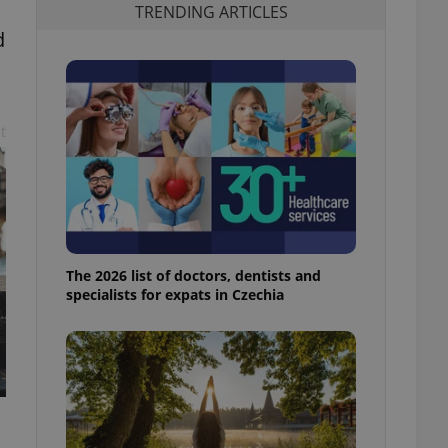
TRENDING ARTICLES
d
d
t
The 2026 list of doctors, dentists and
specialists for expats in Czechia