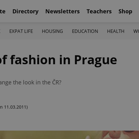
te
Directory
Newsletters
Teachers
Shop
K
EXPAT LIFE
HOUSING
EDUCATION
HEALTH
W
f fashion in Prague
nge the look in the ČR?
n 11.03.2011)