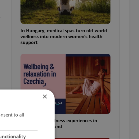
e
In Hungary, medical spas turn old-world
wellness into modern women’s health
support
×
nsent to all
18 spas and wellness experiences in
Prague and beyond
unctionality