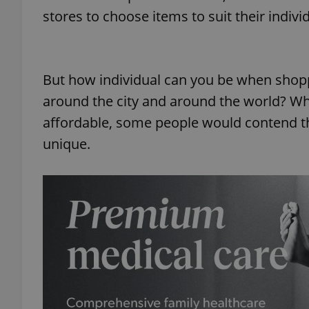
stores to choose items to suit their indivi
add_logo_profile_m
But how individual can you be when shopp
^qs_[0-9]+$
around the city and around the world? Wh
affordable, some people would contend tha
unique.
^eps_[0-9]+$
CookieScriptConse
expss
PHPSESSID