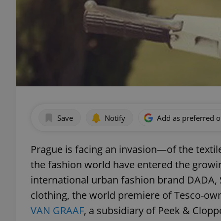
Save
Notify
Add as preferred 
Prague is facing an invasion—of the textil
the fashion world have entered the growi
international urban fashion brand DADA, S
clothing, the world premiere of Tesco-own
VAN GRAAF
, a subsidiary of Peek & Clop