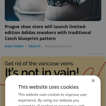
Prague shoe store will launch limited-
edition Adidas sneakers with traditional
Czech blueprint pattern
DAILY NEWS
/
HEALTH
-
Raymond Johnston
Advertisement
×
This website uses cookies
This website uses cookies to improve user
experience. By using our website you
consent to all cookies in accordance with