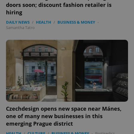
doors soon; discount fashion retailer is
hiring
DAILY NEWS
/
HEALTH
/
BUSINESS & MONEY
-
Samantha Tatro
exprt
.expats.cz
6 m
Czechdesign opens new space near Mánes,
one of many new businesses in this
emerging Prague district
HEALTH
/
CULTURE
/
BUSINESS & MONEY
-
Protisedicz