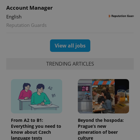
users by
Account Manager
assigning a
randomly
generated
English
number as
a client
Reputation Guards
identifier. It
is included
in each
page
View all jobs
request in
a site and
used to
calculate
TRENDING ARTICLES
visitor,
session
and
campaign
data for
the sites
analytics
reports.
_ga_LSHBD1S1X4
.expats.cz
1 year 1
This cookie
month
is used by
Google
Analytics to
From A2 to B1:
Beyond the hospoda:
persist
session
Everything you need to
Prague’s new
state.
know about Czech
generation of beer
language tests
culture