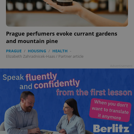
Prague perfumers evoke currant gardens
and mountain pine
PRAGUE
/
HOUSING
/
HEALTH
-
Elizabeth Zahradnicek-Haas
/
Partner article
Advertisement