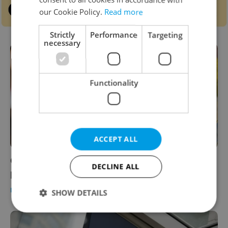
our Cookie Policy.
Read more
Strictly
Performance
Targeting
necessary
Functionality
ACCEPT ALL
Czech brand secretly imports ‘Znojmo
DECLINE ALL
pickles’ from Turkey, locals cry foul
DAILY NEWS
/
HEALTH
/
FOOD & DRINK
-
Raymond Johnston
SHOW DETAILS