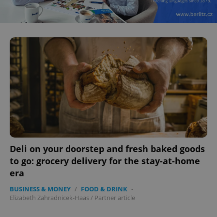
Deli on your doorstep and fresh baked goods
to go: grocery delivery for the stay-at-home
era
BUSINESS & MONEY
/
FOOD & DRINK
-
Elizabeth Zahradnicek-Haas
/
Partner article