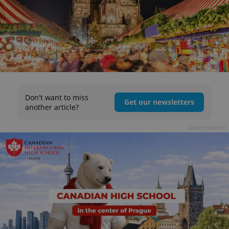
Don't want to miss
Get our newsletters
another article?
Advertisement