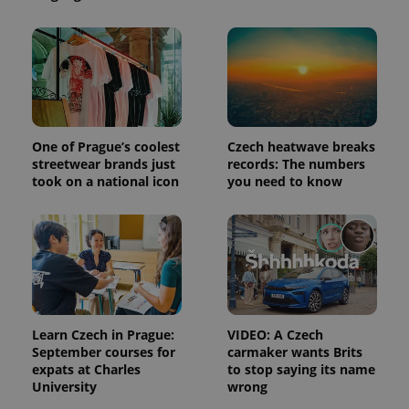
One of Prague’s coolest
Czech heatwave breaks
streetwear brands just
records: The numbers
took on a national icon
you need to know
Learn Czech in Prague:
VIDEO: A Czech
September courses for
carmaker wants Brits
expats at Charles
to stop saying its name
University
wrong