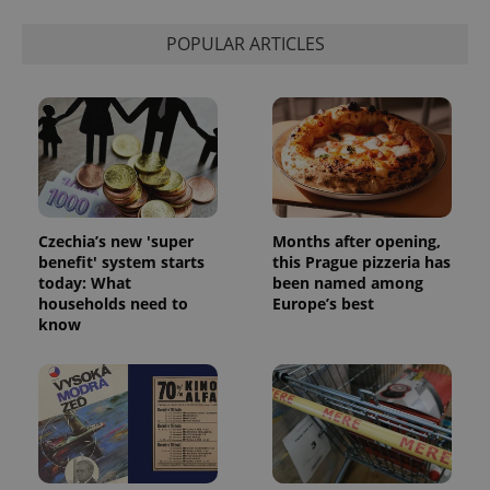
POPULAR ARTICLES
Czechia’s new 'super
Months after opening,
benefit' system starts
this Prague pizzeria has
today: What
been named among
households need to
Europe’s best
know