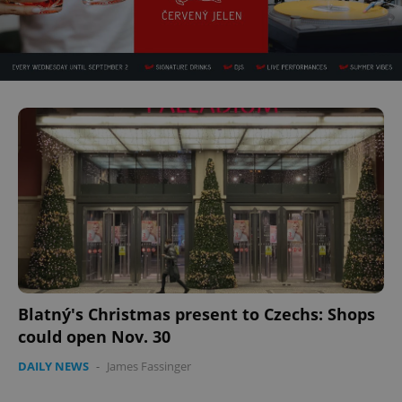
Blatný's Christmas present to Czechs: Shops
could open Nov. 30
DAILY NEWS
-
James Fassinger