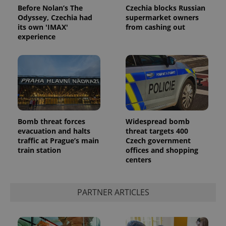
Before Nolan’s The
Czechia blocks Russian
Odyssey, Czechia had
supermarket owners
its own 'IMAX'
from cashing out
experience
Bomb threat forces
Widespread bomb
evacuation and halts
threat targets 400
traffic at Prague’s main
Czech government
train station
offices and shopping
centers
PARTNER ARTICLES