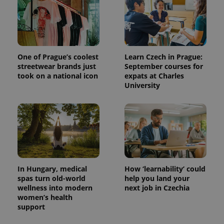
One of Prague’s coolest
Learn Czech in Prague:
streetwear brands just
September courses for
took on a national icon
expats at Charles
University
In Hungary, medical
How ‘learnability’ could
spas turn old-world
help you land your
wellness into modern
next job in Czechia
women’s health
support