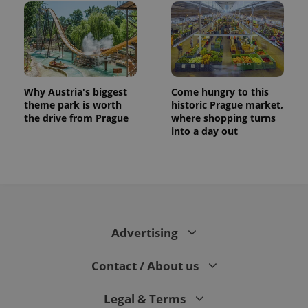
Why Austria's biggest
Come hungry to this
theme park is worth
historic Prague market,
the drive from Prague
where shopping turns
into a day out
Advertising
Contact / About us
Legal & Terms