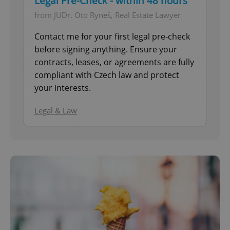
Legal Pre-Check - within 48 hours
from JUDr. Oto Ryneš, Real Estate Lawyer
Contact me for your first legal pre-check
before signing anything. Ensure your
contracts, leases, or agreements are fully
compliant with Czech law and protect
your interests.
^eps_[0-9]+$
.expats.cz
1 m
Legal & Law
CookieScriptConsent
1 m
CookieScript