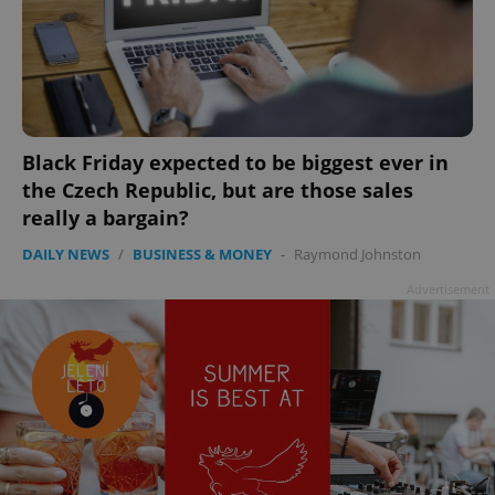
Black Friday expected to be biggest ever in
the Czech Republic, but are those sales
really a bargain?
DAILY NEWS
/
BUSINESS & MONEY
-
Raymond Johnston
Advertisement