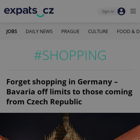
Sign-in
JOBS
DAILY NEWS
PRAGUE
CULTURE
FOOD & D
#SHOPPING
Forget shopping in Germany –
Bavaria off limits to those coming
from Czech Republic