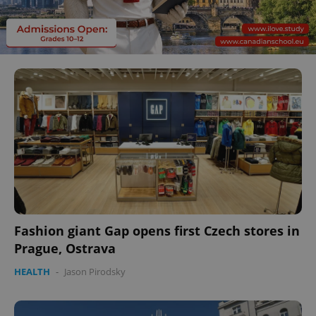
Fashion giant Gap opens first Czech stores in
Prague, Ostrava
HEALTH
-
Jason Pirodsky