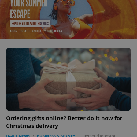
Ordering gifts online? Better do it now for
Christmas delivery
DAILY NEWS
/
BUSINESS & MONEY
-
Raymond Johnston