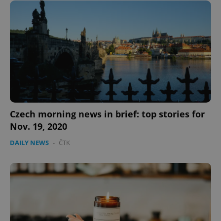
Czech morning news in brief: top stories for
Nov. 19, 2020
DAILY NEWS
-
ČTK