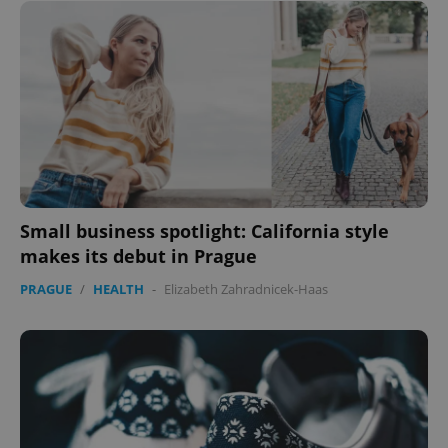
Small business spotlight: California style
makes its debut in Prague
PRAGUE
/
HEALTH
-
Elizabeth Zahradnicek-Haas