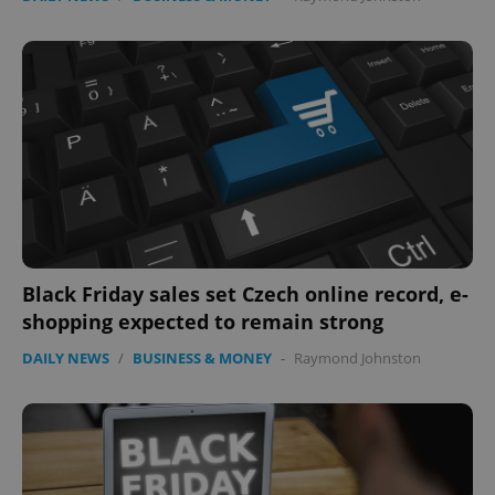
Black Friday sales set Czech online record, e-
shopping expected to remain strong
DAILY NEWS
/
BUSINESS & MONEY
-
Raymond Johnston