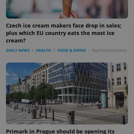
.expats.cz
Czech ice cream makers face drop in sales;
plus which EU country eats the most ice
cream?
DAILY NEWS
/
HEALTH
/
FOOD & DRINK
-
Raymond Johnston
expss
.www.expats.cz
12 
PHPSESSID
PHP.net
min
.www.expats.cz
Primark in Prague should be opening its