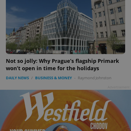
Not so jolly: Why Prague’s flagship Primark
won’t open in time for the holidays
DAILY NEWS
/
BUSINESS & MONEY
-
Raymond Johnston
Advertisement