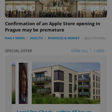
Privacy Policy
ex_polls
.expats.cz
1 
Confirmation of an Apple Store opening in
Prague may be premature
DAILY NEWS
/
HEALTH
/
BUSINESS & MONEY
-
Jason Pirodsky
SPECIAL OFFER
VIEW ALL
+ ADD
add_logo_profile_modal_displayed
.expats.cz
1 
^qs_[0-9]+$
.expats.cz
1 m