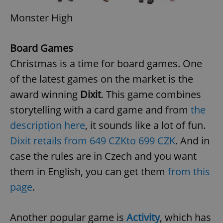
Monster High
Board Games
Christmas is a time for board games. One
of the latest games on the market is the
award winning
Dixit
. This game combines
storytelling with a card game and from
the
description here
, it sounds like a lot of fun.
Dixit retails from 649 CZK
to 699 CZK
. And in
case the rules are in Czech and you want
them in English, you can get them
from this
page
.
Another popular game is
Activity
, which has