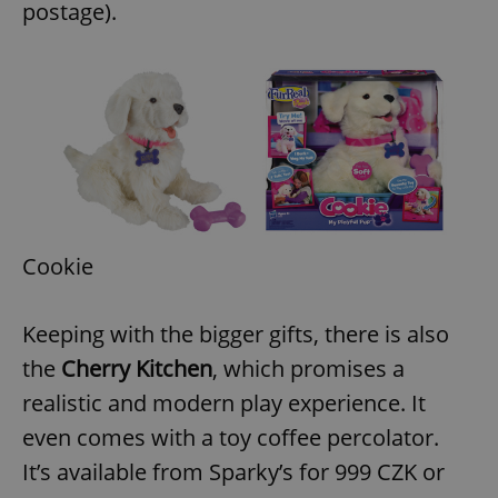
postage).
Cookie
Keeping with the bigger gifts, there is also
the
Cherry Kitchen
, which promises a
realistic and modern play experience. It
even comes with a toy coffee percolator.
It’s available from Sparky’s for 999 CZK or