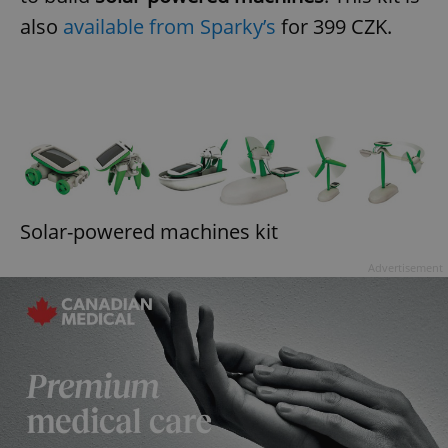
also
available from Sparky’s
for 399 CZK.
Solar-powered machines kit
Advertisement