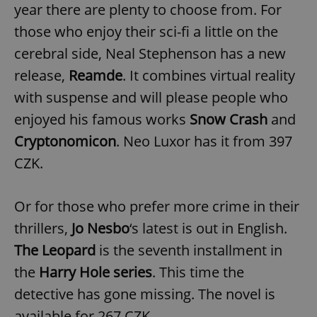
request in
year there are plenty to choose from. For
a site and
used to
those who enjoy their sci-fi a little on the
calculate
visitor,
cerebral side, Neal Stephenson has a new
session
and
release,
Reamde
. It combines virtual reality
campaign
data for
the sites
with suspense and will please people who
analytics
reports.
enjoyed his famous works
Snow Crash
and
_ga_LSHBD1S1X4
.expats.cz
1 year 1
This cookie
Cryptonomicon
. Neo Luxor has it from 397
month
is used by
Google
CZK.
Analytics to
persist
session
state.
Or for those who prefer more crime in their
thrillers,
Jo Nesbo
‘s latest is out in English.
The Leopard
is the seventh installment in
the
Harry Hole series
. This time the
detective has gone missing. The novel is
available for 267 CZK.