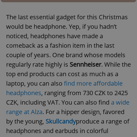
Provider
/
Name
Expi
Domain
The last essential gadget for this Christmas
missing_agency_profile_modal_displayed
.expats.cz
1 
would be headphone. Yep, if you hadn’t
noticed, headphones have made a
comeback as a fashion item in the last
couple of years. One brand whose models
regularly rate highly is
Sennheiser
. While the
top end products can cost as much as a
laptop, you can also
find more affordable
Google
headphones
, ranging from 730 CZK to 2425
Privacy Policy
CZK, including VAT. You can also find
a wide
ex_polls
.expats.cz
1 
range at Alza
. For a hipper design, favored
by the young,
Skullcandy
produce a range of
headphones and earbuds in colorful