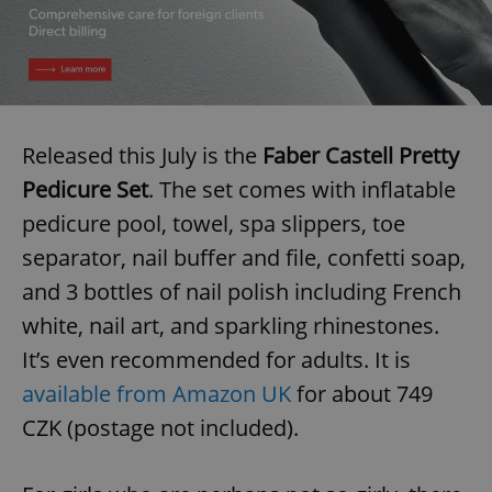
Released this July is the
Faber Castell Pretty
Pedicure Set
. The set comes with inflatable
pedicure pool, towel, spa slippers, toe
separator, nail buffer and file, confetti soap,
and 3 bottles of nail polish including French
white, nail art, and sparkling rhinestones.
It’s even recommended for adults. It is
available from Amazon UK
for about 749
CZK (postage not included).