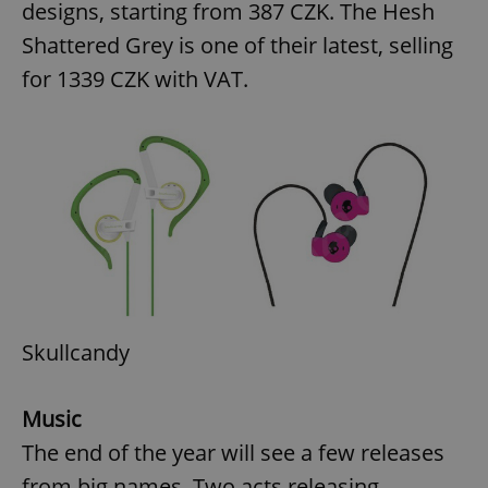
designs, starting from 387 CZK. The Hesh
Shattered Grey is one of their latest, selling
for 1339 CZK with VAT.
add_logo_profile_modal_displayed
.expats.cz
1 
^qs_[0-9]+$
.expats.cz
1 m
Skullcandy
Music
The end of the year will see a few releases
from big names. Two acts releasing