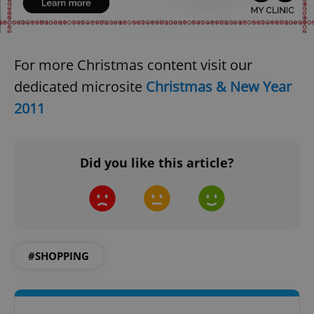
For more Christmas content visit our
dedicated microsite
Christmas & New Year
2011
Did you like this article?
#SHOPPING