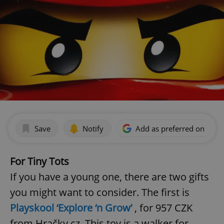
Save
Notify
Add as preferred on Goog
For Tiny Tots
If you have a young one, there are two gifts
you might want to consider. The first is
Playskool ‘Explore ‘n Grow’
, for 957 CZK
from Hračky.cz. This toy is a walker for