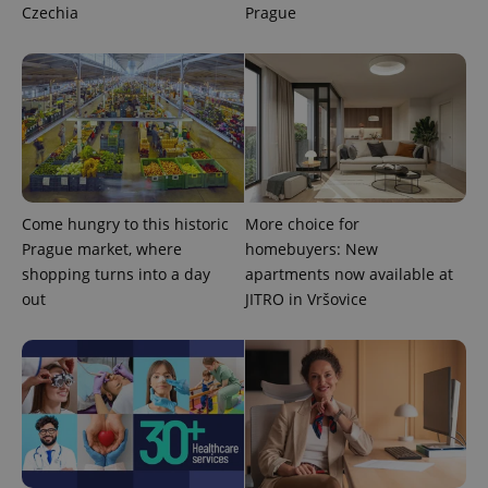
Czechia
Prague
Come hungry to this historic
More choice for
Prague market, where
homebuyers: New
shopping turns into a day
apartments now available at
out
JITRO in Vršovice