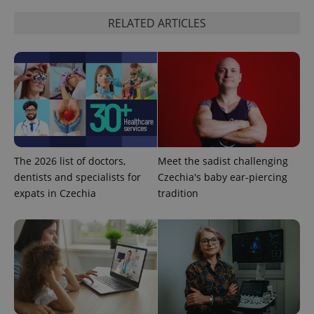
RELATED ARTICLES
The 2026 list of doctors,
Meet the sadist challenging
dentists and specialists for
Czechia's baby ear-piercing
expats in Czechia
tradition