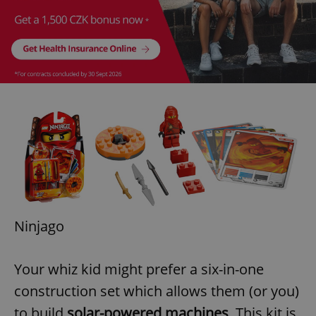
Ninjago
Your whiz kid might prefer a six-in-one
construction set which allows them (or you)
to build
solar-powered machines
. This kit is