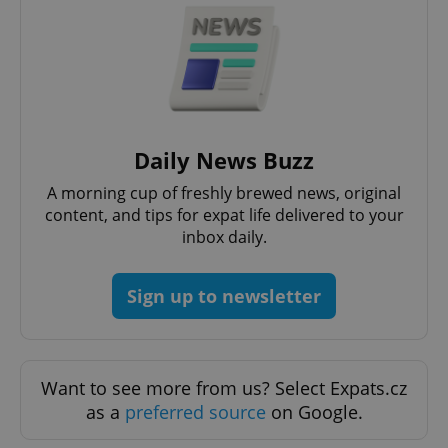
Daily News Buzz
A morning cup of freshly brewed news, original
content, and tips for expat life delivered to your
inbox daily.
Sign up to newsletter
Want to see more from us? Select Expats.cz
as a
preferred source
on Google.