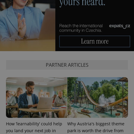
PARTNER ARTICLES
How ‘learnability’ could help
Why Austria's biggest theme
you land your next job in
park is worth the drive from