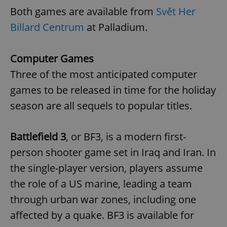
Both games are available from
Svět Her
Billard Centrum
at Palladium.
Computer Games
Three of the most anticipated computer
games to be released in time for the holiday
season are all sequels to popular titles.
Battlefield 3
, or BF3, is a modern first-
person shooter game set in Iraq and Iran. In
the single-player version, players assume
the role of a US marine, leading a team
through urban war zones, including one
affected by a quake. BF3 is available for