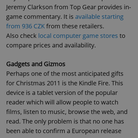
Jeremy Clarkson from Top Gear provides in-
game commentary. It is
available starting
from 936 CZK
from these retailers.
Also check
local computer game stores
to
compare prices and availability.
Gadgets and Gizmos
Perhaps one of the most anticipated gifts
for Christmas 2011 is the Kindle Fire. This
device is a tablet version of the popular
reader which will allow people to watch
films, listen to music, browse the web, and
read. The only problem is that no one has
been able to confirm a European release