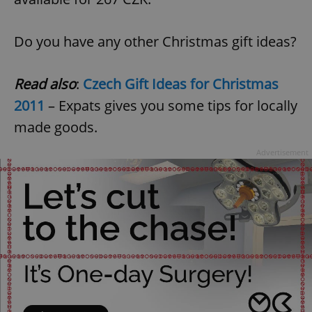
Do you have any other Christmas gift ideas?
Read also
:
Czech Gift Ideas for Christmas
2011
– Expats gives you some tips for locally
made goods.
Advertisement