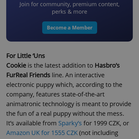
Join for community, premium content,
perks & more
Become a Member
For Little ‘Uns
Cookie
is the latest addition to
Hasbro’s
FurReal Friends
line. An interactive
electronic puppy which, according to the
company, features state-of-the-art
animatronic technology is meant to provide
the fun of a real puppy without the mess.
It’s available from
Sparky’s
for 1999 CZK, or
Amazon UK for 1555 CZK
(not including