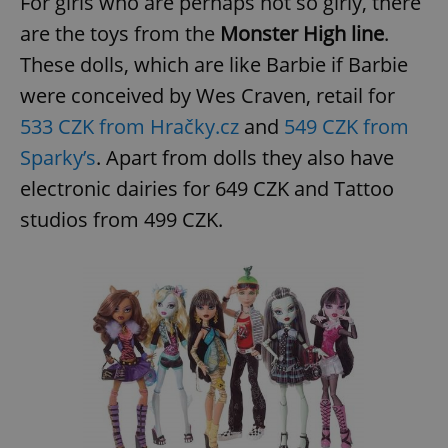
For girls who are perhaps not so girly, there
are the toys from the
Monster High line
.
These dolls, which are like Barbie if Barbie
were conceived by Wes Craven, retail for
533 CZK from Hračky.cz
and
549 CZK from
Sparky’s
. Apart from dolls they also have
electronic dairies for 649 CZK and Tattoo
studios from 499 CZK.