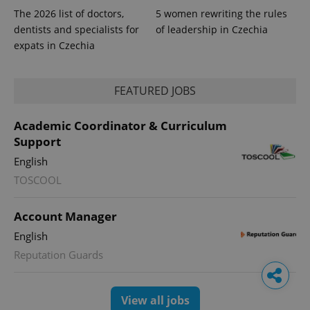
The 2026 list of doctors,
5 women rewriting the rules
dentists and specialists for
of leadership in Czechia
expats in Czechia
FEATURED JOBS
Academic Coordinator & Curriculum
Support
English
TOSCOOL
Account Manager
English
Reputation Guards
View all jobs