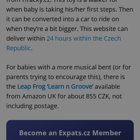
when baby is taking his/her first steps. Then
it can be converted into a car to ride on
when they’re a bit bigger. This website can
deliver within
24 hours within the Czech
Republic
.
For babies with a more musical bent (or for
parents trying to encourage this), there is
the
Leap Frog ‘Learn n Groove’
available
from Amazon UK for about 855 CZK, not
including postage.
Become an Expats.cz Member