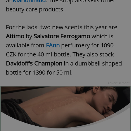
at
Marionnaud
. The shop also sells other
beauty care products
For the lads, two new scents this year are
Attimo
by
Salvatore Ferrogamo
which is
exprt
.expats.cz
6 m
available from
FAnn
perfumery for 1090
CZK for the 40 ml bottle. They also stock
Davidoff’s Champion
in a dumbbell shaped
bottle for 1390 for 50 ml.
Advertisement
Provider
Name
Expiration
Description