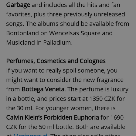
Garbage
and includes all the hits and fan
favorites, plus three previously unreleased
expss
.www.expats.cz
12 
songs. The albums should be available from
Bontonland on Wencelsas Square and
Musicland in Palladium.
Perfumes, Cosmetics and Colognes
If you want to really spoil someone, you
might want to consider the new fragrance
PHPSESSID
PHP.net
min
.www.expats.cz
from
Bottega Veneta
. The perfume is luxury
in a bottle, and prices start at 1350 CZK for
the 30 ml. For younger women, there is
Calvin Klein’s Forbidden Euphoria
for 1690
CZK for the 50 ml bottle. Both are available