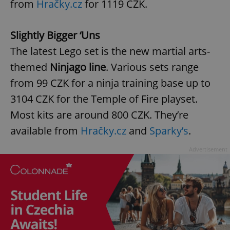
from
Hračky.cz
for 1119 CZK.
Slightly Bigger ‘Uns
The latest Lego set is the new martial arts-
themed
Ninjago line
. Various sets range
from 99 CZK for a ninja training base up to
3104 CZK for the Temple of Fire playset.
Most kits are around 800 CZK. They’re
available from
Hračky.cz
and
Sparky’s
.
Advertisement