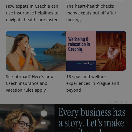
How expats in Czechia can
The heart-health checks
use insurance helplines to
many expats put off after
navigate healthcare faster
moving
Sick abroad? Here's how
18 spas and wellness
Czech insurance and
experiences in Prague and
vacation rules apply
beyond
Advertisement