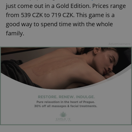
just come out in a Gold Edition. Prices range
from 539 CZK to 719 CZK. This game is a
good way to spend time with the whole
family.
Advertisement