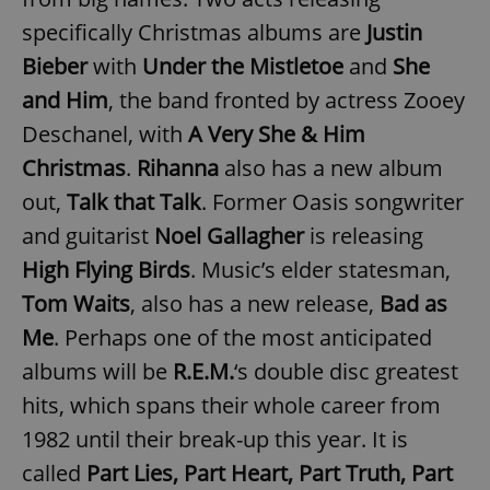
specifically Christmas albums are
Justin
^eps_[0-9]+$
.expats.cz
1 m
Bieber
with
Under the Mistletoe
and
She
and Him
, the band fronted by actress Zooey
Deschanel, with
A Very She & Him
Christmas
.
Rihanna
also has a new album
out,
Talk that Talk
. Former Oasis songwriter
and guitarist
Noel Gallagher
is releasing
High Flying Birds
. Music’s elder statesman,
Tom Waits
, also has a new release,
Bad as
CookieScriptConsent
1 m
CookieScript
Me
. Perhaps one of the most anticipated
.expats.cz
albums will be
R.E.M.
‘s double disc greatest
hits, which spans their whole career from
1982 until their break-up this year. It is
called
Part Lies, Part Heart, Part Truth, Part