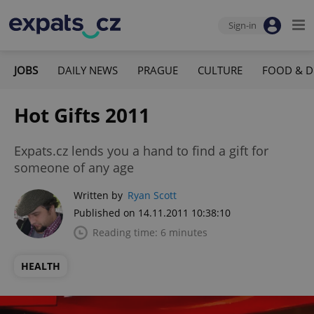
Sign-in
JOBS
DAILY NEWS
PRAGUE
CULTURE
FOOD & D
Hot Gifts 2011
Expats.cz lends you a hand to find a gift for
someone of any age
Written by
Ryan Scott
Published on 14.11.2011 10:38:10
Reading time: 6 minutes
HEALTH