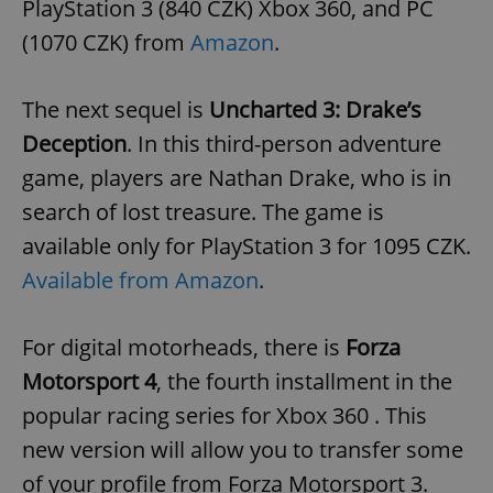
PlayStation 3 (840 CZK) Xbox 360, and PC
(1070 CZK) from
Amazon
.
The next sequel is
Uncharted 3: Drake’s
Deception
. In this third-person adventure
game, players are Nathan Drake, who is in
search of lost treasure. The game is
available only for PlayStation 3 for 1095 CZK.
Available from Amazon
.
For digital motorheads, there is
Forza
Motorsport 4
, the fourth installment in the
popular racing series for Xbox 360 . This
new version will allow you to transfer some
of your profile from Forza Motorsport 3.