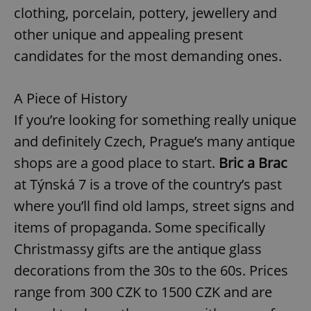
clothing, porcelain, pottery, jewellery and
other unique and appealing present
candidates for the most demanding ones.
A Piece of History
If you’re looking for something really unique
and definitely Czech, Prague’s many antique
shops are a good place to start.
Bric a Brac
at Týnská 7 is a trove of the country’s past
where you’ll find old lamps, street signs and
items of propaganda. Some specifically
Christmassy gifts are the antique glass
decorations from the 30s to the 60s. Prices
range from 300 CZK to 1500 CZK and are