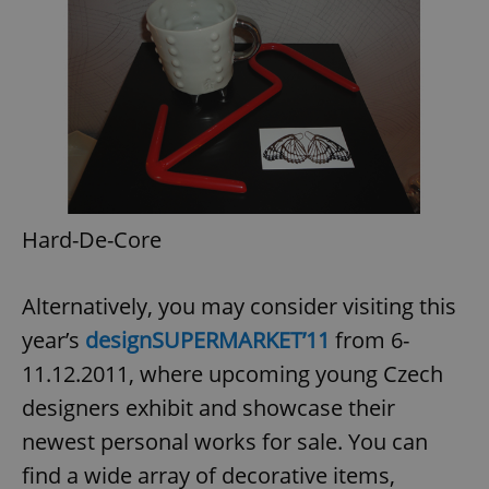
Hard-De-Core
Alternatively, you may consider visiting this
year’s
designSUPERMARKET’11
from 6-
11.12.2011, where upcoming young Czech
designers exhibit and showcase their
newest personal works for sale. You can
find a wide array of decorative items,