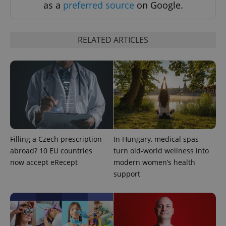
as a
preferred source
on Google.
RELATED ARTICLES
Filling a Czech prescription
In Hungary, medical spas
abroad? 10 EU countries
turn old-world wellness into
now accept eRecept
modern women’s health
support