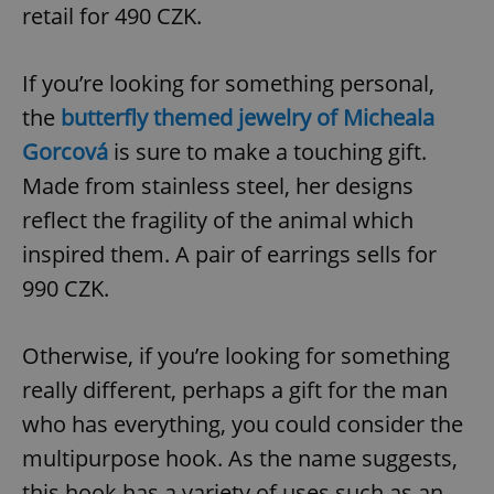
/
Domain
retail for 490 CZK.
Provider
Name
Expiration
Description
_ga
1 year 1
This cookie
Google
/
Domain
month
name is
LLC
associated
.expats.cz
_fbp
3 months
Used by
Meta
If you’re looking for something personal,
with
Facebook to
Platform
Google
deliver a
Inc.
the
butterfly themed jewelry of Micheala
Universal
series of
.expats.cz
Analytics -
advertisement
which is a
Gorcová
is sure to make a touching gift.
products such
significant
as real time
update to
bidding from
Made from stainless steel, her designs
Google's
third party
more
advertisers
reflect the fragility of the animal which
commonly
used
inspired them. A pair of earrings sells for
analytics
service.
This cookie
990 CZK.
is used to
distinguish
unique
users by
Otherwise, if you’re looking for something
assigning a
randomly
really different, perhaps a gift for the man
generated
number as
who has everything, you could consider the
a client
identifier. It
is included
multipurpose hook. As the name suggests,
in each
page
this hook has a variety of uses such as an