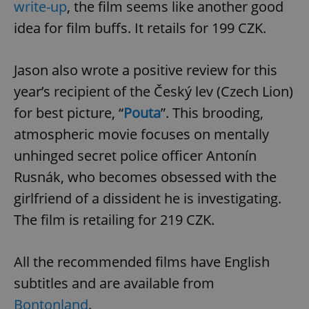
write-up
, the film seems like another good
^eps_[0-9]+$
.expats.cz
1 m
idea for film buffs. It retails for 199 CZK.
Jason also wrote a positive review for this
year’s recipient of the Český lev (Czech Lion)
for best picture, “
Pouta
”. This brooding,
atmospheric movie focuses on mentally
unhinged secret police officer Antonín
Rusnák, who becomes obsessed with the
girlfriend of a dissident he is investigating.
CookieScriptConsent
1 m
CookieScript
.expats.cz
The film is retailing for 219 CZK.
All the recommended films have English
subtitles and are available from
Bontonland
.