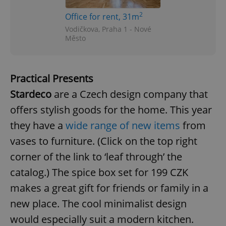
2
Office for rent, 31m
Vodičkova, Praha 1 - Nové
Město
Practical Presents
Stardeco
are a Czech design company that
offers stylish goods for the home. This year
they have a
wide range of new items
from
vases to furniture. (Click on the top right
corner of the link to ‘leaf through’ the
catalog.) The spice box set for 199 CZK
makes a great gift for friends or family in a
new place. The cool minimalist design
would especially suit a modern kitchen.