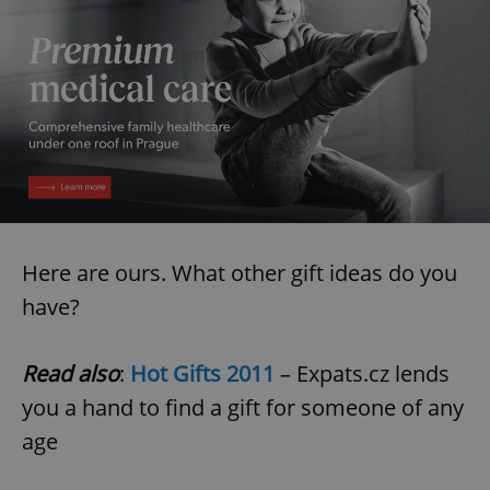
Here are ours. What other gift ideas do you
have?
Read also
:
Hot Gifts 2011
– Expats.cz lends
you a hand to find a gift for someone of any
age