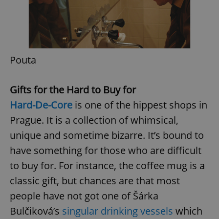
Pouta
exprt
.expats.cz
6 m
Gifts for the Hard to Buy for
Hard-De-Core
is one of the hippest shops in
Prague. It is a collection of whimsical,
unique and sometime bizarre. It’s bound to
have something for those who are difficult
to buy for. For instance, the coffee mug is a
classic gift, but chances are that most
people have not got one of Šárka
Bulčiková’s
singular drinking vessels
which
Provider
Name
Expiration
Description