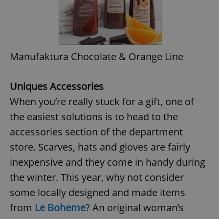
Manufaktura Chocolate & Orange Line
Uniques Accessories
When you’re really stuck for a gift, one of
the easiest solutions is to head to the
accessories section of the department
store. Scarves, hats and gloves are fairly
inexpensive and they come in handy during
the winter. This year, why not consider
some locally designed and made items
from
Le Boheme
? An original woman’s