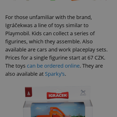
For those unfamiliar with the brand,
Igráček
was a line of toys similar to
Playmobil. Kids can collect a series of
figurines, which they assemble. Also
available are cars and work placeplay sets.
Prices for a single figurine start at 67 CZK.
The toys
can be ordered online
. They are
also available at
Sparky’s
.