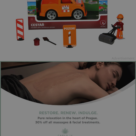
Advertisement