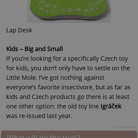
Lap Desk
Kids – Big and Small
If you’re looking for a specifically Czech toy
for kids, you don’t only have to settle on the
Little Mole. I’ve got nothing against
everyone’s favorite insectivore, but as far as
kids and Czech products go there is at least
one other option: the old toy line
Igráček
was re-issued last year.
Advertisement