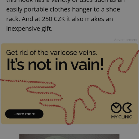
request in
a site and
easily portable clothes hanger to a shoe
used to
calculate
rack. And at 250 CZK it also makes an
visitor,
session
inexpensive gift.
and
campaign
data for
Advertisement
the sites
analytics
reports.
_ga_LSHBD1S1X4
.expats.cz
1 year 1
This cookie
month
is used by
Google
Analytics to
persist
session
state.