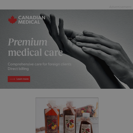
Advertisement