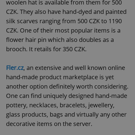
woolen hat is available from them for 500
CZK. They also have hand-dyed and painted
silk scarves ranging from 500 CZK to 1190
CZK. One of their most popular items is a
flower hair pin which also doubles as a
brooch. It retails for 350 CZK.
Fler.cz
, an extensive and well known online
hand-made product marketplace is yet
another option definitely worth considering.
One can find uniquely designed hand-made
pottery, necklaces, bracelets, jewellery,
glass products, bags and virtually any other
decorative items on the server.