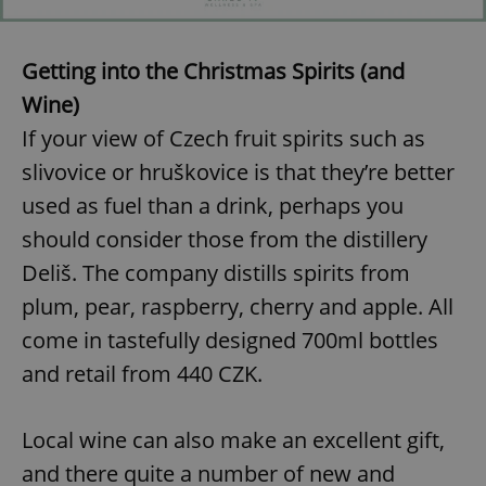
Getting into the Christmas Spirits (and
Wine)
If your view of Czech fruit spirits such as
slivovice or hruškovice is that they’re better
used as fuel than a drink, perhaps you
should consider those from the distillery
Deliš. The company distills spirits from
plum, pear, raspberry, cherry and apple. All
come in tastefully designed 700ml bottles
and retail from 440 CZK.
Local wine can also make an excellent gift,
and there quite a number of new and