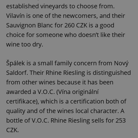
established vineyards to choose from.
Vilavín is one of the newcomers, and their
Sauvignon Blanc for 260 CZK is a good
choice for someone who doesn’t like their
wine too dry.
Špálek is a small family concern from Nový
Saldorf. Their Rhine Riesling is distinguished
from other wines because it has been
awarded a V.O.C. (Vína originální
certifikace), which is a certification both of
quality and of the wines local character. A
bottle of V.O.C. Rhine Riesling sells for 253
CZK.