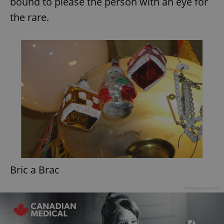
bound to please the person with an eye for
the rare.
Bric a Brac
Advertisement