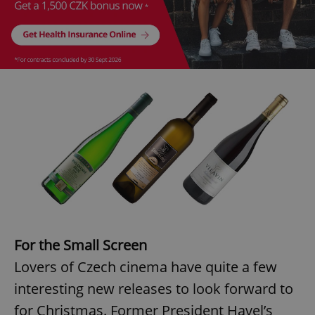
Provider
/
Name
Expi
Domain
missing_agency_profile_modal_displayed
.expats.cz
1 
Google
Privacy Policy
ex_polls
.expats.cz
1 
For the Small Screen
Lovers of Czech cinema have quite a few
interesting new releases to look forward to
for Christmas. Former President Havel’s