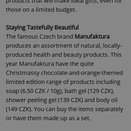
products that will make ideal gifts, even for
those on a limited budget.
Staying Tastefully Beautiful
The famous Czech brand
Manufaktura
produces an assortment of natural, locally-
produced health and beauty products. This
year Manufaktura have the quite
Christmassy chocolate-and-orange-themed
limited edition range of products including
soap (6.50 CZK / 10g), bath gel (129 CZK),
shower peeling gel (139 CZK) and body oil
(149 CZK). You can buy the items separately
or have them made up as a set.