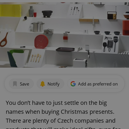
Save
Notify
Add as preferred on Goog
You don’t have to just settle on the big
names when buying Christmas presents.
There are plenty of Czech companies and