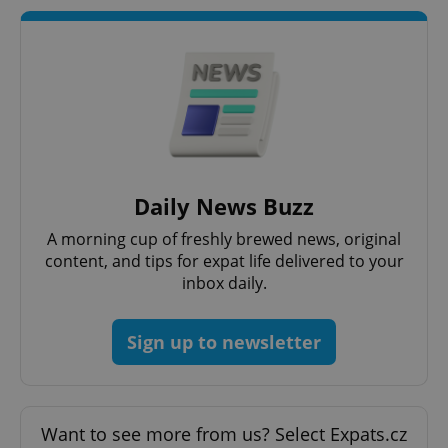
Daily News Buzz
A morning cup of freshly brewed news, original
content, and tips for expat life delivered to your
inbox daily.
Sign up to newsletter
Want to see more from us? Select Expats.cz