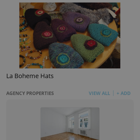
La Boheme Hats
AGENCY PROPERTIES
VIEW ALL
+ ADD