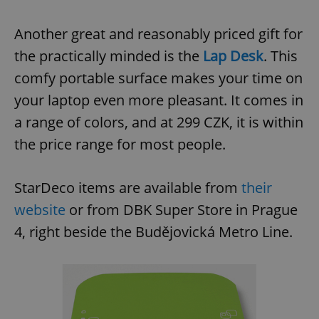
Another great and reasonably priced gift for
the practically minded is the
Lap Desk
. This
comfy portable surface makes your time on
your laptop even more pleasant. It comes in
a range of colors, and at 299 CZK, it is within
the price range for most people.
StarDeco items are available from
their
website
or from DBK Super Store in Prague
4, right beside the Budějovická Metro Line.