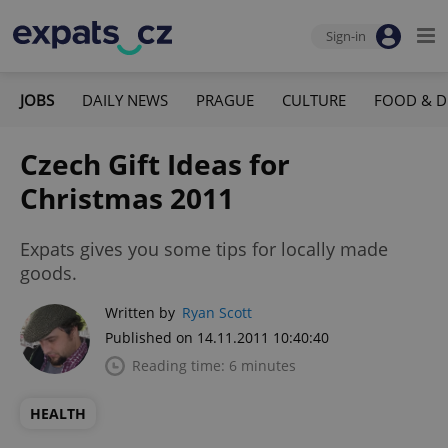
Sign-in
JOBS
DAILY NEWS
PRAGUE
CULTURE
FOOD & D
Czech Gift Ideas for
Christmas 2011
Expats gives you some tips for locally made
goods.
Written by
Ryan Scott
Published on 14.11.2011 10:40:40
Reading time: 6 minutes
HEALTH