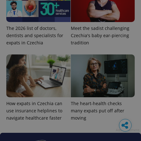
The 2026 list of doctors,
Meet the sadist challenging
dentists and specialists for
Czechia's baby ear-piercing
expats in Czechia
tradition
How expats in Czechia can
The heart-health checks
use insurance helplines to
many expats put off after
navigate healthcare faster
moving
Advertisement