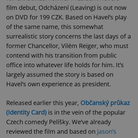
film debut, Odcházení (Leaving) is out now
on DVD for 199 CZK. Based on Havel’s play
add_logo_profile_modal_displayed
.expats.cz
1 
of the same name, this somewhat
surrealistic story concerns the last days of a
former Chancellor, Vilém Reiger, who must
contend with his transition from public
office into whatever life holds for him. It’s
largely assumed the story is based on
Havel’s own experience as president.
^qs_[0-9]+$
.expats.cz
1 m
Released earlier this year,
Občanský průkaz
(Identity Card)
is in the vein of the popular
Czech comedy Pelíšky. We’ve already
reviewed the film and based on
Jason’s