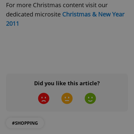
For more Christmas content visit our
dedicated microsite
Christmas & New Year
2011
Did you like this article?
#SHOPPING