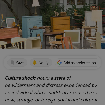
Save
Notify
Add as preferred on Goog
Culture shock
: noun; a state of
bewilderment and distress experienced by
an individual who is suddenly exposed to a
new, strange, or foreign social and cultural