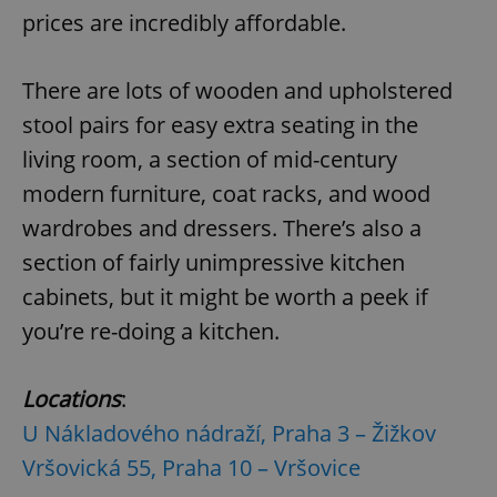
Provider
/
prices are incredibly affordable.
Name
Expi
Domain
missing_agency_profile_modal_displayed
.expats.cz
1 
There are lots of wooden and upholstered
stool pairs for easy extra seating in the
living room, a section of mid-century
modern furniture, coat racks, and wood
wardrobes and dressers. There’s also a
section of fairly unimpressive kitchen
cabinets, but it might be worth a peek if
you’re re-doing a kitchen.
Google
Privacy Policy
ex_polls
.expats.cz
1 
Location
s
:
U Nákladového nádraží, Praha 3 – Žižkov
Vršovická 55, Praha 10 – Vršovice