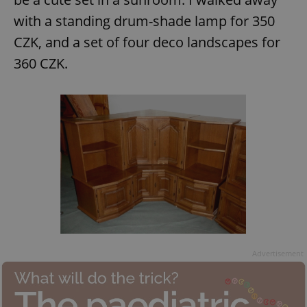
with a standing drum-shade lamp for 350
CZK, and a set of four deco landscapes for
360 CZK.
Advertisement