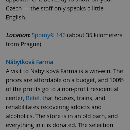
Czech — the staff only speaks a little
English.
Location
:
Spomyšl 146
(about 35 kilometers
from Prague)
Nábytková Farma
A visit to Nábytková Farma is a win-win. The
prices are affordable on a budget, and 100%
of the profits go to a non-profit residential
center,
Betel
, that houses, trains, and
rehabilitates recovering addicts and
alcoholics. The store is in an old barn, and
everything in it is donated. The selection