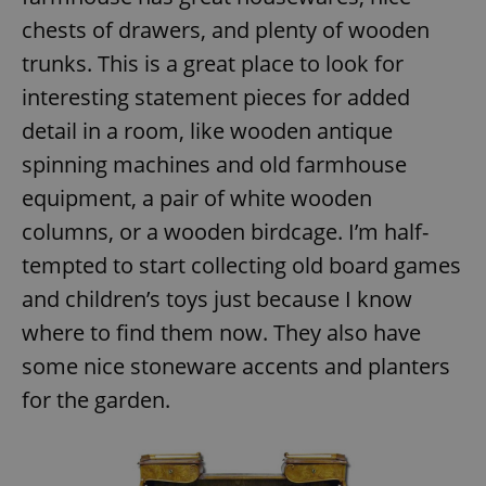
chests of drawers, and plenty of wooden
trunks. This is a great place to look for
interesting statement pieces for added
detail in a room, like wooden antique
spinning machines and old farmhouse
equipment, a pair of white wooden
columns, or a wooden birdcage. I’m half-
tempted to start collecting old board games
and children’s toys just because I know
where to find them now. They also have
some nice stoneware accents and planters
for the garden.