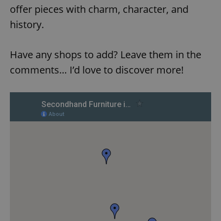
offer pieces with charm, character, and
history.
Have any shops to add? Leave them in the
comments… I’d love to discover more!