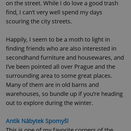
on the street. While I do love a good trash
find, I can’t very well spend my days
scouring the city streets.
Happily, I seem to be a moth to light in
finding friends who are also interested in
secondhand furniture and housewares, and
I’ve been pointed all over Prague and the
surrounding area to some great places.
Many of them are in old barns and
warehouses, so bundle up if you’re heading
out to explore during the winter.
Antik Nábytek Spomyšl
This is one of my favorite corners of the