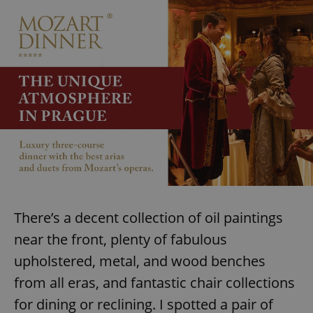
There’s a decent collection of oil paintings
near the front, plenty of fabulous
upholstered, metal, and wood benches
from all eras, and fantastic chair collections
for dining or reclining. I spotted a pair of