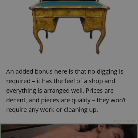
An added bonus here is that no digging is
required – it has the feel of a shop and
everything is arranged well. Prices are
decent, and pieces are quality – they won’t
require any work or cleaning up.
Advertisement