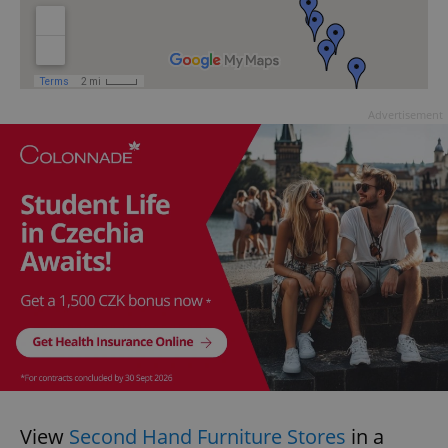
Advertisement
View
Second Hand Furniture Stores
in a