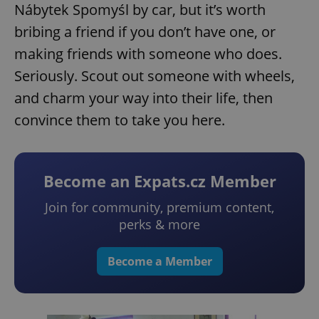
Nábytek Spomyśl by car, but it’s worth
bribing a friend if you don’t have one, or
making friends with someone who does.
Seriously. Scout out someone with wheels,
and charm your way into their life, then
convince them to take you here.
Become an Expats.cz Member
Join for community, premium content,
perks & more
Become a Member