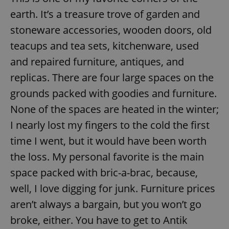
earth. It’s a treasure trove of garden and
stoneware accessories, wooden doors, old
teacups and tea sets, kitchenware, used
and repaired furniture, antiques, and
replicas. There are four large spaces on the
grounds packed with goodies and furniture.
None of the spaces are heated in the winter;
I nearly lost my fingers to the cold the first
time I went, but it would have been worth
the loss. My personal favorite is the main
space packed with bric-a-brac, because,
well, I love digging for junk. Furniture prices
aren’t always a bargain, but you won’t go
broke, either. You have to get to Antik