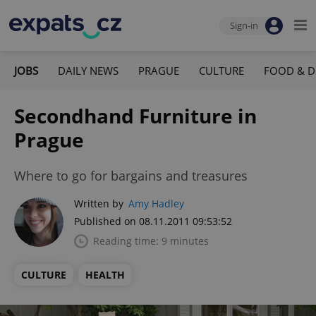
Sign-in
JOBS
DAILY NEWS
PRAGUE
CULTURE
FOOD & D
Secondhand Furniture in
Prague
Where to go for bargains and treasures
Written by
Amy Hadley
Published on 08.11.2011 09:53:52
Reading time: 9 minutes
CULTURE
HEALTH