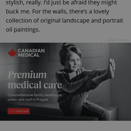
stylish, really. I’d just be afraid they might
buck me. For the walls, there’s a lovely
expss
.www.expats.cz
12 
collection of original landscape and portrait
oil paintings.
Advertisement
PHPSESSID
PHP.net
min
.www.expats.cz