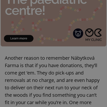
Another reason to remember Nábytková
Farma is that if you have donations, they’ll
come get ‘em. They do pick-ups and
removals at no charge, and are even happy
to deliver on their next run to your neck of
the woods if you find something you can’t
fit in your car while you’re in. One more