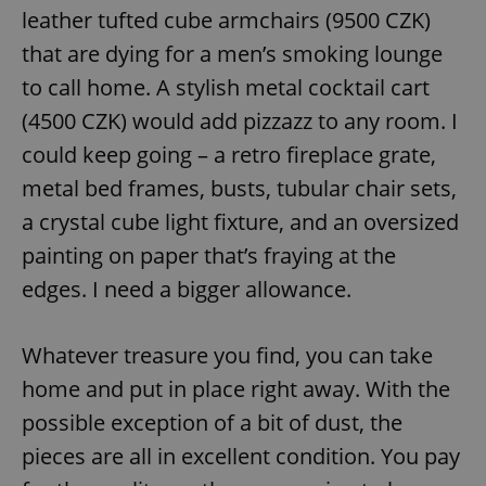
leather tufted cube armchairs (9500 CZK)
that are dying for a men’s smoking lounge
to call home. A stylish metal cocktail cart
(4500 CZK) would add pizzazz to any room. I
could keep going – a retro fireplace grate,
metal bed frames, busts, tubular chair sets,
a crystal cube light fixture, and an oversized
painting on paper that’s fraying at the
edges. I need a bigger allowance.
Whatever treasure you find, you can take
home and put in place right away. With the
possible exception of a bit of dust, the
pieces are all in excellent condition. You pay