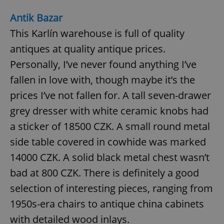
Antik Bazar
This Karlín warehouse is full of quality
add_logo_profile_modal_displayed
.expats.cz
1 
antiques at quality antique prices.
Personally, I’ve never found anything I’ve
fallen in love with, though maybe it’s the
prices I’ve not fallen for. A tall seven-drawer
grey dresser with white ceramic knobs had
a sticker of 18500 CZK. A small round metal
side table covered in cowhide was marked
^qs_[0-9]+$
.expats.cz
1 m
14000 CZK. A solid black metal chest wasn’t
bad at 800 CZK. There is definitely a good
selection of interesting pieces, ranging from
1950s-era chairs to antique china cabinets
with detailed wood inlays.