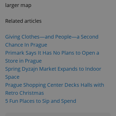
larger map
Related articles
Giving Clothes—and People—a Second
Chance In Prague
Primark Says It Has No Plans to Open a
Store in Prague
Spring Dyzajn Market Expands to Indoor
Space
Prague Shopping Center Decks Halls with
Retro Christmas
5 Fun Places to Sip and Spend