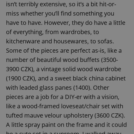
isn’t terribly extensive, so it’s a bit hit-or-
miss whether you’ll find something you
have to have. However, they do have a little
of everything, from wardrobes, to
kitchenware and housewares, to sofas.
Some of the pieces are perfect as-is, like a
number of beautiful wood buffets (3500-
3900 CZK), a vintage solid wood wardrobe
(1900 CZK), and a sweet black china cabinet
with leaded glass panes (1400). Other
pieces are a job for a DIY-er with a vision,
like a wood-framed loveseat/chair set with
tufted mauve velour upholstery (3600 CZK).
A little spray paint on the frame and it could
be a cute set in a sunroom. I walked away