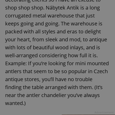
shop shop shop. Nábytek Antik is a long
corrugated metal warehouse that just
keeps going and going. The warehouse is
packed with all styles and eras to delight
your heart, from sleek and mod, to antique
with lots of beautiful wood inlays, and is
well-arranged considering how full it is.
Example: If you’re looking for mini mounted
antlers that seem to be so popular in Czech
antique stores, you’ll have no trouble
finding the table arranged with them. (It’s
near the antler chandelier you’ve always
wanted.)
Advertisement