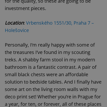
for the quality, so these are going to be
investment pieces.
Location
:
Vrbenského 1551/30, Praha 7 –
Holešovice
Personally, I’m really happy with some of
the treasures I’ve found in my scouting
treks. A shabby farm stool in my modern
bathroom is a fantastic contrast. A pair of
small black chests were an affordable
solution to bedside tables. And I finally have
some art on the living room walls with my
deco print set! Whether you’re in Prague for
a year, for ten, or forever, all of these places