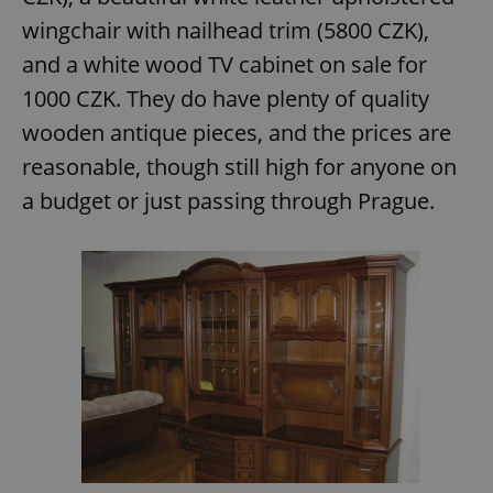
/
Domain
Provider
wingchair with nailhead trim (5800 CZK),
Name
Expiration
Description
_ga
1 year 1
This cookie
Google
/
Domain
month
name is
LLC
and a white wood TV cabinet on sale for
associated
.expats.cz
_fbp
3 months
Used by
Meta
with
Facebook to
Platform
1000 CZK. They do have plenty of quality
Google
deliver a
Inc.
Universal
series of
.expats.cz
wooden antique pieces, and the prices are
Analytics -
advertisement
which is a
products such
significant
reasonable, though still high for anyone on
as real time
update to
bidding from
Google's
third party
a budget or just passing through Prague.
more
advertisers
commonly
used
analytics
service.
This cookie
is used to
distinguish
unique
users by
assigning a
randomly
generated
number as
a client
identifier. It
is included
in each
page