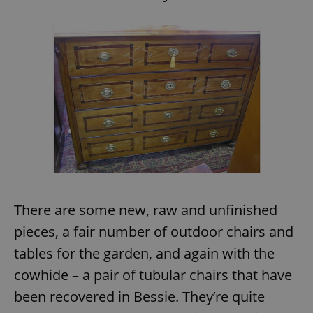
^eps_[0-9]+$
.expats.cz
1 m
There are some new, raw and unfinished
CookieScriptConsent
1 m
CookieScript
.expats.cz
pieces, a fair number of outdoor chairs and
tables for the garden, and again with the
cowhide – a pair of tubular chairs that have
been recovered in Bessie. They’re quite