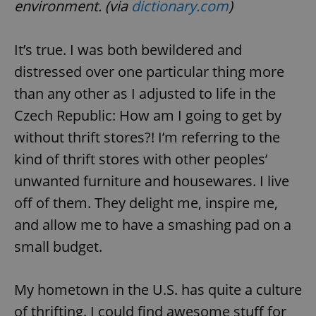
environment. (via
dictionary.com
)
It’s true. I was both bewildered and
distressed over one particular thing more
than any other as I adjusted to life in the
Czech Republic: How am I going to get by
without thrift stores?! I’m referring to the
kind of thrift stores with other peoples’
unwanted furniture and housewares. I live
off of them. They delight me, inspire me,
and allow me to have a smashing pad on a
small budget.
My hometown in the U.S. has quite a culture
of thrifting. I could find awesome stuff for