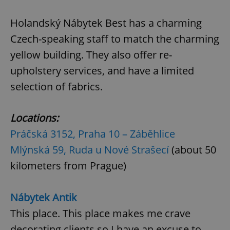
request in
a site and
used to
Holandský Nábytek Best has a charming
calculate
visitor,
Czech-speaking staff to match the charming
session
and
yellow building. They also offer re-
campaign
data for
the sites
upholstery services, and have a limited
analytics
reports.
selection of fabrics.
_ga_LSHBD1S1X4
.expats.cz
1 year 1
This cookie
month
is used by
Google
Locations:
Analytics to
persist
Práčská 3152, Praha 10 – Záběhlice
session
state.
Mlýnská 59, Ruda u Nové Strašecí
(about 50
kilometers from Prague)
Nábytek Antik
This place. This place makes me crave
decorating clients so I have an excuse to