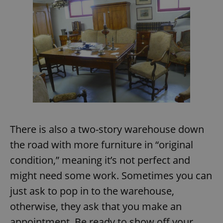
There is also a two-story warehouse down
the road with more furniture in “original
condition,” meaning it’s not perfect and
might need some work. Sometimes you can
just ask to pop in to the warehouse,
otherwise, they ask that you make an
appointment. Be ready to show off your