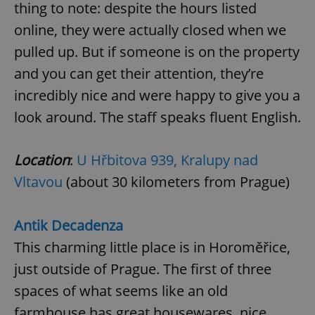
thing to note: despite the hours listed
online, they were actually closed when we
pulled up. But if someone is on the property
and you can get their attention, they’re
incredibly nice and were happy to give you a
look around. The staff speaks fluent English.
Location
:
U Hřbitova 939, Kralupy nad
Vltavou
(about 30 kilometers from Prague)
Antik Decadenza
This charming little place is in Horoměřice,
just outside of Prague. The first of three
spaces of what seems like an old
farmhouse has great housewares, nice