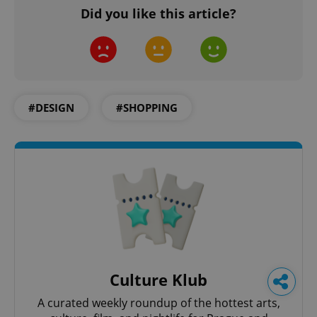
Did you like this article?
#DESIGN
#SHOPPING
Culture Klub
A curated weekly roundup of the hottest arts,