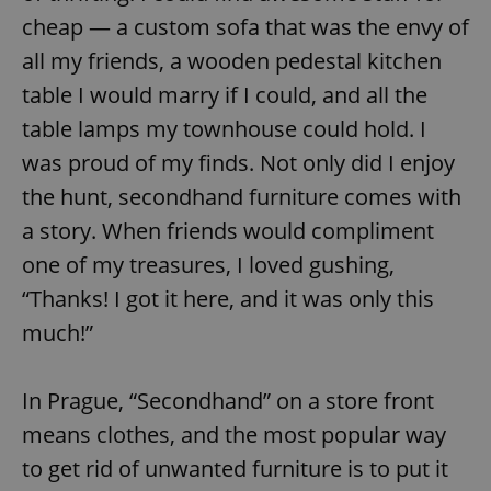
cheap — a custom sofa that was the envy of
all my friends, a wooden pedestal kitchen
table I would marry if I could, and all the
table lamps my townhouse could hold. I
was proud of my finds. Not only did I enjoy
the hunt, secondhand furniture comes with
a story. When friends would compliment
one of my treasures, I loved gushing,
“Thanks! I got it here, and it was only this
much!”
In Prague, “Secondhand” on a store front
means clothes, and the most popular way
to get rid of unwanted furniture is to put it