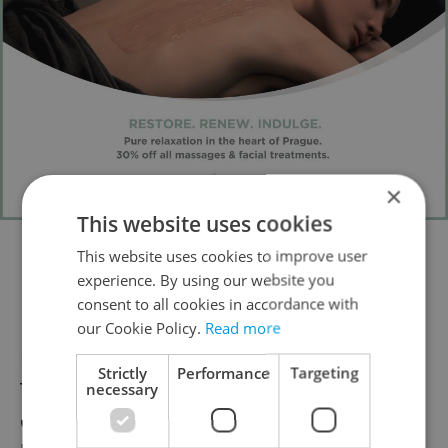
×
This website uses cookies
This website uses cookies to improve user
Location
:
Velvarská 12, Horoměřice
(about
experience. By using our website you
13 kilometers from Prague)
consent to all cookies in accordance with
our Cookie Policy.
Read more
Bazar Nábytku
Strictly
Performance
Targeting
These two warehouses (one in Žižkov and
necessary
one in Vršovice) are a total find for bargain-