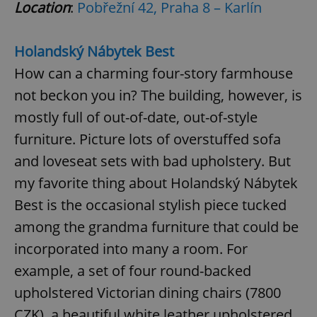
Location
:
Pobřežní 42, Praha 8 – Karlín
Holandský Nábytek Best
How can a charming four-story farmhouse
not beckon you in? The building, however, is
exprt
.expats.cz
6 m
mostly full of out-of-date, out-of-style
furniture. Picture lots of overstuffed sofa
and loveseat sets with bad upholstery. But
my favorite thing about Holandský Nábytek
Best is the occasional stylish piece tucked
among the grandma furniture that could be
incorporated into many a room. For
example, a set of four round-backed
upholstered Victorian dining chairs (7800
Provider
CZK), a beautiful white leather upholstered
Name
Expiration
Description