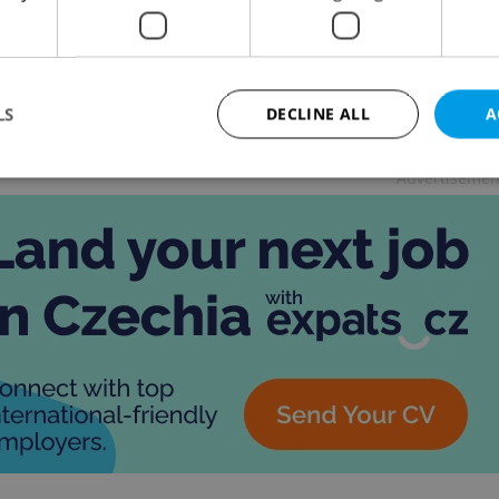
UE
-
Katherine Rose
/
Partner article
ny loved ones, so many gifts. This cheat sheet will
your holiday shopping in Czechia a breeze.
LS
DECLINE ALL
A
Advertisemen
Strictly necessary
Performance
Targeting
Functionality
okies allow core website functionality such as user login and account management. Th
 strictly necessary cookies.
Provider
/
Expiration
Description
Domain
file_modal_displayed
.expats.cz
1 hour
This cookie is used to notify r
advertisers of a missing real e
on Expats.cz. This is necessary
visibility of client's real esta
users and to ensure a notice i
triggered on each page load.
.expats.cz
1 year
This cookie is used to keep re
on polls. This is necessary to 