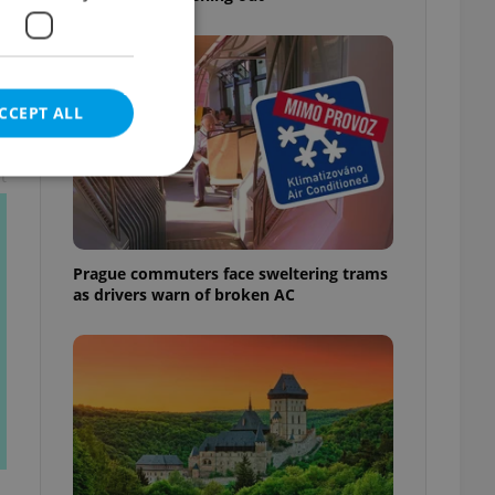
CCEPT ALL
t
e website cannot be
Prague commuters face sweltering trams
as drivers warn of broken AC
eal estate
state agency profile
 to provide full
te positions to end
s not repeatedly
cord of user votes
ensure the correct