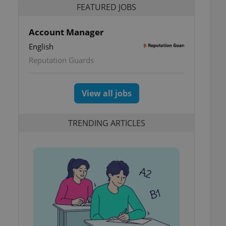
FEATURED JOBS
Account Manager
English
Reputation Guards
View all jobs
TRENDING ARTICLES