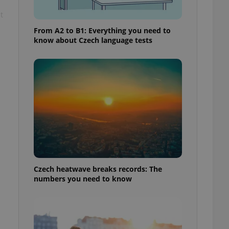
t
From A2 to B1: Everything you need to
know about Czech language tests
Czech heatwave breaks records: The
numbers you need to know