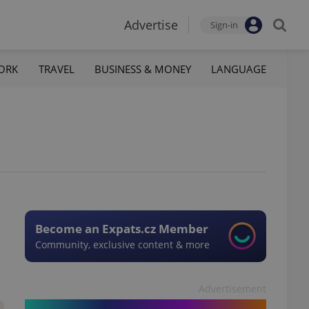
Advertise
Sign-in
ORK
TRAVEL
BUSINESS & MONEY
LANGUAGE
Become an Expats.cz Member
Community, exclusive content & more
Advertisement