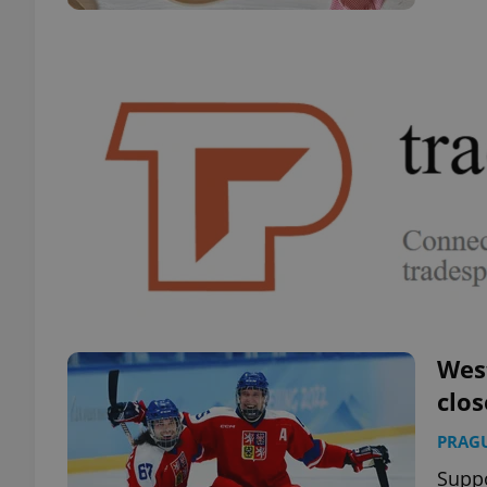
Wes
clos
PRAG
Supp