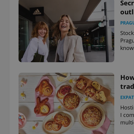
Secr
outl
PRAG
Stock
Pragu
know
How
trad
EXPAT
Hosti
I com
multi