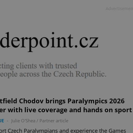
Advertisemen
tfield Chodov brings Paralympics 2026
er with live coverage and hands on sport
UE
-
Julie O'Shea
/
Partner article
ort Czech Paralympians and experience the Games