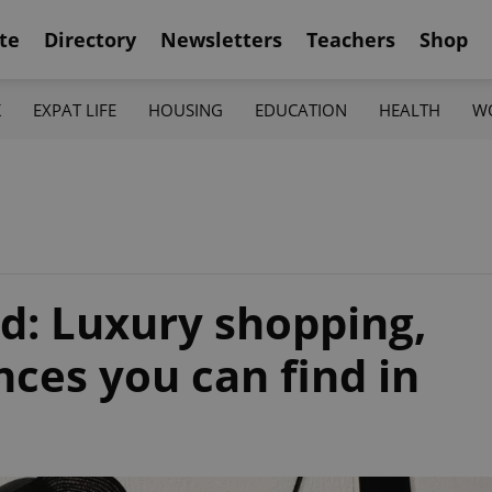
te
Directory
Newsletters
Teachers
Shop
K
EXPAT LIFE
HOUSING
EDUCATION
HEALTH
W
d: Luxury shopping,
ces you can find in