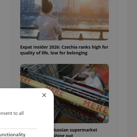
Expat Insider 2026: Czechia ranks high for
quality of life, low for belonging
×
nsent to all
Czechia blocks Russian supermarket
unctionality
owners from cashing out