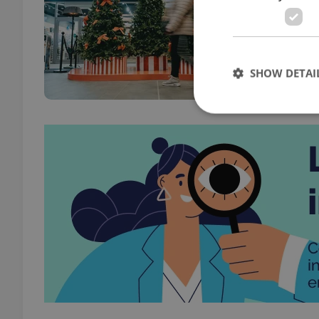
PRAG
So ma
make 
SHOW DETAI
Strictly necessary co
used properly without
Name
missing_agency_pro
ex_polls