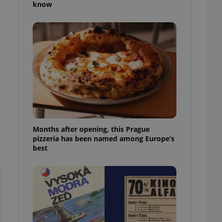
know
l purpose identifier
ariables. It is
 number, how it is
te, but a good
ed-in status for a
or long-term sign-ins
o ensure a
and maintain access
ring unnecessary
Months after opening, this Prague
pizzeria has been named among Europe’s
ch as real time
cs - which is a
best
 service. This
randomly generated
est in a site and
ites analytics
te.