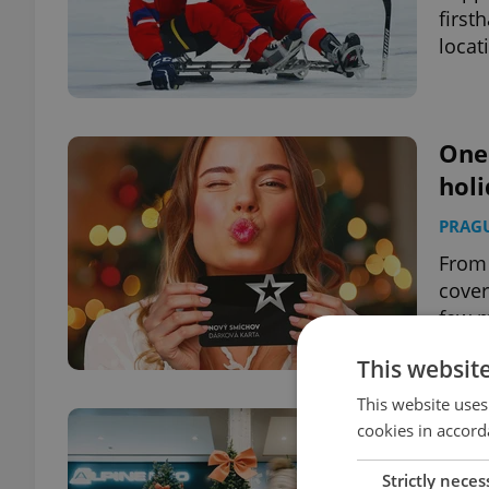
first
locat
One 
holi
PRAG
From 
cover
few m
This websit
This website uses
Holi
cookies in accord
expa
Strictly neces