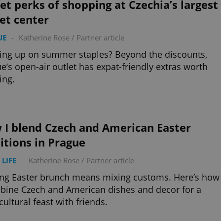
et perks of shopping at Czechia’s largest
et center
UE
-
Katherine Rose
/
Partner article
ing up on summer staples? Beyond the discounts,
e’s open-air outlet has expat-friendly extras worth
ing.
 I blend Czech and American Easter
itions in Prague
 LIFE
-
Katherine Rose
/
Partner article
ng Easter brunch means mixing customs. Here’s how
bine Czech and American dishes and decor for a
cultural feast with friends.