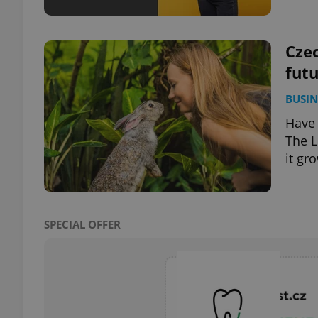
Czec
futu
exprt
BUSIN
Have 
The L
it gr
Provider
/
Name
Name
Domain
_ga
_fbp
Meta
Platform 
SPECIAL OFFER
.expats.cz
_ga_LSHBD1S1X4