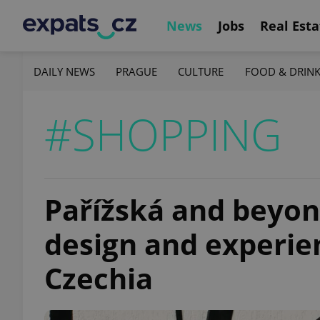
News
Jobs
Real Esta
DAILY NEWS
PRAGUE
CULTURE
FOOD & DRIN
#SHOPPING
Pařížská and beyon
design and experien
Czechia