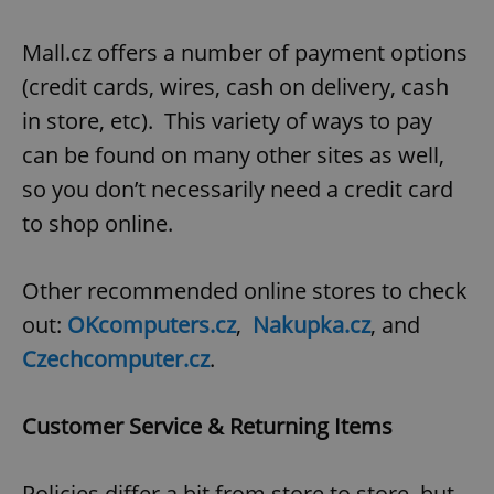
Mall.cz offers a number of payment options
(credit cards, wires, cash on delivery, cash
in store, etc). This variety of ways to pay
can be found on many other sites as well,
so you don’t necessarily need a credit card
to shop online.
Other recommended online stores to check
out:
OKcomputers.cz
,
Nakupka.cz
, and
Czechcomputer.cz
.
Customer Service & Returning Items
Policies differ a bit from store to store, but