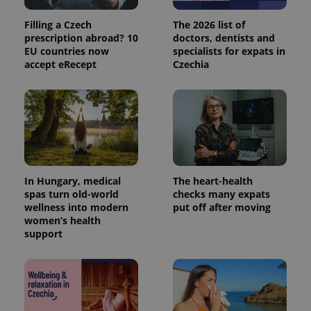
Filling a Czech
The 2026 list of
prescription abroad? 10
doctors, dentists and
EU countries now
specialists for expats in
accept eRecept
Czechia
In Hungary, medical
The heart-health
spas turn old-world
checks many expats
wellness into modern
put off after moving
women’s health
support