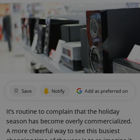
Save
Notify
Add as preferred on Goog
It’s routine to complain that the holiday
season has become overly commercialized.
A more cheerful way to see this busiest