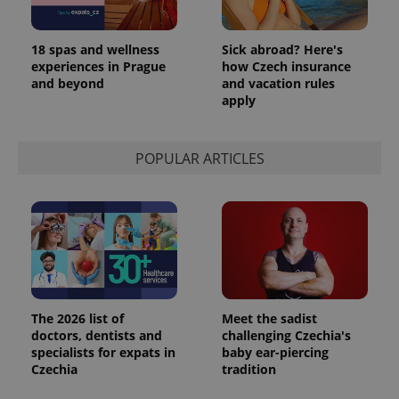
18 spas and wellness
Sick abroad? Here's
experiences in Prague
how Czech insurance
and beyond
and vacation rules
apply
POPULAR ARTICLES
The 2026 list of
Meet the sadist
doctors, dentists and
challenging Czechia's
specialists for expats in
baby ear-piercing
Czechia
tradition