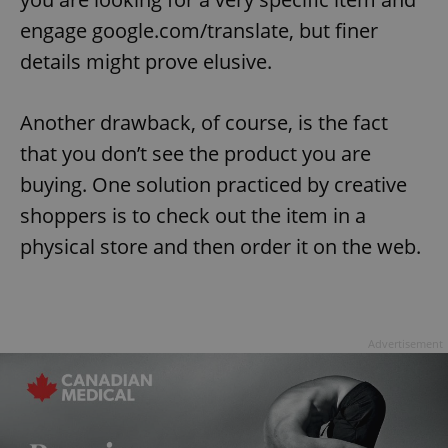
engage google.com/translate, but finer
details might prove elusive.
Another drawback, of course, is the fact
that you don’t see the product you are
buying. One solution practiced by creative
shoppers is to check out the item in a
physical store and then order it on the web.
Advertisement