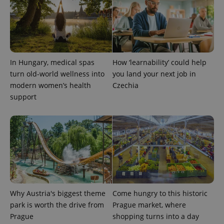
In Hungary, medical spas
How ‘learnability’ could help
turn old-world wellness into
you land your next job in
modern women’s health
Czechia
support
Why Austria's biggest theme
Come hungry to this historic
park is worth the drive from
Prague market, where
Prague
shopping turns into a day