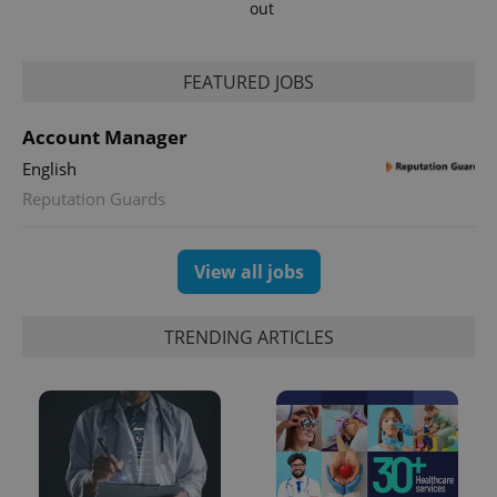
out
FEATURED JOBS
Account Manager
English
Reputation Guards
View all jobs
TRENDING ARTICLES