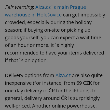
Fair warning
:
Alza.cz´s main Prague
warehouse in Holešovice
can get impossibly
crowded, especially during the holiday
season; if buying on-site or picking up
goods yourself, you can expect a wait time
of an hour or more. It´s highly
recommended to have your items delivered
if that´s an option.
Delivery options from
Alza.cz
are also quite
inexpensive (for instance, from 69 CZK for
one-day delivery in ČR for the iPhone). In
general, delivery around ČR is surprisingly
well-priced. Another online powerhouse,