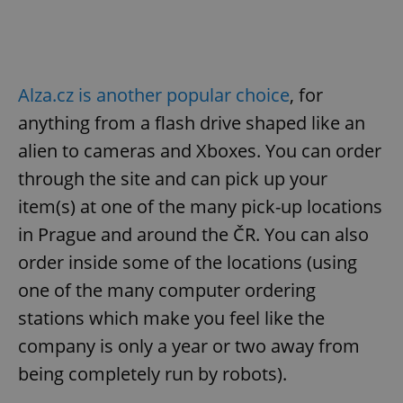
Alza.cz is another popular choice
, for
anything from a flash drive shaped like an
alien to cameras and Xboxes. You can order
through the site and can pick up your
item(s) at one of the many pick-up locations
in Prague and around the ČR. You can also
order inside some of the locations (using
one of the many computer ordering
stations which make you feel like the
company is only a year or two away from
being completely run by robots).