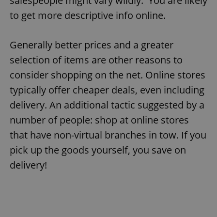
salespeople might vary wildly. You are likely
to get more descriptive info online.
Generally better prices and a greater
selection of items are other reasons to
consider shopping on the net. Online stores
typically offer cheaper deals, even including
delivery. An additional tactic suggested by a
number of people: shop at online stores
that have non-virtual branches in tow. If you
pick up the goods yourself, you save on
delivery!