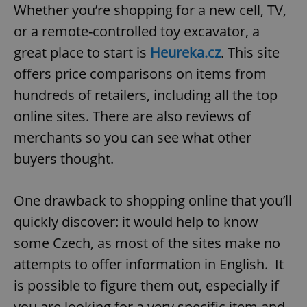
Whether you’re shopping for a new cell, TV,
or a remote-controlled toy excavator, a
great place to start is
Heureka.cz
. This site
offers price comparisons on items from
hundreds of retailers, including all the top
online sites. There are also reviews of
merchants so you can see what other
buyers thought.
One drawback to shopping online that you’ll
quickly discover: it would help to know
some Czech, as most of the sites make no
attempts to offer information in English. It
is possible to figure them out, especially if
you are looking for a very specific item and