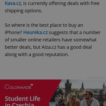
Kasa.cz
, is currently offering deals with free
shipping options.
So where is the best place to buy an
iPhone?
Heureka.cz
suggests that a number
of smaller online retailers have somewhat
better deals, but Alza.cz has a good deal
along with a good reputation.
Advertisement