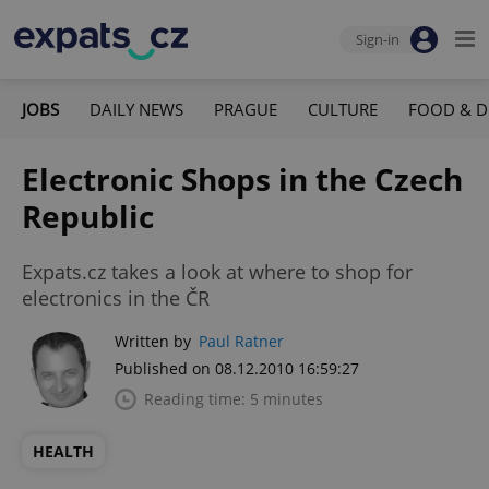
Sign-in
JOBS
DAILY NEWS
PRAGUE
CULTURE
FOOD & D
Electronic Shops in the Czech
Republic
Expats.cz takes a look at where to shop for
electronics in the ČR
Written by
Paul Ratner
Published on 08.12.2010 16:59:27
Reading time: 5 minutes
HEALTH