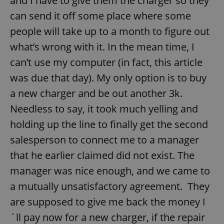
and I have to give them the charger so they
can send it off some place where some
Provider
/
Name
Expi
Domain
people will take up to a month to figure out
missing_agency_profile_modal_displayed
.expats.cz
1 
what’s wrong with it. In the mean time, I
can’t use my computer (in fact, this article
was due that day). My only option is to buy
a new charger and be out another 3k.
Needless to say, it took much yelling and
holding up the line to finally get the second
salesperson to connect me to a manager
that he earlier claimed did not exist. The
Google
Privacy Policy
manager was nice enough, and we came to
ex_polls
.expats.cz
1 
a mutually unsatisfactory agreement. They
are supposed to give me back the money I
´ll pay now for a new charger, if the repair