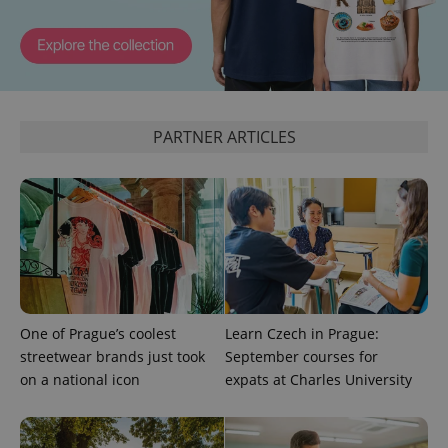
page
request in
a site and
used to
calculate
visitor,
session
and
campaign
data for
PARTNER ARTICLES
the sites
analytics
reports.
_ga_LSHBD1S1X4
.expats.cz
1 year 1
This cookie
month
is used by
Google
Analytics to
persist
session
state.
One of Prague’s coolest
Learn Czech in Prague:
streetwear brands just took
September courses for
on a national icon
expats at Charles University