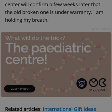
center will confirm a few weeks later that
the old broken one is under warranty. I am
holding my breath.
add_logo_profile_modal_displayed
.expats.cz
1 
Advertisement
^qs_[0-9]+$
.expats.cz
1 m
Related articles
:
International Gift Ideas