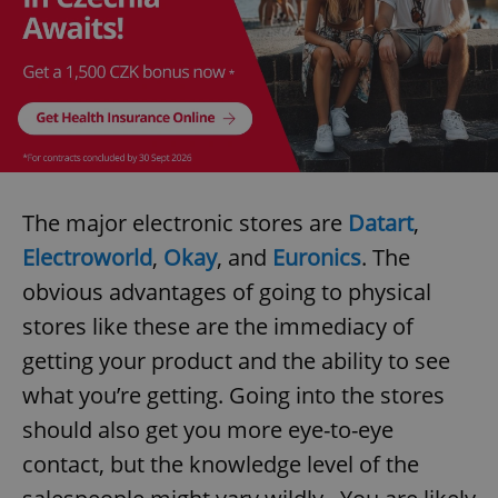
The major electronic stores are
Datart
,
Electroworld
,
Okay
, and
Euronics
. The
obvious advantages of going to physical
stores like these are the immediacy of
getting your product and the ability to see
what you’re getting. Going into the stores
should also get you more eye-to-eye
contact, but the knowledge level of the