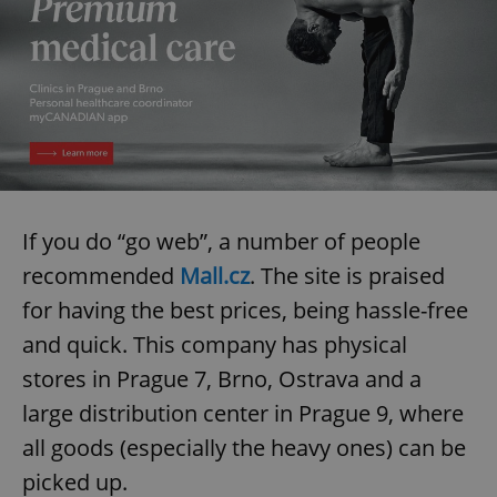
If you do “go web”, a number of people
recommended
Mall.cz
. The site is praised
for having the best prices, being hassle-free
and quick. This company has physical
stores in Prague 7, Brno, Ostrava and a
large distribution center in Prague 9, where
all goods (especially the heavy ones) can be
picked up.