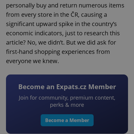
personally buy and return numerous items
from every store in the ČR, causing a
significant upward spike in the country’s
economic indicators, just to research this
article? No, we didn’t. But we did ask for
first-hand shopping experiences from
everyone we knew.
Become an Expats.cz Member
Join for community, premium content,
perks & more
Become a Member