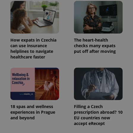
How expats in Czechia
The heart-health
can use insurance
checks many expats
helplines to navigate
put off after moving
healthcare faster
18 spas and wellness
Filling a Czech
experiences in Prague
prescription abroad? 10
and beyond
EU countries now
accept eRecept