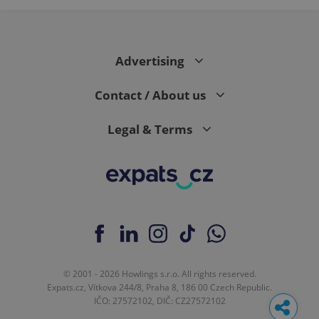
Advertising
Contact / About us
Legal & Terms
© 2001 - 2026 Howlings s.r.o. All rights reserved.
Expats.cz, Vítkova 244/8, Praha 8, 186 00 Czech Republic.
IČO: 27572102, DIČ: CZ27572102