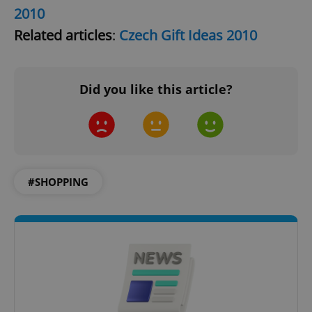
2010
Related articles
:
Czech Gift Ideas 2010
^eps_[0-9]+$
.expats.cz
1 m
Did you like this article?
#SHOPPING
CookieScriptConsent
1 m
CookieScript
.expats.cz