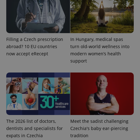
Filling a Czech prescription
In Hungary, medical spas
abroad? 10 EU countries
turn old-world wellness into
exprt
.expats.cz
6 m
now accept eRecept
modern women’s health
support
The 2026 list of doctors,
Meet the sadist challenging
dentists and specialists for
Czechia's baby ear-piercing
expats in Czechia
tradition