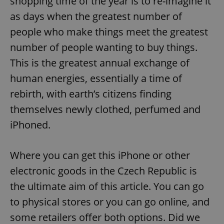
shopping time of the year is to re-imagine it
as days when the greatest number of
people who make things meet the greatest
number of people wanting to buy things.
This is the greatest annual exchange of
human energies, essentially a time of
rebirth, with earth’s citizens finding
themselves newly clothed, perfumed and
iPhoned.
Where you can get this iPhone or other
electronic goods in the Czech Republic is
the ultimate aim of this article. You can go
to physical stores or you can go online, and
some retailers offer both options. Did we