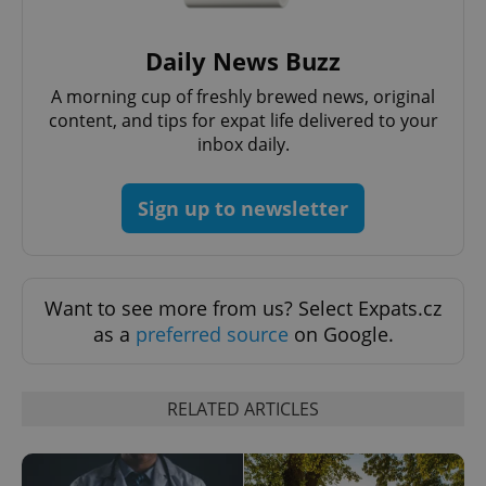
Daily News Buzz
expss
.www.expats.cz
12 
A morning cup of freshly brewed news, original
content, and tips for expat life delivered to your
inbox daily.
Sign up to newsletter
PHPSESSID
PHP.net
Want to see more from us? Select Expats.cz
min
.www.expats.cz
as a
preferred source
on Google.
RELATED ARTICLES