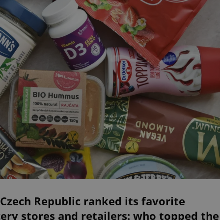
Czech Republic ranked its favorite
ery stores and retailers: who topped the