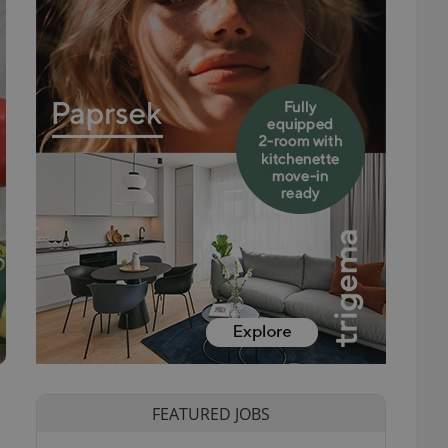
FEATURED JOBS