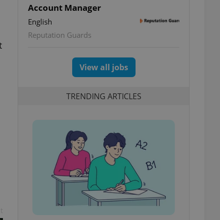
Account Manager
English
Reputation Guards
t
View all jobs
TRENDING ARTICLES
t