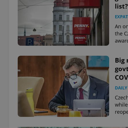
list?
EXPAT
An on
the C
awar
Big 
govt
COVI
DAILY
Czech
while
reope