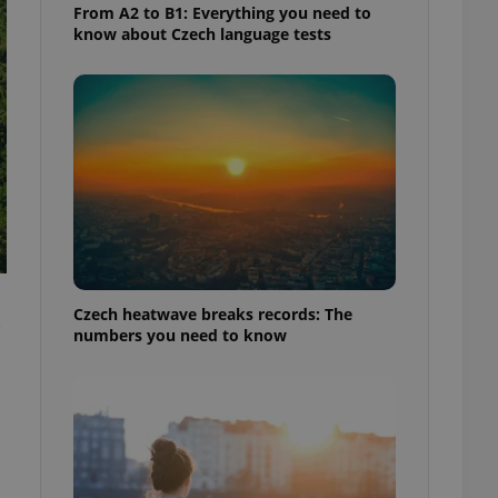
From A2 to B1: Everything you need to
know about Czech language tests
Czech heatwave breaks records: The
e
numbers you need to know