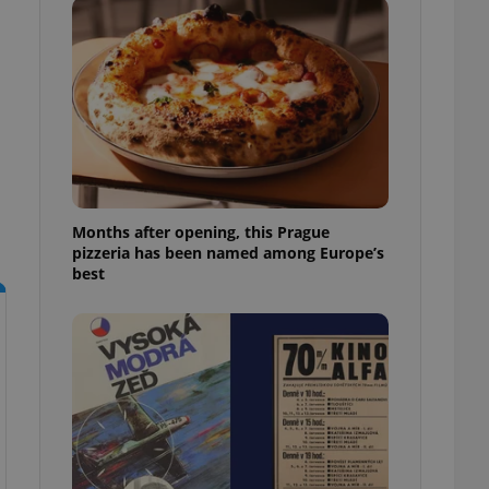
l purpose identifier
ariables. It is
 number, how it is
te, but a good
ed-in status for a
or long-term sign-ins
o ensure a
and maintain access
ring unnecessary
Months after opening, this Prague
pizzeria has been named among Europe’s
best
ch as real time
cs - which is a
 service. This
randomly generated
est in a site and
ites analytics
te.