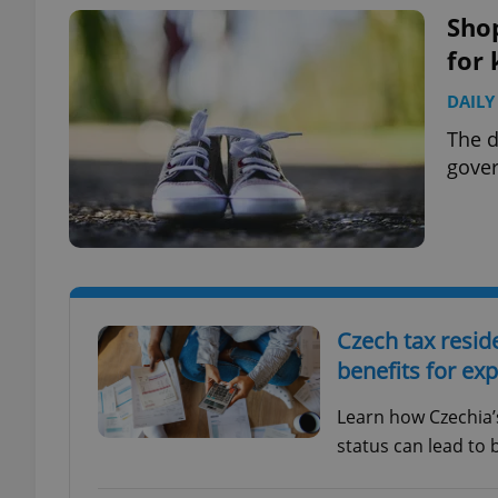
Shop
for 
DAILY
exprt
The d
gover
Provider
/
Name
Name
Domain
_ga
_fbp
Meta
Czech tax resid
Platform 
.expats.cz
benefits for ex
Learn how Czechia’
_ga_LSHBD1S1X4
status can lead to 