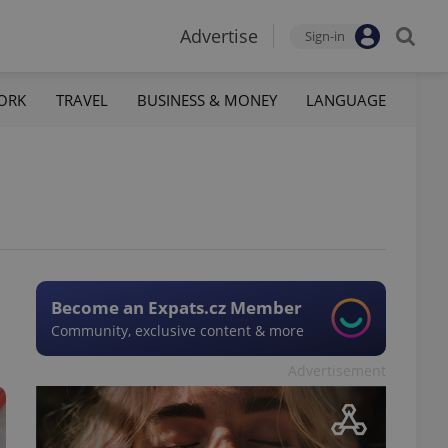
Advertise
Sign-in
ORK
TRAVEL
BUSINESS & MONEY
LANGUAGE
Become an Expats.cz Member
Community, exclusive content & more
Advertisement