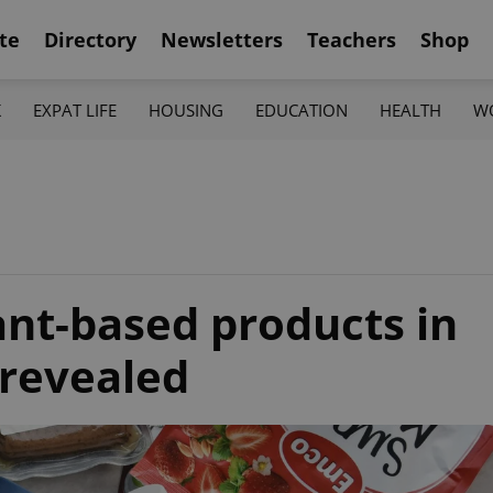
te
Directory
Newsletters
Teachers
Shop
K
EXPAT LIFE
HOUSING
EDUCATION
HEALTH
W
ant-based products in
 revealed