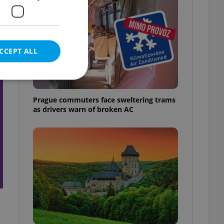
CCEPT ALL
t
Prague commuters face sweltering trams
as drivers warn of broken AC
e website cannot be
eal estate
state agency profile
 to provide full
te positions to end
s not repeatedly
cord of user votes
ensure the correct