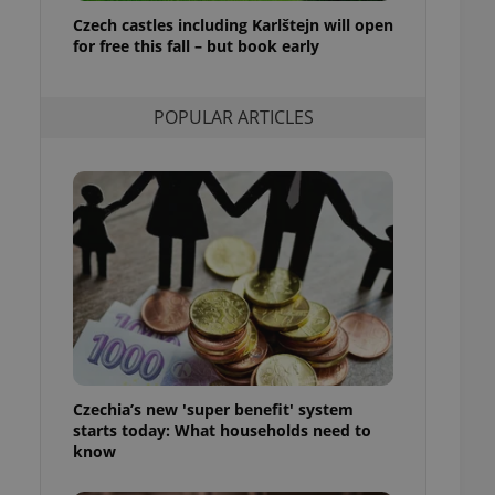
ensure best practices
Czech castles including Karlštejn will open
for free this fall – but book early
ob advertisers of a
is is necessary to
anding presence and
atedly triggered on
POPULAR ARTICLES
cord of user
ecessary to ensure
uizzes and to ensure
Expats.cz users of
formation that
site and informs
 them. This is
ortant information
 users.
-Script.com service
nsent preferences.
ipt.com cookie
Czechia’s new 'super benefit' system
and article usage
starts today: What households need to
necessary for us to
ty services and
know
ble.
ions based on the