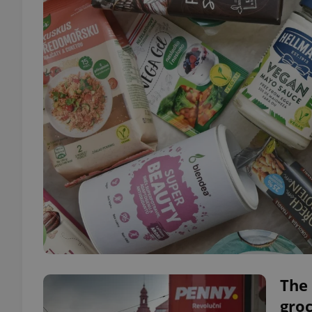
The 
groc