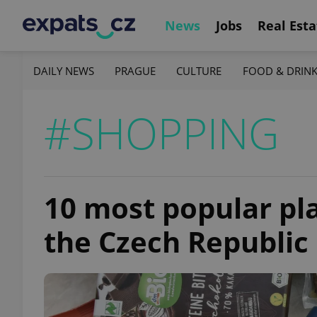
News
Jobs
Real Esta
DAILY NEWS
PRAGUE
CULTURE
FOOD & DRIN
#SHOPPING
10 most popular pl
the Czech Republic