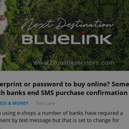
gerprint or password to buy online? Som
ch banks end SMS purchase confirmation
ESS & MONEY
-
Tom Lane
using e-shops a number of banks have required a
sent by text message but that is set to change for
.