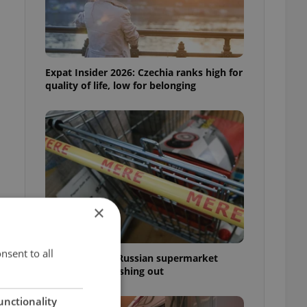
Expat Insider 2026: Czechia ranks high for
quality of life, low for belonging
×
nsent to all
Czechia blocks Russian supermarket
owners from cashing out
unctionality