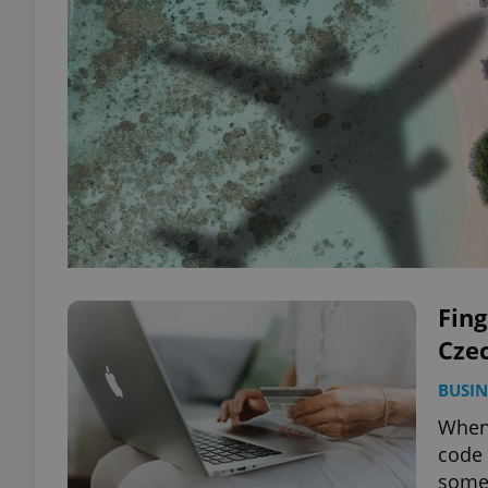
Fin
Cze
BUSIN
When 
code 
some