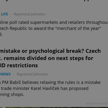
 LIFE
-
Raymond Johnston
line poll rated supermarkets and retailers throughou
zech Republic to award the "merchant of the year"
d.
mistake or psychological break? Czech
. remains divided on next steps for
D restrictions
 NEWS
-
Raymond Johnston
 PM Babiš believes relaxing the rules is a mistake
 trade minister Karel Havlíček has proposed
ning shops.
Advertisemen