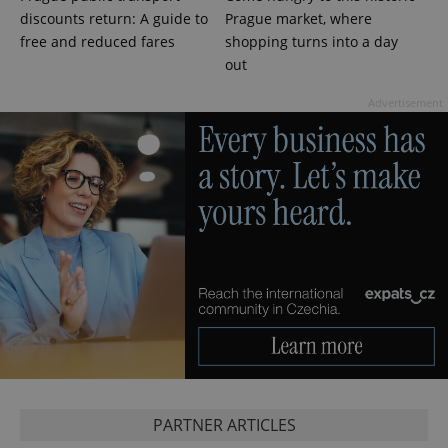
discounts return: A guide to
Prague market, where
free and reduced fares
shopping turns into a day
out
Advertisement
^eps_[0-9]+$
.expats.cz
1 m
PARTNER ARTICLES