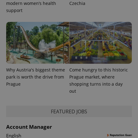
modern women’s health
Czechia
support
Why Austria's biggest theme
Come hungry to this historic
park is worth the drive from
Prague market, where
Prague
shopping turns into a day
out
exprt
.expats.cz
6 m
FEATURED JOBS
Account Manager
English