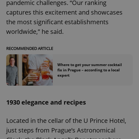
pandemic challenges. “Our ranking
captures this excitement and showcases
the most significant establishments
worldwide,” he said.
RECOMMENDED ARTICLE
Where to get your summer cocktail
fix in Prague – according to a local
expert
1930 elegance and recipes
Located in the cellar of the U Prince Hotel,
just steps from Prague’s Astronomical