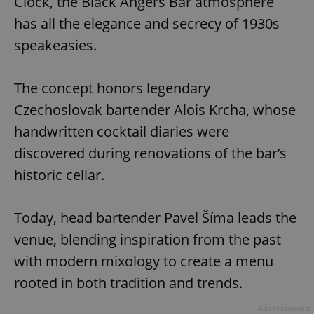
Clock, the Black Angel’s Bar atmosphere
has all the elegance and secrecy of 1930s
speakeasies.
The concept honors legendary
Czechoslovak bartender Alois Krcha, whose
handwritten cocktail diaries were
discovered during renovations of the bar’s
historic cellar.
Today, head bartender Pavel Šíma leads the
venue, blending inspiration from the past
with modern mixology to create a menu
rooted in both tradition and trends.
Advertisement