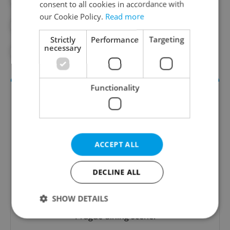
consent to all cookies in accordance with
our Cookie Policy.
Read more
#FOOD AND DRINK
#PRAGUE GUIDE
Strictly
Performance
Targeting
necessary
#RECIPES
#RESTAURANTS
#WINE
Functionality
ACCEPT ALL
DECLINE ALL
The Prague Feed
Served up monthly, a sampler of our freshest
SHOW DETAILS
food and drink tips to help you dig into the
Prague dining scene.