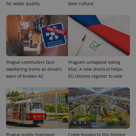
for water quality
beer culture
Privacy Policy
ex_polls
.expats.cz
1 
Prague commuters face
Prague’s untapped voting
add_logo_profile_modal_displayed
.expats.cz
1 
sweltering trams as drivers
bloc: A new shortcut helps
warn of broken AC
EU citizens register to vote
Prague public transport
Come hungry to this historic
^qs_[0-9]+$
.expats.cz
1 m