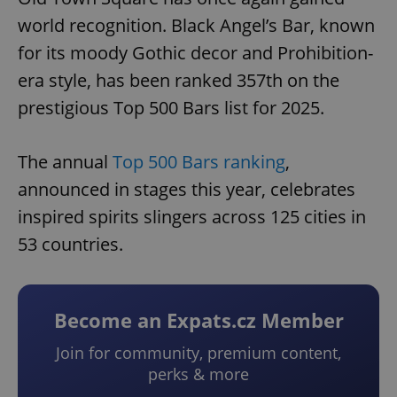
world recognition. Black Angel’s Bar, known
for its moody Gothic decor and Prohibition-
era style, has been ranked 357th on the
prestigious Top 500 Bars list for 2025.
The annual
Top 500 Bars ranking
,
announced in stages this year, celebrates
inspired spirits slingers across 125 cities in
53 countries.
Become an Expats.cz Member
Join for community, premium content,
perks & more