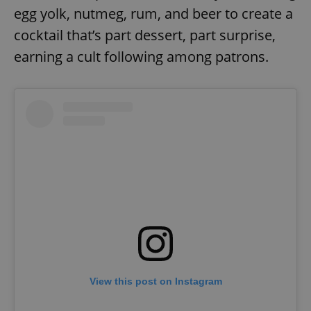
egg yolk, nutmeg, rum, and beer to create a
cocktail that’s part dessert, part surprise,
earning a cult following among patrons.
View this post on Instagram