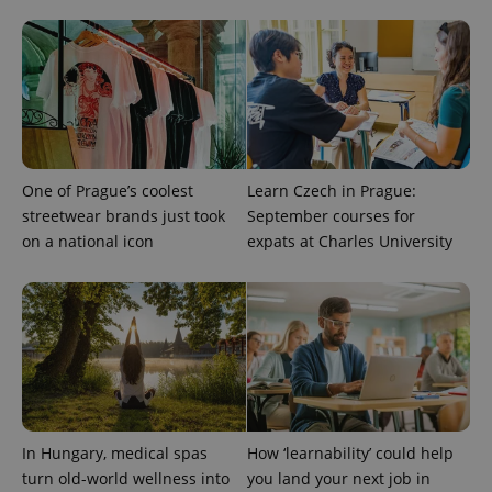
CookieScriptConsent
1 m
CookieScript
.expats.cz
One of Prague’s coolest
Learn Czech in Prague:
streetwear brands just took
September courses for
expss
.www.expats.cz
12 
on a national icon
expats at Charles University
PHPSESSID
PHP.net
In Hungary, medical spas
How ‘learnability’ could help
min
.www.expats.cz
turn old-world wellness into
you land your next job in