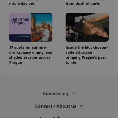
into a day out
from dusk til dawn
17 spots for summer
Inside the blockbuster-
drinks, easy dining, and
style attraction
shaded escapes across
bringing Prague’s past
Prague
to life
Advertising
Contact / About us