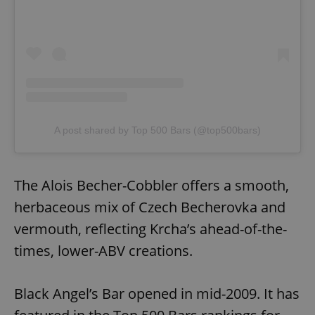
A post shared by Top 500 Bars (@top500bars)
The Alois Becher-Cobbler offers a smooth,
herbaceous mix of Czech Becherovka and
vermouth, reflecting Krcha’s ahead-of-the-
times, lower-ABV creations.
Black Angel’s Bar opened in mid-2009. It has