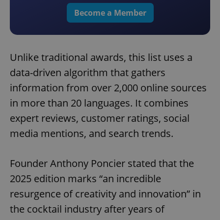
Become a Member
Unlike traditional awards, this list uses a
data-driven algorithm that gathers
information from over 2,000 online sources
in more than 20 languages. It combines
expert reviews, customer ratings, social
media mentions, and search trends.
Founder Anthony Poncier stated that the
2025 edition marks “an incredible
resurgence of creativity and innovation” in
the cocktail industry after years of