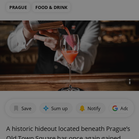
PRAGUE
FOOD & DRINK
Save
Sum up
Notify
Add as p
A historic hideout located beneath Prague’s
Old Town Square has once again gained