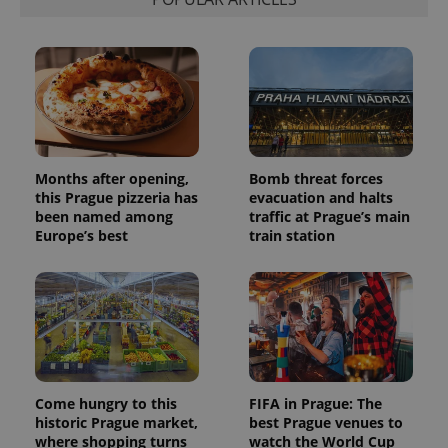
Months after opening,
Bomb threat forces
this Prague pizzeria has
evacuation and halts
been named among
traffic at Prague’s main
Europe’s best
train station
Come hungry to this
FIFA in Prague: The
historic Prague market,
best Prague venues to
where shopping turns
watch the World Cup