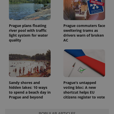
unique
users by
assigning a
randomly
generated
number as
a client
Prague plans floating
Prague commuters face
identifier. It
is included
river pool with traffic
sweltering trams as
in each
light system for water
drivers warn of broken
page
request in
quality
AC
a site and
used to
calculate
visitor,
session
and
campaign
data for
the sites
analytics
reports.
Sandy shores and
Prague’s untapped
_ga_LSHBD1S1X4
.expats.cz
1 year 1
This cookie
hidden lakes: 10 ways
voting bloc: A new
month
is used by
to spend a beach day in
shortcut helps EU
Google
Analytics to
Prague and beyond
citizens register to vote
persist
session
state.
POPULAR ARTICLES