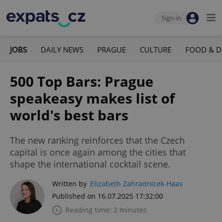
Sign-in
JOBS
DAILY NEWS
PRAGUE
CULTURE
FOOD & D
500 Top Bars: Prague
speakeasy makes list of
world's best bars
The new ranking reinforces that the Czech
capital is once again among the cities that
shape the international cocktail scene.
Written by
Elizabeth Zahradnicek-Haas
Published on 16.07.2025 17:32:00
Reading time: 2 minutes