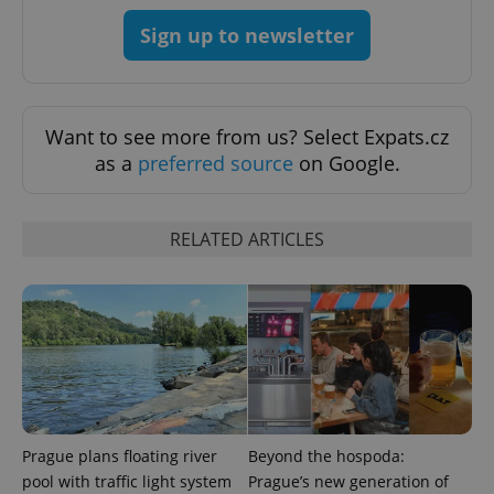
Strictly necessary
Performance
Targeting
Sign up to newsletter
Functionality
Strictly necessary cookies allow core website
functionality such as user login and account
management. The website cannot be used properly
Want to see more from us? Select Expats.cz
without strictly necessary cookies.
as a
preferred source
on Google.
Provider
/
Name
Expi
Domain
missing_agency_profile_modal_displayed
.expats.cz
1 
RELATED ARTICLES
Prague plans floating river
Beyond the hospoda:
pool with traffic light system
Prague’s new generation of
Google