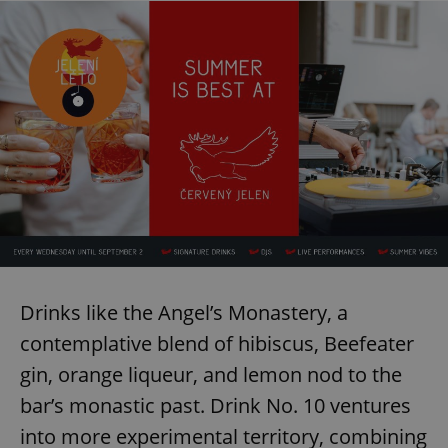
Drinks like the Angel’s Monastery, a
contemplative blend of hibiscus, Beefeater
gin, orange liqueur, and lemon nod to the
bar’s monastic past. Drink No. 10 ventures
into more experimental territory, combining