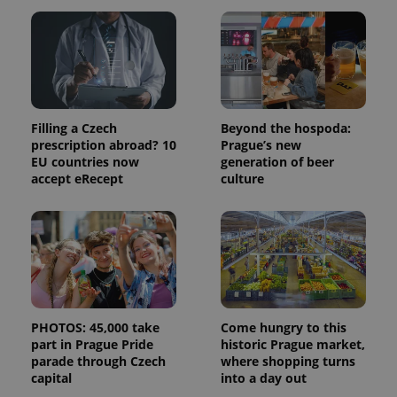
month
name is
LLC
associated
.expats.cz
_fbp
3 months
Used by
Meta
with
Facebook to
Platform
Google
deliver a
Inc.
Universal
series of
.expats.cz
Analytics -
advertisement
which is a
products such
significant
as real time
update to
bidding from
Google's
third party
Filling a Czech
Beyond the hospoda:
more
advertisers
commonly
prescription abroad? 10
Prague’s new
used
EU countries now
generation of beer
analytics
accept eRecept
culture
service.
This cookie
is used to
distinguish
unique
users by
assigning a
randomly
generated
number as
a client
identifier. It
PHOTOS: 45,000 take
Come hungry to this
is included
in each
part in Prague Pride
historic Prague market,
page
parade through Czech
where shopping turns
request in
capital
into a day out
a site and
used to