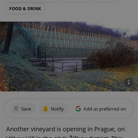
FOOD & DRINK
Save
Notify
Add as preferred on Goog
Another vineyard is opening in Prague, on