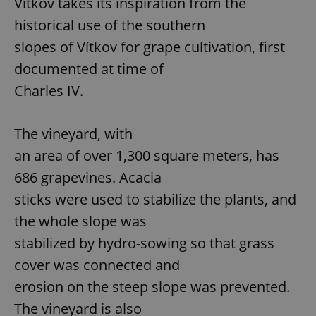
Vítkov takes its inspiration from the
historical use of the southern
slopes of Vítkov for grape cultivation, first
documented at time of
Charles IV.
The vineyard, with
an area of over 1,300 square meters, has
686 grapevines. Acacia
sticks were used to stabilize the plants, and
the whole slope was
stabilized by hydro-sowing so that grass
cover was connected and
erosion on the steep slope was prevented.
The vineyard is also