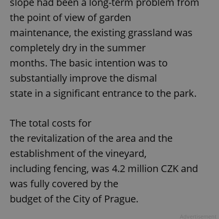
slope had been a long-term problem from
the point of view of garden
maintenance, the existing grassland was
completely dry in the summer
months. The basic intention was to
substantially improve the dismal
state in a significant entrance to the park.
The total costs for
the revitalization of the area and the
establishment of the vineyard,
including fencing, was 4.2 million CZK and
was fully covered by the
budget of the City of Prague.
Advertisement