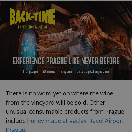
There is no word yet on where the wine
from the vineyard will be sold. Other
unusual consumable products from Prague
include
honey made at Václav Havel Airport
Prague
.