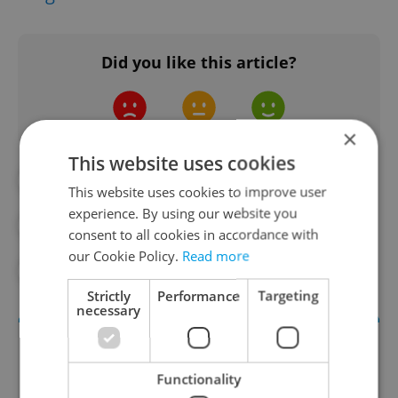
Did you like this article?
×
This website uses cookies
#ENVIRONMENT
#FOOD AND DRINK
This website uses cookies to improve user
experience. By using our website you
#IN THE NEWS
#PRAGUE ATTRACTIONS
consent to all cookies in accordance with
our Cookie Policy.
Read more
#PRAGUE DISTRICTS
#PRAGUE TOURISM
Strictly
Performance
Targeting
necessary
Functionality