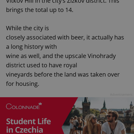
Vítkov Hill in the city’s Žižkov district. This
brings the total up to 14.
While the city is
closely associated with beer, it actually has
a long history with
wine as well, and the upscale Vinohrady
district used to have royal
vineyards before the land was taken over
for housing.
Advertisement