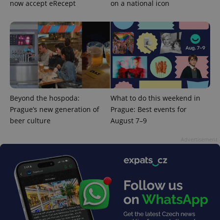
now accept eRecept
on a national icon
add_logo_profile_modal_displayed
.expats.cz
1 
Beyond the hospoda:
What to do this weekend in
Prague’s new generation of
Prague: Best events for
beer culture
August 7–9
^qs_[0-9]+$
.expats.cz
1 m
Advertisement
^eps_[0-9]+$
.expats.cz
1 m