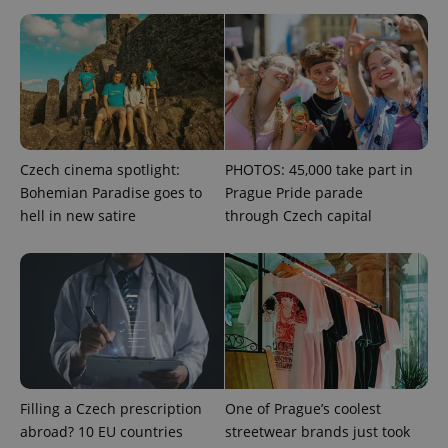
missing_agency_profile_modal_displayed
.expats.cz
1 
Czech cinema spotlight:
PHOTOS: 45,000 take part in
Bohemian Paradise goes to
Prague Pride parade
hell in new satire
through Czech capital
Google
Privacy Policy
ex_polls
.expats.cz
1 
Filling a Czech prescription
One of Prague’s coolest
abroad? 10 EU countries
streetwear brands just took