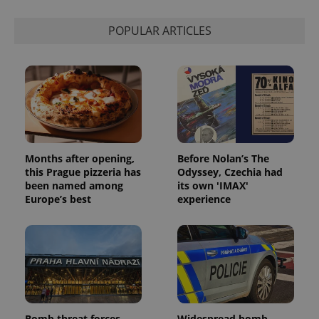
calculate
visitor,
session
POPULAR ARTICLES
and
campaign
data for
the sites
analytics
reports.
_ga_LSHBD1S1X4
.expats.cz
1 year 1
This cookie
month
is used by
Google
Analytics to
persist
session
Months after opening,
Before Nolan’s The
state.
this Prague pizzeria has
Odyssey, Czechia had
been named among
its own 'IMAX'
Europe’s best
experience
Bomb threat forces
Widespread bomb