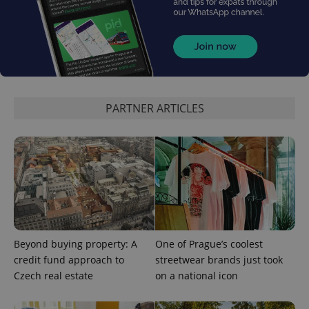
PARTNER ARTICLES
CookieScriptConsent
1 m
CookieScript
.expats.cz
Beyond buying property: A
One of Prague’s coolest
credit fund approach to
streetwear brands just took
Czech real estate
on a national icon