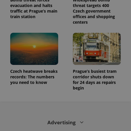
evacuation and halts
threat targets 400
traffic at Prague’s main
Czech government
train station
offices and shopping
centers
Czech heatwave breaks
Prague’s busiest tram
records: The numbers
corridor shuts down
you need to know
for 24 days as repairs
begin
Advertising