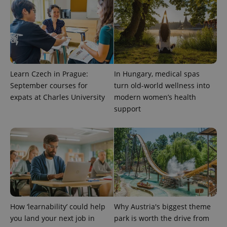
expss
.www.expats.cz
12 
Learn Czech in Prague:
In Hungary, medical spas
September courses for
turn old-world wellness into
expats at Charles University
modern women’s health
support
PHPSESSID
PHP.net
min
.www.expats.cz
How ‘learnability’ could help
Why Austria's biggest theme
you land your next job in
park is worth the drive from