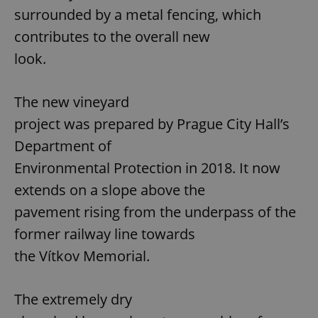
surrounded by a metal fencing, which
contributes to the overall new
look.
The new vineyard
project was prepared by Prague City Hall’s
Department of
Environmental Protection in 2018. It now
extends on a slope above the
pavement rising from the underpass of the
former railway line towards
the Vítkov Memorial.
The extremely dry