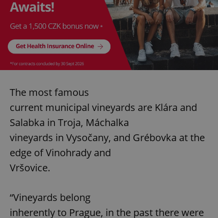
The most famous
current municipal vineyards are Klára and
Salabka in Troja, Máchalka
vineyards in Vysočany, and Grébovka at the
edge of Vinohrady and
Vršovice.
“Vineyards belong
inherently to Prague, in the past there were