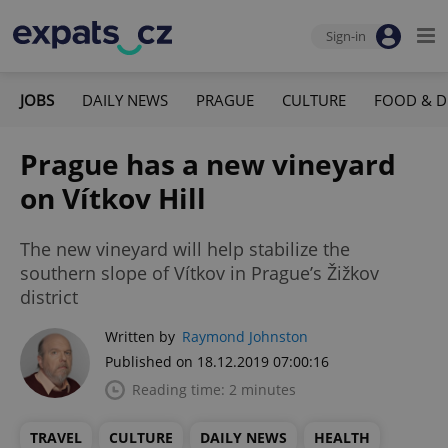
Sign-in
JOBS
DAILY NEWS
PRAGUE
CULTURE
FOOD & D
Prague has a new vineyard
on Vítkov Hill
The new vineyard will help stabilize the
southern slope of Vítkov in Prague’s Žižkov
district
Written by
Raymond Johnston
Published on 18.12.2019 07:00:16
Reading time: 2 minutes
TRAVEL
CULTURE
DAILY NEWS
HEALTH