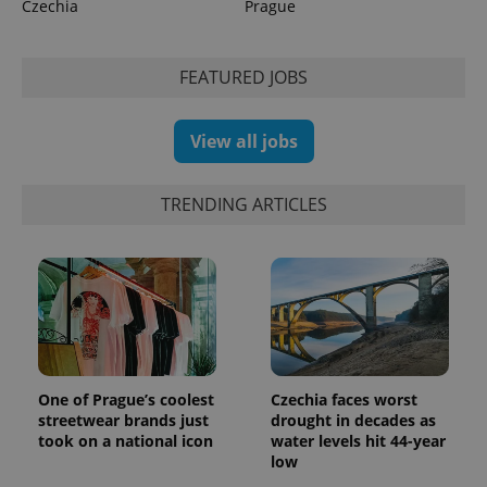
Czechia
Prague
FEATURED JOBS
exprt
.expats.cz
6 m
View all jobs
TRENDING ARTICLES
One of Prague’s coolest
Czechia faces worst
streetwear brands just
drought in decades as
Provider
Name
Expiration
Description
took on a national icon
water levels hit 44-year
/
Domain
low
Provider
Name
Expiration
Description
_ga
1 year 1
This cookie
Google
/
Domain