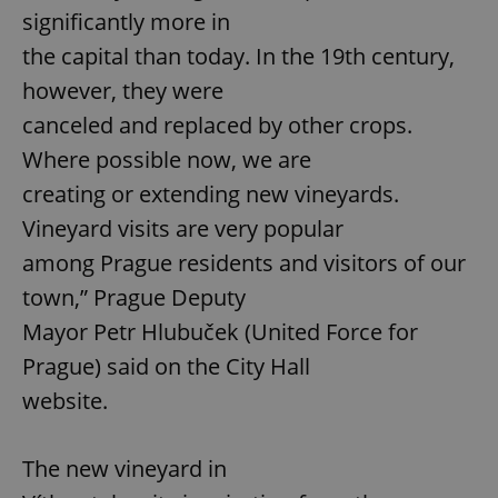
significantly more in
the capital than today. In the 19th century,
however, they were
canceled and replaced by other crops.
Where possible now, we are
creating or extending new vineyards.
Vineyard visits are very popular
among Prague residents and visitors of our
town,” Prague Deputy
Mayor Petr Hlubuček (United Force for
Prague) said on the City Hall
website.
The new vineyard in