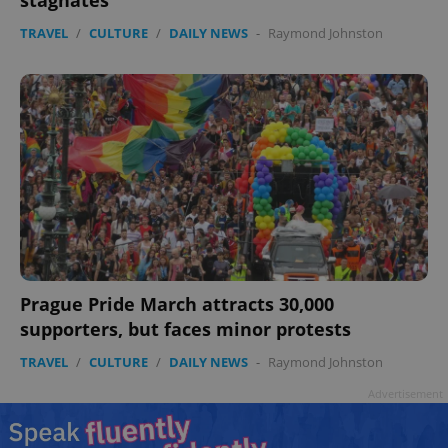
stagnates
TRAVEL
/
CULTURE
/
DAILY NEWS
-
Raymond Johnston
Prague Pride March attracts 30,000
supporters, but faces minor protests
TRAVEL
/
CULTURE
/
DAILY NEWS
-
Raymond Johnston
Advertisement