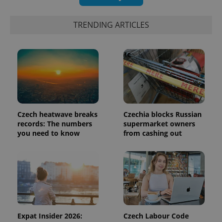
identifier. It
is included
in each
page
TRENDING ARTICLES
request in
a site and
used to
calculate
visitor,
session
and
campaign
data for
the sites
analytics
reports.
Czech heatwave breaks
Czechia blocks Russian
_ga_LSHBD1S1X4
.expats.cz
1 year 1
This cookie
records: The numbers
supermarket owners
month
is used by
you need to know
from cashing out
Google
Analytics to
persist
session
state.
Expat Insider 2026:
Czech Labour Code