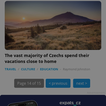
exprt
.expats.cz
6 m
The vast majority of Czechs spend their
vacations close to home
TRAVEL
/
CULTURE
/
EDUCATION
-
Raymond Johnston
Page
14 of 15
< previous
next >
Advertisement