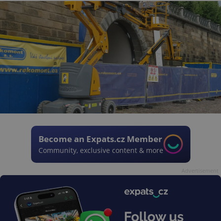
Become an Expats.cz Member
Community, exclusive content & more
Advertisement