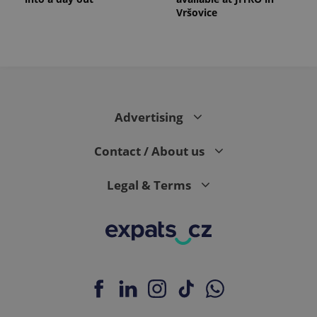
Vršovice
Advertising
Contact / About us
Legal & Terms