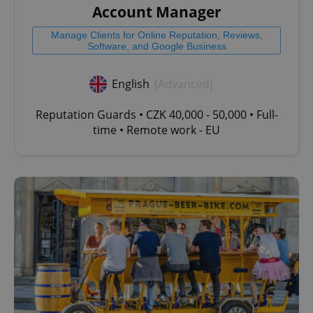
Account Manager
Manage Clients for Online Reputation, Reviews,
Software, and Google Business
English
(Advanced)
Reputation Guards • CZK 40,000 - 50,000 • Full-
time • Remote work - EU