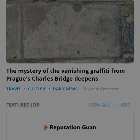
The mystery of the vanishing graffiti from
Prague's Charles Bridge deepens
TRAVEL
/
CULTURE
/
DAILY NEWS
-
Raymond Johnston
FEATURED JOB
VIEW ALL
+ ADD