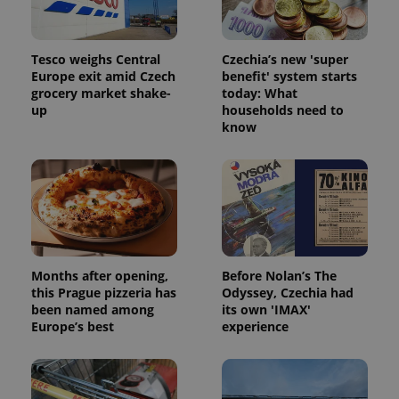
Tesco weighs Central
Czechia’s new 'super
Europe exit amid Czech
benefit' system starts
grocery market shake-
today: What
up
households need to
know
Months after opening,
Before Nolan’s The
this Prague pizzeria has
Odyssey, Czechia had
been named among
its own 'IMAX'
Europe’s best
experience