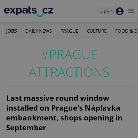
Sign-in
JOBS
DAILY NEWS
PRAGUE
CULTURE
FOOD & D
#PRAGUE
ATTRACTIONS
Last massive round window
installed on Prague's Náplavka
embankment, shops opening in
September