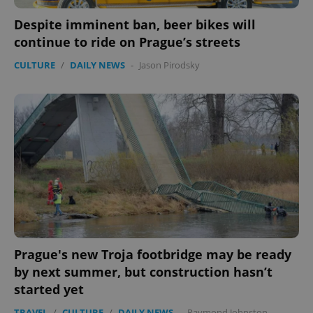
Despite imminent ban, beer bikes will
continue to ride on Prague’s streets
CULTURE
/
DAILY NEWS
-
Jason Pirodsky
Prague's new Troja footbridge may be ready
by next summer, but construction hasn’t
started yet
TRAVEL
/
CULTURE
/
DAILY NEWS
-
Raymond Johnston