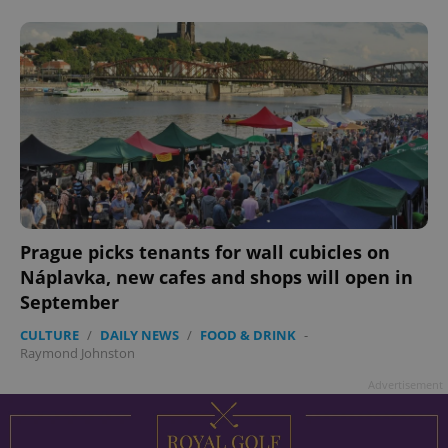
add_logo_profile_modal_displayed
.expats.cz
1 
Prague picks tenants for wall cubicles on
Náplavka, new cafes and shops will open in
September
CULTURE
/
DAILY NEWS
/
FOOD & DRINK
-
Raymond Johnston
^qs_[0-9]+$
.expats.cz
1 m
Advertisement