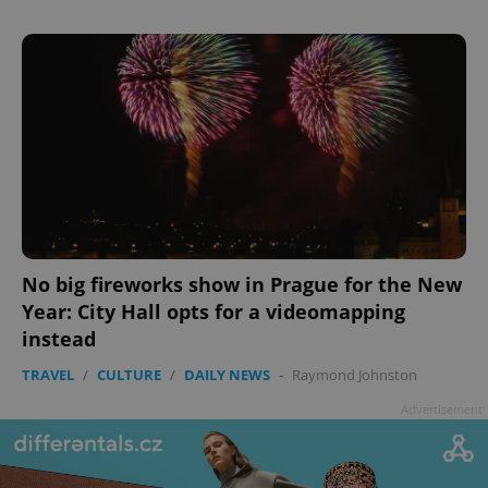
No big fireworks show in Prague for the New
Year: City Hall opts for a videomapping
instead
TRAVEL
/
CULTURE
/
DAILY NEWS
-
Raymond Johnston
Advertisement