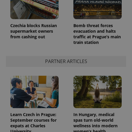
Czechia blocks Russian
Bomb threat forces
supermarket owners
evacuation and halts
from cashing out
traffic at Prague’s main
train station
PARTNER ARTICLES
Learn Czech in Prague:
In Hungary, medical
September courses for
spas turn old-world
expats at Charles
wellness into modern
University
women’s health