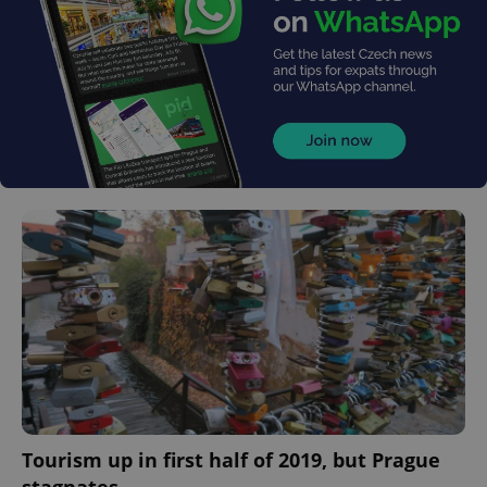
Tourism up in first half of 2019, but Prague