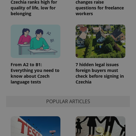
Czechia ranks high for
changes raise
quality of life, low for
questions for freelance
belonging
workers
From A2 to B1:
7 hidden legal issues
Everything you need to
foreign buyers must
know about Czech
check before signing in
language tests
Czechia
POPULAR ARTICLES