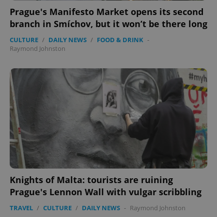
functionality such as user login and account
Prague's Manifesto Market opens its second
management. The website cannot be used properly
without strictly necessary cookies.
branch in Smíchov, but it won’t be there long
Provider
/
Name
Expi
CULTURE
/
DAILY NEWS
/
FOOD & DRINK
-
Domain
Raymond Johnston
missing_agency_profile_modal_displayed
.expats.cz
1 
Google
Knights of Malta: tourists are ruining
Privacy Policy
Prague's Lennon Wall with vulgar scribbling
ex_polls
.expats.cz
1 
TRAVEL
/
CULTURE
/
DAILY NEWS
-
Raymond Johnston