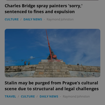
Charles Bridge spray painters 'sorry,'
sentenced to fines and expulsion
CULTURE
/
DAILY NEWS
-
Raymond Johnston
expss
.www.expats.cz
12 
PHPSESSID
PHP.net
min
.www.expats.cz
Stalin may be purged from Prague’s cultural
scene due to structural and legal challenges
TRAVEL
/
CULTURE
/
DAILY NEWS
-
Raymond Johnston