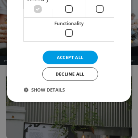
Functionality
ACCEPT ALL
DECLINE ALL
SHOW DETAILS
Strictly necessary
Performance
Targeting
Functionality
Strictly necessary cookies allow core website