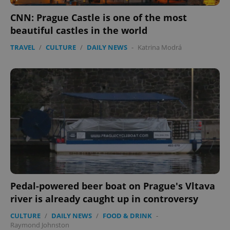
CNN: Prague Castle is one of the most
beautiful castles in the world
TRAVEL
/
CULTURE
/
DAILY NEWS
-
Katrina Modrá
Pedal-powered beer boat on Prague's Vltava
river is already caught up in controversy
CULTURE
/
DAILY NEWS
/
FOOD & DRINK
-
Raymond Johnston