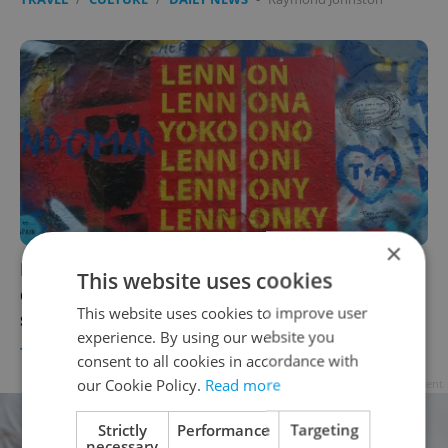
×
Prague's Lennon Wall to get security
This website uses cookies
cameras and authorized mural, random
This website uses cookies to improve user
spraying will be banned
experience. By using our website you
TRAVEL
/
CULTURE
/
DAILY NEWS
-
Raymond Johnston
consent to all cookies in accordance with
our Cookie Policy.
Read more
Advertisement
Strictly
Performance
Targeting
necessary