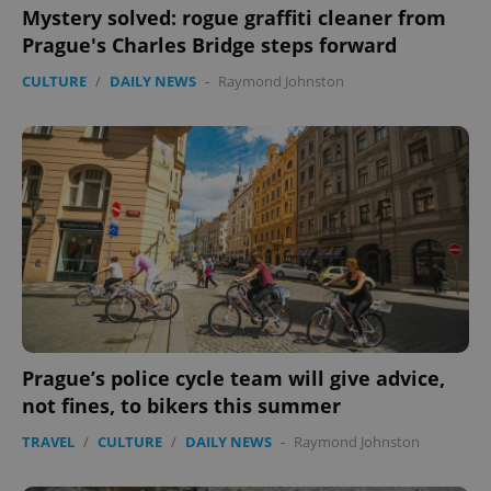
Mystery solved: rogue graffiti cleaner from
Prague's Charles Bridge steps forward
CULTURE
/
DAILY NEWS
-
Raymond Johnston
Prague’s police cycle team will give advice,
not fines, to bikers this summer
TRAVEL
/
CULTURE
/
DAILY NEWS
-
Raymond Johnston