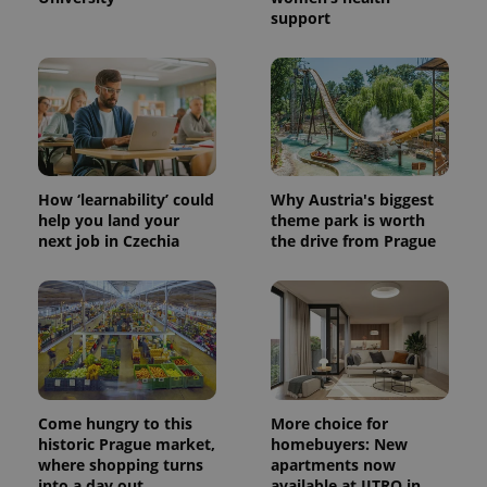
support
How ‘learnability’ could
Why Austria's biggest
help you land your
theme park is worth
next job in Czechia
the drive from Prague
Come hungry to this
More choice for
historic Prague market,
homebuyers: New
where shopping turns
apartments now
into a day out
available at JITRO in