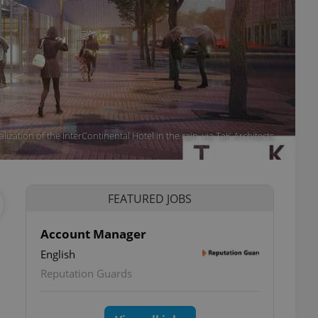
alization of the InterContinental Hotel in the rain. via TaK Architects
FEATURED JOBS
Account Manager
English
Reputation Guards