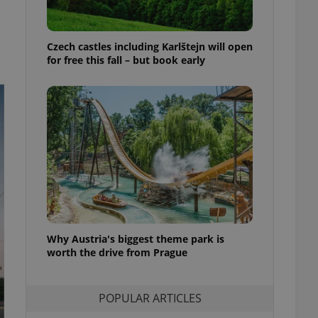
ensure best practices
ob advertisers of a
Czech castles including Karlštejn will open
is is necessary to
anding presence and
for free this fall – but book early
atedly triggered on
cord of user
ecessary to ensure
uizzes and to ensure
Expats.cz users of
formation that
site and informs
 them. This is
ortant information
 users.
-Script.com service
nsent preferences.
ipt.com cookie
Why Austria's biggest theme park is
worth the drive from Prague
and article usage
necessary for us to
ty services and
POPULAR ARTICLES
ble.
ions based on the