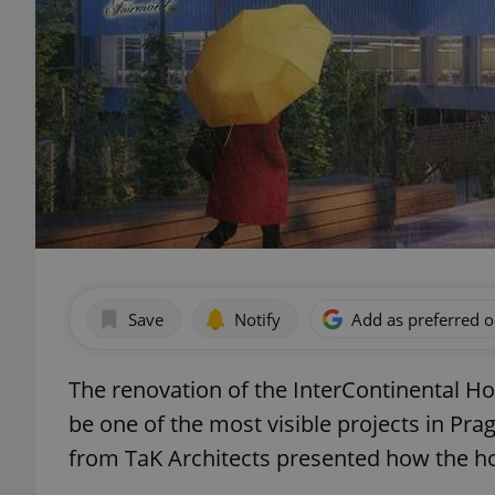
Save
Notify
Add as preferred 
The renovation of the InterContinental Hot
be one of the most visible projects in Pra
from TaK Architects presented how the ho