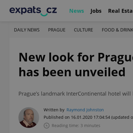
News
Jobs
Real Esta
DAILY NEWS
PRAGUE
CULTURE
FOOD & DRIN
New look for Prague
has been unveiled
Prague’s landmark InterContinental hotel will 
Written by
Raymond Johnston
Published on 16.01.2020 17:04:54
(updated o
Reading time: 3 minutes