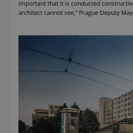
important that it is conducted constructive
architect cannot see,” Prague Deputy Mayo
add_logo_profile_m
^qs_[0-9]+$
^eps_[0-9]+$
CookieScriptConse
expss
PHPSESSID