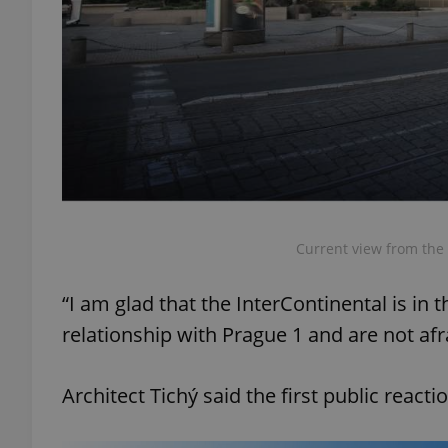
exprt
Provider
/
Current view from the 
Name
Name
Domain
_ga
_fbp
Meta
“I am glad that the InterContinental is in
Platform 
.expats.cz
relationship with Prague 1 and are not afr
_ga_LSHBD1S1X4
Architect Tichý said the first public react