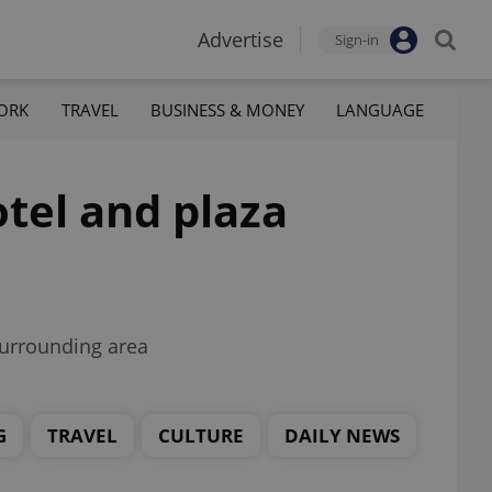
Advertise
Sign-in
ORK
TRAVEL
BUSINESS & MONEY
LANGUAGE
tel and plaza
 surrounding area
G
TRAVEL
CULTURE
DAILY NEWS