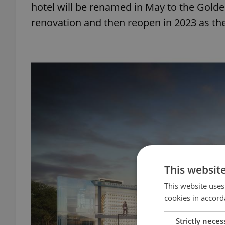
hotel will be renamed in May to the Golden
renovation and then reopen in 2023 as th
This websit
This website uses
cookies in accord
Strictly neces