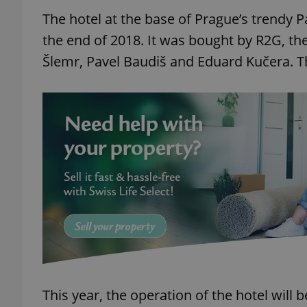
The hotel at the base of Prague’s trendy 
the end of 2018. It was bought by R2G, th
Šlemr, Pavel Baudiš and Eduard Kučera. Th
This year, the operation of the hotel will