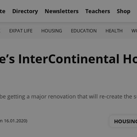
te
Directory
Newsletters
Teachers
Shop
K
EXPAT LIFE
HOUSING
EDUCATION
HEALTH
W
’s InterContinental Ho
be getting a major renovation that will re-create the
HOUSIN
n 16.01.2020)