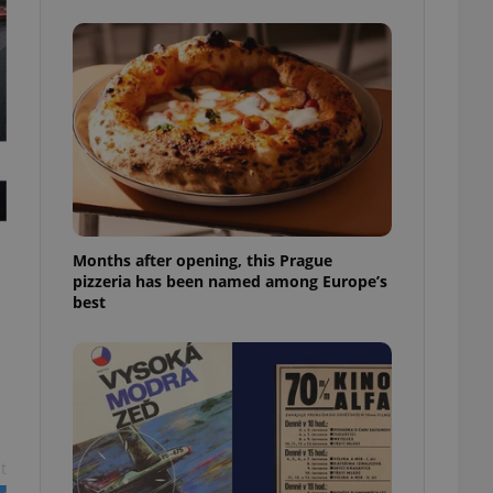
l purpose identifier
ariables. It is
 number, how it is
te, but a good
ed-in status for a
or long-term sign-ins
o ensure a
and maintain access
ring unnecessary
Months after opening, this Prague
pizzeria has been named among Europe’s
best
ch as real time
cs - which is a
 service. This
randomly generated
est in a site and
ites analytics
te.
t