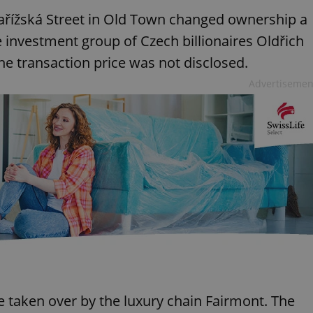
Pařížská Street in Old Town changed ownership a
e investment group of Czech billionaires Oldřich
e transaction price was not disclosed.
Advertisemen
 be taken over by the luxury chain Fairmont. The