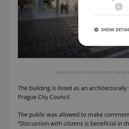
SHOW DETAI
Strictly necessary co
Visualization of the view from the Facu
used properly without
Name
The building is listed as an architecturally
missing_agency_pro
Prague City Council.
The public was allowed to make comment
“Discussion with citizens is beneficial in t
ex_polls