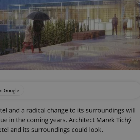
Visu
on Google
el and a radical change to its surroundings will
gue in the coming years. Architect Marek Tichý
tel and its surroundings could look.