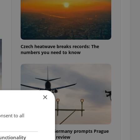
Czech heatwave breaks records: The
numbers you need to know
×
nsent to all
Drone scare in Germany prompts Prague
Airport security review
unctionality