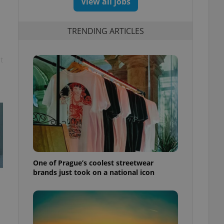
View all jobs
TRENDING ARTICLES
t
One of Prague’s coolest streetwear
brands just took on a national icon