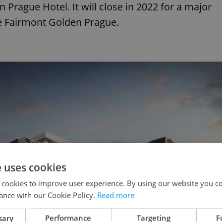
 Prague Hotel. It will close in 2022 for a major
e Fairmont Golden Prague.
e uses cookies
 cookies to improve user experience. By using our website you co
ance with our Cookie Policy.
Read more
sary
Performance
Targeting
F