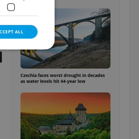
CCEPT ALL
e website cannot be
Czechia faces worst drought in decades
as water levels hit 44-year low
eal estate
state agency profile
 to provide full
te positions to end
s not repeatedly
cord of user votes
ensure the correct