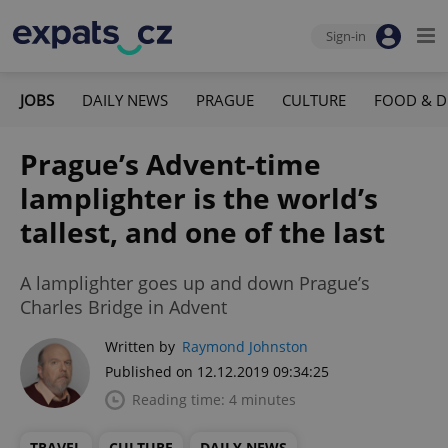
Sign-in
JOBS
DAILY NEWS
PRAGUE
CULTURE
FOOD & D
Prague’s Advent-time
lamplighter is the world’s
tallest, and one of the last
A lamplighter goes up and down Prague’s
Charles Bridge in Advent
Written by
Raymond Johnston
Published on 12.12.2019 09:34:25
Reading time: 4 minutes
TRAVEL
CULTURE
DAILY NEWS