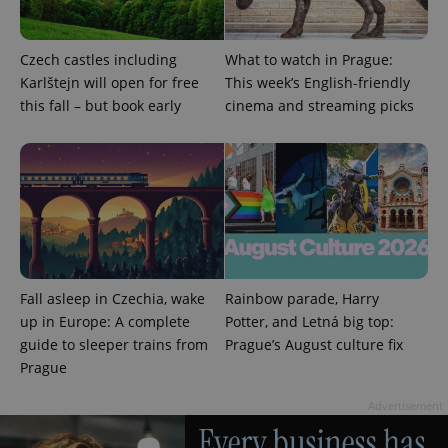
Czech castles including
What to watch in Prague:
Karlštejn will open for free
This week’s English-friendly
this fall – but book early
cinema and streaming picks
Fall asleep in Czechia, wake
Rainbow parade, Harry
up in Europe: A complete
Potter, and Letná big top:
guide to sleeper trains from
Prague’s August culture fix
Prague
Advertisement