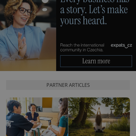
PARTNER ARTICLES