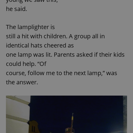
he said.
add_logo_profile_modal_displayed
.expats.cz
1 
The lamplighter is
still a hit with children. A group all in
identical hats cheered as
one lamp was lit. Parents asked if their kids
could help. “Of
course, follow me to the next lamp,” was
the answer.
^qs_[0-9]+$
.expats.cz
1 m