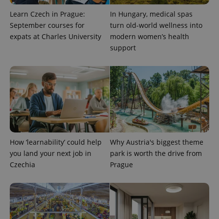
Learn Czech in Prague:
In Hungary, medical spas
September courses for
turn old-world wellness into
expats at Charles University
modern women’s health
support
How ‘learnability’ could help
Why Austria's biggest theme
you land your next job in
park is worth the drive from
Czechia
Prague