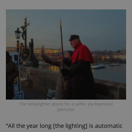
The lamplighter poses for a selfie. via Raymond
Johnston
“All the year long [the lighting] is automatic