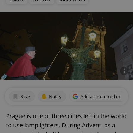
Save
Notify
Add as preferred on Goog
Prague is one of three cities left in the world
to use lamplighters. During Advent, as a