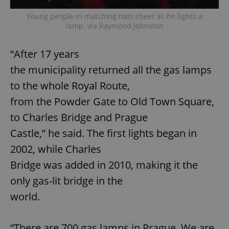
Young people in matching hats cheer as he lights a
lamp. via Raymond Johnston
“After 17 years
the municipality returned all the gas lamps
to the whole Royal Route,
from the Powder Gate to Old Town Square,
to Charles Bridge and Prague
Castle,” he said. The first lights began in
2002, while Charles
Bridge was added in 2010, making it the
only gas-lit bridge in the
world.
“There are 700 gas lamps in Prague. We are