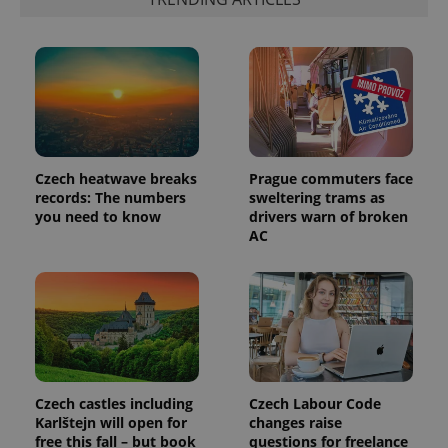
Czech heatwave breaks
Prague commuters face
records: The numbers
sweltering trams as
you need to know
drivers warn of broken
AC
Czech castles including
Czech Labour Code
Karlštejn will open for
changes raise
free this fall – but book
questions for freelance