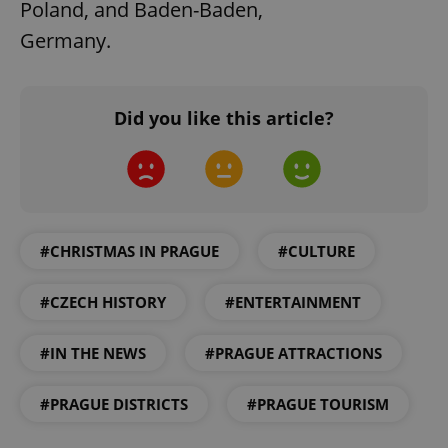
Poland, and Baden-Baden,
Germany.
Did you like this article?
exprt
.expats.cz
6 m
#CHRISTMAS IN PRAGUE
#CULTURE
#CZECH HISTORY
#ENTERTAINMENT
#IN THE NEWS
#PRAGUE ATTRACTIONS
#PRAGUE DISTRICTS
#PRAGUE TOURISM
Provider
Name
Expiration
Description