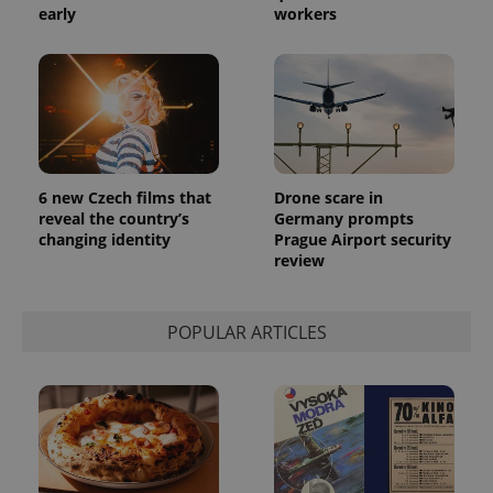
early
workers
6 new Czech films that
Drone scare in
reveal the country’s
Germany prompts
changing identity
Prague Airport security
review
POPULAR ARTICLES