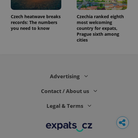
Czech heatwave breaks
Czechia ranked eighth
records: The numbers
most welcoming
you need to know
country for expats,
Prague sixth among
cities
Advertising
Contact / About us
Legal & Terms