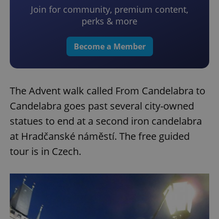
Join for community, premium content,
perks & more
Become a Member
The Advent walk called From Candelabra to
Candelabra goes past several city-owned
statues to end at a second iron candelabra
at Hradčanské náměstí. The free guided
tour is in Czech.