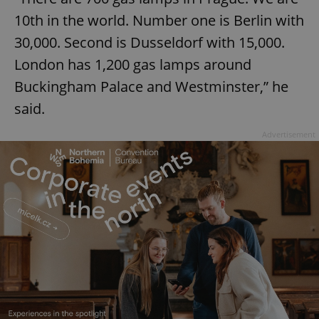
10th in the world. Number one is Berlin with
30,000. Second is Dusseldorf with 15,000.
London has 1,200 gas lamps around
Buckingham Palace and Westminster,” he
said.
Advertisement