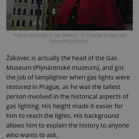
Prague lamplighter Jan Žákovec on Charles Bridge. via
Raymond Johnston
Žákovec is actually the head of the Gas
Museum (Plynárenské muzeum), and got
the job of lamplighter when gas lights were
restored in Prague, as he was the tallest
person involved in the historical aspects of
gas lighting. His height made it easier for
him to reach the lights. His background
allows him to explain the history to anyone
who wants to ask.