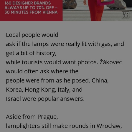
expss
.www.expats.cz
12 
Local people would
ask if the lamps were really lit with gas, and
get a bit of history,
while tourists would want photos. Žákovec
would often ask where the
PHPSESSID
PHP.net
people were from as he posed. China,
min
.www.expats.cz
Korea, Hong Kong, Italy, and
Israel were popular answers.
Aside from Prague,
lamplighters still make rounds in Wrocław,