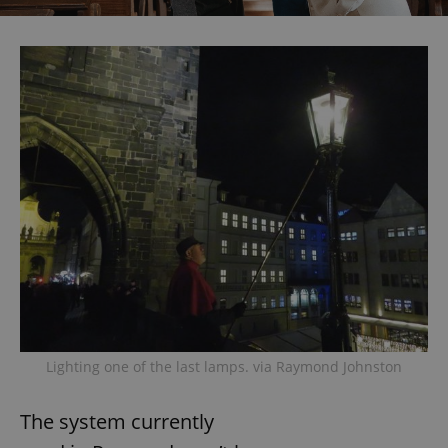
Lighting one of the last lamps. via Raymond Johnston
The system currently