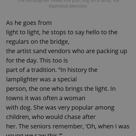
The lamplighter hooks the pull ring on a lamp. via
Provider
/
Name
Expi
Raymond Johnston
Domain
missing_agency_profile_modal_displayed
.expats.cz
1 
As he goes from
light to light, he stops to say hello to the
regulars on the bridge,
the artist sand vendors who are packing up
for the day. This too is
part of a tradition. “In history the
lamplighter was a special
person, the one who brings the light. In
Google
Privacy Policy
towns it was often a woman
ex_polls
.expats.cz
1 
with dog. She was very popular among
children, who would chase after
her. The seniors remember, ‘Oh, when I was
young we saw this,’”