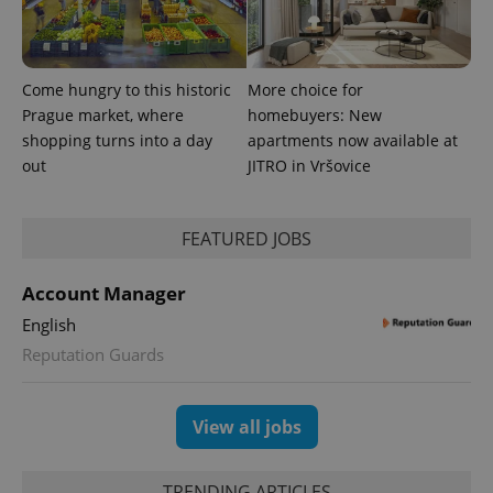
Come hungry to this historic
More choice for
Prague market, where
homebuyers: New
shopping turns into a day
apartments now available at
out
JITRO in Vršovice
FEATURED JOBS
Account Manager
English
Reputation Guards
View all jobs
TRENDING ARTICLES