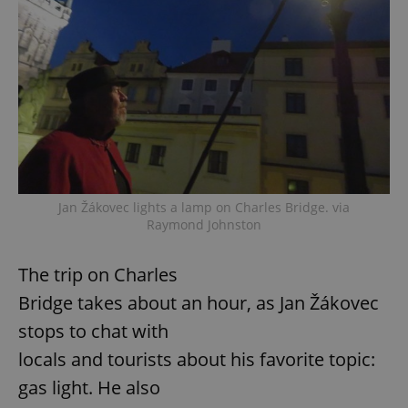
Jan Žákovec lights a lamp on Charles Bridge. via
Raymond Johnston
The trip on Charles
Bridge takes about an hour, as Jan Žákovec
stops to chat with
locals and tourists about his favorite topic:
gas light. He also