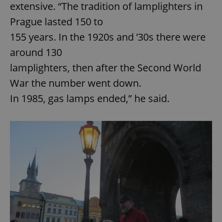
extensive. “The tradition of lamplighters in
Prague lasted 150 to
155 years. In the 1920s and ’30s there were
around 130
lamplighters, then after the Second World
War the number went down.
In 1985, gas lamps ended,” he said.