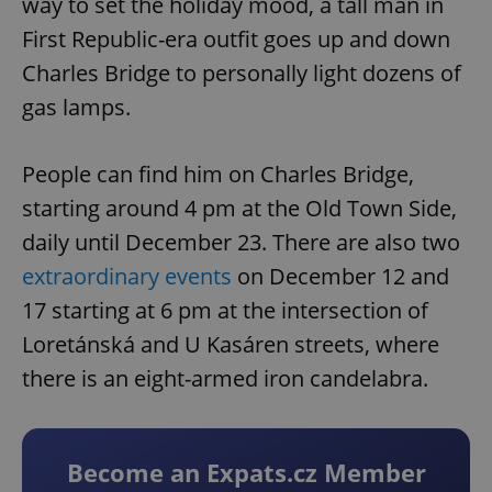
way to set the holiday mood, a tall man in
First Republic-era outfit goes up and down
Charles Bridge to personally light dozens of
gas lamps.
People can find him on Charles Bridge,
starting around 4 pm at the Old Town Side,
daily until December 23. There are also two
extraordinary events
on December 12 and
17 starting at 6 pm at the intersection of
Loretánská and U Kasáren streets, where
there is an eight-armed iron candelabra.
Become an Expats.cz Member