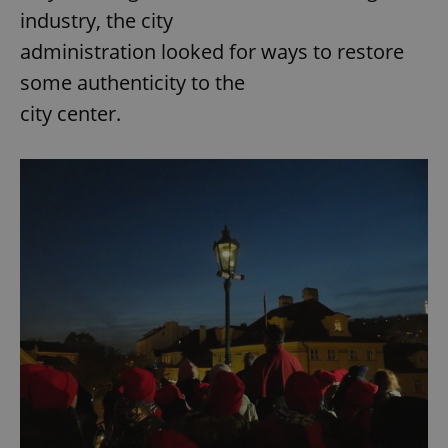
industry, the city
administration looked for ways to restore
some authenticity to the
city center.