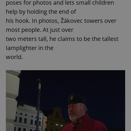
poses for photos and lets small children
help by holding the end of
his hook. In photos, Žákovec towers over
most people. At just over
two meters tall, he claims to be the tallest
lamplighter in the
world.