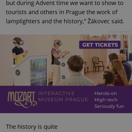
but during Advent time we want to show to
tourists and others in Prague the work of
lamplighters and the history,” Žákovec said.
Advertisement
The history is quite