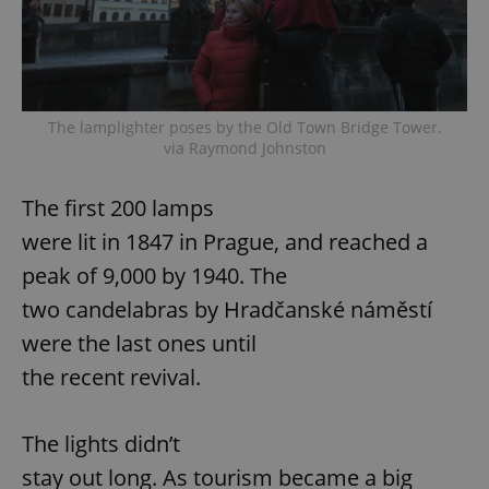
The lamplighter poses by the Old Town Bridge Tower.
via Raymond Johnston
The first 200 lamps
were lit in 1847 in Prague, and reached a
peak of 9,000 by 1940. The
two candelabras by Hradčanské náměstí
were the last ones until
the recent revival.
The lights didn’t
stay out long. As tourism became a big