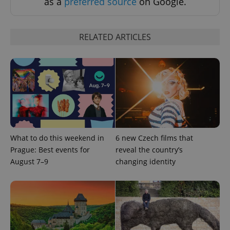
as a
preferred source
on Google.
request in
a site and
used to
calculate
visitor,
RELATED ARTICLES
session
and
campaign
data for
the sites
analytics
reports.
_ga_LSHBD1S1X4
.expats.cz
1 year 1
This cookie
month
is used by
Google
Analytics to
persist
session
What to do this weekend in
6 new Czech films that
state.
Prague: Best events for
reveal the country’s
August 7–9
changing identity