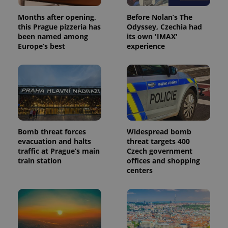
Months after opening,
Before Nolan’s The
this Prague pizzeria has
Odyssey, Czechia had
been named among
its own 'IMAX'
Europe’s best
experience
Bomb threat forces
Widespread bomb
evacuation and halts
threat targets 400
traffic at Prague’s main
Czech government
train station
offices and shopping
centers