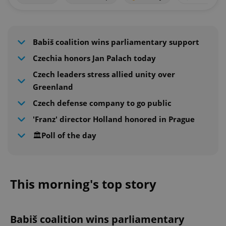
Babiš coalition wins parliamentary support
Czechia honors Jan Palach today
Czech leaders stress allied unity over
Greenland
Czech defense company to go public
'Franz' director Holland honored in Prague
🏛️Poll of the day
This morning's top story
Babiš coalition wins parliamentary