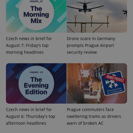
Czech news in brief for
Drone scare in Germany
August 7: Friday's top
prompts Prague Airport
morning headlines
security review
expss
.www.expats.cz
12 
Czech news in brief for
Prague commuters face
PHPSESSID
PHP.net
August 6: Thursday's top
sweltering trams as drivers
min
.www.expats.cz
afternoon headlines
warn of broken AC