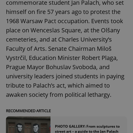
commemorate student Jan Palach, who set
himself on fire 57 years ago to protest the
1968 Warsaw Pact occupation. Events took
place on Wenceslas Square, at the Olšany
cemeteries, and at Charles University’s
Faculty of Arts. Senate Chairman Miloš
Vystrčil, Education Minister Robert Plaga,
Prague Mayor Bohuslav Svoboda, and
university leaders joined students in paying
tribute to Palach’s act, which aimed to
awaken society from political lethargy.
RECOMMENDED ARTICLE
PHOTO GALLERY: From sculptures to
street art – a guide to the Jan Palach