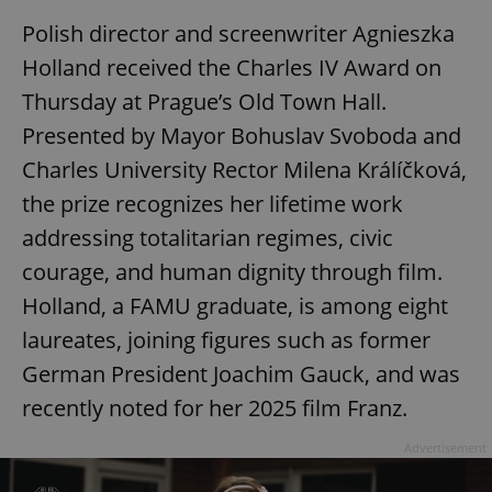
Polish director and screenwriter Agnieszka
Holland received the Charles IV Award on
Thursday at Prague’s Old Town Hall.
Presented by Mayor Bohuslav Svoboda and
Charles University Rector Milena Králíčková,
the prize recognizes her lifetime work
addressing totalitarian regimes, civic
courage, and human dignity through film.
Holland, a FAMU graduate, is among eight
laureates, joining figures such as former
German President Joachim Gauck, and was
recently noted for her 2025 film Franz.
Advertisement