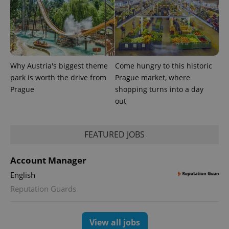
randomly
generated
number as
a client
identifier. It
is included
in each
page
request in
Why Austria's biggest theme
Come hungry to this historic
a site and
park is worth the drive from
Prague market, where
used to
calculate
Prague
shopping turns into a day
visitor,
session
out
and
campaign
data for
the sites
FEATURED JOBS
analytics
reports.
_ga_LSHBD1S1X4
.expats.cz
1 year 1
This cookie
Account Manager
month
is used by
Google
English
Analytics to
persist
Reputation Guards
session
state.
View all jobs