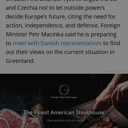
and Czechia not to let outside powers
decide Europe’s future, citing the need for
action, independence, and defense. Foreign
Minister Petr Macinka said he is preparing
to
meet with Danish representatives
to find
out their views on the current situation in
Greenland.
Advertisement