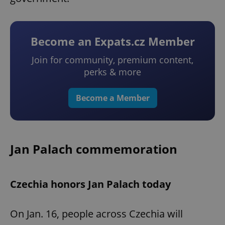
Become an Expats.cz Member
Join for community, premium content,
perks & more
Become a Member
Jan Palach commemoration
Czechia honors Jan Palach today
On Jan. 16, people across Czechia will