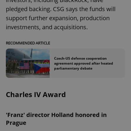
pledged backing. CSG says the funds will
support further expansion, production
investments, and acquisitions.
RECOMMENDED ARTICLE
Czech-US defense cooperation
agreement approved after heated
parliamentary debate
Charles IV Award
'Franz' director Holland honored in
Prague