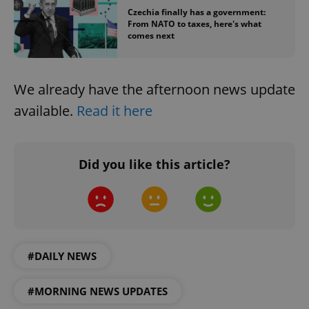
Functionality
Czechia finally has a government:
From NATO to taxes, here's what
comes next
Strictly necessary cookies allow core website
functionality such as user login and account
management. The website cannot be used properly
without strictly necessary cookies.
We already have the afternoon news update
Provider
/
Name
Expi
Domain
available.
Read it here
missing_agency_profile_modal_displayed
.expats.cz
1 
Did you like this article?
#DAILY NEWS
Google
#MORNING NEWS UPDATES
Privacy Policy