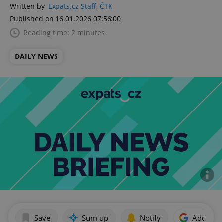
Written by
Expats.cz Staff
,
ČTK
Published on 16.01.2026 07:56:00
Reading time: 2 minutes
DAILY NEWS
Save
Sum up
Notify
Add as p