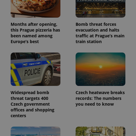
Months after opening,
Bomb threat forces
this Prague pizzeria has
evacuation and halts
been named among
traffic at Prague’s main
Europe’s best
train station
Widespread bomb
Czech heatwave breaks
threat targets 400
records: The numbers
Czech government
you need to know
offices and shopping
centers