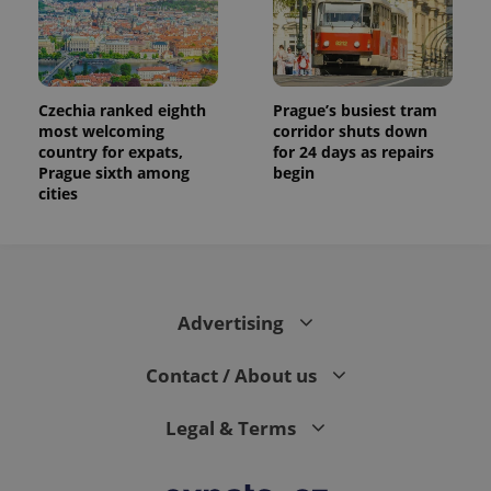
Czechia ranked eighth
Prague’s busiest tram
most welcoming
corridor shuts down
country for expats,
for 24 days as repairs
Prague sixth among
begin
cities
Advertising
Contact / About us
Legal & Terms