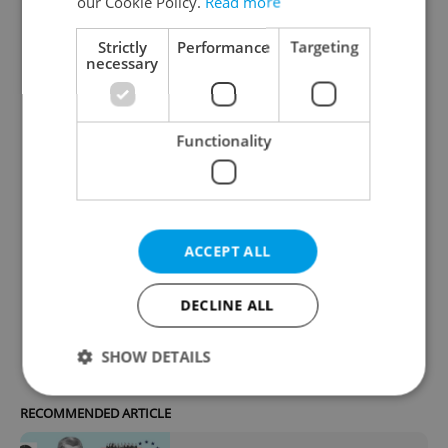
of Deputies. Do you support the Babiš-
our Cookie Policy.
Read more
led coalition government’s new
Strictly
Performance
Targeting
mandate?
necessary
Yes
19 %
Functionality
No
72 %
ACCEPT ALL
Unsure/no opinion
9 %
DECLINE ALL
365
readers voted on this poll. Voting is
open
SHOW DETAILS
RECOMMENDED ARTICLE
Strictly necessary
Performance
Targeting