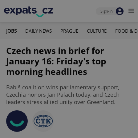
Sign-in
JOBS
DAILY NEWS
PRAGUE
CULTURE
FOOD & D
Czech news in brief for
January 16: Friday's top
morning headlines
Babiš coalition wins parliamentary support,
Czechia honors Jan Palach today, and Czech
leaders stress allied unity over Greenland.