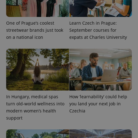
One of Prague’s coolest
Learn Czech in Prague:
streetwear brands just took
September courses for
Provider
Name
Expiration
Description
on a national icon
expats at Charles University
/
Domain
Provider
Name
Expiration
Description
_ga
1 year 1
This cookie
Google
/
Domain
month
name is
LLC
associated
.expats.cz
_fbp
3 months
Used by
Meta
with
Facebook to
Platform
Google
deliver a
Inc.
Universal
series of
.expats.cz
Analytics -
advertisement
which is a
products such
significant
as real time
update to
bidding from
Google's
third party
more
advertisers
In Hungary, medical spas
How ‘learnability’ could help
commonly
used
turn old-world wellness into
you land your next job in
analytics
modern women’s health
Czechia
service.
This cookie
support
is used to
distinguish
unique
users by
assigning a