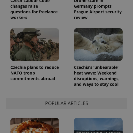
Czech Labour Code
Drone scare in
changes raise
Germany prompts
questions for freelance
Prague Airport security
workers
review
Czechia plans to reduce
Czechia’s ‘unbearable’
NATO troop
heat wave: Weekend
commitments abroad
disruptions, warnings,
and ways to stay cool
POPULAR ARTICLES