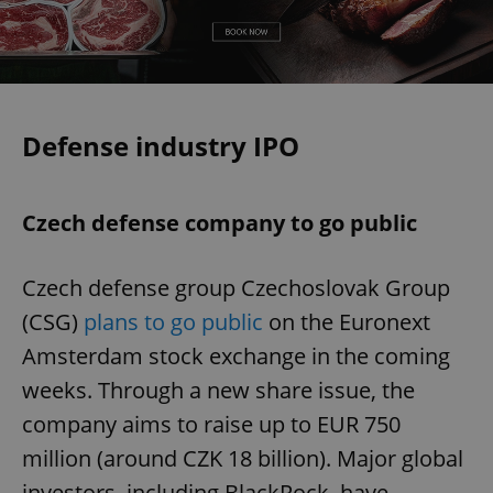
Defense industry IPO
Czech defense company to go public
Czech defense group Czechoslovak Group
(CSG)
plans to go public
on the Euronext
Amsterdam stock exchange in the coming
weeks. Through a new share issue, the
company aims to raise up to EUR 750
million (around CZK 18 billion). Major global
investors, including BlackRock, have