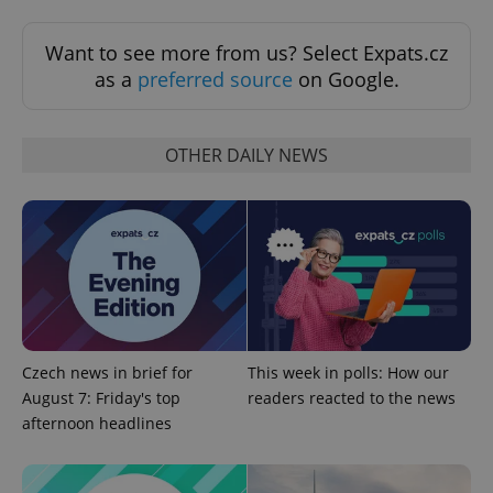
Want to see more from us? Select Expats.cz
as a
preferred source
on Google.
OTHER DAILY NEWS
^eps_[0-9]+$
.expats.cz
1 m
Czech news in brief for
This week in polls: How our
August 7: Friday's top
readers reacted to the news
afternoon headlines
CookieScriptConsent
1 m
CookieScript
.expats.cz