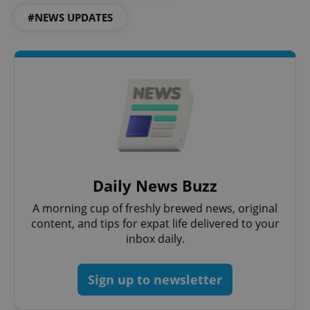
ex_polls
.expats.cz
1 
#NEWS UPDATES
add_logo_profile_modal_displayed
.expats.cz
1 
Daily News Buzz
A morning cup of freshly brewed news, original
content, and tips for expat life delivered to your
inbox daily.
Sign up to newsletter
^qs_[0-9]+$
.expats.cz
1 m