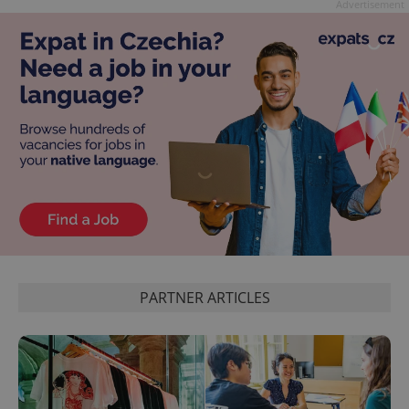
Advertisement
exprt
.expats.cz
6 m
PARTNER ARTICLES