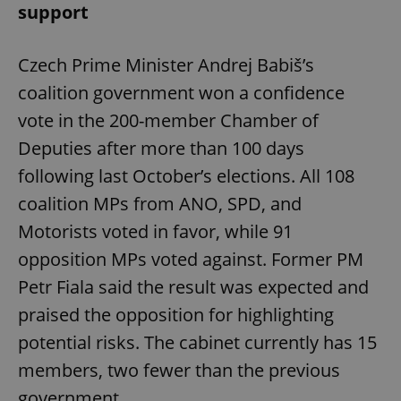
support
Czech Prime Minister Andrej Babiš’s
coalition government won a confidence
vote in the 200-member Chamber of
Deputies after more than 100 days
following last October’s elections. All 108
coalition MPs from ANO, SPD, and
Motorists voted in favor, while 91
opposition MPs voted against. Former PM
Petr Fiala said the result was expected and
praised the opposition for highlighting
potential risks. The cabinet currently has 15
members, two fewer than the previous
government.