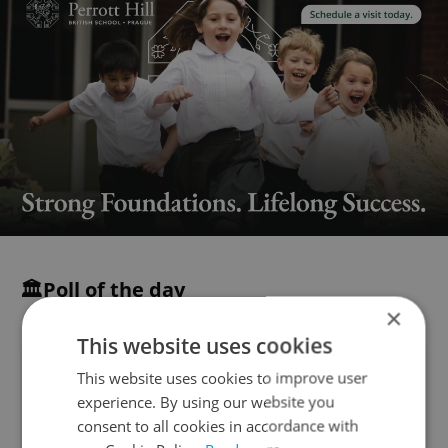
🏛️Poll of the day
×
This website uses cookies
The new Czech coalition government
This website uses cookies to improve user
led by Prime Minister Andrej Babiš has
experience. By using our website you
won a confidence vote in the Chamber
consent to all cookies in accordance with