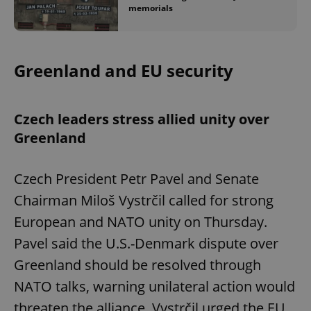
memorials
Greenland and EU security
Czech leaders stress allied unity over
Greenland
Czech President Petr Pavel and Senate
Chairman Miloš Vystrčil called for strong
European and NATO unity on Thursday.
Pavel said the U.S.-Denmark dispute over
Greenland should be resolved through
NATO talks, warning unilateral action would
threaten the alliance. Vystrčil urged the EU