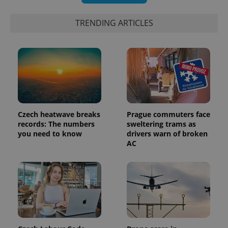
TRENDING ARTICLES
Czech heatwave breaks
Prague commuters face
records: The numbers
sweltering trams as
you need to know
drivers warn of broken
AC