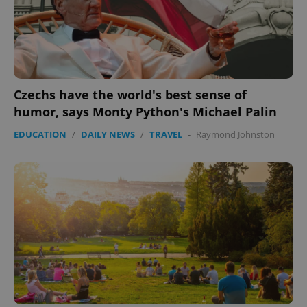
Czechs have the world's best sense of
humor, says Monty Python's Michael Palin
EDUCATION
/
DAILY NEWS
/
TRAVEL
-
Raymond Johnston