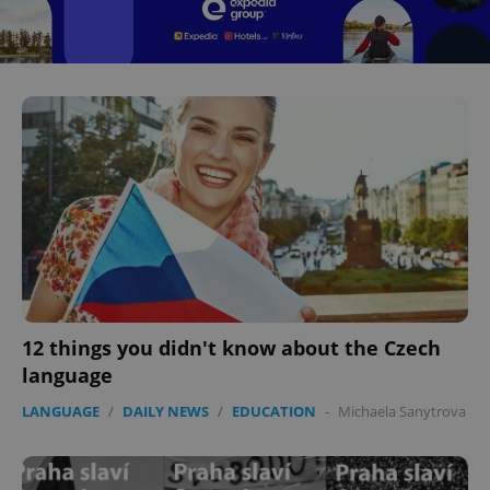
12 things you didn't know about the Czech
language
LANGUAGE
/
DAILY NEWS
/
EDUCATION
-
Michaela Sanytrova