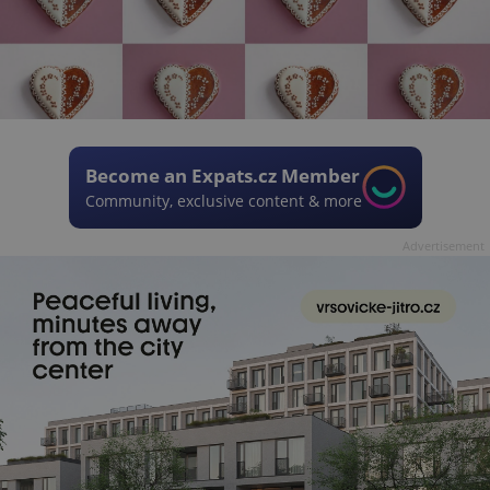
Become an Expats.cz Member
Community, exclusive content & more
Advertisement