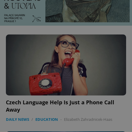
^eps_[0-9]+$
.expats.cz
1 m
CookieScriptConsent
1 m
CookieScript
.expats.cz
Czech Language Help Is Just a Phone Call
Away
DAILY NEWS
/
EDUCATION
-
Elizabeth Zahradnicek-Haas