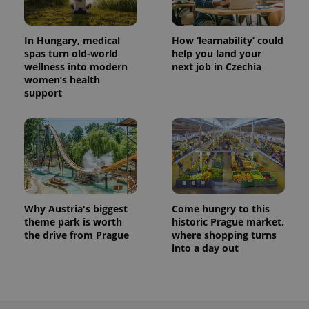
In Hungary, medical
How ‘learnability’ could
spas turn old-world
help you land your
wellness into modern
next job in Czechia
women’s health
support
Why Austria's biggest
Come hungry to this
theme park is worth
historic Prague market,
the drive from Prague
where shopping turns
into a day out