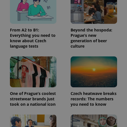
request in
a site and
used to
calculate
visitor,
session
and
From A2 to B1:
Beyond the hospoda:
campaign
data for
Everything you need to
Prague’s new
the sites
know about Czech
generation of beer
analytics
language tests
culture
reports.
_ga_LSHBD1S1X4
.expats.cz
1 year 1
This cookie
month
is used by
Google
Analytics to
persist
session
state.
One of Prague’s coolest
Czech heatwave breaks
streetwear brands just
records: The numbers
took on a national icon
you need to know