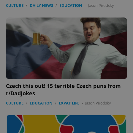
Provider
/
CULTURE
/
DAILY NEWS
/
EDUCATION
-
Jason Pirodsky
Name
Expi
Domain
missing_agency_profile_modal_displayed
.expats.cz
1 
Czech this out! 15 terrible Czech puns from
Google
r/DadJokes
Privacy Policy
ex_polls
.expats.cz
1 
CULTURE
/
EDUCATION
/
EXPAT LIFE
-
Jason Pirodsky