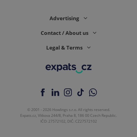
Advertising
Contact / About us
Legal & Terms
© 2001 - 2026 Howlings s.r.o. All rights reserved.
Expats.cz, Vítkova 244/8, Praha 8, 186 00 Czech Republic.
IČO: 27572102, DIČ: CZ27572102