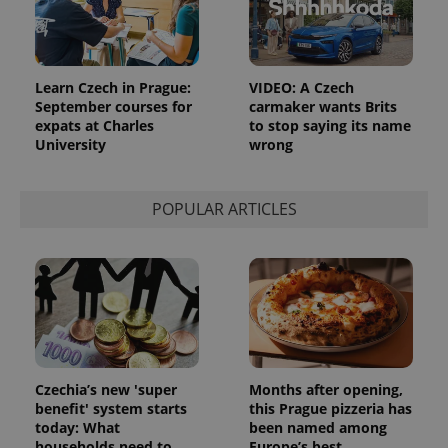
Learn Czech in Prague:
VIDEO: A Czech
September courses for
carmaker wants Brits
expats at Charles
to stop saying its name
University
wrong
POPULAR ARTICLES
Czechia’s new 'super
Months after opening,
benefit' system starts
this Prague pizzeria has
today: What
been named among
households need to
Europe’s best