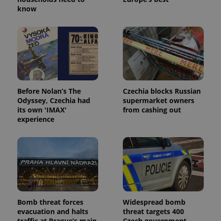
know
Before Nolan’s The
Czechia blocks Russian
Odyssey, Czechia had
supermarket owners
its own 'IMAX'
from cashing out
experience
Bomb threat forces
Widespread bomb
evacuation and halts
threat targets 400
traffic at Prague’s main
Czech government