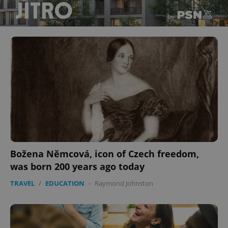
Božena Němcová, icon of Czech freedom,
was born 200 years ago today
TRAVEL
/
EDUCATION
-
Raymond Johnston