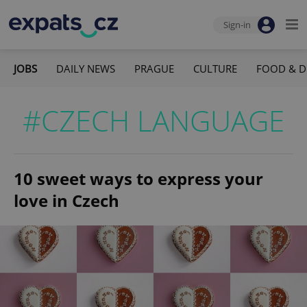
Sign-in
JOBS
DAILY NEWS
PRAGUE
CULTURE
FOOD & D
#CZECH LANGUAGE
10 sweet ways to express your
love in Czech