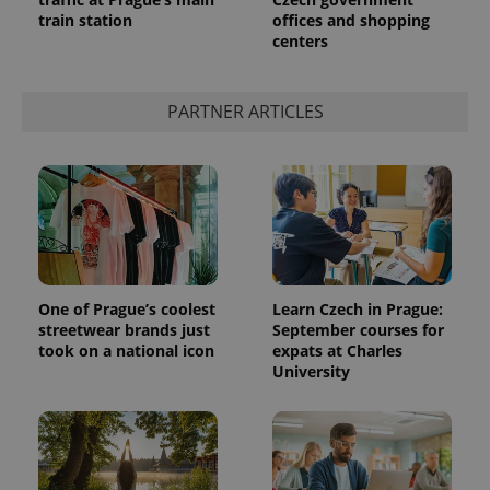
train station
offices and shopping
centers
PARTNER ARTICLES
One of Prague’s coolest
Learn Czech in Prague:
streetwear brands just
September courses for
took on a national icon
expats at Charles
University