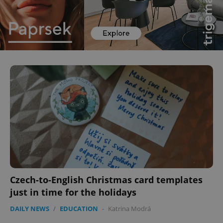
Czech-to-English Christmas card templates
just in time for the holidays
DAILY NEWS
/
EDUCATION
-
Katrina Modrá