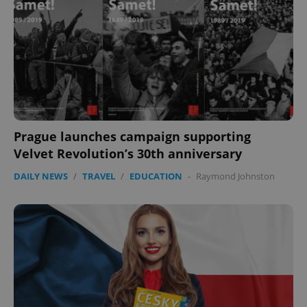
Prague launches campaign supporting
Velvet Revolution’s 30th anniversary
DAILY NEWS
/
TRAVEL
/
EDUCATION
-
Raymond Johnston