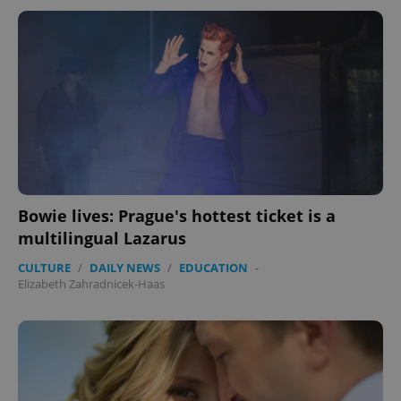
Bowie lives: Prague's hottest ticket is a
multilingual Lazarus
CULTURE
/
DAILY NEWS
/
EDUCATION
-
Elizabeth Zahradnicek-Haas