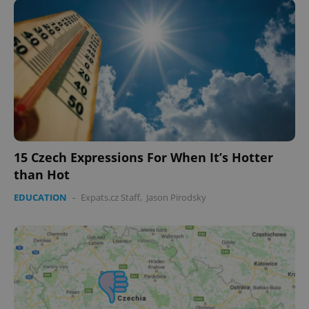
expss
.www.expats.cz
12 
15 Czech Expressions For When It’s Hotter
than Hot
PHPSESSID
PHP.net
min
.www.expats.cz
EDUCATION
-
Expats.cz Staff
,
Jason Pirodsky