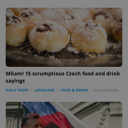
Mňam! 15 scrumptious Czech food and drink
sayings
DAILY NEWS
/
LANGUAGE
/
FOOD & DRINK
-
Katrina Modrá