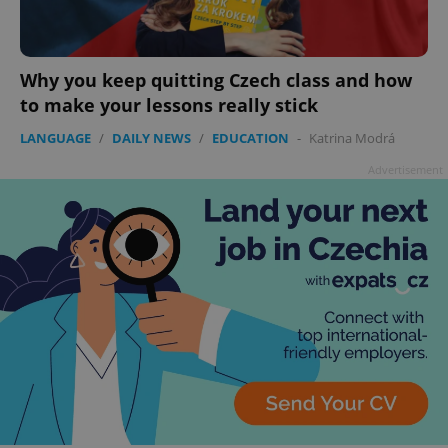
Why you keep quitting Czech class and how
to make your lessons really stick
LANGUAGE
/
DAILY NEWS
/
EDUCATION
-
Katrina Modrá
Advertisement