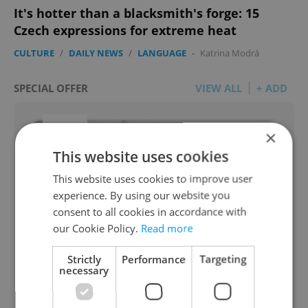
It's hotter than a blacksmith's forge: 15
Czech expressions for extreme heat
CULTURE
/
DAILY NEWS
/
LANGUAGE
-
Katrina Modrá
SPECIAL OFFER
VIEW ALL
+ ADD
×
This website uses cookies
This website uses cookies to improve user
experience. By using our website you
consent to all cookies in accordance with
our Cookie Policy.
Read more
Get your moving quote for FREE
Strictly
Performance
Targeting
necessary
from AGS International Movers
Let us know your move details and we will