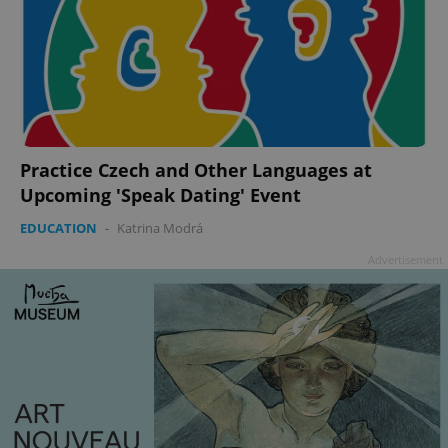
add_logo_profile_modal_displayed
.expats.cz
1 
Practice Czech and Other Languages at
Upcoming 'Speak Dating' Event
EDUCATION
-
Katrina Modrá
Advertisement
^qs_[0-9]+$
.expats.cz
1 m