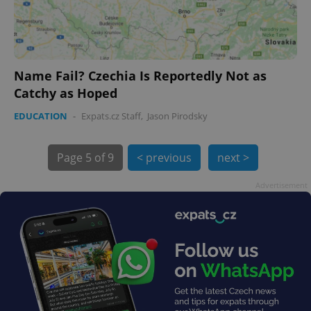
Name Fail? Czechia Is Reportedly Not as
Catchy as Hoped
exprt
.expats.cz
6 m
EDUCATION
-
Expats.cz Staff
,
Jason Pirodsky
Page
5 of 9
< previous
next >
Advertisement
Provider
Name
Expiration
Description