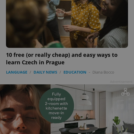
10 free (or really cheap) and easy ways to
learn Czech in Prague
LANGUAGE
/
DAILY NEWS
/
EDUCATION
-
Diana Bocco
Advertisement