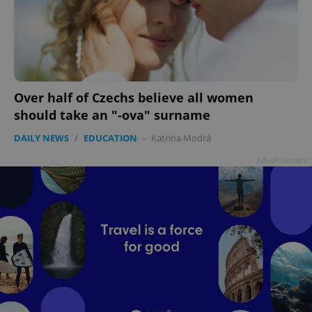
Over half of Czechs believe all women
should take an "-ova" surname
DAILY NEWS
/
EDUCATION
-
Katrina Modrá
Advertisement