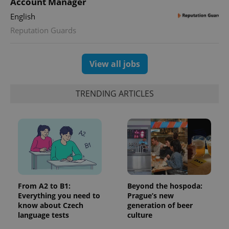
Account Manager
is used to
distinguish
English
unique
users by
Reputation Guards
assigning a
randomly
generated
number as
View all jobs
a client
identifier. It
is included
in each
page
TRENDING ARTICLES
request in
a site and
used to
calculate
visitor,
session
and
campaign
data for
the sites
analytics
reports.
From A2 to B1:
Beyond the hospoda:
_ga_LSHBD1S1X4
.expats.cz
1 year 1
This cookie
Everything you need to
Prague’s new
month
is used by
know about Czech
generation of beer
Google
language tests
culture
Analytics to
persist
session