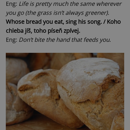
Eng:
Life is pretty much the same wherever
you go (the grass isn’t always greener).
Whose bread you eat, sing his song. / Koho
chleba jíš, toho píseň zpívej.
Eng:
Don’t bite the hand that feeds you
.