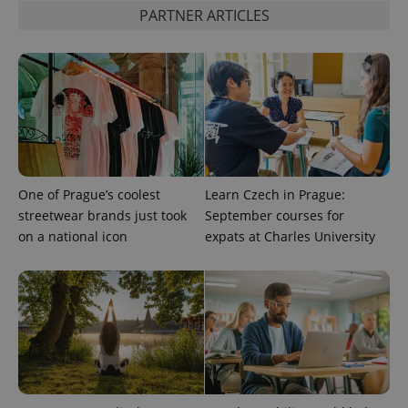
PHP.net
PARTNER ARTICLES
min
.www.expats.cz
One of Prague’s coolest
Learn Czech in Prague:
streetwear brands just took
September courses for
on a national icon
expats at Charles University
exprt
.expats.cz
6 m