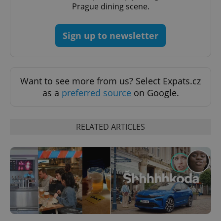
Prague dining scene.
Google
Privacy Policy
Sign up to newsletter
ex_polls
.expats.cz
1 
Want to see more from us? Select Expats.cz
as a
preferred source
on Google.
RELATED ARTICLES
add_logo_profile_modal_displayed
.expats.cz
1 