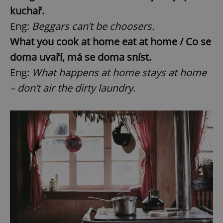
kuchař.
Eng:
Beggars can’t be choosers.
What you cook at home eat at home / Co se
doma uvaří, má se doma sníst.
Eng:
What happens at home stays at home
– don’t air the dirty laundry
.