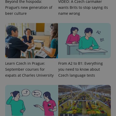
Beyond the hospoda:
VIDEO: A Czech carmaker
Prague’s new generation of
wants Brits to stop saying its
^qs_[0-9]+$
.expats.cz
1 m
beer culture
name wrong
^eps_[0-9]+$
.expats.cz
1 m
Learn Czech in Prague:
From A2 to B1: Everything
September courses for
you need to know about
expats at Charles University
Czech language tests