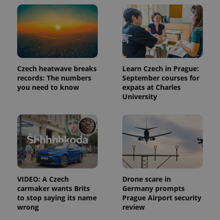
state.
Czech heatwave breaks
Learn Czech in Prague:
records: The numbers
September courses for
you need to know
expats at Charles
University
VIDEO: A Czech
Drone scare in
carmaker wants Brits
Germany prompts
to stop saying its name
Prague Airport security
wrong
review