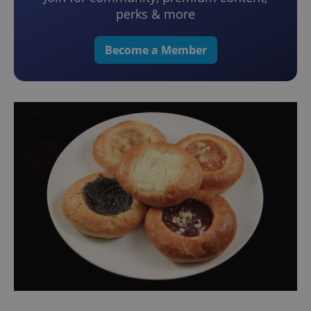
perks & more
Become a Member