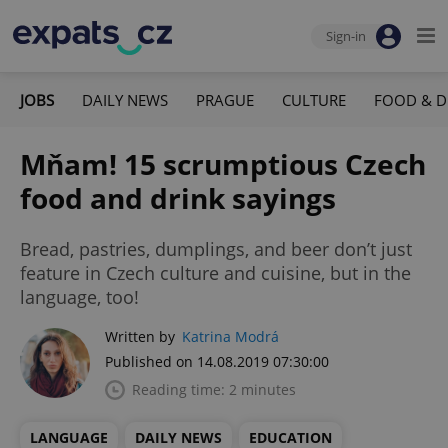
Sign-in
JOBS
DAILY NEWS
PRAGUE
CULTURE
FOOD & D
Mňam! 15 scrumptious Czech
food and drink sayings
Bread, pastries, dumplings, and beer don’t just
feature in Czech culture and cuisine, but in the
language, too!
Written by
Katrina Modrá
Published on 14.08.2019 07:30:00
Reading time: 2 minutes
LANGUAGE
DAILY NEWS
EDUCATION