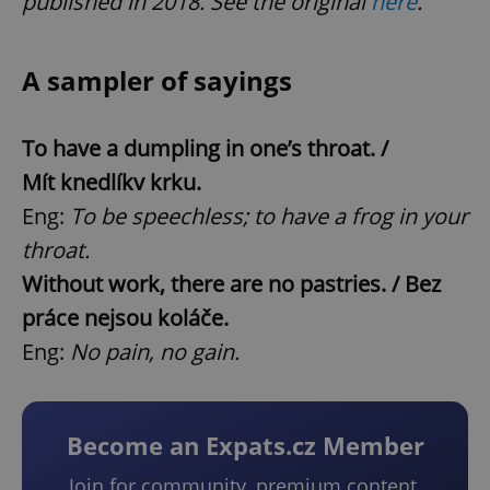
published in 2018. See the original
here
.
A sampler of sayings
To have a dumpling in one’s throat. /
Mít knedlík
v krku.
Eng:
To be speechless; to have a frog in your
throat.
Without work, there are no pastries. / Bez
práce nejsou koláče.
Eng:
No pain, no gain.
Become an Expats.cz Member
Join for community, premium content,