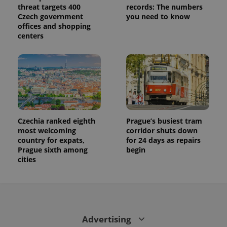
threat targets 400
records: The numbers
Czech government
you need to know
offices and shopping
centers
Czechia ranked eighth
Prague’s busiest tram
most welcoming
corridor shuts down
country for expats,
for 24 days as repairs
Prague sixth among
begin
cities
Advertising