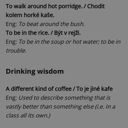
To walk around hot porridge. / Chodit
kolem horké kaše.
Eng:
To beat around the bush.
To be in the rice. / Být v rejži.
Eng:
To be in the soup or hot water; to be in
trouble.
Drinking wisdom
A different kind of coffee / To je jiné kafe
Eng:
Used to describe something that is
vastly better than something else (i.e. In a
class all its own.)