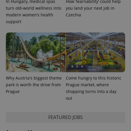
In Hungary, medical spas
How ‘learnability’ could help
turn old-world wellness into
you land your next job in
modern women’s health
Czechia
support
Provider
Name
Expiration
Description
/
Domain
Provider
Name
Expiration
Description
_ga
1 year 1
This cookie
Google
/
Domain
month
name is
LLC
associated
.expats.cz
_fbp
3 months
Used by
Meta
with
Why Austria's biggest theme
Come hungry to this historic
Facebook to
Platform
Google
deliver a
Inc.
park is worth the drive from
Prague market, where
Universal
series of
.expats.cz
Analytics -
advertisement
Prague
shopping turns into a day
which is a
products such
out
significant
as real time
update to
bidding from
Google's
third party
more
advertisers
commonly
FEATURED JOBS
used
analytics
service.
This cookie