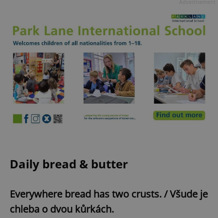
Advertisement
Daily bread & butter
Everywhere bread has two crusts. / Všude je
chleba o dvou kůrkách.