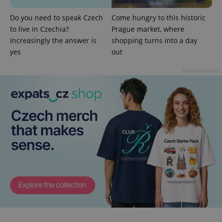
Do you need to speak Czech
Come hungry to this historic
CookieScriptConsent
1 m
CookieScript
.expats.cz
to live in Czechia?
Prague market, where
Increasingly the answer is
shopping turns into a day
yes
out
Advertisement
expss
.www.expats.cz
12 
PHPSESSID