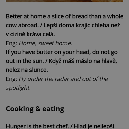
Better at home a slice of bread than a whole
cow abroad. / Lepší doma krajíc chleba než
v cizině kráva celá.
Eng:
Home, sweet home.
If you have butter on your head, do not go
out in the sun. / Když máš máslo na hlavě,
nelez na slunce.
Eng:
Fly under the radar and out of the
spotlight.
Cooking & eating
Hunger is the best chef. / Hlad je nejlepší