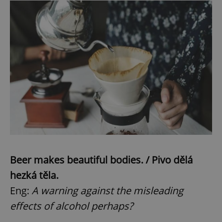
Beer makes beautiful bodies. / Pivo dělá
hezká těla.
Eng:
A warning against the misleading
effects of alcohol perhaps?