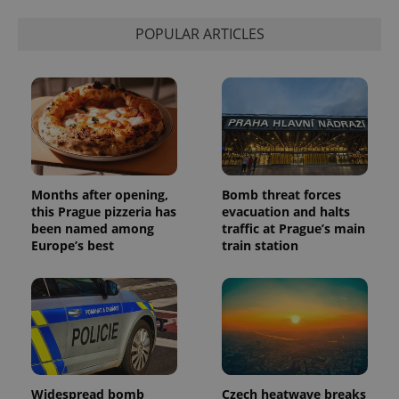
POPULAR ARTICLES
Months after opening,
Bomb threat forces
this Prague pizzeria has
evacuation and halts
been named among
traffic at Prague’s main
Europe’s best
train station
Widespread bomb
Czech heatwave breaks