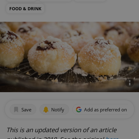
FOOD & DRINK
Save
Notify
Add as preferred on Goog
This is an updated version of an article