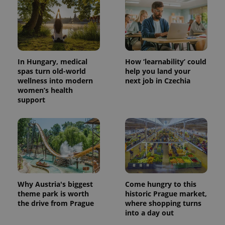
In Hungary, medical
How ‘learnability’ could
spas turn old-world
help you land your
wellness into modern
next job in Czechia
women’s health
support
Why Austria's biggest
Come hungry to this
theme park is worth
historic Prague market,
the drive from Prague
where shopping turns
into a day out