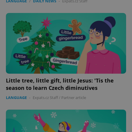
LANGUAGE
/
DAILY NEWS
-
Expats.cz Staff
Little tree, little gift, little Jesus: 'Tis the
season to learn Czech diminutives
LANGUAGE
-
Expats.cz Staff
/
Partner article