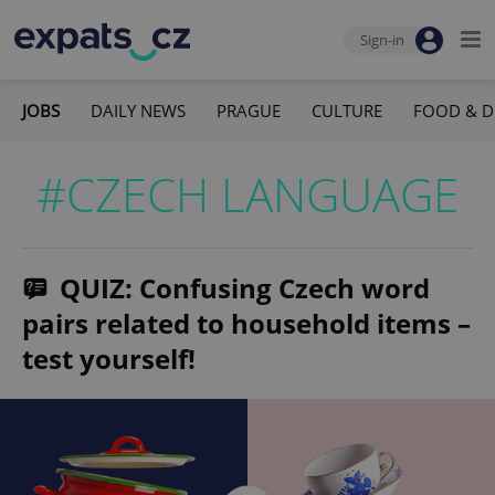
Sign-in
JOBS
DAILY NEWS
PRAGUE
CULTURE
FOOD & D
#CZECH LANGUAGE
QUIZ: Confusing Czech word
pairs related to household items –
test yourself!