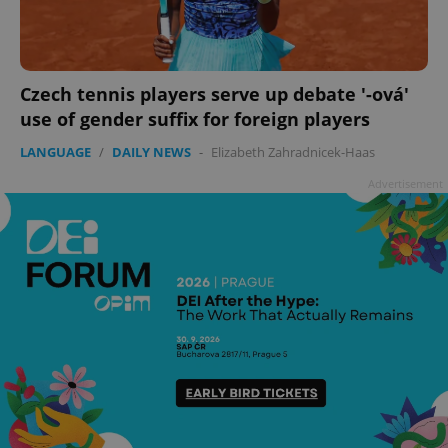
Czech tennis players serve up debate '-ová'
use of gender suffix for foreign players
LANGUAGE
/
DAILY NEWS
-
Elizabeth Zahradnicek-Haas
Advertisement