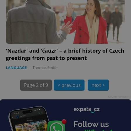
'Nazdar' and 'čauzr' – a brief history of Czech
exprt
.expats.cz
6 m
greetings from past to present
LANGUAGE
-
Thomas Smith
Page
2 of 9
< previous
next >
Advertisement