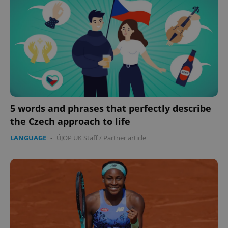
5 words and phrases that perfectly describe
the Czech approach to life
LANGUAGE
-
ÚJOP UK Staff
/
Partner article