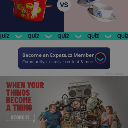
Become an Expats.cz Member
Community, exclusive content & more
Advertisement