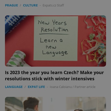
PRAGUE
/
CULTURE
-
Expats.cz Staff
expss
.www.expats.cz
12 
Is 2023 the year you learn Czech? Make your
PHPSESSID
PHP.net
min
.www.expats.cz
resolutions stick with winter intensives
LANGUAGE
/
EXPAT LIFE
-
Ioana Caloianu
/
Partner article