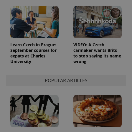
Learn Czech in Prague:
VIDEO: A Czech
September courses for
carmaker wants Brits
expats at Charles
to stop saying its name
University
wrong
POPULAR ARTICLES