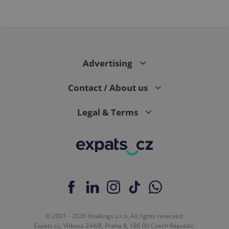
Advertising
Contact / About us
Legal & Terms
© 2001 - 2026 Howlings s.r.o. All rights reserved.
Expats.cz, Vítkova 244/8, Praha 8, 186 00 Czech Republic.