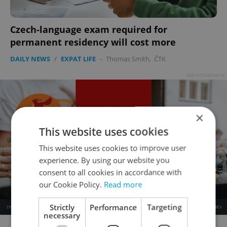
Czech-language exam required for
permanent residency will cost more
DAILY NEWS
/
EXPAT LIFE
-
Thomas Smith
,
ČTK
Advertisement
×
This website uses cookies
This website uses cookies to improve user
experience. By using our website you
consent to all cookies in accordance with
our Cookie Policy.
Read more
Strictly
Performance
Targeting
necessary