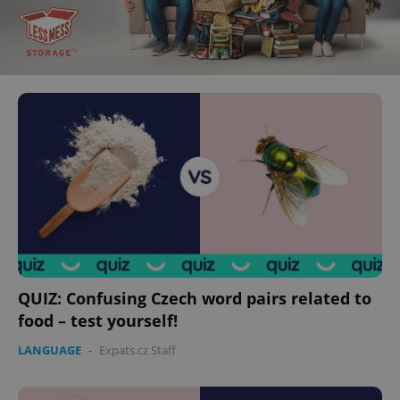
QUIZ: Confusing Czech word pairs related to
food – test yourself!
LANGUAGE
-
Expats.cz Staff