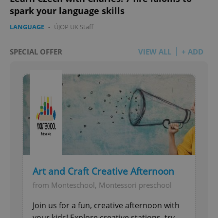
spark your language skills
LANGUAGE
-
ÚJOP UK Staff
SPECIAL OFFER
VIEW ALL
+ ADD
add_logo_profile_modal_displayed
.expats.cz
1 
^qs_[0-9]+$
.expats.cz
1 m
Art and Craft Creative Afternoon
from Monteschool, Montessori preschool
Join us for a fun, creative afternoon with
your kids! Explore creative stations, try