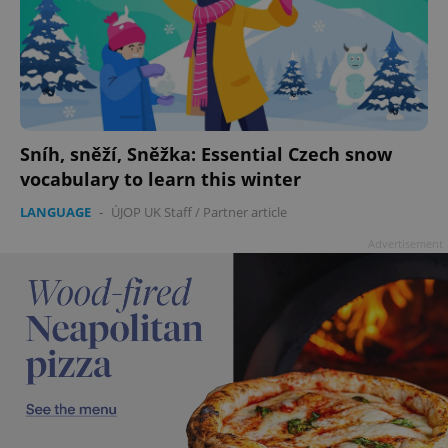
Sníh, sněží, Sněžka: Essential Czech snow
vocabulary to learn this winter
LANGUAGE
-
ÚJOP UK Staff
/
Partner article
Advertisement