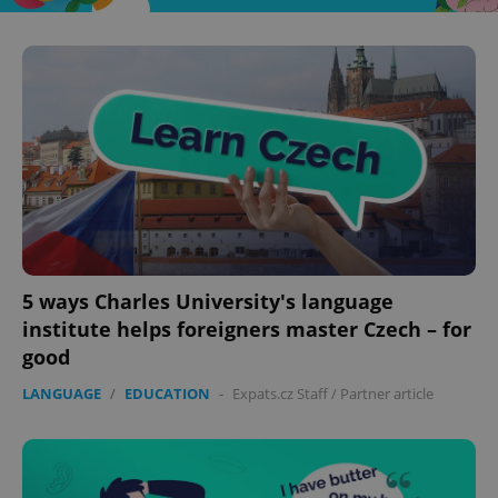
5 ways Charles University's language
institute helps foreigners master Czech – for
good
LANGUAGE
/
EDUCATION
-
Expats.cz Staff
/
Partner article