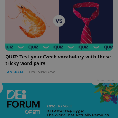
QUIZ: Test your Czech vocabulary with these
tricky word pairs
LANGUAGE
-
Eva Koudelíková
Advertisement