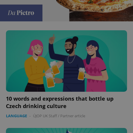
10 words and expressions that bottle up
Czech drinking culture
LANGUAGE
-
ÚJOP UK Staff
/
Partner article