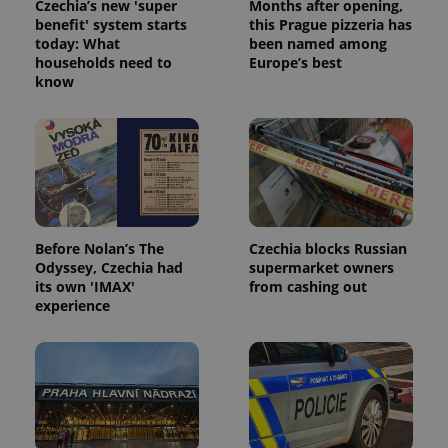
Czechia’s new 'super
Months after opening,
benefit' system starts
this Prague pizzeria has
today: What
been named among
households need to
Europe’s best
know
Before Nolan’s The
Czechia blocks Russian
Odyssey, Czechia had
supermarket owners
its own 'IMAX'
from cashing out
experience