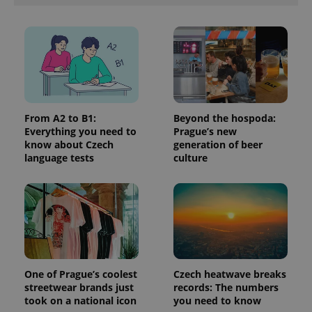
in each
page
request in
a site and
used to
calculate
visitor,
session
and
campaign
data for
the sites
From A2 to B1:
Beyond the hospoda:
analytics
Everything you need to
Prague’s new
reports.
know about Czech
generation of beer
_ga_LSHBD1S1X4
.expats.cz
1 year 1
This cookie
language tests
culture
month
is used by
Google
Analytics to
persist
session
state.
One of Prague’s coolest
Czech heatwave breaks
streetwear brands just
records: The numbers
took on a national icon
you need to know