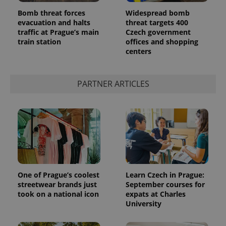
Bomb threat forces
Widespread bomb
evacuation and halts
threat targets 400
traffic at Prague’s main
Czech government
train station
offices and shopping
centers
PARTNER ARTICLES
One of Prague’s coolest
Learn Czech in Prague:
streetwear brands just
September courses for
took on a national icon
expats at Charles
University