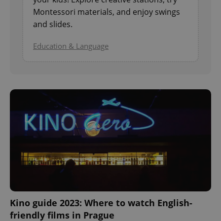
Montessori materials, and enjoy swings
and slides.
^eps_[0-9]+$
.expats.cz
1 m
Education & Language
CookieScriptConsent
1 m
CookieScript
.expats.cz
Kino guide 2023: Where to watch English-
friendly films in Prague