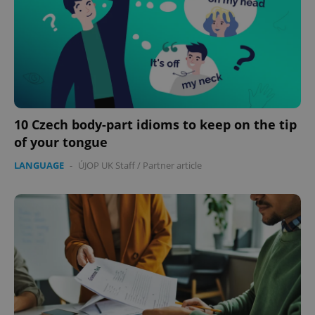
10 Czech body-part idioms to keep on the tip
of your tongue
LANGUAGE
-
ÚJOP UK Staff
/
Partner article