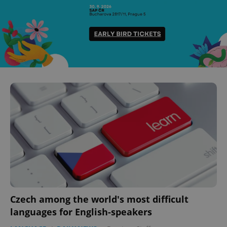
Czech among the world's most difficult
languages for English-speakers