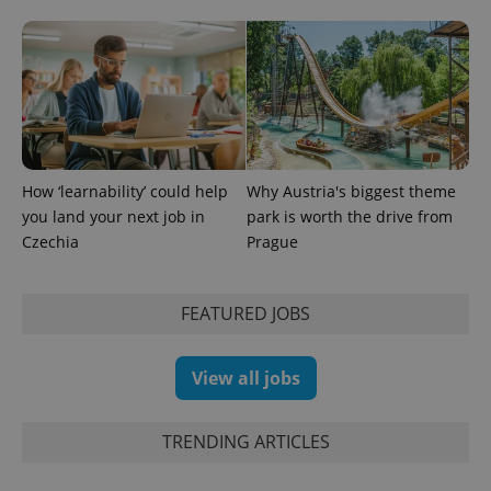
How ‘learnability’ could help
Why Austria's biggest theme
you land your next job in
park is worth the drive from
Czechia
Prague
Provider
Name
Expiration
Description
FEATURED JOBS
/
Domain
Provider
Name
Expiration
Description
_ga
1 year 1
This cookie
Google
/
Domain
month
name is
LLC
associated
View all jobs
.expats.cz
_fbp
3 months
Used by
Meta
with
Facebook to
Platform
Google
deliver a
Inc.
Universal
series of
.expats.cz
Analytics -
TRENDING ARTICLES
advertisement
which is a
products such
significant
as real time
update to
bidding from