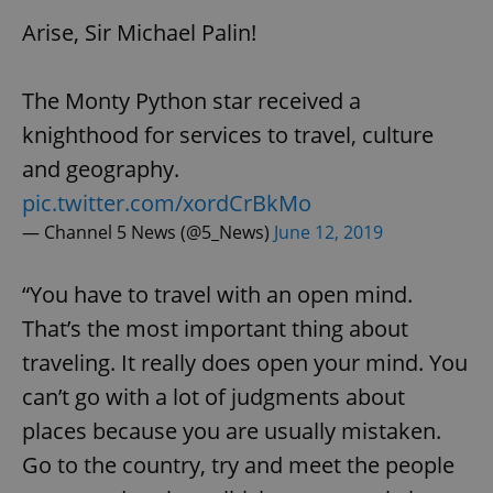
Arise, Sir Michael Palin!
The Monty Python star received a
knighthood for services to travel, culture
and geography.
pic.twitter.com/xordCrBkMo
— Channel 5 News (@5_News)
June 12, 2019
“You have to travel with an open mind.
That’s the most important thing about
traveling. It really does open your mind. You
can’t go with a lot of judgments about
places because you are usually mistaken.
Go to the country, try and meet the people