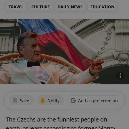
TRAVEL
CULTURE
DAILY NEWS
EDUCATION
Save
Notify
Add as preferred on Goog
The Czechs are the funniest people on
earth, at least according to former Monty