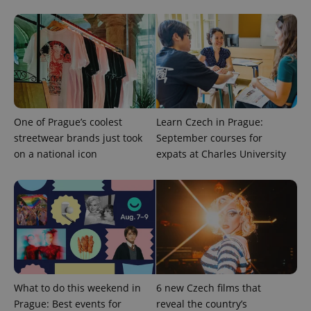
^qs_[0-9]+$
.expats.cz
1 m
One of Prague’s coolest
Learn Czech in Prague:
streetwear brands just took
September courses for
on a national icon
expats at Charles University
^eps_[0-9]+$
.expats.cz
1 m
What to do this weekend in
6 new Czech films that
Prague: Best events for
reveal the country’s