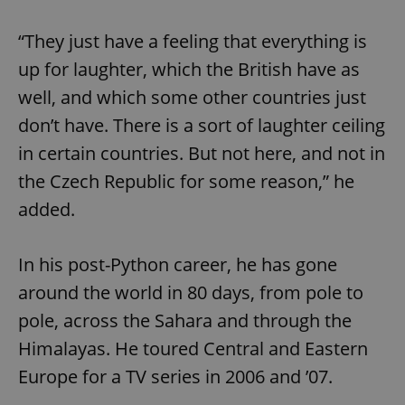
“They just have a feeling that everything is
up for laughter, which the British have as
well, and which some other countries just
don’t have. There is a sort of laughter ceiling
in certain countries. But not here, and not in
the Czech Republic for some reason,” he
added.
In his post-Python career, he has gone
around the world in 80 days, from pole to
pole, across the Sahara and through the
Himalayas. He toured Central and Eastern
Europe for a TV series in 2006 and ’07.