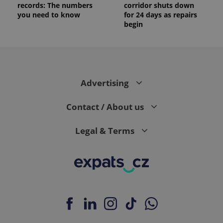
records: The numbers
corridor shuts down
you need to know
for 24 days as repairs
begin
Advertising
Contact / About us
Legal & Terms