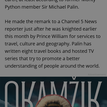
Python member Sir Michael Palin.
He made the remark to a Channel 5 News
reporter just after he was knighted earlier
this month by Prince William for services to
travel, culture and geography. Palin has
written eight travel books and hosted TV
series that try to promote a better
understanding of people around the world.
Advertisement