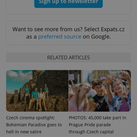
Sign up to newsletter
Want to see more from us? Select Expats.cz
as a
preferred source
on Google.
Google
Privacy Policy
ex_polls
.expats.cz
1 
RELATED ARTICLES
add_logo_profile_modal_displayed
.expats.cz
1 
Czech cinema spotlight:
PHOTOS: 45,000 take part in
Bohemian Paradise goes to
Prague Pride parade
hell in new satire
through Czech capital