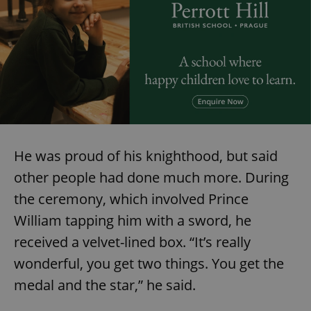
He was proud of his knighthood, but said
other people had done much more. During
the ceremony, which involved Prince
William tapping him with a sword, he
received a velvet-lined box. “It’s really
wonderful, you get two things. You get the
medal and the star,” he said.