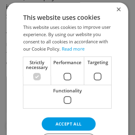
includes the recent comedy The Death of
×
Stalin, where he played Vyacheslav Molotov.
This website uses cookies
This website uses cookies to improve user
The TV show Monty Python’s Flying Circus
experience. By using our website you
consent to all cookies in accordance with
ran from 1969 to ’74, and was followed by
our Cookie Policy.
Read more
five films, a series of live appearances and
other brief reunions.
Strictly
Performance
Targeting
necessary
Did you like this article?
Functionality
ACCEPT ALL
#ART
#CULTURE