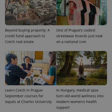
PHPSESSID
PHP.net
min
.www.expats.cz
Beyond buying property: A
One of Prague’s coolest
credit fund approach to
streetwear brands just took
Czech real estate
on a national icon
Learn Czech in Prague:
In Hungary, medical spas
September courses for
turn old-world wellness into
expats at Charles University
modern women’s health
support
exprt
.expats.cz
6 m