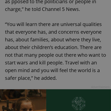
as pposed to the politicians or people in
charge,” he told Channel 5 News.
“You will learn there are universal qualities
that everyone has, and concerns everyone
has, about families, about where they live,
about their children’s education. There are
not that many people out there who want to
start wars and kill people. Travel with an
open mind and you will feel the world is a
safer place,” he added.
Advertisement