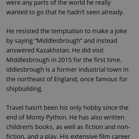
were any parts of the world he really
wanted to go that he hadn’t seen already.
He resisted the temptation to make a joke
by saying “Middlesbrough” and instead
answered Kazakhstan. He did visit
Middlesbrough in 2015 for the first time.
iddlesbrough is a former industrial town in
the northeast of England, once famous for
shipbuilding.
Travel hasn’t been his only hobby since the
end of Monty Python. He has also written
children’s books, as well as fiction and non-
fiction, and a play. His extensive film career