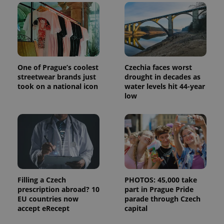
Google's
third party
more
advertisers
commonly
used
analytics
service.
This cookie
is used to
distinguish
unique
One of Prague’s coolest
Czechia faces worst
users by
streetwear brands just
drought in decades as
assigning a
took on a national icon
water levels hit 44-year
randomly
generated
low
number as
a client
identifier. It
is included
in each
page
request in
a site and
used to
calculate
visitor,
session
Filling a Czech
PHOTOS: 45,000 take
and
prescription abroad? 10
part in Prague Pride
campaign
EU countries now
parade through Czech
data for
the sites
accept eRecept
capital
analytics
reports.