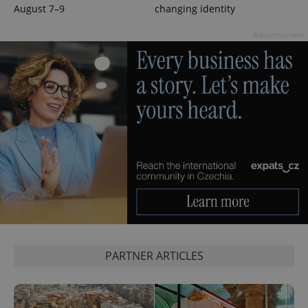
August 7–9
changing identity
Advertisement
CookieScriptConsent
1 m
CookieScript
.expats.cz
expss
.www.expats.cz
12 
PARTNER ARTICLES