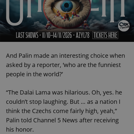
And Palin made an interesting choice when
asked by a reporter, ‘who are the funniest
people in the world?’
“The Dalai Lama was hilarious. Oh, yes. he
couldn’t stop laughing. But … as a nation I
think the Czechs come fairly high, yeah,”
Palin told Channel 5 News after receiving
his honor.