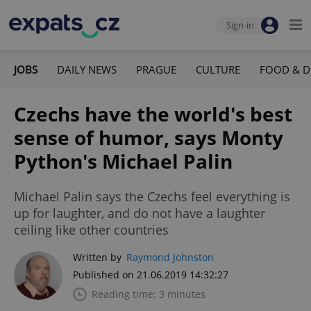
Sign-in
JOBS
DAILY NEWS
PRAGUE
CULTURE
FOOD & D
Czechs have the world's best
sense of humor, says Monty
Python's Michael Palin
Michael Palin says the Czechs feel everything is
up for laughter, and do not have a laughter
ceiling like other countries
Written by
Raymond Johnston
Published on 21.06.2019 14:32:27
Reading time: 3 minutes