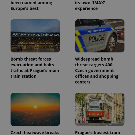
been named among
its own 'IMAX'
Europe’s best
experience
Bomb threat forces
Widespread bomb
evacuation and halts
threat targets 400
traffic at Prague’s main
Czech government
train station
offices and shopping
centers
Czech heatwave breaks
Prague’s busiest tram