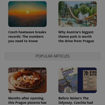
_ga_LSHBD1S1X4
.expats.cz
1 year 1
This cookie
month
is used by
Google
Analytics to
persist
session
state.
Czech heatwave breaks
Why Austria's biggest
records: The numbers
theme park is worth
you need to know
the drive from Prague
POPULAR ARTICLES
Months after opening,
Before Nolan’s The
this Prague pizzeria has
Odyssey, Czechia had