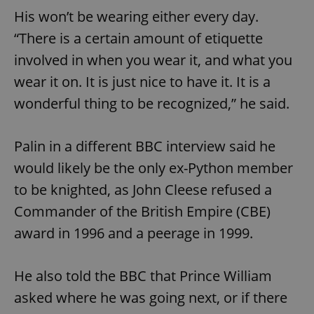
His won’t be wearing either every day.
“There is a certain amount of etiquette
involved in when you wear it, and what you
wear it on. It is just nice to have it. It is a
wonderful thing to be recognized,” he said.
Palin in a different BBC interview said he
would likely be the only ex-Python member
to be knighted, as John Cleese refused a
Commander of the British Empire (CBE)
award in 1996 and a peerage in 1999.
He also told the BBC that Prince William
asked where he was going next, or if there