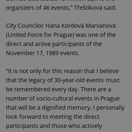
organizers of 46 events,” Třeštíková said.
City Councilor Hana Kordová Marvanová
(United Force for Prague) was one of the
direct and active participants of the
November 17, 1989 events.
“It is not only for this reason that I believe
that the legacy of 30-year-old events must
be remembered every day. There are a
number of socio-cultural events in Prague
that will be a dignified memory. I personally
look forward to meeting the direct
participants and those who actively