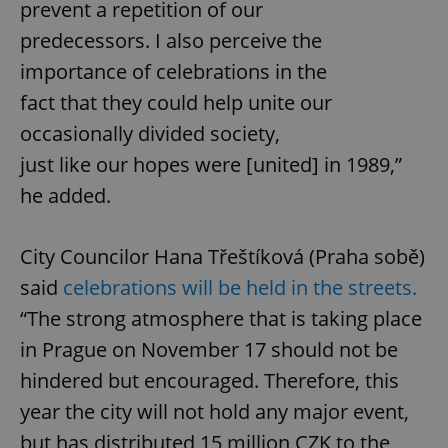
prevent a repetition of our
predecessors. I also perceive the
importance of celebrations in the
fact that they could help unite our
occasionally divided society,
just like our hopes were [united] in 1989,”
he added.
City Councilor Hana Třeštíková (Praha sobě)
said
celebrations will be held in the streets.
“The strong atmosphere that is taking place
in Prague on November 17 should not be
hindered but encouraged. Therefore, this
year the city will not hold any major event,
but has distributed 15 million CZK to the