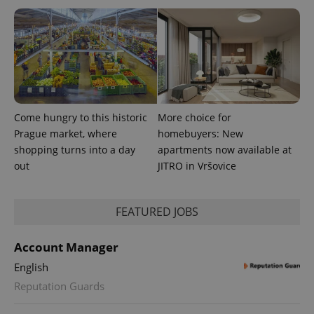
Come hungry to this historic
More choice for
Prague market, where
homebuyers: New
shopping turns into a day
apartments now available at
out
JITRO in Vršovice
exprt
.expats.cz
6 m
FEATURED JOBS
Account Manager
English
Reputation Guards