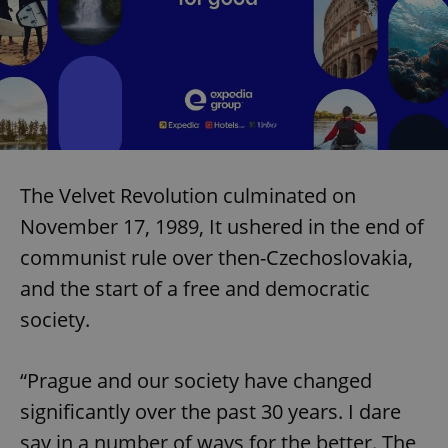
The Velvet Revolution culminated on
November 17, 1989, It ushered in the end of
communist rule over then-Czechoslovakia,
and the start of a free and democratic
society.
“Prague and our society have changed
significantly over the past 30 years. I dare
say in a number of ways for the better. The