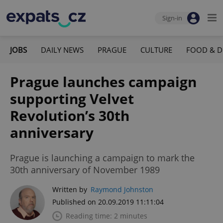
Sign-in
JOBS
DAILY NEWS
PRAGUE
CULTURE
FOOD & D
Prague launches campaign
supporting Velvet
Revolution’s 30th
anniversary
Prague is launching a campaign to mark the
30th anniversary of November 1989
Written by
Raymond Johnston
Published on 20.09.2019 11:11:04
Reading time: 2 minutes