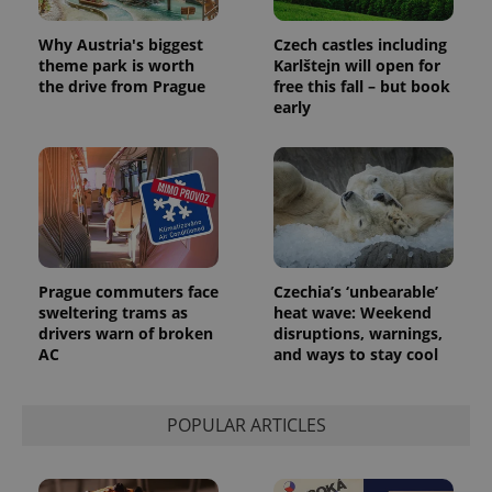
users by
assigning a
randomly
Why Austria's biggest
Czech castles including
generated
theme park is worth
Karlštejn will open for
number as
a client
the drive from Prague
free this fall – but book
identifier. It
early
is included
in each
page
request in
a site and
used to
calculate
visitor,
session
and
campaign
data for
Prague commuters face
Czechia’s ‘unbearable’
the sites
sweltering trams as
heat wave: Weekend
analytics
reports.
drivers warn of broken
disruptions, warnings,
AC
and ways to stay cool
_ga_LSHBD1S1X4
.expats.cz
1 year 1
This cookie
month
is used by
Google
Analytics to
persist
POPULAR ARTICLES
session
state.