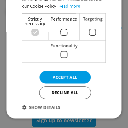
our Cookie Policy.
Read more
#PRAGUE DISTRICTS
#PRAGUE TOURISM
Strictly
Performance
Targeting
necessary
Functionality
ACCEPT ALL
Culture Klub
A curated weekly roundup of the hottest arts,
DECLINE ALL
culture, film, and nightlife for Prague and
Czechia.
SHOW DETAILS
Sign up to newsletter