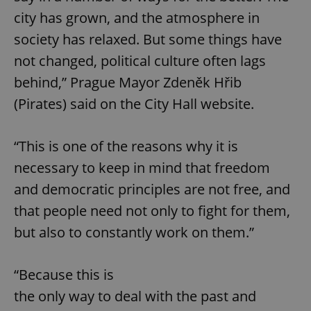
city has grown, and the atmosphere in
society has relaxed. But some things have
not changed, political culture often lags
behind,” Prague Mayor Zdeněk Hřib
(Pirates) said on the City Hall website.
“This is one of the reasons why it is
necessary to keep in mind that freedom
and democratic principles are not free, and
that people need not only to fight for them,
but also to constantly work on them.”
“Because this is
the only way to deal with the past and