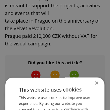
is meant to support the projects, activities
and events that will
take place in Prague on the anniversary of
the Velvet Revolution.
Prague paid 210,000 CZK without VAT for
the visual campaign.
Did you like this article?
×
This website uses cookies
#CZECH LANGUAGE
#IN THE NEWS
This website uses cookies to improve user
experience. By using our website you
#PRAGUE ATTRACTIONS
consent to all cookies in accordance with