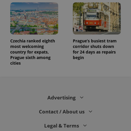
Czechia ranked eighth
Prague’s busiest tram
most welcoming
corridor shuts down
country for expats,
for 24 days as repairs
Prague sixth among
begin
cities
Advertising
Contact / About us
Legal & Terms