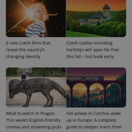
Privacy Policy
ex_polls
.expats.cz
1 
6 new Czech films that
Czech castles including
reveal the country’s
Karlštejn will open for free
changing identity
this fall – but book early
add_logo_profile_modal_displayed
.expats.cz
1 
What to watch in Prague:
Fall asleep in Czechia, wake
This week’s English-friendly
up in Europe: A complete
cinema and streaming picks
guide to sleeper trains from
^qs_[0-9]+$
.expats.cz
1 m