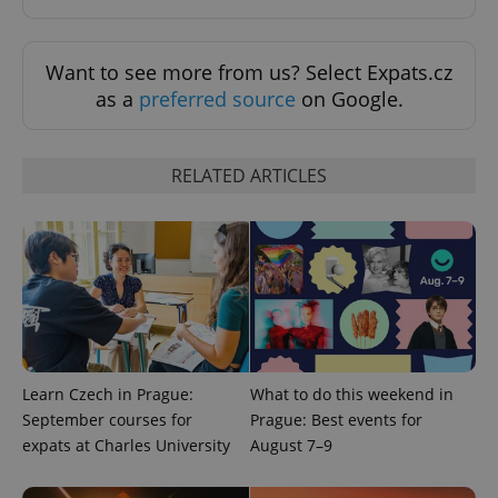
Strictly necessary
Performance
Targeting
Functionality
Want to see more from us? Select Expats.cz
Strictly necessary cookies allow core website
as a
preferred source
on Google.
functionality such as user login and account
management. The website cannot be used properly
without strictly necessary cookies.
Provider
/
RELATED ARTICLES
Name
Expi
Domain
missing_agency_profile_modal_displayed
.expats.cz
1 
Learn Czech in Prague:
What to do this weekend in
September courses for
Prague: Best events for
expats at Charles University
August 7–9
Google