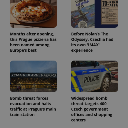
Months after opening,
Before Nolan’s The
this Prague pizzeria has
Odyssey, Czechia had
been named among
its own 'IMAX'
Europe’s best
experience
Bomb threat forces
Widespread bomb
evacuation and halts
threat targets 400
traffic at Prague’s main
Czech government
train station
offices and shopping
centers