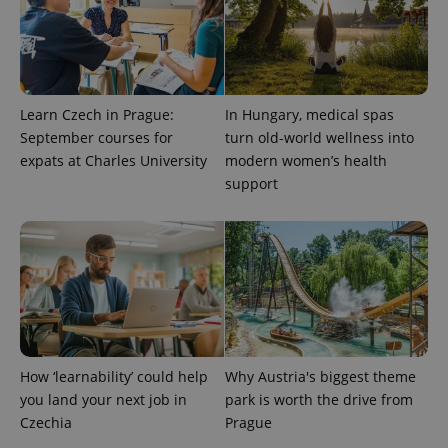
.expats.cz
Learn Czech in Prague:
In Hungary, medical spas
September courses for
turn old-world wellness into
expats at Charles University
modern women’s health
support
expss
.www.expats.cz
12 
How ‘learnability’ could help
Why Austria's biggest theme
you land your next job in
park is worth the drive from
PHPSESSID
PHP.net
min
.www.expats.cz
Czechia
Prague