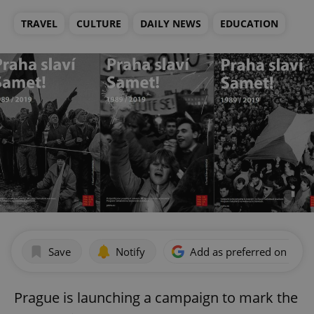
TRAVEL
CULTURE
DAILY NEWS
EDUCATION
Save
Notify
Add as preferred on Goog
Prague is launching a campaign to mark the