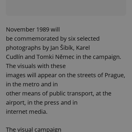
November 1989 will
be commemorated by six selected
photographs by Jan Šibík, Karel
Cudlín and Tomki Němec in the campaign.
The visuals with these
images will appear on the streets of Prague,
in the metro and in
other means of public transport, at the
airport, in the press and in
internet media.
The visual campaign