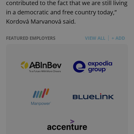
contributed to the fact that we are still living
in a democratic and free country today,”
Kordová Marvanová said.
FEATURED EMPLOYERS
VIEW ALL
+ ADD