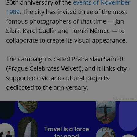
30th anniversary of the
events of November
1989
. The city has invited three of the most
famous photographers of that time — Jan
Šibík, Karel Cudlín and Tomki Němec — to
collaborate to create its visual appearance.
The campaign is called Praha slaví Samet!
(Prague Celebrates Velvet!), and it links city-
supported civic and cultural projects
dedicated to the anniversary.
Advertisement