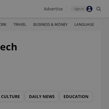
Advertise
Sign-in
ORK
TRAVEL
BUSINESS & MONEY
LANGUAGE
zech
CULTURE
DAILY NEWS
EDUCATION