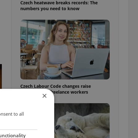
Czech heatwave breaks records: The
numbers you need to know
Czech Labour Code changes raise
questions for freelance workers
×
nsent to all
unctionality