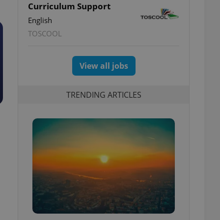
Curriculum Support
English
TOSCOOL
View all jobs
TRENDING ARTICLES