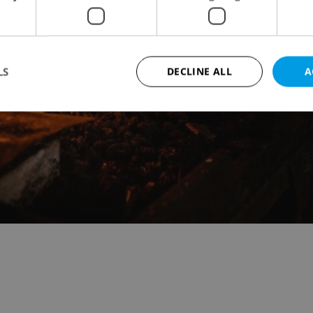
LS
DECLINE ALL
A
Strictly necessary
Performance
Targeting
Functionality
okies allow core website functionality such as user login and account management. Th
 strictly necessary cookies.
Provider
/
Expiration
Description
Domain
file_modal_displayed
.expats.cz
1 hour
This cookie is used to notify r
advertisers of a missing real e
on Expats.cz. This is necessary
visibility of client's real esta
users and to ensure a notice i
triggered on each page load.
.expats.cz
1 year
This cookie is used to keep re
on polls. This is necessary to 