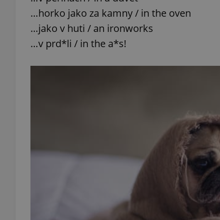
…horko jako za kamny / in the oven
add_logo_profile_m
…jako v huti / an ironworks
…v prd*li / in the a*s!
^qs_[0-9]+$
^eps_[0-9]+$
CookieScriptConse
expss
PHPSESSID