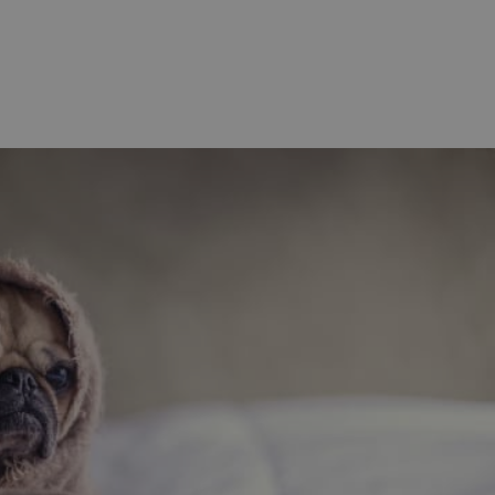
functionality of polls and to 
on poll votes.
Google Privacy Policy
odal_displayed
.expats.cz
1 day
This cookie is used to notify j
missing brand logo profile. Th
provide full visibility and br
to ensure a notice is not repe
each page load.
.expats.cz
1 month
This cookie is used to keep re
answers on quizzes. This is n
the correct functionality of q
best practices.
.expats.cz
1 month
This cookie is used to notify 
important announcements, in
helps them in navigating the 
them of changes that apply to
necessary to ensure that imp
and announcements reach our
nt
1 month
This cookie is used by Cookie
CookieScript
to remember visitor cookie co
.expats.cz
It is necessary for Cookie-Scr
banner to work properly.
.www.expats.cz
12 hours
This cookie is used to underst
and user engagement. This is 
be able to provide high-quali
deliver the best content possi
30
Cookie generated by applicat