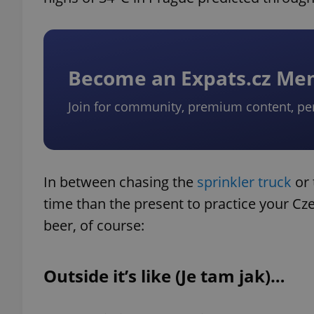
Become an Expats.cz M
Join for community, premium content, pe
In between chasing the
sprinkler truck
or 
time than the present to practice your Cz
beer, of course:
Outside it’s like (Je tam jak)…