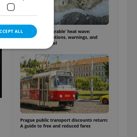
CCEPT ALL
Czechia’s ‘unbearable’ heat wave:
Weekend disruptions, warnings, and
ways to stay cool
e website cannot be
eal estate
state agency profile
 to provide full
te positions to end
s not repeatedly
Prague public transport discounts return:
A guide to free and reduced fares
cord of user votes
ensure the correct