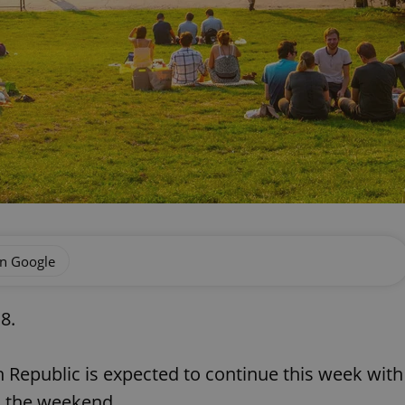
on Google
8.
 Republic is expected to continue this week with
h the weekend.