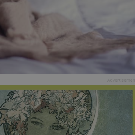
PHP.net
minutes
PHP language. This is a genera
.www.expats.cz
used to maintain user session v
normally a random generated
used can be specific to the si
example is maintaining a logg
user between pages.
.expats.cz
6 months
This cookie is used to allow f
on Expats.cz. It is necessary t
comfortable user experience 
to key services without requi
sign ins.
Provider
Expiration
Expiration
Description
Description
/
Domain
Advertisemen
3 months
1 year 1
Used by Facebook to deliver a series of advertisement products su
This cookie name is associated with Google Universal Analyti
Google
month
bidding from third party advertisers
significant update to Google's more commonly used analytics
Inc.
LLC
cookie is used to distinguish unique users by assigning a 
.expats.cz
number as a client identifier. It is included in each page requ
used to calculate visitor, session and campaign data for the s
reports.
.expats.cz
1 year 1
This cookie is used by Google Analytics to persist session sta
month