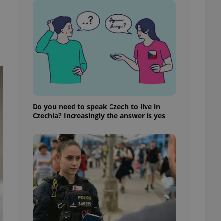
ensure best practices
ob advertisers of a
is is necessary to
anding presence and
atedly triggered on
cord of user
ecessary to ensure
uizzes and to ensure
Expats.cz users of
Do you need to speak Czech to live in
formation that
Czechia? Increasingly the answer is yes
site and informs
 them. This is
ortant information
 users.
-Script.com service
nsent preferences.
ipt.com cookie
and article usage
necessary for us to
ty services and
ble.
ions based on the