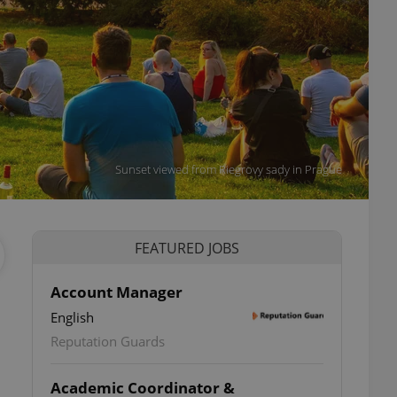
Sunset viewed from Riegrovy sady in Prague
FEATURED JOBS
Account Manager
English
Reputation Guards
Academic Coordinator &