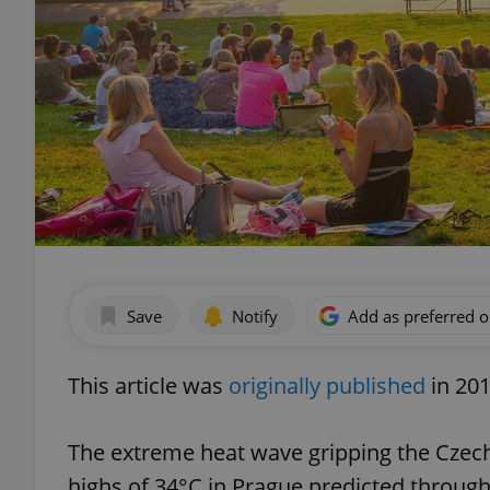
Save
Notify
Add as preferred 
This article was
originally published
in 201
The extreme heat wave gripping the Czech
highs of 34°C in Prague predicted throug