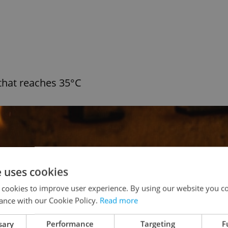
that reaches 35°C
e uses cookies
 cookies to improve user experience. By using our website you co
ance with our Cookie Policy.
Read more
sary
Performance
Targeting
F