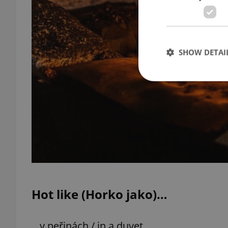
SHOW DETAI
Strictly necessary co
used properly without
Name
missing_agency_pro
Hot like (Horko jako)…
ex_polls
…v peřinách / in a duvet