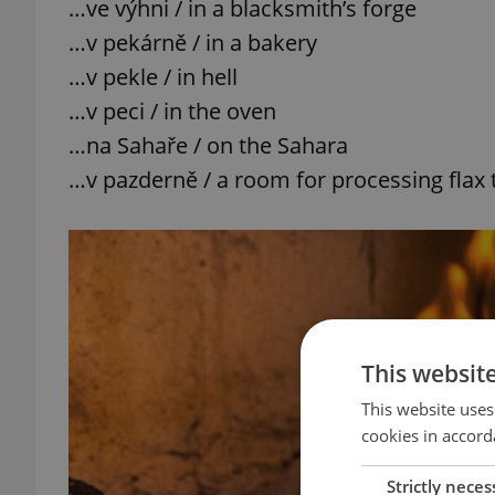
…ve výhni / in a blacksmith’s forge
…v pekárně / in a bakery
…v pekle / in hell
…v peci / in the oven
…na Sahaře / on the Sahara
…v pazderně / a room for processing flax 
This websit
This website uses
cookies in accord
Strictly neces