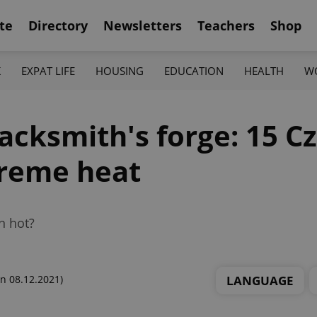
te
Directory
Newsletters
Teachers
Shop
K
EXPAT LIFE
HOUSING
EDUCATION
HEALTH
W
lacksmith's forge: 15 C
treme heat
n hot?
LANGUAGE
n 08.12.2021)