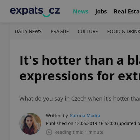
News
Jobs
Real Esta
DAILY NEWS
PRAGUE
CULTURE
FOOD & DRIN
It's hotter than a b
expressions for ex
What do you say in Czech when it's hotter tha
Written by
Katrina Modrá
Published on 12.06.2019 16:52:00
(updated o
Reading time: 1 minute