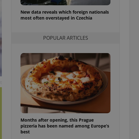
l purpose identifier
ariables. It is
New data reveals which foreign nationals
 number, how it is
te, but a good
most often overstayed in Czechia
ed-in status for a
or long-term sign-ins
POPULAR ARTICLES
o ensure a
and maintain access
ring unnecessary
t
ch as real time
cs - which is a
 service. This
randomly generated
est in a site and
ites analytics
Months after opening, this Prague
te.
pizzeria has been named among Europe’s
best