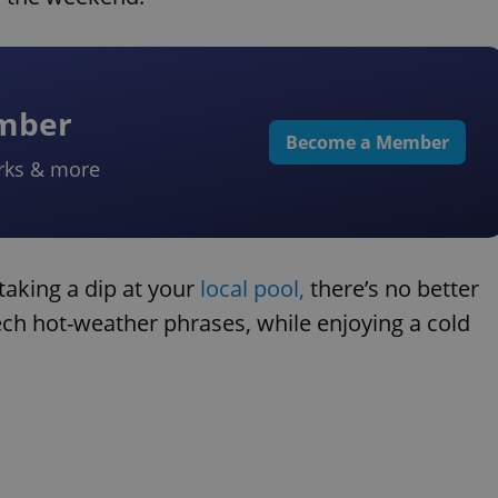
ember
Become a Member
rks & more
taking a dip at your
local pool,
there’s no better
ech hot-weather phrases, while enjoying a cold