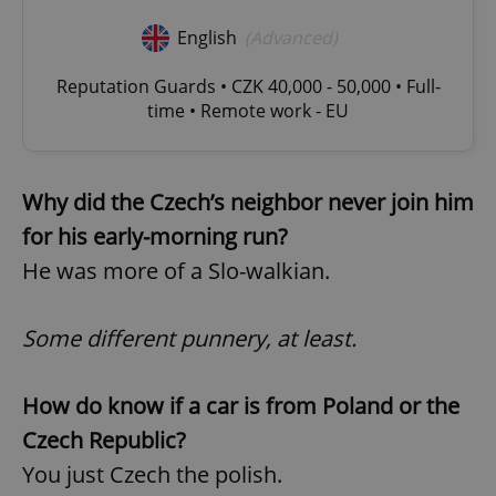
English
(Advanced)
Reputation Guards • CZK 40,000 - 50,000 • Full-
time • Remote work - EU
Why did the Czech’s neighbor never join him
for his early-morning run?
He was more of a Slo-walkian.
Some different punnery, at least.
How do know if a car is from Poland or the
Czech Republic?
You just Czech the polish.