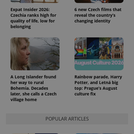
Expat Insider 2026:
6 new Czech films that
Czechia ranks high for
reveal the country’s
quality of life, low for
changing identity
belonging
A Long Islander found
Rainbow parade, Harry
her way to rural
Potter, and Letná big
Bohemia. Decades
top: Prague’s August
later, she calls a Czech
culture fix
village home
POPULAR ARTICLES