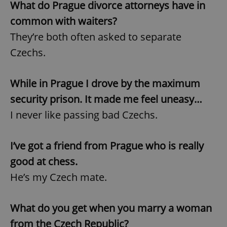
What do Prague divorce attorneys have in
common with waiters?
They’re both often asked to separate
Czechs.
While in Prague I drove by the maximum
security prison. It made me feel uneasy…
I never like passing bad Czechs.
I’ve got a friend from Prague who is really
good at chess.
He’s my Czech mate.
What do you get when you marry a woman
from the Czech Republic?