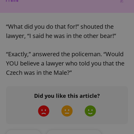
“What did you do that for!” shouted the
lawyer, “I said he was in the other bear!”
“Exactly,” answered the policeman. “Would
YOU believe a lawyer who told you that the
Google
Czech was in the Male?”
Privacy Policy
ex_polls
.expats.cz
1 
Did you like this article?