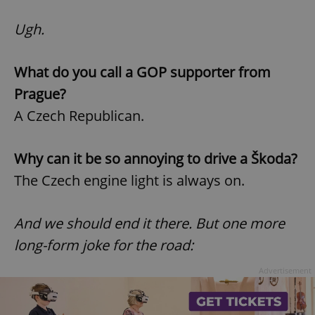
Ugh.
What do you call a GOP supporter from
Prague?
A Czech Republican.
Why can it be so annoying to drive a Škoda?
The Czech engine light is always on.
And we should end it there.
But one more
long-form joke for the road:
Advertisement