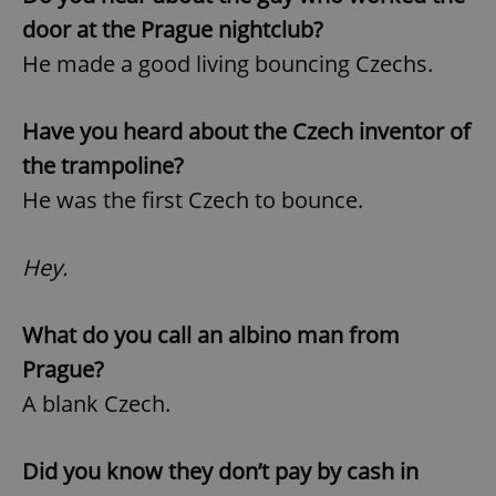
door at the Prague nightclub?
He made a good living bouncing Czechs.
Have you heard about the Czech inventor of
the trampoline?
He was the first Czech to bounce.
Hey.
What do you call an albino man from
Prague?
A blank Czech.
Did you know they don’t pay by cash in