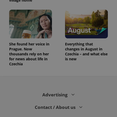
village home
She found her voice in
Everything that
Prague. Now
changes in August in
thousands rely on her
Czechia – and what else
for news about life in
is new
Czechia
Advertising
Contact / About us