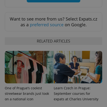
Want to see more from us? Select Expats.cz
as a
preferred source
on Google.
RELATED ARTICLES
CookieScriptConsent
1 m
CookieScript
.expats.cz
One of Prague’s coolest
Learn Czech in Prague:
streetwear brands just took
September courses for
on a national icon
expats at Charles University
expss
.www.expats.cz
12 