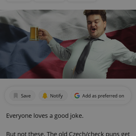
Save
Notify
Add as preferred on Goog
Everyone loves a good joke.
But not these. The old Czech/check puns get