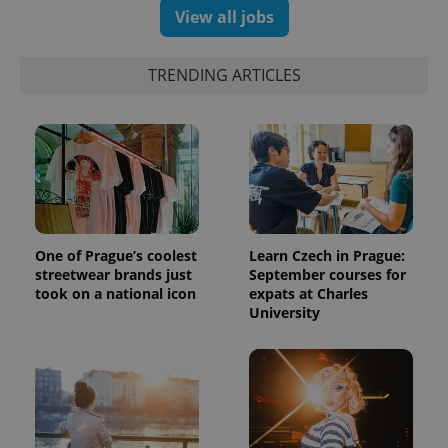
View all jobs
TRENDING ARTICLES
One of Prague’s coolest
Learn Czech in Prague:
streetwear brands just
September courses for
took on a national icon
expats at Charles
University