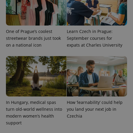
with
Facebook to
Platform
Google
deliver a
Inc.
Universal
series of
.expats.cz
Analytics -
advertisement
which is a
products such
significant
as real time
update to
bidding from
Google's
One of Prague’s coolest
Learn Czech in Prague:
third party
more
advertisers
streetwear brands just took
September courses for
commonly
used
on a national icon
expats at Charles University
analytics
service.
This cookie
is used to
distinguish
unique
users by
assigning a
randomly
generated
number as
a client
identifier. It
is included
In Hungary, medical spas
How ‘learnability’ could help
in each
turn old-world wellness into
you land your next job in
page
request in
modern women’s health
Czechia
a site and
used to
support
calculate
visitor,