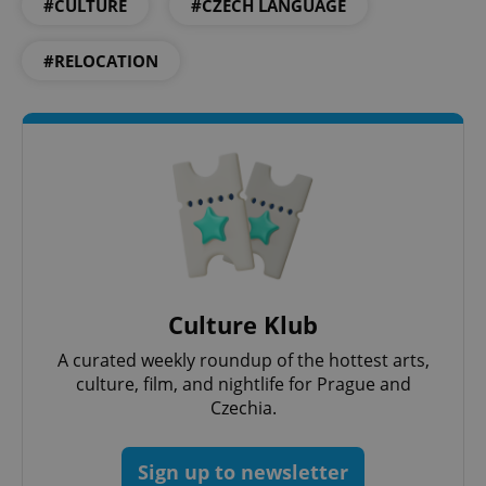
add_logo_profile_modal_displayed
.expats.cz
1 
#CULTURE
#CZECH LANGUAGE
#RELOCATION
^qs_[0-9]+$
.expats.cz
1 m
Culture Klub
A curated weekly roundup of the hottest arts,
culture, film, and nightlife for Prague and
Czechia.
^eps_[0-9]+$
.expats.cz
1 m
Sign up to newsletter