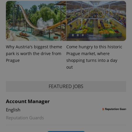
session
and
campaign
data for
the sites
analytics
reports.
_ga_LSHBD1S1X4
.expats.cz
1 year 1
This cookie
month
is used by
Google
Why Austria's biggest theme
Come hungry to this historic
Analytics to
persist
park is worth the drive from
Prague market, where
session
state.
Prague
shopping turns into a day
out
FEATURED JOBS
Account Manager
English
Reputation Guards