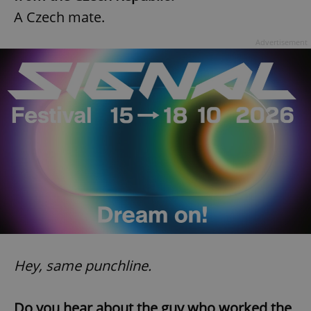
A Czech mate.
Advertisement
Hey, same punchline.
Do you hear about the guy who worked the