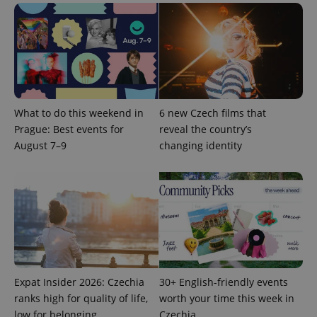
What to do this weekend in
6 new Czech films that
Prague: Best events for
reveal the country’s
PHPSESSID
PHP.net
min
August 7–9
changing identity
.www.expats.cz
Expat Insider 2026: Czechia
30+ English-friendly events
ranks high for quality of life,
worth your time this week in
low for belonging
Czechia