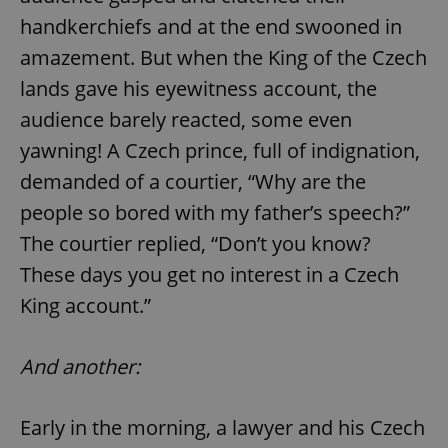
handkerchiefs and at the end swooned in
amazement. But when the King of the Czech
lands gave his eyewitness account, the
audience barely reacted, some even
yawning! A Czech prince, full of indignation,
demanded of a courtier, “Why are the
people so bored with my father’s speech?”
The courtier replied, “Don’t you know?
These days you get no interest in a Czech
King account.”
And another:
Early in the morning, a lawyer and his Czech