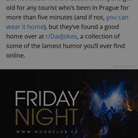
old for any tourist who’s been in Prague for
more than five minutes (and if not,
you can
wear it home
), but they’ve found a good
home over at
r/DadJokes
, a collection of
some of the lamest humor you’ll ever find
online.
Advertisement