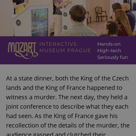
At a state dinner, both the King of the Czech
lands and the King of France happened to
witness a murder. The next day, they held a
joint conference to describe what they each
had seen. As the King of France gave his
recollection of the details of the murder, the
audience gasped and clutched their