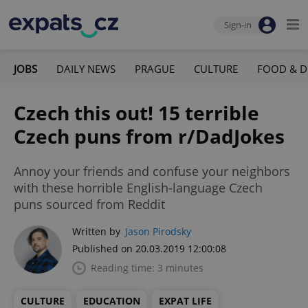
Sign-in
JOBS
DAILY NEWS
PRAGUE
CULTURE
FOOD & D
Czech this out! 15 terrible
Czech puns from r/DadJokes
Annoy your friends and confuse your neighbors
with these horrible English-language Czech
puns sourced from Reddit
Written by
Jason Pirodsky
Published on 20.03.2019 12:00:08
Reading time: 3 minutes
CULTURE
EDUCATION
EXPAT LIFE