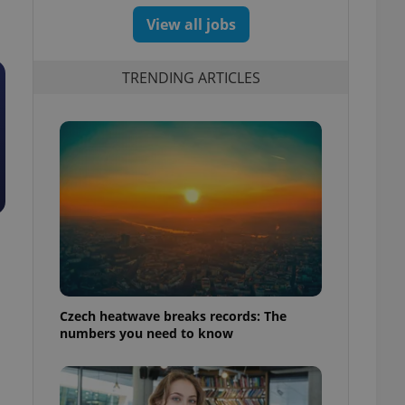
View all jobs
TRENDING ARTICLES
Czech heatwave breaks records: The
numbers you need to know