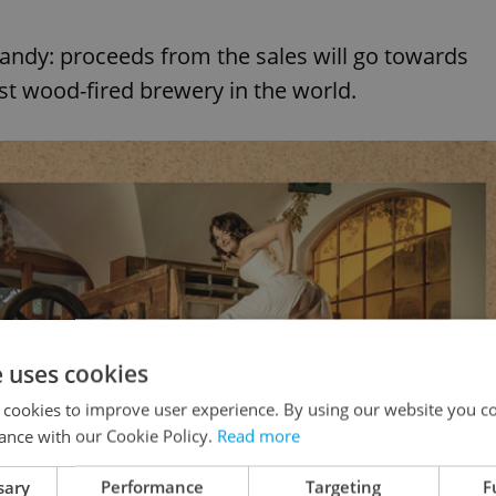
 candy: proceeds from the sales will go towards
st wood-fired brewery in the world.
e uses cookies
 cookies to improve user experience. By using our website you co
ance with our Cookie Policy.
Read more
sary
Performance
Targeting
F