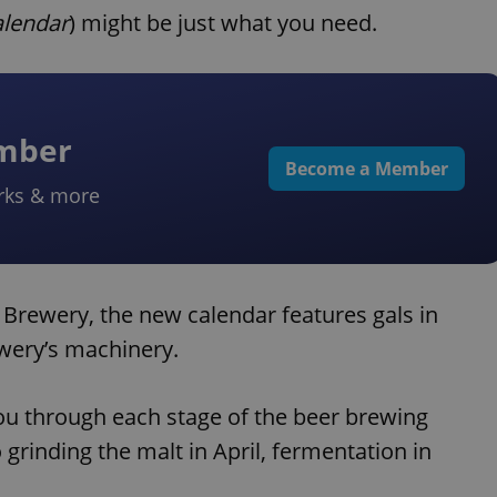
alendar
) might be just what you need.
ember
Become a Member
rks & more
Brewery, the new calendar features gals in
wery’s machinery.
ou through each stage of the beer brewing
 grinding the malt in April, fermentation in