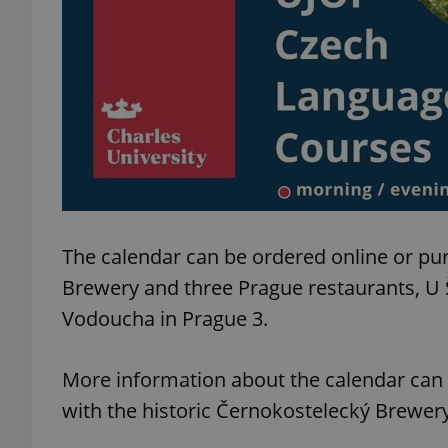
exprt
Provider
/
The calendar can be ordered online or pu
Name
Name
Domain
Brewery and three Prague restaurants, U
_ga
_fbp
Meta
Platform 
Vodoucha in Prague 3.
.expats.cz
More information about the calendar can
_ga_LSHBD1S1X4
with the historic Černokostelecký Brewer