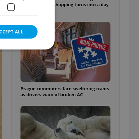
market, where shopping turns into a day
out
CCEPT ALL
e website cannot be
Prague commuters face sweltering trams
as drivers warn of broken AC
eal estate
state agency profile
 to provide full
te positions to end
s not repeatedly
cord of user votes
ensure the correct