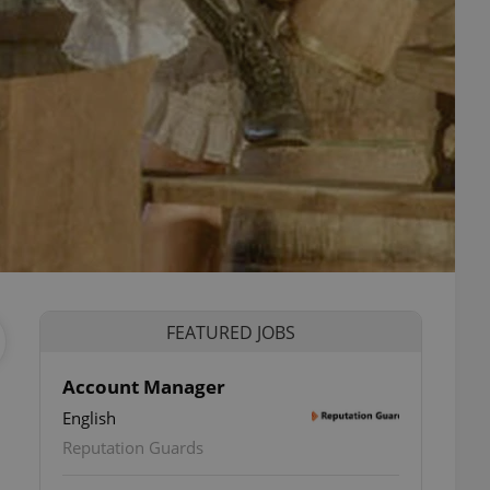
FEATURED JOBS
Account Manager
English
Reputation Guards