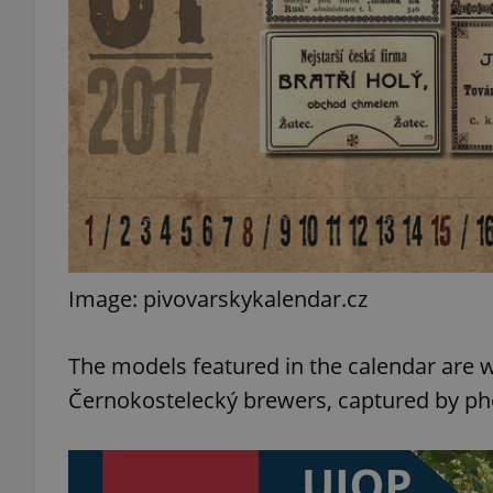
add_logo_profile_m
^qs_[0-9]+$
^eps_[0-9]+$
Image: pivovarskykalendar.cz
CookieScriptConse
The models featured in the calendar are wi
Černokostelecký brewers, captured by ph
expss
PHPSESSID