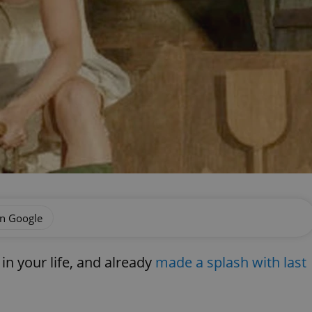
on Google
n your life, and already
made a splash with last