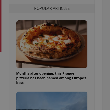
l purpose identifier
ariables. It is
POPULAR ARTICLES
 number, how it is
te, but a good
ed-in status for a
or long-term sign-ins
o ensure a
and maintain access
ring unnecessary
ch as real time
cs - which is a
Months after opening, this Prague
 service. This
pizzeria has been named among Europe’s
randomly generated
est in a site and
best
ites analytics
te.