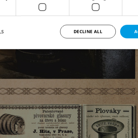
LS
DECLINE ALL
A
Strictly necessary
Performance
Targeting
Functionality
okies allow core website functionality such as user login and account management. Th
 strictly necessary cookies.
Provider
/
Expiration
Description
Domain
file_modal_displayed
.expats.cz
1 hour
This cookie is used to notify r
advertisers of a missing real e
on Expats.cz. This is necessary
visibility of client's real esta
users and to ensure a notice i
triggered on each page load.
.expats.cz
1 year
This cookie is used to keep re
on polls. This is necessary to 