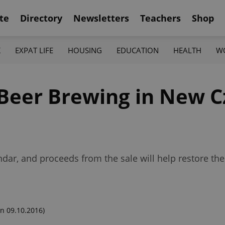
te
Directory
Newsletters
Teachers
Shop
K
EXPAT LIFE
HOUSING
EDUCATION
HEALTH
W
 Beer Brewing in New 
ndar, and proceeds from the sale will help restore the
n 09.10.2016)