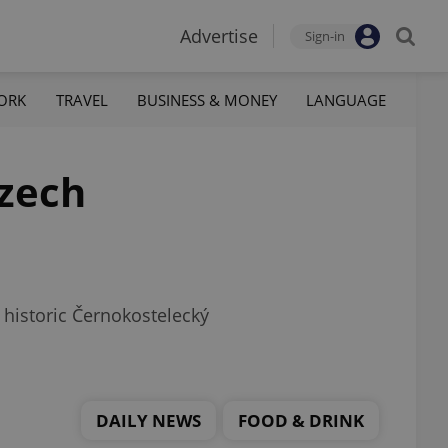
Advertise
Sign-in
ORK
TRAVEL
BUSINESS & MONEY
LANGUAGE
Czech
 historic Černokostelecký
DAILY NEWS
FOOD & DRINK