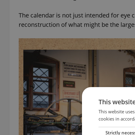
The calendar is not just intended for eye
reconstruction of what might be the large
This websit
This website uses
cookies in accord
Strictly neces