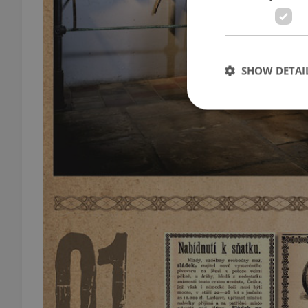
SHOW DETAI
Strictly necessary co
used properly without
Name
missing_agency_pro
ex_polls