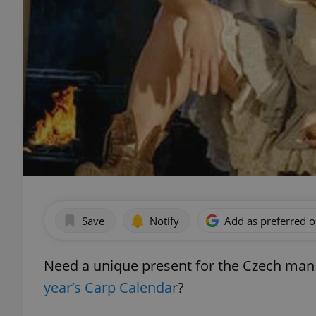
Save
Notify
Add as preferred 
Need a unique present for the Czech man i
year’s Carp Calendar
?