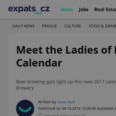
News
Jobs
Real Esta
DAILY NEWS
PRAGUE
CULTURE
FOOD & DRIN
Meet the Ladies of
Calendar
Beer brewing gals light up this new 2017 cale
Brewery
Written by
Dave Park
Published on 09.10.2016 10:00:00
(updated o
Reading time: 1 minute