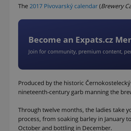
The
2017 Pivovarský calendar
(
Brewery C
Become an Expats.cz M
Join for community, premium content, pe
Produced by the historic Černokostelecký 
nineteenth-century garb manning the bre
Through twelve months, the ladies take y
process, from soaking barley in January to
October and bottling in December.