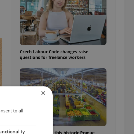
Czech Labour Code changes raise
questions for freelance workers
×
nsent to all
unctionality
Come hungry to this historic Prague