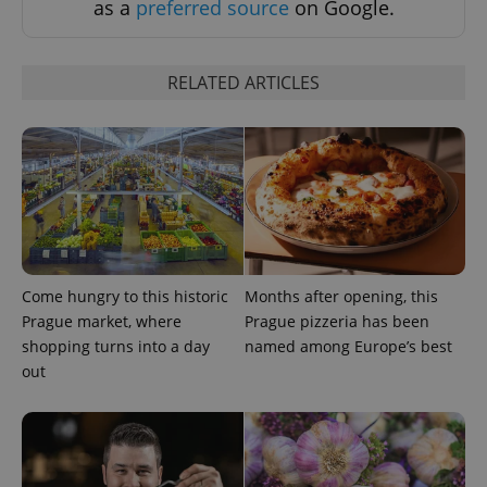
as a
preferred source
on Google.
RELATED ARTICLES
^eps_[0-9]+$
.expats.cz
1 m
Come hungry to this historic
Months after opening, this
Prague market, where
Prague pizzeria has been
shopping turns into a day
named among Europe’s best
out
CookieScriptConsent
1 m
CookieScript
.expats.cz