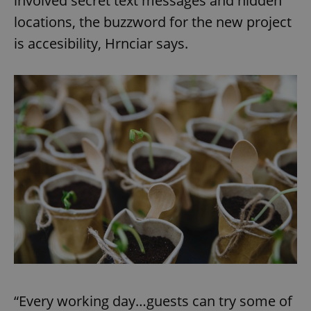
involved secret text messages and hidden
locations, the buzzword for the new project
is accesibility, Hrnciar says.
“Every working day…guests can try some of