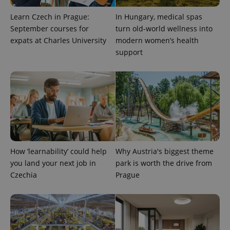
Learn Czech in Prague:
In Hungary, medical spas
September courses for
turn old-world wellness into
Provider
Name
Expiration
Description
expats at Charles University
modern women’s health
/
Domain
Provider
support
Name
Expiration
Description
_ga
1 year 1
This cookie
Google
/
Domain
month
name is
LLC
associated
.expats.cz
_fbp
3 months
Used by
Meta
with
Facebook to
Platform
Google
deliver a
Inc.
Universal
series of
.expats.cz
Analytics -
advertisement
which is a
products such
significant
as real time
update to
bidding from
Google's
third party
more
advertisers
commonly
How ‘learnability’ could help
Why Austria's biggest theme
used
analytics
you land your next job in
park is worth the drive from
service.
This cookie
Czechia
Prague
is used to
distinguish
unique
users by
assigning a
randomly
generated