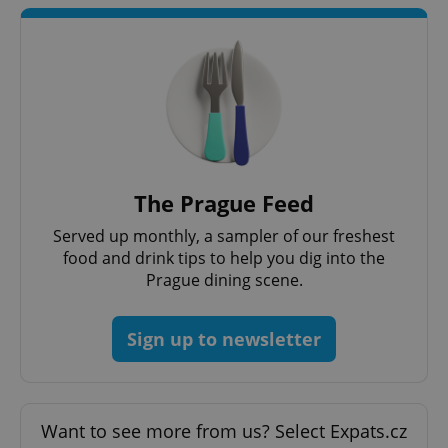
add_logo_profile_modal_displayed
.expats.cz
1 
The Prague Feed
Served up monthly, a sampler of our freshest
food and drink tips to help you dig into the
Prague dining scene.
Sign up to newsletter
^qs_[0-9]+$
.expats.cz
1 m
Want to see more from us? Select Expats.cz