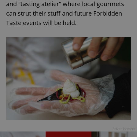
and “tasting atelier” where local gourmets
can strut their stuff and future Forbidden
Taste events will be held.
Advertisement