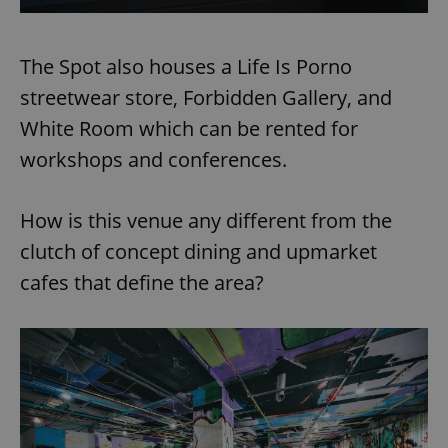
The Spot also houses a Life Is Porno
streetwear store, Forbidden Gallery, and
White Room which can be rented for
workshops and conferences.
How is this venue any different from the
clutch of concept dining and upmarket
cafes that define the area?