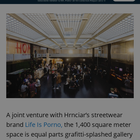
A joint venture with Hrnciar’s streetwear
brand
Life Is Porno,
the 1,400 square meter
space is equal parts grafitti-splashed gallery