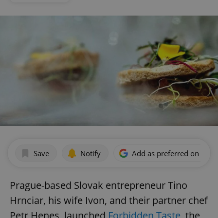
Save
Notify
Add as preferred on Goog
Prague-based Slovak entrepreneur Tino
Hrnciar, his wife Ivon, and their partner chef
Petr Henes, launched
Forbidden Taste
, the