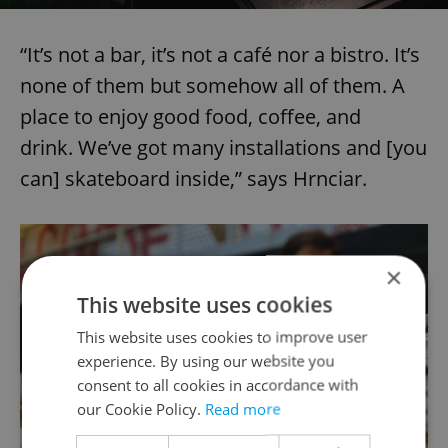
“It’s not a bar, it’s not a café nor a bistro. It’s
none of them but somehow all of them. A
place to enjoy good food, coffee, and
drink. We’ve got many installations and [you
can] skateboard inside,” says Hrnciar.
×
This website uses cookies
This website uses cookies to improve user
experience. By using our website you
consent to all cookies in accordance with
our Cookie Policy.
Read more