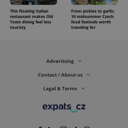
This floating Italian
From pickles to garlic:
restaurant makes Old
10 midsummer Czech
Town dining feel less
food festivals worth
touristy
traveling for
Advertising
Contact / About us
Legal & Terms