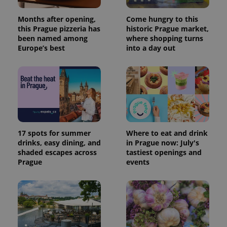
Months after opening,
Come hungry to this
this Prague pizzeria has
historic Prague market,
been named among
where shopping turns
Europe’s best
into a day out
17 spots for summer
Where to eat and drink
drinks, easy dining, and
in Prague now: July's
shaded escapes across
tastiest openings and
Prague
events