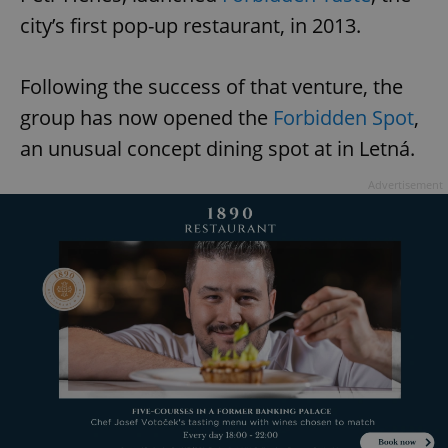
city’s first pop-up restaurant, in 2013.
Following the success of that venture, the
group has now opened the
Forbidden Spot
,
an unusual concept dining spot at in Letná.
Advertisement