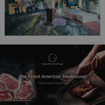
Advertisement