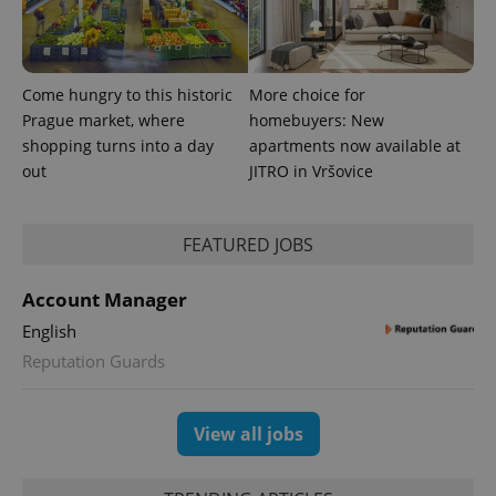
number as
a client
identifier. It
is included
in each
page
Come hungry to this historic
More choice for
request in
a site and
Prague market, where
homebuyers: New
used to
calculate
shopping turns into a day
apartments now available at
visitor,
out
JITRO in Vršovice
session
and
campaign
data for
the sites
FEATURED JOBS
analytics
reports.
Account Manager
_ga_LSHBD1S1X4
.expats.cz
1 year 1
This cookie
month
is used by
Google
English
Analytics to
persist
Reputation Guards
session
state.
View all jobs