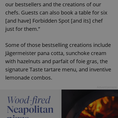
our bestsellers and the creations of our
chefs. Guests can also book a table for six
[and have] Forbidden Spot [and its] chef
just for them.”
Some of those bestselling creations include
Jägermeister pana cotta, sunchoke cream
with hazelnuts and parfait of foie gras, the
signature Taste tartare menu, and inventive
lemonade combos.
Advertisement