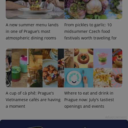
A new summer menu lands
From pickles to garlic: 10
in one of Prague’s most
midsummer Czech food
atmospheric dining rooms
festivals worth traveling for
expss
.www.expats.cz
12 
A cup of cà phê: Prague's
Where to eat and drink in
PHPSESSID
PHP.net
Vietnamese cafés are having
Prague now: July's tastiest
min
.www.expats.cz
a moment
openings and events
Advertisement