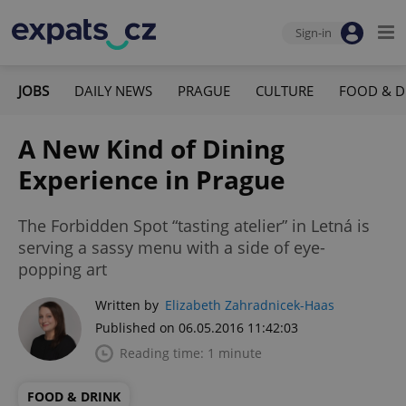
Sign-in
JOBS
DAILY NEWS
PRAGUE
CULTURE
FOOD & D
A New Kind of Dining
Experience in Prague
The Forbidden Spot “tasting atelier” in Letná is
serving a sassy menu with a side of eye-
popping art
Written by
Elizabeth Zahradnicek-Haas
Published on 06.05.2016 11:42:03
Reading time: 1 minute
FOOD & DRINK