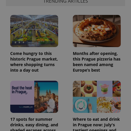
TRENDING ARTICLES
Come hungry to this
Months after opening,
historic Prague market,
this Prague pizzeria has
where shopping turns
been named among
into a day out
Europe’s best
17 spots for summer
Where to eat and drink
drinks, easy dining, and
in Prague now: July's
shaded escapes across
tastiest openings and