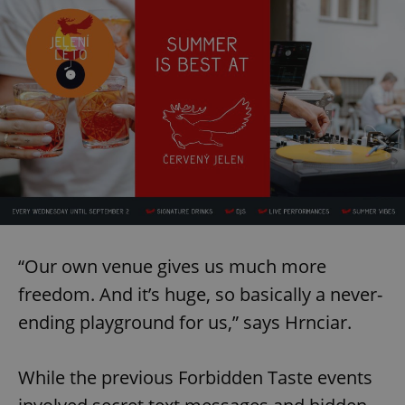
“Our own venue gives us much more
freedom. And it’s huge, so basically a never-
ending playground for us,” says Hrnciar.
While the previous Forbidden Taste events