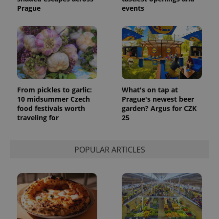
Prague
events
From pickles to garlic:
What's on tap at
10 midsummer Czech
Prague's newest beer
food festivals worth
garden? Argus for CZK
traveling for
25
POPULAR ARTICLES