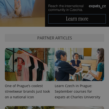
expss
.www.expats.cz
12 
PARTNER ARTICLES
PHPSESSID
PHP.net
min
.www.expats.cz
One of Prague’s coolest
Learn Czech in Prague:
streetwear brands just took
September courses for
on a national icon
expats at Charles University