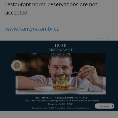
restaurant norm, reservations are not
accepted.
www.kantyna.ambi.cz
Advertisement