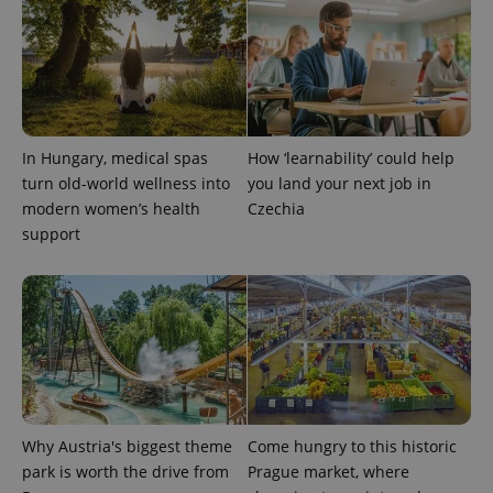
In Hungary, medical spas
How ‘learnability’ could help
turn old-world wellness into
you land your next job in
exprt
.expats.cz
6 m
modern women’s health
Czechia
support
Why Austria's biggest theme
Come hungry to this historic
park is worth the drive from
Prague market, where