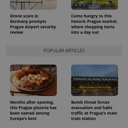
Drone scare in
Come hungry to this
Germany prompts
historic Prague market,
Prague Airport security
where shopping turns
review
into a day out
POPULAR ARTICLES
Months after opening,
Bomb threat forces
this Prague pizzeria has
evacuation and halts
been named among
traffic at Prague’s main
Europe’s best
train station