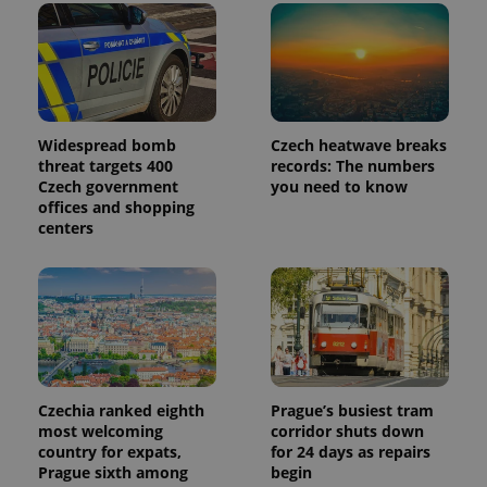
Widespread bomb
Czech heatwave breaks
threat targets 400
records: The numbers
Czech government
you need to know
offices and shopping
centers
Czechia ranked eighth
Prague’s busiest tram
most welcoming
corridor shuts down
country for expats,
for 24 days as repairs
Prague sixth among
begin