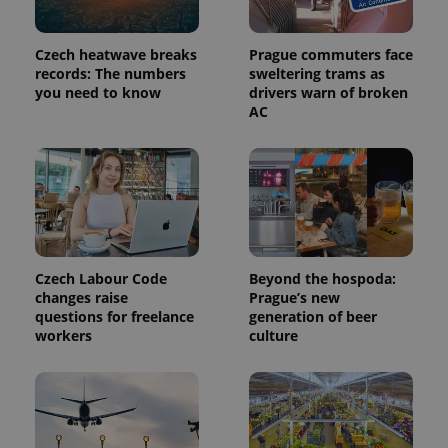
in each
page
request in
Czech heatwave breaks
Prague commuters face
a site and
used to
records: The numbers
sweltering trams as
calculate
you need to know
drivers warn of broken
visitor,
session
AC
and
campaign
data for
the sites
analytics
reports.
_ga_LSHBD1S1X4
.expats.cz
1 year 1
This cookie
month
is used by
Google
Analytics to
Czech Labour Code
Beyond the hospoda:
persist
session
changes raise
Prague’s new
state.
questions for freelance
generation of beer
workers
culture