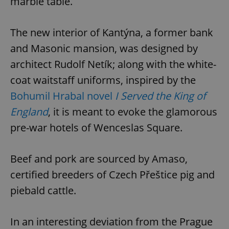
marble table.
The new interior of Kantýna, a former bank
and Masonic mansion, was designed by
architect Rudolf Netík; along with the white-
coat waitstaff uniforms, inspired by the
Bohumil Hrabal novel
I Served the King of
England
, it is meant to evoke the glamorous
pre-war hotels of Wenceslas Square.
Beef and pork are sourced by Amaso,
certified breeders of Czech Přeštice pig and
piebald cattle.
In an interesting deviation from the Prague