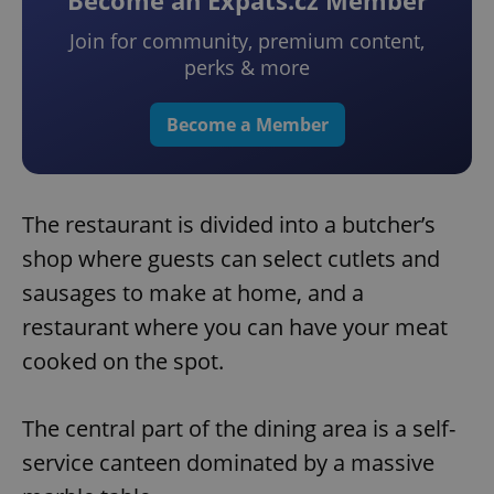
Become an Expats.cz Member
Join for community, premium content,
perks & more
Become a Member
The restaurant is divided into a butcher’s
shop where guests can select cutlets and
sausages to make at home, and a
restaurant where you can have your meat
cooked on the spot.
The central part of the dining area is a self-
service canteen dominated by a massive