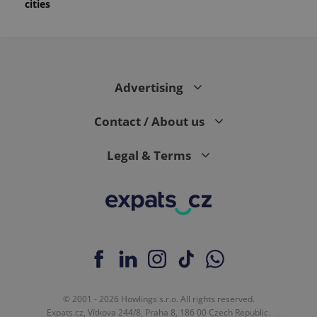
cities
Advertising
Contact / About us
Legal & Terms
© 2001 - 2026 Howlings s.r.o. All rights reserved.
Expats.cz, Vítkova 244/8, Praha 8, 186 00 Czech Republic.