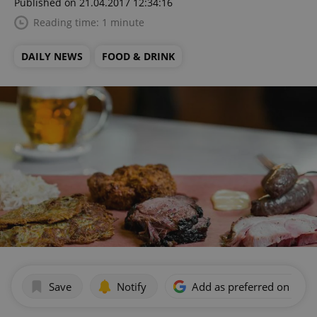
Published on 21.04.2017 12:34:16
Reading time: 1 minute
DAILY NEWS
FOOD & DRINK
Save
Notify
Add as preferred on Goog