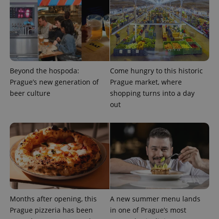
add_logo_profile_modal_displayed
.expats.cz
1 
Beyond the hospoda:
Come hungry to this historic
Prague’s new generation of
Prague market, where
beer culture
shopping turns into a day
out
^qs_[0-9]+$
.expats.cz
1 m
Months after opening, this
A new summer menu lands
Prague pizzeria has been
in one of Prague’s most