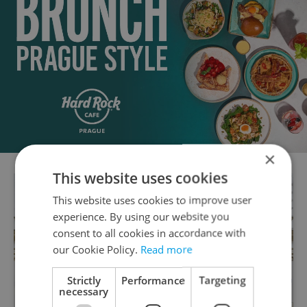
×
This website uses cookies
This website uses cookies to improve user
experience. By using our website you
consent to all cookies in accordance with
our Cookie Policy.
Read more
Strictly
Performance
Targeting
necessary