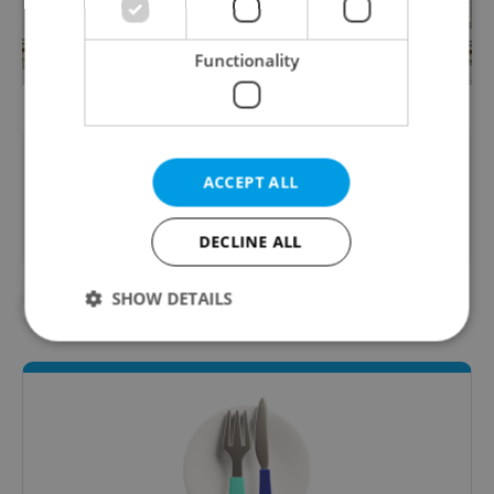
Functionality
Did you like this article?
ACCEPT ALL
DECLINE ALL
SHOW DETAILS
#FOOD AND DRINK
#IN THE NEWS
Strictly necessary
Performance
Targeting
Functionality
Strictly necessary cookies allow core website
functionality such as user login and account
management. The website cannot be used properly