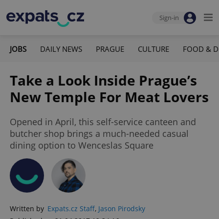
Sign-in
JOBS
DAILY NEWS
PRAGUE
CULTURE
FOOD & D
Take a Look Inside Prague’s
New Temple For Meat Lovers
Opened in April, this self-service canteen and
butcher shop brings a much-needed casual
dining option to Wenceslas Square
Written by
Expats.cz Staff
,
Jason Pirodsky