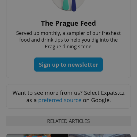
without strictly necessary cookies.
Provider
/
Name
Expi
Domain
The Prague Feed
missing_agency_profile_modal_displayed
.expats.cz
1 
Served up monthly, a sampler of our freshest
food and drink tips to help you dig into the
Prague dining scene.
Sign up to newsletter
Want to see more from us? Select Expats.cz
as a
preferred source
on Google.
Google
Privacy Policy
ex_polls
.expats.cz
1 
RELATED ARTICLES