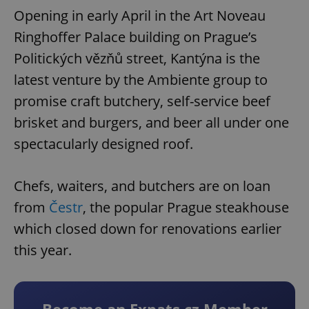
Opening in early April in the Art Noveau
Ringhoffer Palace building on Prague’s
Politických vězňů street, Kantýna is the
latest venture by the Ambiente group to
promise craft butchery, self-service beef
brisket and burgers, and beer all under one
spectacularly designed roof.
Chefs, waiters, and butchers are on loan
from
Čestr
, the popular Prague steakhouse
which closed down for renovations earlier
this year.