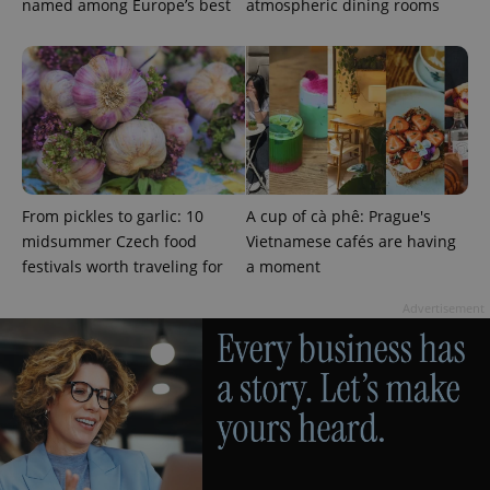
named among Europe’s best
atmospheric dining rooms
^eps_[0-9]+$
.expats.cz
1 m
From pickles to garlic: 10
A cup of cà phê: Prague's
midsummer Czech food
Vietnamese cafés are having
festivals worth traveling for
a moment
Advertisement
CookieScriptConsent
1 m
CookieScript
.expats.cz