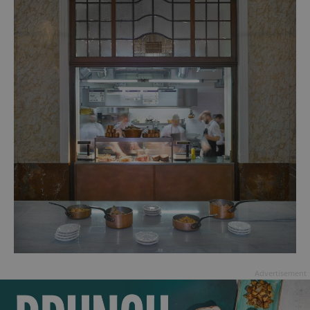
Advertisement