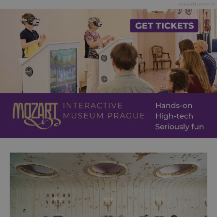
Advertisement