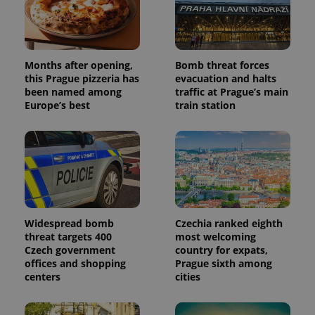
Months after opening,
Bomb threat forces
this Prague pizzeria has
evacuation and halts
been named among
traffic at Prague’s main
Europe’s best
train station
Widespread bomb
Czechia ranked eighth
threat targets 400
most welcoming
Czech government
country for expats,
offices and shopping
Prague sixth among
centers
cities