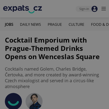
Sign-in
JOBS
DAILY NEWS
PRAGUE
CULTURE
FOOD & D
Cocktail Emporium with
Prague-Themed Drinks
Opens on Wenceslas Square
Cocktails named Golem, Charles Bridge,
Čertovka, and more created by award-winning
Czech mixologist and served in a circus-like
atmosphere