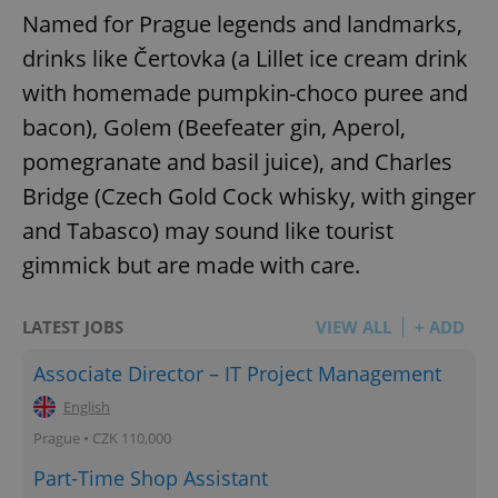
Named for Prague legends and landmarks,
drinks like Čertovka (a Lillet ice cream drink
with homemade pumpkin-choco puree and
bacon), Golem (Beefeater gin, Aperol,
pomegranate and basil juice), and Charles
Bridge (Czech Gold Cock whisky, with ginger
and Tabasco) may sound like tourist
gimmick but are made with care.
LATEST JOBS
VIEW ALL
+ ADD
Associate Director – IT Project Management
English
Prague • CZK 110,000
Part-Time Shop Assistant