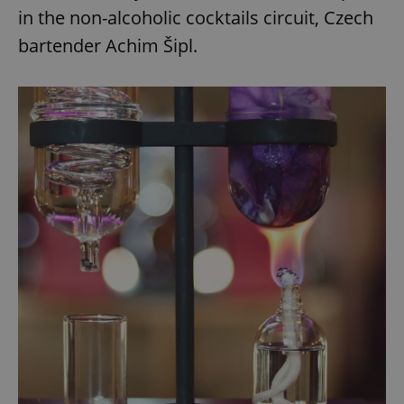
in the non-alcoholic cocktails circuit, Czech
bartender Achim Šipl.