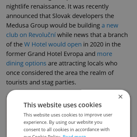
nightlife renaissance. It was recently
announced that Slovak developers the
Medusa Group would be building
a new
club on Revoluční
while news that a branch
of the
W Hotel would open
in 2020 in the
former Grand Hotel Evropa and
more
dining options
are attracting locals who
once considered the area the realm of
tourists and stag parties.
×
This website uses cookies
This website uses cookies to improve user
experience. By using our website you
consent to all cookies in accordance with
our Cookie Policy.
Read more