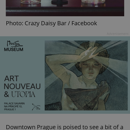
Photo: Crazy Daisy Bar / Facebook
Advertisement
Downtown Prague is poised to see a bit of a