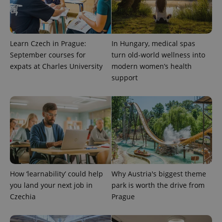
Learn Czech in Prague:
In Hungary, medical spas
September courses for
turn old-world wellness into
expats at Charles University
modern women’s health
support
exprt
.expats.cz
6 m
How ‘learnability’ could help
Why Austria's biggest theme
you land your next job in
park is worth the drive from
Czechia
Prague