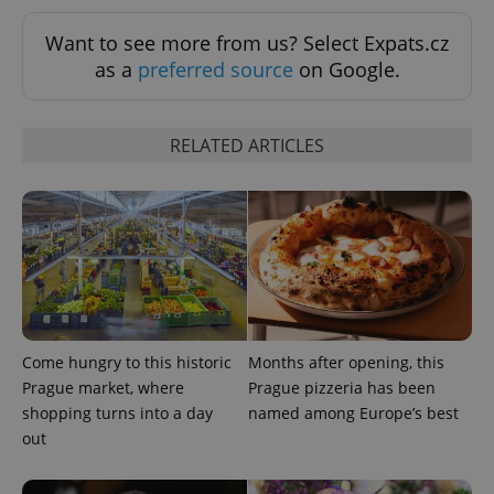
ex_polls
.expats.cz
1 
Want to see more from us? Select Expats.cz
as a
preferred source
on Google.
RELATED ARTICLES
add_logo_profile_modal_displayed
.expats.cz
1 
Come hungry to this historic
Months after opening, this
Prague market, where
Prague pizzeria has been
shopping turns into a day
named among Europe’s best
out
^qs_[0-9]+$
.expats.cz
1 m