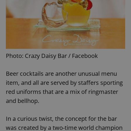
Photo: Crazy Daisy Bar / Facebook
Beer cocktails are another unusual menu
item, and all are served by staffers sporting
red uniforms that are a mix of ringmaster
and bellhop.
In a curious twist, the concept for the bar
was created by a two-time world champion