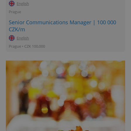
English
Prague
Senior Communications Manager | 100 000
CZK/m
English
Prague • CZK 100,000