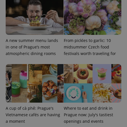
A new summer menu lands
From pickles to garlic: 10
^eps_[0-9]+$
.expats.cz
1 m
in one of Prague’s most
midsummer Czech food
atmospheric dining rooms
festivals worth traveling for
A cup of cà phê: Prague's
Where to eat and drink in
Vietnamese cafés are having
Prague now: July's tastiest
CookieScriptConsent
1 m
CookieScript
a moment
openings and events
.expats.cz