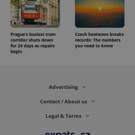
Prague’s busiest tram
Czech heatwave breaks
corridor shuts down
records: The numbers
for 24 days as repairs
you need to know
begin
Advertising
Contact / About us
Legal & Terms