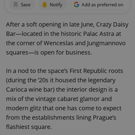
Save
Notify
Add as preferred on Goog
After a soft opening in late June, Crazy Daisy
Bar—located in the historic Palac Astra at
the corner of Wenceslas and Jungmannovo
squares—is open for business.
In a nod to the space’s First Republic roots
(during the ’20s it housed the legendary
Carioca wine bar) the interior design is a
mix of the vintage cabaret glamor and
modern glitz that one has come to expect
from the establishments lining Prague’s
flashiest square.