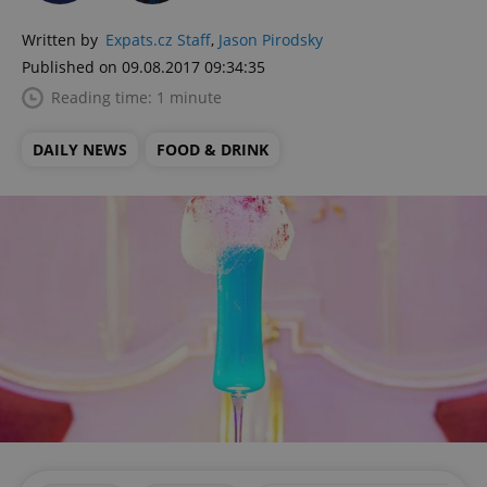
Written by
Expats.cz Staff
,
Jason Pirodsky
Published on 09.08.2017 09:34:35
Reading time: 1 minute
DAILY NEWS
FOOD & DRINK