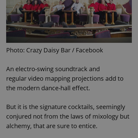
Photo: Crazy Daisy Bar / Facebook
An electro-swing soundtrack and
regular video mapping projections add to
the modern dance-hall effect.
But it is the signature cocktails, seemingly
conjured not from the laws of mixology but
alchemy, that are sure to entice.