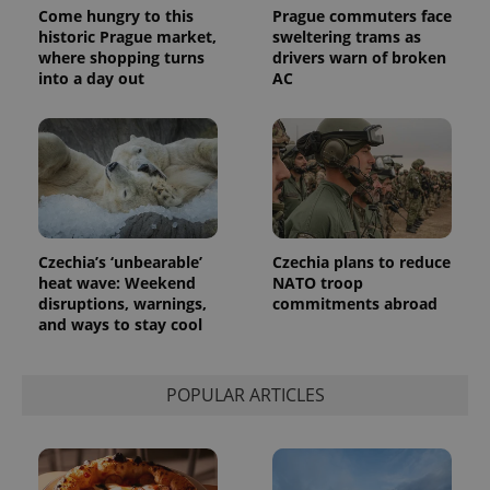
Come hungry to this
Prague commuters face
historic Prague market,
sweltering trams as
where shopping turns
drivers warn of broken
into a day out
AC
Czechia’s ‘unbearable’
Czechia plans to reduce
heat wave: Weekend
NATO troop
disruptions, warnings,
commitments abroad
and ways to stay cool
POPULAR ARTICLES