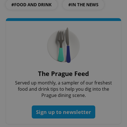
Functionality
#FOOD AND DRINK
#IN THE NEWS
Strictly necessary cookies allow core website
functionality such as user login and account
management. The website cannot be used properly
without strictly necessary cookies.
Provider
/
Name
Expi
Domain
missing_agency_profile_modal_displayed
.expats.cz
1 
The Prague Feed
Served up monthly, a sampler of our freshest
food and drink tips to help you dig into the
Prague dining scene.
Sign up to newsletter
Google
Privacy Policy