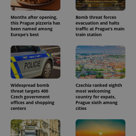
generated
number as
a client
identifier. It
Months after opening,
Bomb threat forces
is included
this Prague pizzeria has
evacuation and halts
in each
page
been named among
traffic at Prague’s main
request in
Europe’s best
train station
a site and
used to
calculate
visitor,
session
and
campaign
data for
the sites
analytics
reports.
Widespread bomb
Czechia ranked eighth
_ga_LSHBD1S1X4
.expats.cz
1 year 1
This cookie
threat targets 400
most welcoming
month
is used by
Google
Czech government
country for expats,
Analytics to
offices and shopping
Prague sixth among
persist
centers
cities
session
state.