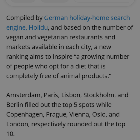
Compiled by
German holiday-home search
engine, Holidu
, and based on the number of
vegan and vegetarian restaurants and
markets available in each city, a new
ranking aims to inspire “a growing number
of people who opt for a diet that is
completely free of animal products.”
Amsterdam, Paris, Lisbon, Stockholm, and
Berlin filled out the top 5 spots while
Copenhagen, Prague, Vienna, Oslo, and
London, respectively rounded out the top
10.