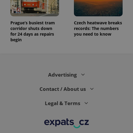
Prague’s busiest tram
Czech heatwave breaks
corridor shuts down
records: The numbers
for 24 days as repairs
you need to know
begin
Advertising
Contact / About us
Legal & Terms