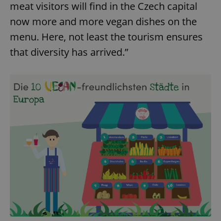
meat visitors will find in the Czech capital
now more and more vegan dishes on the
menu. Here, not least the tourism ensures
that diversity has arrived.”