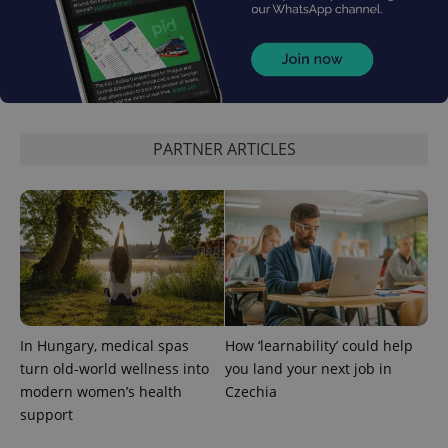
PARTNER ARTICLES
add_logo_profile_modal_displayed
.expats.cz
1 
In Hungary, medical spas
How ‘learnability’ could help
turn old-world wellness into
you land your next job in
modern women’s health
Czechia
^qs_[0-9]+$
.expats.cz
1 m
support