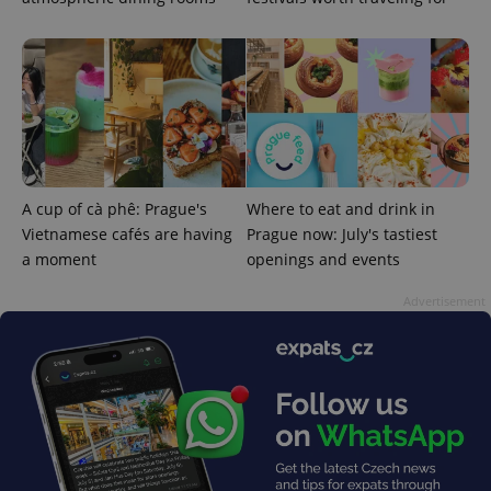
Strictly necessary cookies allow core website
functionality such as user login and account
management. The website cannot be used properly
without strictly necessary cookies.
Provider
/
Name
Expi
Domain
missing_agency_profile_modal_displayed
.expats.cz
1 
A cup of cà phê: Prague's
Where to eat and drink in
Vietnamese cafés are having
Prague now: July's tastiest
a moment
openings and events
Advertisement
Google
Privacy Policy
ex_polls
.expats.cz
1 