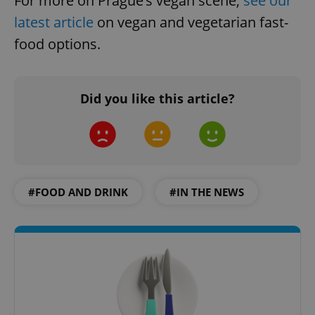
For more on Prague’s vegan scene,
see our
latest article
on vegan and vegetarian fast-
food options.
Did you like this article?
#FOOD AND DRINK
#IN THE NEWS