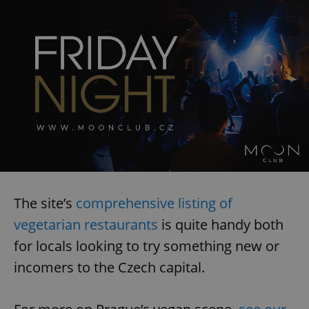
The site’s
comprehensive listing of
vegetarian restaurants
is quite handy both
for locals looking to try something new or
incomers to the Czech capital.