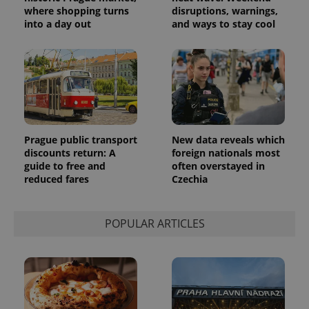
where shopping turns
disruptions, warnings,
into a day out
and ways to stay cool
Provider
Name
Expiration
Description
/
Domain
Provider
Name
Expiration
Description
_ga
1 year 1
This cookie
Google
/
Domain
month
name is
LLC
associated
.expats.cz
_fbp
3 months
Used by
Meta
with
Facebook to
Platform
Google
deliver a
Inc.
Prague public transport
New data reveals which
Universal
series of
.expats.cz
Analytics -
advertisement
discounts return: A
foreign nationals most
which is a
products such
guide to free and
often overstayed in
significant
as real time
update to
reduced fares
Czechia
bidding from
Google's
third party
more
advertisers
commonly
used
POPULAR ARTICLES
analytics
service.
This cookie
is used to
distinguish
unique
users by
assigning a
randomly