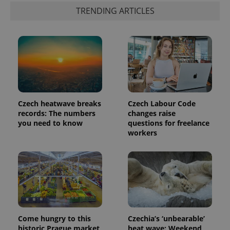
TRENDING ARTICLES
Czech heatwave breaks
Czech Labour Code
records: The numbers
changes raise
you need to know
questions for freelance
exprt
.expats.cz
6 m
workers
Come hungry to this
Czechia’s ‘unbearable’
historic Prague market,
heat wave: Weekend