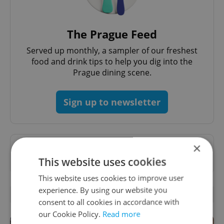
The Prague Feed
Served up monthly, a sampler of our freshest
food and drink tips to help you dig into the
Prague dining scene.
Sign up to newsletter
×
Want to see more from us? Select Expats.cz
as a
preferred source
on Google.
This website uses cookies
This website uses cookies to improve user
experience. By using our website you
RELATED ARTICLES
consent to all cookies in accordance with
our Cookie Policy.
Read more