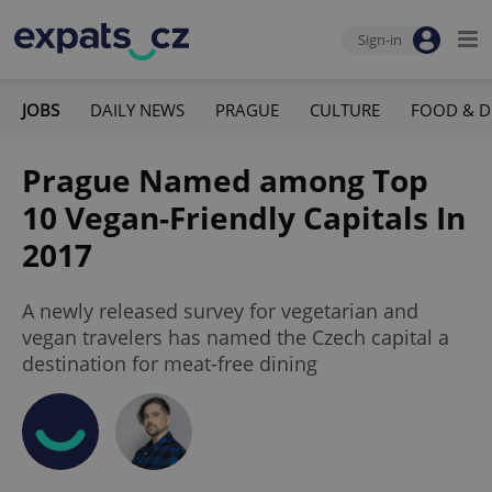
Sign-in
JOBS
DAILY NEWS
PRAGUE
CULTURE
FOOD & D
Prague Named among Top
10 Vegan-Friendly Capitals In
2017
A newly released survey for vegetarian and
vegan travelers has named the Czech capital a
destination for meat-free dining