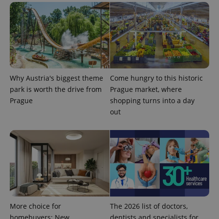
^eps_[0-9]+$
.expats.cz
1 m
Why Austria's biggest theme
Come hungry to this historic
park is worth the drive from
Prague market, where
Prague
shopping turns into a day
out
CookieScriptConsent
1 m
CookieScript
.expats.cz
More choice for
The 2026 list of doctors,
homebuyers: New
dentists and specialists for