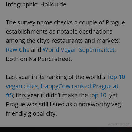
Infographic: Holidu.de
The survey name checks a couple of Prague
establishments as notable destinations
among the city’s restaurants and markets:
Raw Cha
and
World Vegan Supermarket
,
both on Na Poříčí street.
Last year in its ranking of the world’s
Top 10
vegan cities, HappyCow ranked Prague at
#5
; this year it didn’t make the
top 10
, yet
Prague was still listed as a noteworthy veg-
friendly global city.
Advertisement