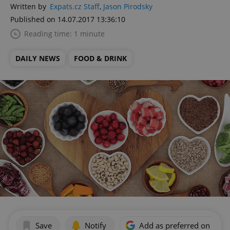
Written by
Expats.cz Staff
,
Jason Pirodsky
Published on 14.07.2017 13:36:10
Reading time: 1 minute
DAILY NEWS
FOOD & DRINK
Save
Notify
Add as preferred on Goog