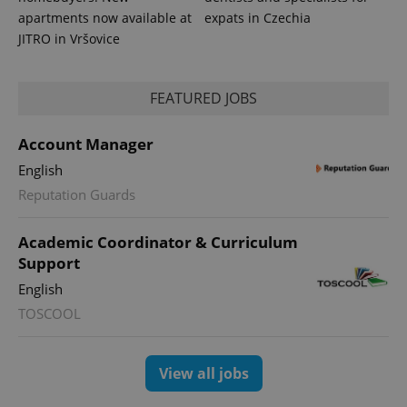
apartments now available at
expats in Czechia
JITRO in Vršovice
FEATURED JOBS
Account Manager
expss
.www.expats.cz
12 
English
Reputation Guards
Academic Coordinator & Curriculum
Support
English
TOSCOOL
PHPSESSID
PHP.net
min
.www.expats.cz
View all jobs