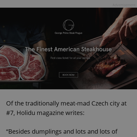
Advertisement
Of the traditionally meat-mad Czech city at
#7, Holidu magazine writes:
“Besides dumplings and lots and lots of