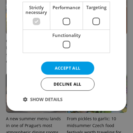
Strictly
Performance
Targeting
necessary
Functionality
Come hungry to this historic
Months after opening, this
Prague market, where
Prague pizzeria has been
shopping turns into a day
named among Europe’s best
out
ACCEPT ALL
DECLINE ALL
SHOW DETAILS
A new summer menu lands
From pickles to garlic: 10
Strictly necessary
Performance
Targeting
in one of Prague’s most
midsummer Czech food
Functionality
atmospheric dining rooms
festivals worth traveling for