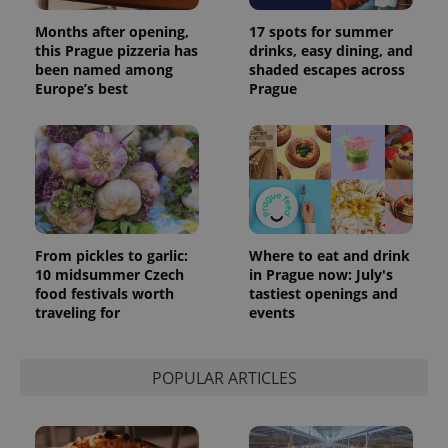
Months after opening,
17 spots for summer
this Prague pizzeria has
drinks, easy dining, and
been named among
shaded escapes across
Europe’s best
Prague
From pickles to garlic:
Where to eat and drink
exprt
.expats.cz
6 m
10 midsummer Czech
in Prague now: July's
food festivals worth
tastiest openings and
traveling for
events
POPULAR ARTICLES