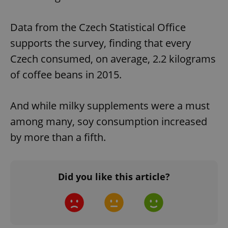
Data from the Czech Statistical Office
supports the survey, finding that every
Czech consumed, on average, 2.2 kilograms
of coffee beans in 2015.
And while milky supplements were a must
among many, soy consumption increased
by more than a fifth.
Did you like this article?