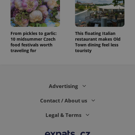
randomly
generated
number as
a client
identifier. It
is included
in each
page
From pickles to garlic:
This floating Italian
request in
10 midsummer Czech
restaurant makes Old
a site and
food festivals worth
Town dining feel less
used to
calculate
traveling for
touristy
visitor,
session
and
campaign
data for
the sites
analytics
reports.
Advertising
_ga_LSHBD1S1X4
.expats.cz
1 year 1
This cookie
month
is used by
Contact / About us
Google
Analytics to
persist
session
Legal & Terms
state.