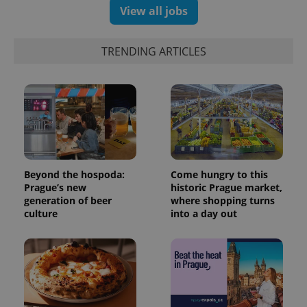
View all jobs
TRENDING ARTICLES
expss
.www.expats.cz
12 
Beyond the hospoda:
Come hungry to this
Prague’s new
historic Prague market,
generation of beer
where shopping turns
culture
into a day out
PHPSESSID
PHP.net
min
.www.expats.cz