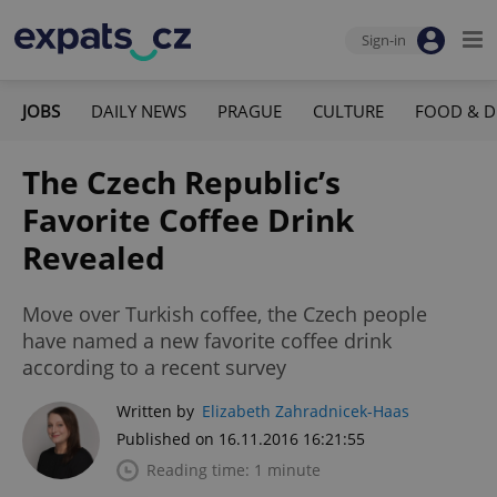
Sign-in
JOBS
DAILY NEWS
PRAGUE
CULTURE
FOOD & D
The Czech Republic’s
Favorite Coffee Drink
Revealed
Move over Turkish coffee, the Czech people
have named a new favorite coffee drink
according to a recent survey
Written by
Elizabeth Zahradnicek-Haas
Published on 16.11.2016 16:21:55
Reading time: 1 minute