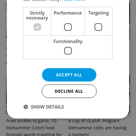
Strictly
Performance
Targeting
necessary
Functionality
Months after opening, this
A new summer menu lands
Prague pizzeria has been
in one of Prague’s most
named among Europe’s best
atmospheric dining rooms
ACCEPT ALL
DECLINE ALL
SHOW DETAILS
From pickles to garlic: 10
A cup of cà phê: Prague's
midsummer Czech food
Vietnamese cafés are having
Strictly necessary
Performance
Targeting
festivals worth traveling for
a moment