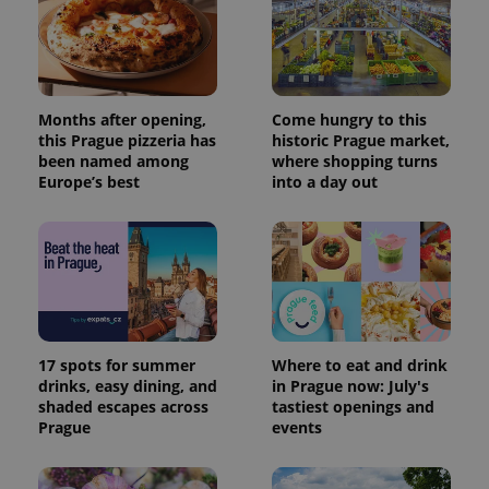
Provider
Months after opening,
Come hungry to this
Name
Expiration
Description
/
Domain
this Prague pizzeria has
historic Prague market,
Provider
Name
Expiration
Description
been named among
where shopping turns
_ga
1 year 1
This cookie
Google
/
Domain
month
name is
LLC
Europe’s best
into a day out
associated
.expats.cz
_fbp
3 months
Used by
Meta
with
Facebook to
Platform
Google
deliver a
Inc.
Universal
series of
.expats.cz
Analytics -
advertisement
which is a
products such
significant
as real time
update to
bidding from
Google's
third party
more
advertisers
commonly
used
17 spots for summer
Where to eat and drink
analytics
drinks, easy dining, and
in Prague now: July's
service.
shaded escapes across
tastiest openings and
This cookie
is used to
Prague
events
distinguish
unique
users by
assigning a