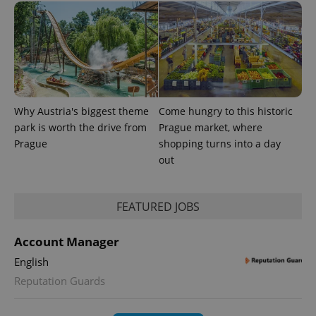
^eps_[0-9]+$
.expats.cz
1 m
Why Austria's biggest theme
Come hungry to this historic
park is worth the drive from
Prague market, where
Prague
shopping turns into a day
out
FEATURED JOBS
Account Manager
English
Reputation Guards
CookieScriptConsent
1 m
CookieScript
.expats.cz