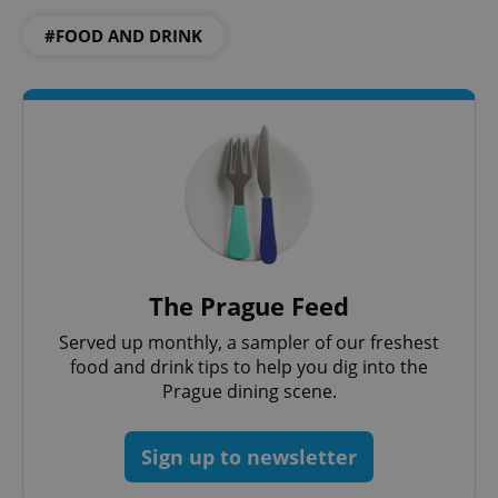
#FOOD AND DRINK
The Prague Feed
Served up monthly, a sampler of our freshest
food and drink tips to help you dig into the
Prague dining scene.
Sign up to newsletter