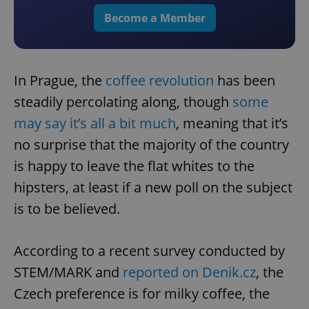
Become a Member
In Prague, the
coffee revolution
has been
steadily percolating along, though
some
may say it’s all a bit much
, meaning that it’s
no surprise that the majority of the country
is happy to leave the flat whites to the
hipsters, at least if a new poll on the subject
is to be believed.
According to a recent survey conducted by
STEM/MARK and
reported on Denik.cz
, the
Czech preference is for milky coffee, the