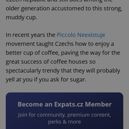
older generation accustomed to this strong,
muddy cup.
In recent years the
Piccolo Neexistuje
movement taught Czechs how to enjoy a
better cup of coffee, paving the way for the
great success of coffee houses so
spectacularly trendy that they will probably
yell at you if you ask for sugar.
Become an Expats.cz Member
Join for community, premium content,
perks & more