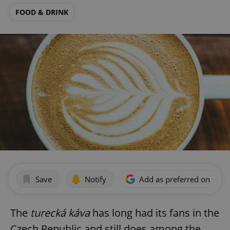
FOOD & DRINK
Save
Notify
Add as preferred on Goog
The
turecká káva
has long had its fans in the
Czech Republic and still does among the