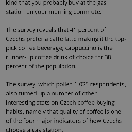
kind that you probably buy at the gas
station on your morning commute.
The survey reveals that 41 percent of
Czechs prefer a caffe latte making it the top-
pick coffee beverage; cappuccino is the
runner-up coffee drink of choice for 38
percent of the population.
The survey, which polled 1,025 respondents,
also turned up a number of other
interesting stats on Czech coffee-buying
habits, namely that quality of coffee is one
of the four major indicators of how Czechs
choose a gas station.