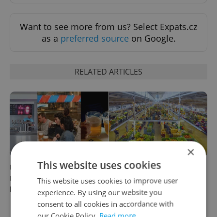
Want to see more from us? Select Expats.cz
as a
preferred source
on Google.
RELATED ARTICLES
×
This website uses cookies
Beyond the hospoda:
Come hungry to this historic
Prague’s new generation of
Prague market, where
This website uses cookies to improve user
beer culture
shopping turns into a day
experience. By using our website you
out
consent to all cookies in accordance with
our Cookie Policy.
Read more