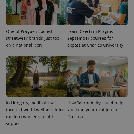
ex_polls
.expats.cz
1 
One of Prague’s coolest
Learn Czech in Prague:
streetwear brands just took
September courses for
on a national icon
expats at Charles University
add_logo_profile_modal_displayed
.expats.cz
1 
In Hungary, medical spas
How ‘learnability’ could help
turn old-world wellness into
you land your next job in
modern women’s health
Czechia
support
^qs_[0-9]+$
.expats.cz
1 m