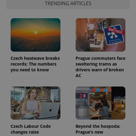
TRENDING ARTICLES
PHPSESSID
PHP.net
min
.www.expats.cz
Czech heatwave breaks
Prague commuters face
records: The numbers
sweltering trams as
you need to know
drivers warn of broken
AC
Czech Labour Code
Beyond the hospoda:
changes raise
Prague’s new