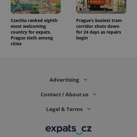
the sites
analytics
reports.
Czechia ranked eighth
Prague’s busiest tram
_ga_LSHBD1S1X4
.expats.cz
1 year 1
This cookie
month
is used by
most welcoming
corridor shuts down
Google
country for expats,
for 24 days as repairs
Analytics to
Prague sixth among
begin
persist
session
cities
state.
Advertising
Contact / About us
Legal & Terms