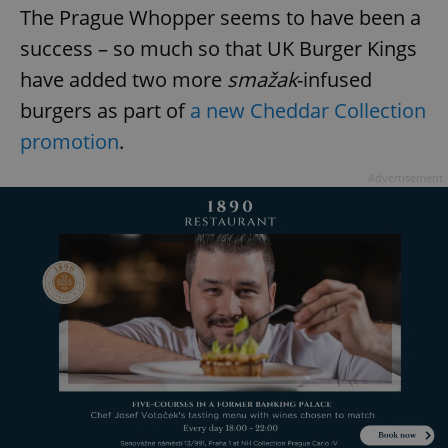
The Prague Whopper seems to have been a
success – so much so that UK Burger Kings
have added two more
smažak
-infused
burgers as part of
a new Cheddar Collection
promotion
.
Advertisement