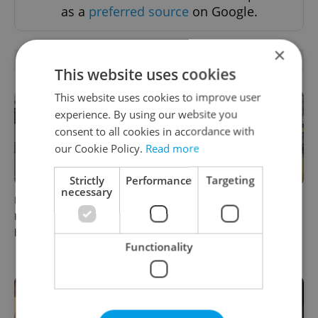
as a
preferred source
on Google.
×
RELATED ARTICLES
This website uses cookies
This website uses cookies to improve user
experience. By using our website you
consent to all cookies in accordance with
our Cookie Policy.
Read more
Strictly
Performance
Targeting
necessary
Beyond the hospoda:
Come hungry to this historic
Prague’s new generation of
Prague market, where
beer culture
shopping turns into a day
Functionality
out