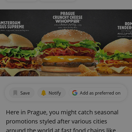
Save
Notify
Add as preferred on Goog
Here in Prague, you might catch seasonal
promotions styled after various cities
around the world at fast food chains like