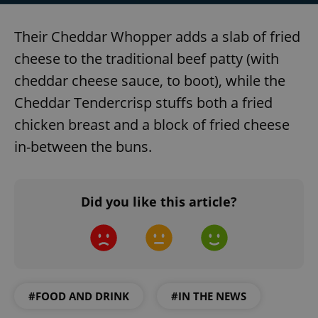
Their Cheddar Whopper adds a slab of fried
cheese to the traditional beef patty (with
cheddar cheese sauce, to boot), while the
Cheddar Tendercrisp stuffs both a fried
chicken breast and a block of fried cheese
in-between the buns.
Did you like this article?
#FOOD AND DRINK
#IN THE NEWS