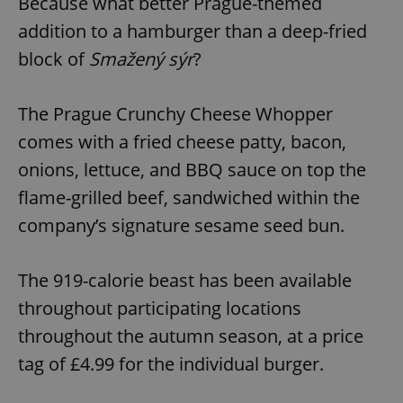
Because what better Prague-themed
addition to a hamburger than a deep-fried
block of
Smažený sýr
?
The Prague Crunchy Cheese Whopper
comes with a fried cheese patty, bacon,
onions, lettuce, and BBQ sauce on top the
flame-grilled beef, sandwiched within the
company’s signature sesame seed bun.
The 919-calorie beast has been available
throughout participating locations
throughout the autumn season, at a price
tag of £4.99 for the individual burger.