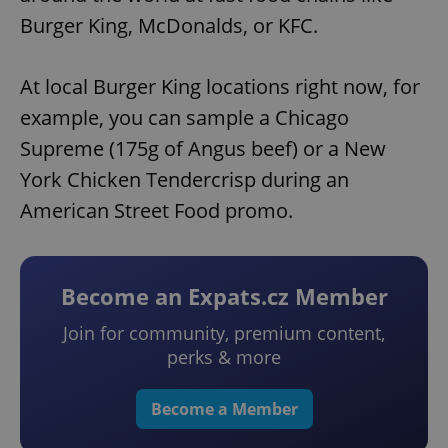
Burger King, McDonalds, or KFC.
At local Burger King locations right now, for
example, you can sample a Chicago
Supreme (175g of Angus beef) or a New
York Chicken Tendercrisp during an
American Street Food promo.
Become an Expats.cz Member
Join for community, premium content,
perks & more
Become a Member