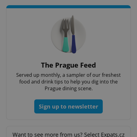
The Prague Feed
Served up monthly, a sampler of our freshest
food and drink tips to help you dig into the
Prague dining scene.
Sign up to newsletter
Want to see more from us? Select Expats.cz