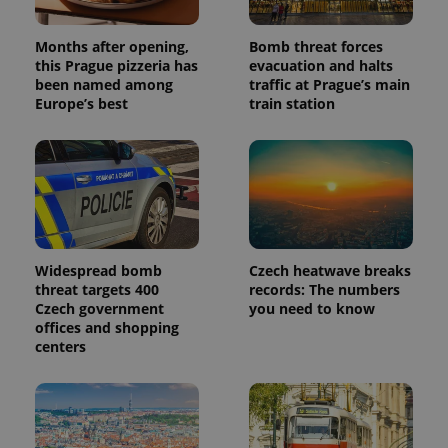
which is a
products such
significant
as real time
update to
bidding from
Months after opening,
Bomb threat forces
Google's
third party
this Prague pizzeria has
evacuation and halts
more
advertisers
commonly
been named among
traffic at Prague’s main
used
Europe’s best
train station
analytics
service.
This cookie
is used to
distinguish
unique
users by
assigning a
randomly
generated
number as
a client
Widespread bomb
Czech heatwave breaks
identifier. It
threat targets 400
records: The numbers
is included
in each
Czech government
you need to know
page
offices and shopping
request in
centers
a site and
used to
calculate
visitor,
session
and
campaign
data for