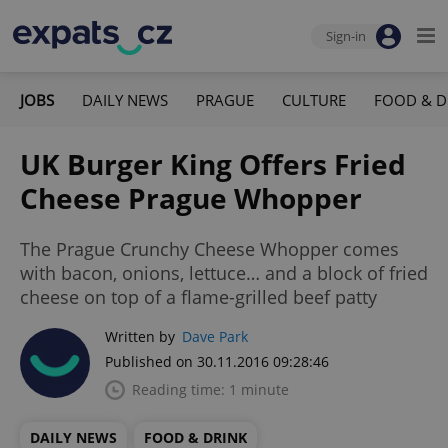
Sign-in
JOBS
DAILY NEWS
PRAGUE
CULTURE
FOOD & D
UK Burger King Offers Fried
Cheese Prague Whopper
The Prague Crunchy Cheese Whopper comes
with bacon, onions, lettuce… and a block of fried
cheese on top of a flame-grilled beef patty
Written by
Dave Park
Published on 30.11.2016 09:28:46
Reading time: 1 minute
DAILY NEWS
FOOD & DRINK