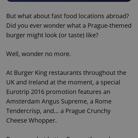
But what about fast food locations abroad?
Did you ever wonder what a Prague-themed
burger might look (or taste) like?
Well, wonder no more.
At Burger King restaurants throughout the
UK and Ireland at the moment, a special
Eurotrip 2016 promotion features an
Amsterdam Angus Supreme, a Rome
Tendercrisp, and… a Prague Crunchy
Cheese Whopper.