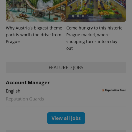
Why Austria's biggest theme
Come hungry to this historic
park is worth the drive from
Prague market, where
Prague
shopping turns into a day
out
CookieScriptConsent
1 m
CookieScript
.expats.cz
FEATURED JOBS
Account Manager
English
Reputation Guards
expss
.www.expats.cz
12 
View all jobs