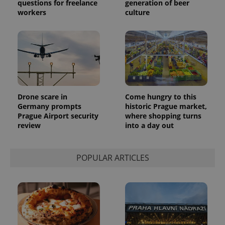
questions for freelance
generation of beer
workers
culture
exprt
.expats.cz
6 m
Drone scare in
Come hungry to this
Germany prompts
historic Prague market,
Prague Airport security
where shopping turns
review
into a day out
POPULAR ARTICLES
Provider
Name
Expiration
Description
/
Domain
Provider
Name
Expiration
Description
_ga
1 year 1
This cookie
Google
/
Domain
month
name is
LLC
associated
.expats.cz
_fbp
3 months
Used by
Meta
with
Facebook to
Platform
Google
deliver a
Inc.
Universal
series of
.expats.cz
Analytics -
advertisement