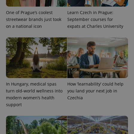
One of Prague’s coolest
Learn Czech in Prague:
streetwear brands just took
September courses for
on a national icon
expats at Charles University
^qs_[0-9]+$
.expats.cz
1 m
In Hungary, medical spas
How ‘learnability’ could help
turn old-world wellness into
you land your next job in
modern women’s health
Czechia
support
^eps_[0-9]+$
.expats.cz
1 m