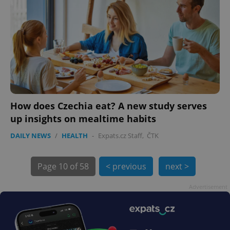
How does Czechia eat? A new study serves
exprt
.expats.cz
6 m
up insights on mealtime habits
DAILY NEWS
/
HEALTH
-
Expats.cz Staff
,
ČTK
Page
10 of 58
< previous
next >
Advertisement