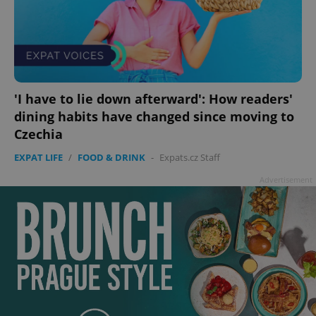
'I have to lie down afterward': How readers'
dining habits have changed since moving to
Czechia
EXPAT LIFE
/
FOOD & DRINK
-
Expats.cz Staff
Advertisement