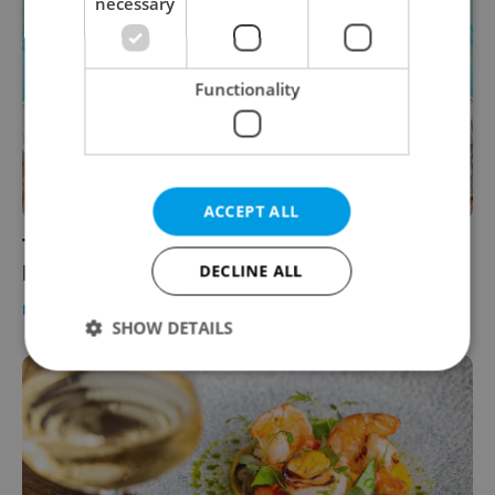
necessary
Functionality
ACCEPT ALL
These chefs from around the world found a
home in the Czech kitchen
DECLINE ALL
FOOD & DRINK
-
Elizabeth Zahradnicek-Haas
SHOW DETAILS
Strictly necessary
Performance
Targeting
Functionality
Strictly necessary cookies allow core website