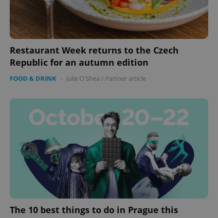
functionality such as user login and account
management. The website cannot be used properly
without strictly necessary cookies.
Provider
/
Name
Expi
Domain
Restaurant Week returns to the Czech
missing_agency_profile_modal_displayed
.expats.cz
1 
Republic for an autumn edition
FOOD & DRINK
-
Julie O'Shea
/
Partner article
Google
Privacy Policy
ex_polls
.expats.cz
1 
The 10 best things to do in Prague this