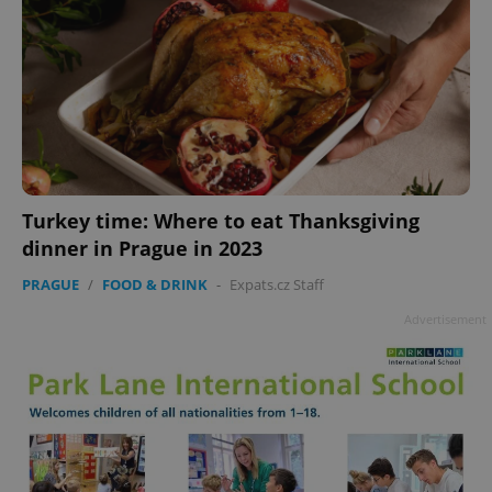
Turkey time: Where to eat Thanksgiving
dinner in Prague in 2023
PRAGUE
/
FOOD & DRINK
-
Expats.cz Staff
Advertisement