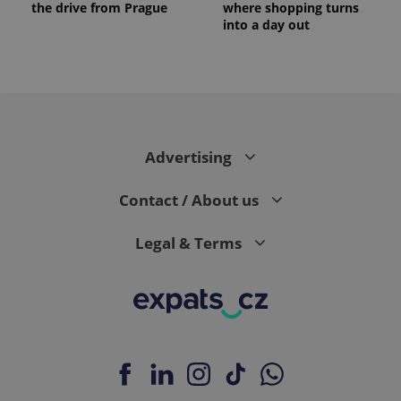
the drive from Prague
where shopping turns
into a day out
Advertising
Contact / About us
Legal & Terms