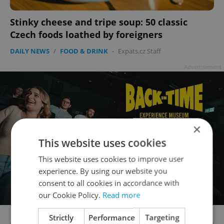
Stinky cheese and tripe soup: 50 classic
Czech foods loathed by foreigners
DAILY NEWS
/
FOOD & DRINK
-
Expats.cz Staff
Advertisement
×
This website uses cookies
This website uses cookies to improve user
experience. By using our website you
consent to all cookies in accordance with
our Cookie Policy.
Read more
Strictly
Performance
Targeting