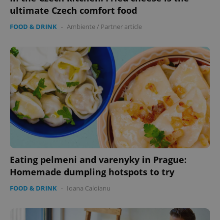
ultimate Czech comfort food
FOOD & DRINK
-
Ambiente
/
Partner article
expss
.www.expats.cz
12 
PHPSESSID
PHP.net
Eating pelmeni and varenyky in Prague:
min
.www.expats.cz
Homemade dumpling hotspots to try
FOOD & DRINK
-
Ioana Caloianu