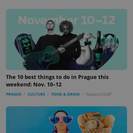
The 10 best things to do in Prague this
weekend: Nov. 10–12
PRAGUE
/
CULTURE
/
FOOD & DRINK
-
Expats.cz Staff