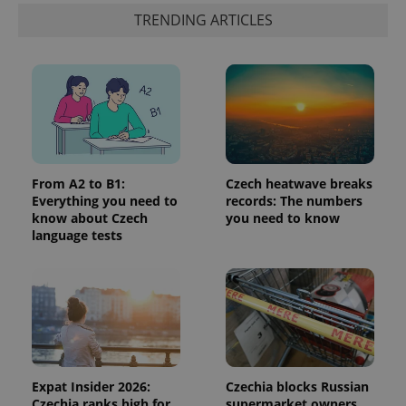
identifier. It
TRENDING ARTICLES
is included
in each
page
request in
a site and
used to
calculate
visitor,
session
and
campaign
data for
the sites
From A2 to B1:
Czech heatwave breaks
analytics
reports.
Everything you need to
records: The numbers
know about Czech
you need to know
_ga_LSHBD1S1X4
.expats.cz
1 year 1
This cookie
language tests
month
is used by
Google
Analytics to
persist
session
state.
Expat Insider 2026:
Czechia blocks Russian
Czechia ranks high for
supermarket owners