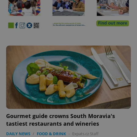
Gourmet guide crowns South Moravia's
tastiest restaurants and wineries
DAILY NEWS
/
FOOD & DRINK
-
Expats.cz Staff