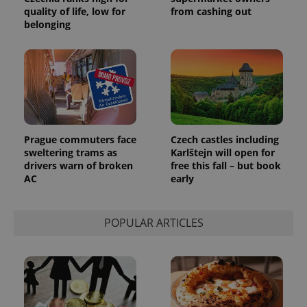
quality of life, low for
from cashing out
belonging
Prague commuters face
Czech castles including
sweltering trams as
Karlštejn will open for
drivers warn of broken
free this fall – but book
AC
early
POPULAR ARTICLES