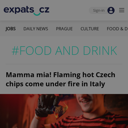
Sign-in
JOBS
DAILY NEWS
PRAGUE
CULTURE
FOOD & D
#FOOD AND DRINK
Mamma mia! Flaming hot Czech
chips come under fire in Italy