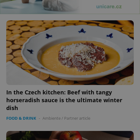
In the Czech kitchen: Beef with tangy
horseradish sauce is the ultimate winter
dish
FOOD & DRINK
-
Ambiente
/
Partner article