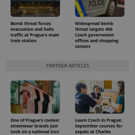
Bomb threat forces
Widespread bomb
evacuation and halts
threat targets 400
traffic at Prague’s main
Czech government
train station
offices and shopping
centers
PARTNER ARTICLES
One of Prague’s coolest
Learn Czech in Prague:
streetwear brands just
September courses for
took on a national icon
expats at Charles