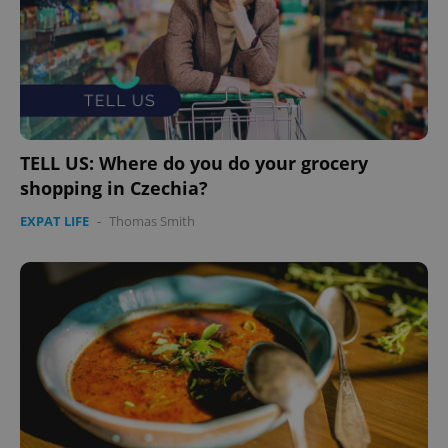
TELL US: Where do you do your grocery
shopping in Czechia?
EXPAT LIFE
-
Thomas Smith