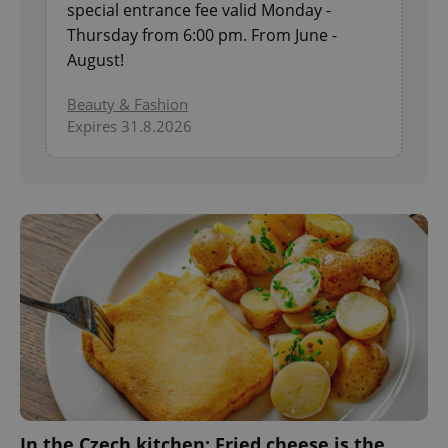
special entrance fee valid Monday -
Thursday from 6:00 pm. From June -
August!
^eps_[0-9]+$
.expats.cz
1 m
Beauty & Fashion
Expires 31.8.2026
CookieScriptConsent
1 m
CookieScript
.expats.cz
In the Czech kitchen: Fried cheese is the