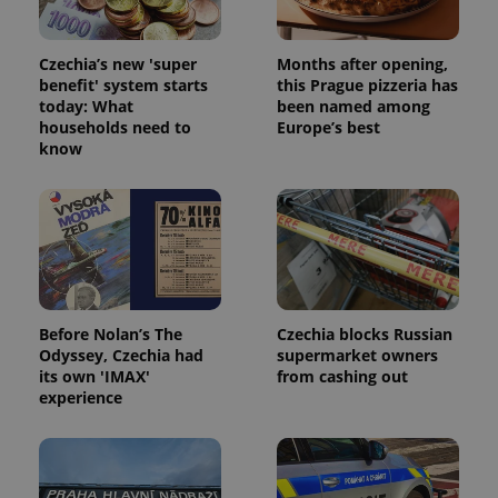
Czechia’s new 'super
Months after opening,
benefit' system starts
this Prague pizzeria has
today: What
been named among
households need to
Europe’s best
know
Before Nolan’s The
Czechia blocks Russian
Odyssey, Czechia had
supermarket owners
its own 'IMAX'
from cashing out
experience