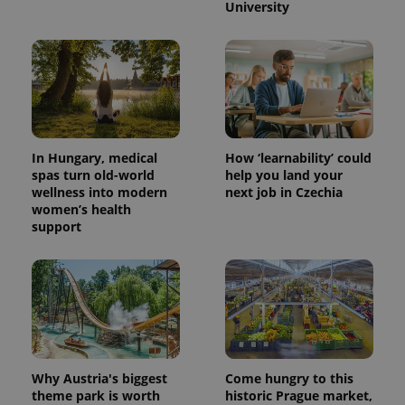
University
In Hungary, medical
How ‘learnability’ could
spas turn old-world
help you land your
wellness into modern
next job in Czechia
women’s health
support
Why Austria's biggest
Come hungry to this
theme park is worth
historic Prague market,