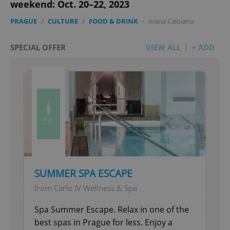
weekend: Oct. 20–22, 2023
PRAGUE
/
CULTURE
/
FOOD & DRINK
-
Ioana Caloianu
SPECIAL OFFER
VIEW ALL
+ ADD
add_logo_profile_modal_displayed
.expats.cz
1 
SUMMER SPA ESCAPE
^qs_[0-9]+$
.expats.cz
1 m
from Carlo IV Wellness & Spa
Spa Summer Escape. Relax in one of the
best spas in Prague for less. Enjoy a