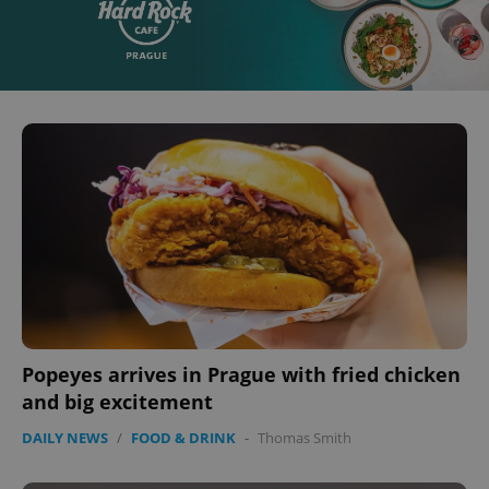
Popeyes arrives in Prague with fried chicken
and big excitement
DAILY NEWS
/
FOOD & DRINK
-
Thomas Smith