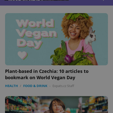
Plant-based in Czechia: 10 articles to
bookmark on World Vegan Day
HEALTH
/
FOOD & DRINK
-
Expats.cz Staff