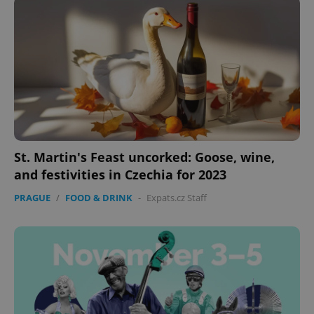
St. Martin's Feast uncorked: Goose, wine,
and festivities in Czechia for 2023
PRAGUE
/
FOOD & DRINK
-
Expats.cz Staff