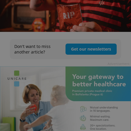
Don't want to miss
Get our newsletters
another article?
Advertisement