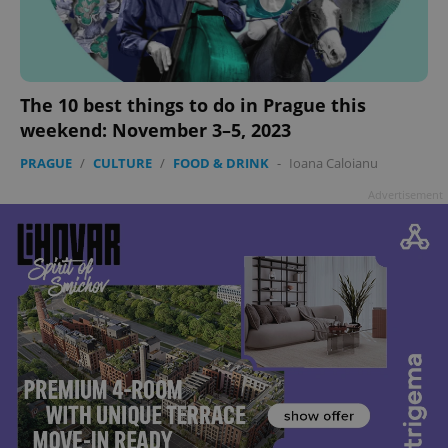
The 10 best things to do in Prague this
weekend: November 3–5, 2023
PRAGUE
/
CULTURE
/
FOOD & DRINK
-
Ioana Caloianu
Advertisement