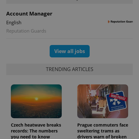
Account Manager
English
Reputation Guards
View all jobs
Provider
Name
Expiration
Description
/
Domain
TRENDING ARTICLES
Provider
Name
Expiration
Description
_ga
1 year 1
This cookie
Google
/
Domain
month
name is
LLC
associated
.expats.cz
_fbp
3 months
Used by
Meta
with
Facebook to
Platform
Google
deliver a
Inc.
Universal
series of
.expats.cz
Analytics -
advertisement
which is a
products such
significant
as real time
update to
bidding from
Google's
third party
more
advertisers
Czech heatwave breaks
Prague commuters face
commonly
records: The numbers
sweltering trams as
used
analytics
you need to know
drivers warn of broken