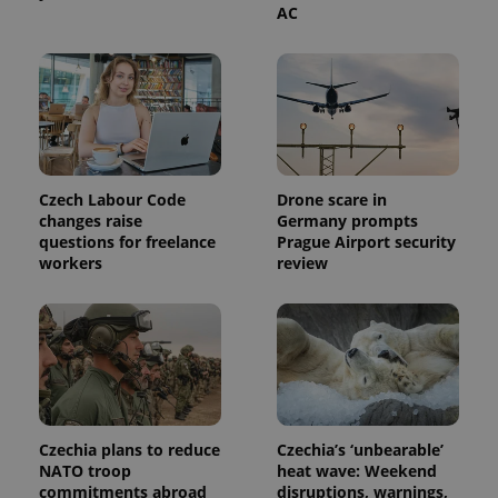
service.
AC
This cookie
is used to
distinguish
unique
users by
assigning a
randomly
generated
number as
a client
identifier. It
is included
Czech Labour Code
Drone scare in
in each
changes raise
Germany prompts
page
request in
questions for freelance
Prague Airport security
a site and
workers
review
used to
calculate
visitor,
session
and
campaign
data for
the sites
analytics
reports.
_ga_LSHBD1S1X4
.expats.cz
1 year 1
This cookie
Czechia plans to reduce
Czechia’s ‘unbearable’
month
is used by
NATO troop
heat wave: Weekend
Google
Analytics to
commitments abroad
disruptions, warnings,