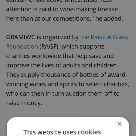
attention is paid to wine-making finesse
here than at our competitions," he added.
GRAMIWC is organized by
the Raise A Glass
Foundation
(RAGF), which supports
charities worldwide that help save and
improve the lives of adults and children.
They supply thousands of bottles of award-
winning wines and spirits to select charities,
who can then in turn auction them off to
raise money.
×
Did you like this article?
This website uses cookies