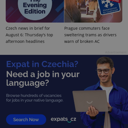
^qs_[0-9]+$
.expats.cz
1 m
Czech news in brief for
Prague commuters face
August 6: Thursday's top
sweltering trams as drivers
afternoon headlines
warn of broken AC
Advertisement
^eps_[0-9]+$
.expats.cz
1 m