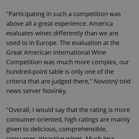
"Participating in such a competition was
above all a great experience. America
evaluates wines differently than we are
used to in Europe. The evaluation at the
Great American International Wine
Competition was much more complex, our
hundred-point table is only one of the
criteria that are judged there," Novotný told
news server Novinky.
"Overall, I would say that the rating is more
consumer-oriented, high ratings are mainly
given to delicious, comprehensible,
consumer-attractive wines. Much less