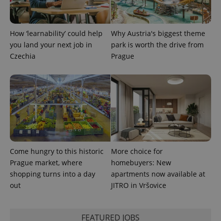
PHPSESSID
PHP.net
min
.www.expats.cz
How ‘learnability’ could help
Why Austria's biggest theme
you land your next job in
park is worth the drive from
Czechia
Prague
Come hungry to this historic
More choice for
Prague market, where
homebuyers: New
shopping turns into a day
apartments now available at
exprt
.expats.cz
6 m
out
JITRO in Vršovice
FEATURED JOBS