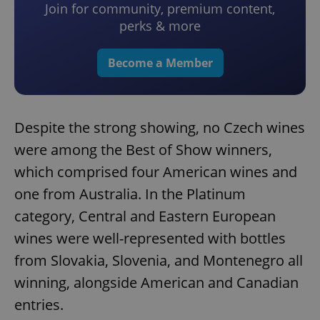
Join for community, premium content,
perks & more
Become a Member
Despite the strong showing, no Czech wines
were among the Best of Show winners,
which comprised four American wines and
one from Australia. In the Platinum
category, Central and Eastern European
wines were well-represented with bottles
from Slovakia, Slovenia, and Montenegro all
winning, alongside American and Canadian
entries.