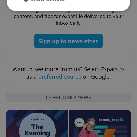
A morning cup of freshly brewed news, original
content, and tips for expat life delivered to your
inbox daily.
Strictly necessary
Performance
Targeting
Functionality
Sign up to newsletter
Strictly necessary cookies allow core website
functionality such as user login and account
management. The website cannot be used properly
without strictly necessary cookies.
Provider
/
Want to see more from us? Select Expats.cz
Name
Expi
Domain
as a
preferred source
on Google.
missing_agency_profile_modal_displayed
.expats.cz
1 
OTHER DAILY NEWS