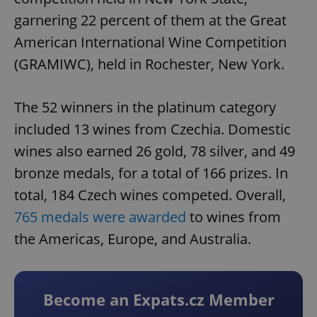
garnering 22 percent of them at the Great
American International Wine Competition
(GRAMIWC), held in Rochester, New York.
The 52 winners in the platinum category
included 13 wines from Czechia. Domestic
wines also earned 26 gold, 78 silver, and 49
bronze medals, for a total of 166 prizes. In
total, 184 Czech wines competed. Overall,
765 medals were awarded
to wines from
the Americas, Europe, and Australia.
Become an Expats.cz Member