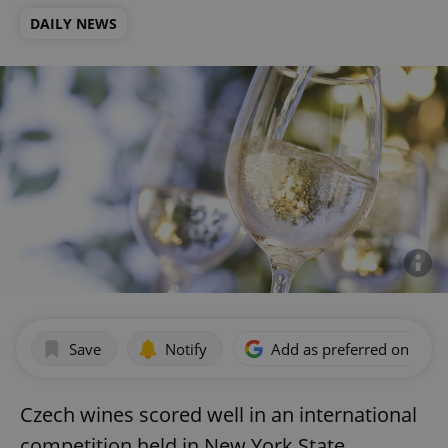
DAILY NEWS
Save
Notify
Add as preferred on Goog
Czech wines scored well in an international
competition held in New York State,