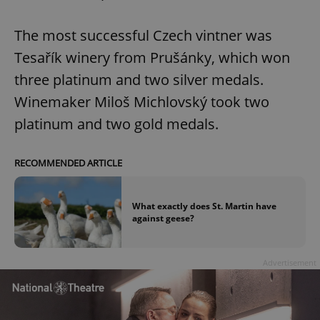
The most successful Czech vintner was
Tesařík winery from Prušánky, which won
three platinum and two silver medals.
Winemaker Miloš Michlovský took two
platinum and two gold medals.
RECOMMENDED ARTICLE
What exactly does St. Martin have
against geese?
Advertisement