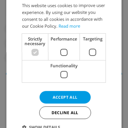
This website uses cookies to improve user
experience. By using our website you
consent to all cookies in accordance with
our Cookie Policy.
Read more
#COMPETITIONS
#CZECH WINE
Strictly
Performance
Targeting
necessary
#DAILY NEWS
#FOOD AND DRINK
#MORAVIA
Functionality
ACCEPT ALL
DECLINE ALL
Daily News Buzz
SHOW DETAILS