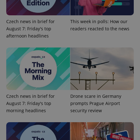
Google
Czech news in brief for
This week in polls: How our
Privacy Policy
August 7: Friday's top
readers reacted to the news
ex_polls
.expats.cz
1 
afternoon headlines
add_logo_profile_modal_displayed
.expats.cz
1 
Czech news in brief for
Drone scare in Germany
August 7: Friday's top
prompts Prague Airport
morning headlines
security review