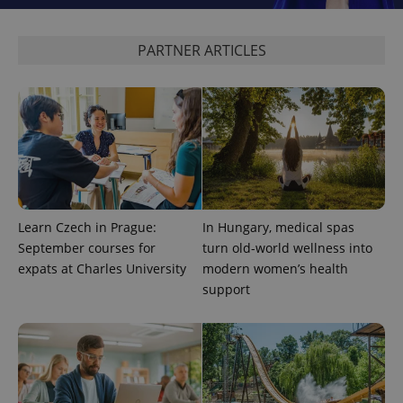
PARTNER ARTICLES
CookieScriptConsent
1 m
CookieScript
.expats.cz
Learn Czech in Prague:
In Hungary, medical spas
expss
.www.expats.cz
12 
September courses for
turn old-world wellness into
expats at Charles University
modern women’s health
support