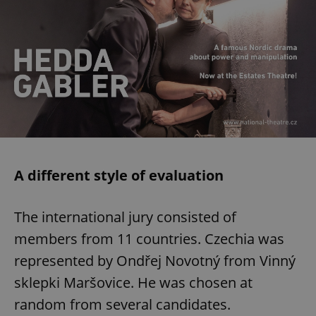
A different style of evaluation
The international jury consisted of
members from 11 countries. Czechia was
represented by Ondřej Novotný from Vinný
sklepki Maršovice. He was chosen at
random from several candidates.