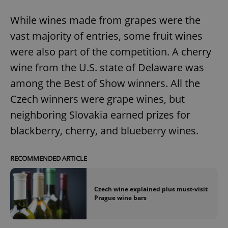
While wines made from grapes were the
vast majority of entries, some fruit wines
were also part of the competition. A cherry
wine from the U.S. state of Delaware was
among the Best of Show winners. All the
Czech winners were grape wines, but
neighboring Slovakia earned prizes for
blackberry, cherry, and blueberry wines.
RECOMMENDED ARTICLE
Czech wine explained plus must-visit
Prague wine bars