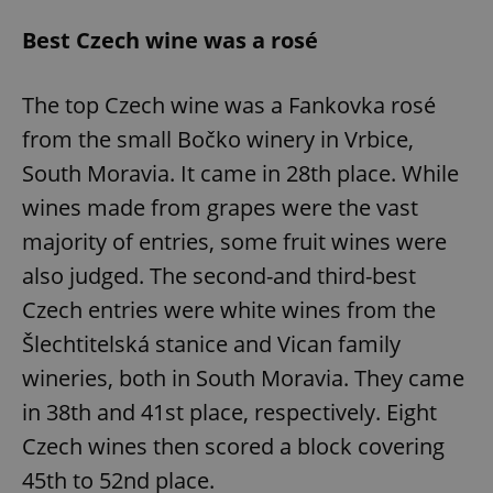
Best Czech wine was a rosé
The top Czech wine was a Fankovka rosé
from the small Bočko winery in Vrbice,
South Moravia. It came in 28th place. While
wines made from grapes were the vast
majority of entries, some fruit wines were
also judged. The second-and third-best
Czech entries were white wines from the
Šlechtitelská stanice and Vican family
wineries, both in South Moravia. They came
in 38th and 41st place, respectively. Eight
Czech wines then scored a block covering
45th to 52nd place.