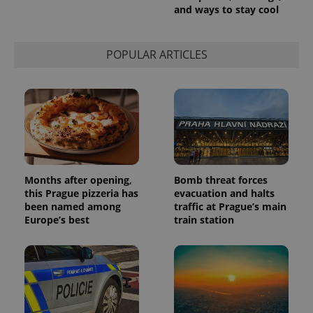
persist
and ways to stay cool
session
state.
POPULAR ARTICLES
Months after opening,
Bomb threat forces
this Prague pizzeria has
evacuation and halts
been named among
traffic at Prague’s main
Europe’s best
train station