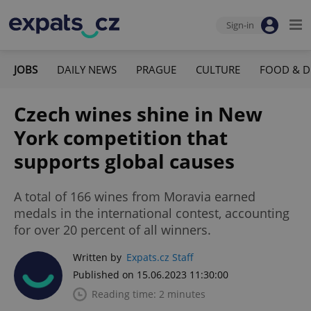
Sign-in
JOBS
DAILY NEWS
PRAGUE
CULTURE
FOOD & D
Czech wines shine in New
York competition that
supports global causes
A total of 166 wines from Moravia earned
medals in the international contest, accounting
for over 20 percent of all winners.
Written by
Expats.cz Staff
Published on 15.06.2023 11:30:00
Reading time: 2 minutes