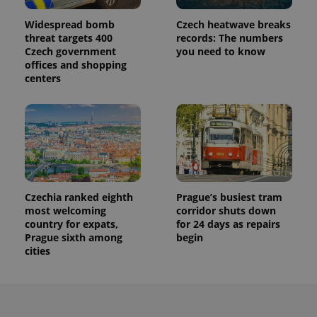
Widespread bomb
Czech heatwave breaks
threat targets 400
records: The numbers
Czech government
you need to know
offices and shopping
centers
Czechia ranked eighth
Prague’s busiest tram
most welcoming
corridor shuts down
country for expats,
for 24 days as repairs
Prague sixth among
begin
cities