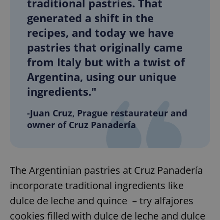
traditional pastries. That
generated a shift in the
recipes, and today we have
pastries that originally came
from Italy but with a twist of
Argentina, using our unique
ingredients."
-Juan Cruz, Prague restaurateur and
owner of Cruz Panadería
The Argentinian pastries at Cruz Panadería
incorporate traditional ingredients like
dulce de leche and quince – try alfajores
cookies filled with dulce de leche and dulce