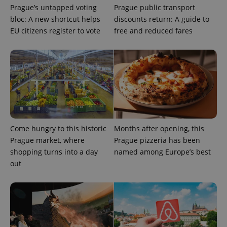
Prague’s untapped voting
Prague public transport
bloc: A new shortcut helps
discounts return: A guide to
EU citizens register to vote
free and reduced fares
PHPSESSID
PHP.net
min
.www.expats.cz
Come hungry to this historic
Months after opening, this
Prague market, where
Prague pizzeria has been
shopping turns into a day
named among Europe’s best
out
exprt
.expats.cz
6 m