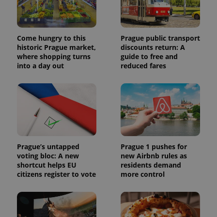
Come hungry to this
Prague public transport
historic Prague market,
discounts return: A
where shopping turns
guide to free and
into a day out
reduced fares
Prague’s untapped
Prague 1 pushes for
voting bloc: A new
new Airbnb rules as
shortcut helps EU
residents demand
citizens register to vote
more control