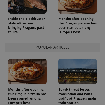
Inside the blockbuster-
Months after opening,
style attraction
this Prague pizzeria has
bringing Prague’s past
been named among
to life
Europe’s best
POPULAR ARTICLES
Months after opening,
Bomb threat forces
this Prague pizzeria has
evacuation and halts
been named among
traffic at Prague’s main
Europe’s best
train station