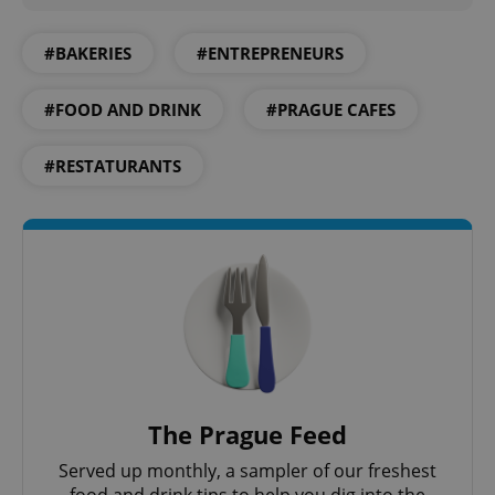
#BAKERIES
#ENTREPRENEURS
#FOOD AND DRINK
#PRAGUE CAFES
^qs_[0-9]+$
.expats.cz
1 m
#RESTATURANTS
^eps_[0-9]+$
.expats.cz
1 m
The Prague Feed
Served up monthly, a sampler of our freshest
food and drink tips to help you dig into the