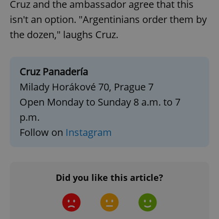
Cruz and the ambassador agree that this
isn't an option. "Argentinians order them by
the dozen," laughs Cruz.
Google
Privacy Policy
ex_polls
.expats.cz
1 
Cruz Panadería
Milady Horákové 70, Prague 7
Open Monday to Sunday 8 a.m. to 7
p.m.
Follow on
Instagram
add_logo_profile_modal_displayed
.expats.cz
1 
Did you like this article?