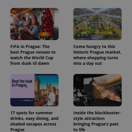
FIFA in Prague: The
Come hungry to this
best Prague venues to
historic Prague market,
watch the World Cup
where shopping turns
from dusk til dawn
into a day out
17 spots for summer
Inside the blockbuster-
drinks, easy dining, and
style attraction
shaded escapes across
bringing Prague’s past
Prague
to life