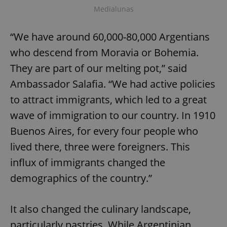
Medialunas
“We have around 60,000-80,000 Argentians
who descend from Moravia or Bohemia.
They are part of our melting pot,” said
Ambassador Salafia. “We had active policies
to attract immigrants, which led to a great
wave of immigration to our country. In 1910
Buenos Aires, for every four people who
lived there, three were foreigners. This
influx of immigrants changed the
demographics of the country.”
It also changed the culinary landscape,
particularly pastries. While Argentinian