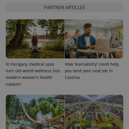
commonly
used
PARTNER ARTICLES
analytics
service.
This cookie
is used to
distinguish
unique
users by
assigning a
randomly
generated
number as
a client
identifier. It
is included
In Hungary, medical spas
How ‘learnability’ could help
in each
page
turn old-world wellness into
you land your next job in
request in
modern women’s health
Czechia
a site and
used to
support
calculate
visitor,
session
and
campaign
data for
the sites
analytics
reports.
_ga_LSHBD1S1X4
.expats.cz
1 year 1
This cookie