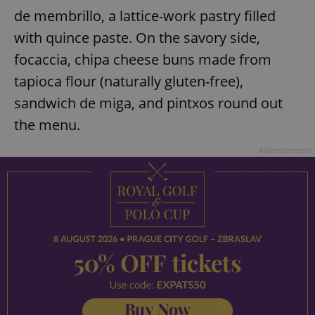
de membrillo, a lattice-work pastry filled
with quince paste. On the savory side,
focaccia, chipa cheese buns made from
tapioca flour (naturally gluten-free),
sandwich de miga, and pintxos round out
the menu.
Advertisement