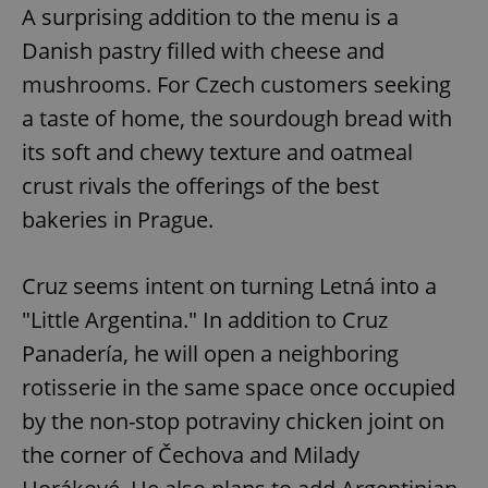
A surprising addition to the menu is a
Danish pastry filled with cheese and
mushrooms. For Czech customers seeking
a taste of home, the sourdough bread with
its soft and chewy texture and oatmeal
crust rivals the offerings of the best
bakeries in Prague.
Cruz seems intent on turning Letná into a
"Little Argentina." In addition to Cruz
Panadería, he will open a neighboring
rotisserie in the same space once occupied
by the non-stop potraviny chicken joint on
the corner of Čechova and Milady