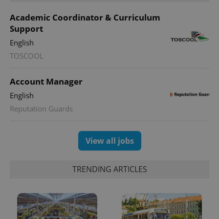
Academic Coordinator & Curriculum
Support
English
TOSCOOL
Account Manager
English
Reputation Guards
View all jobs
TRENDING ARTICLES