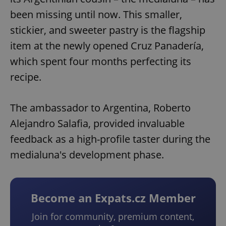
been missing until now. This smaller,
stickier, and sweeter pastry is the flagship
item at the newly opened Cruz Panadería,
which spent four months perfecting its
recipe.
The ambassador to Argentina, Roberto
Alejandro Salafia, provided invaluable
feedback as a high-profile taster during the
medialuna's development phase.
Become an Expats.cz Member
Join for community, premium content,