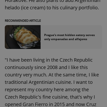
Horákové. He also plans to add Argentinian
helado (ice cream) to his culinary portfolio.
RECOMMENDED ARTICLE
Prague’s most hidden eatery serves
only empanadas and alfajores
"I have been living in the Czech Republic
continuously since 2008 and I like this
country very much. At the same time, I like
traditional Argentinian cuisine. I want to
represent my country here among the
Czech Republic's fine cuisine, that's why I
opened Gran Fierro in 2015 and now Cruz