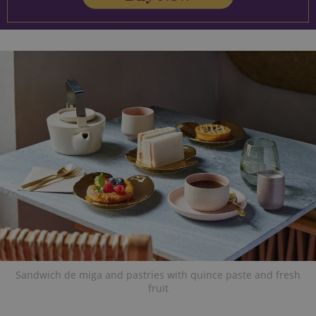
Sandwich de miga and pastries with quince paste and fresh
fruit