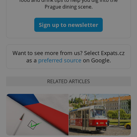
Prague dining scene.
Sign up to newsletter
CookieScriptConsent
1 m
CookieScript
.expats.cz
Want to see more from us? Select Expats.cz
as a
preferred source
on Google.
RELATED ARTICLES
expss
.www.expats.cz
12 