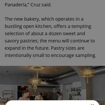
Panadería,” Cruz said.
The new bakery, which operates in a
bustling open kitchen, offers a tempting
selection of about a dozen sweet and
savory pastries; the menu will continue to
expand in the future. Pastry sizes are
intentionally small to encourage sampling.