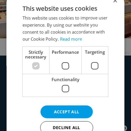
×
This website uses cookies
This website uses cookies to improve user
experience. By using our website you
consent to all cookies in accordance with
our Cookie Policy.
Read more
Cruz Panadería's open kitchen
Strictly
Performance
Targeting
Advertisement
necessary
Functionality
ACCEPT ALL
DECLINE ALL