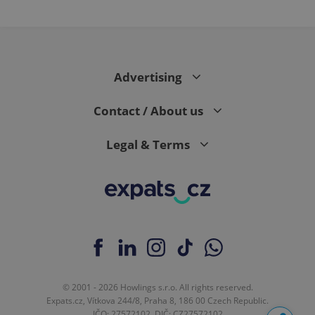
Advertising
Contact / About us
Legal & Terms
© 2001 - 2026 Howlings s.r.o. All rights reserved.
Expats.cz, Vítkova 244/8, Praha 8, 186 00 Czech Republic.
IČO: 27572102, DIČ: CZ27572102