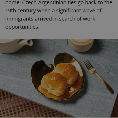
home. Czech-Argentinian ties go back to the
19th century when a significant wave of
immigrants arrived in search of work
opportunities.