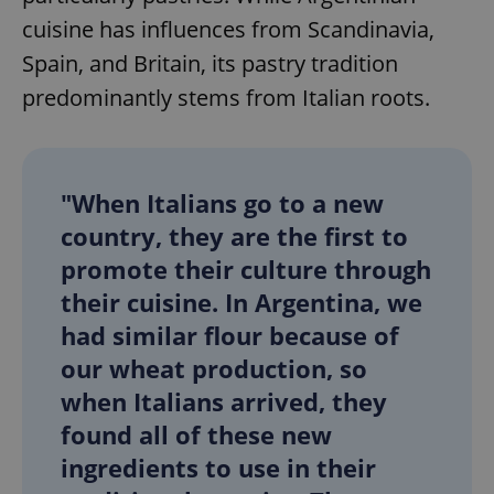
cuisine has influences from Scandinavia,
Spain, and Britain, its pastry tradition
predominantly stems from Italian roots.
"When Italians go to a new
country, they are the first to
promote their culture through
their cuisine. In Argentina, we
had similar flour because of
our wheat production, so
when Italians arrived, they
found all of these new
ingredients to use in their