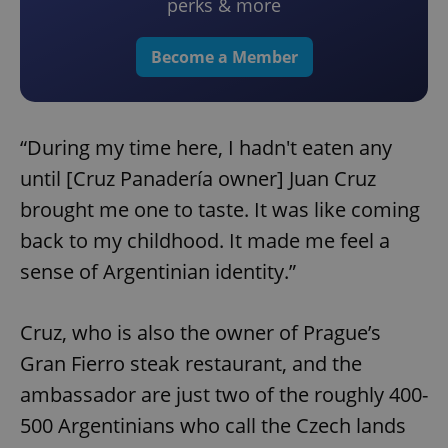
perks & more
Become a Member
“During my time here, I hadn't eaten any
until [Cruz Panadería owner] Juan Cruz
brought me one to taste. It was like coming
back to my childhood. It made me feel a
sense of Argentinian identity.”
Cruz, who is also the owner of Prague’s
Gran Fierro steak restaurant, and the
ambassador are just two of the roughly 400-
500 Argentinians who call the Czech lands