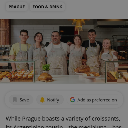
PRAGUE
FOOD & DRINK
Save
Notify
Add as preferred on Goog
While Prague boasts a variety of croissants,
its Argentinian cousin – the medialuna – has