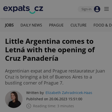
Sign-in
JOBS
DAILY NEWS
PRAGUE
CULTURE
FOOD & D
Little Argentina comes to
Letná with the opening of
Cruz Panadería
Argentinian expat and Prague restaurateur Juan
Cruz is bringing a bit of Buenos Aires to a
bustling corner of Prague 7.
Written by
Elizabeth Zahradnicek-Haas
Published on 20.06.2023 15:51:00
Reading time: 3 minutes