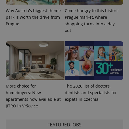
month
is used by
Google
Analytics to
Why Austria's biggest theme
Come hungry to this historic
persist
park is worth the drive from
Prague market, where
session
state.
Prague
shopping turns into a day
out
More choice for
The 2026 list of doctors,
homebuyers: New
dentists and specialists for
apartments now available at
expats in Czechia
JITRO in Vršovice
FEATURED JOBS